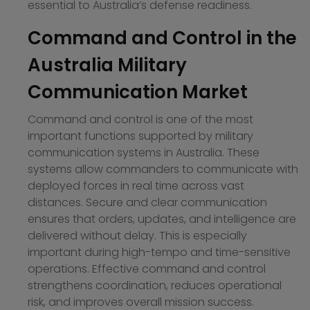
essential to Australia’s defense readiness.
Command and Control in the
Australia Military
Communication Market
Command and control is one of the most
important functions supported by military
communication systems in Australia. These
systems allow commanders to communicate with
deployed forces in real time across vast
distances. Secure and clear communication
ensures that orders, updates, and intelligence are
delivered without delay. This is especially
important during high-tempo and time-sensitive
operations. Effective command and control
strengthens coordination, reduces operational
risk, and improves overall mission success.