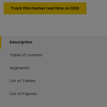
Track this market real time on DDD
Description
Table of content
Segments
List of Tables
List of Figures