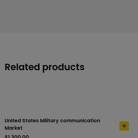
Related products
United States Military communication
Market
add
to
$
1,300.00