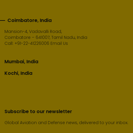
Coimbatore, India
Mansion-4, Vadavalli Road,
Coimbatore – 641007, Tamil Nadu, India
Call:
+91-22-41226006
Email Us
Mumbai, India
Kochi, India
Subscribe to our newsletter
Global Aviation and Defense news, delivered to your inbox.