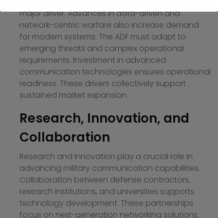
replace aging communication infrastructure is a
major driver. Advances in data-driven and
network-centric warfare also increase demand
for modern systems. The ADF must adapt to
emerging threats and complex operational
requirements. Investment in advanced
communication technologies ensures operational
readiness. These drivers collectively support
sustained market expansion.
Research, Innovation, and
Collaboration
Research and innovation play a crucial role in
advancing military communication capabilities.
Collaboration between defense contractors,
research institutions, and universities supports
technology development. These partnerships
focus on next-generation networking solutions,