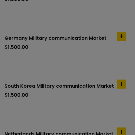
cart
Germany Military communication Market
add
to
$
1,500.00
cart
South Korea Military communication Market
add
to
$
1,500.00
cart
Netherlands Military communication Market
add