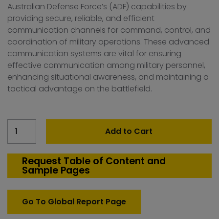
Australian Defense Force’s (ADF) capabilities by
providing secure, reliable, and efficient
communication channels for command, control, and
coordination of military operations. These advanced
communication systems are vital for ensuring
effective communication among military personnel,
enhancing situational awareness, and maintaining a
tactical advantage on the battlefield.
Australia
Add to Cart
Military
communication
Market
Request Table of Content and
Sample Pages
quantity
Go To Global Report Page