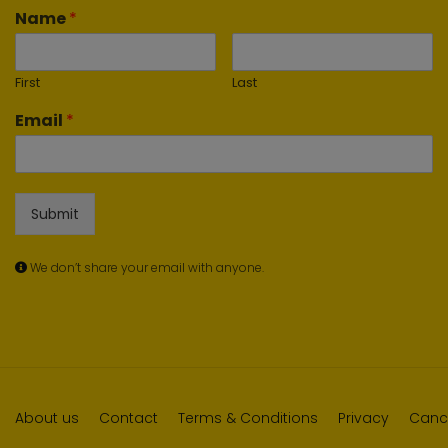
Name
*
First
Last
Email
*
Submit
We don’t share your email with anyone.
About us
Contact
Terms & Conditions
Privacy
Cance