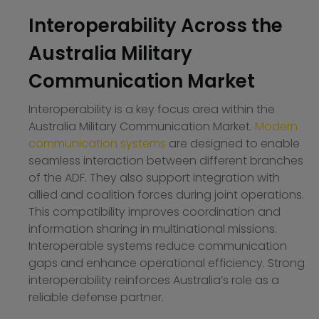
Interoperability Across the
Australia Military
Communication Market
Interoperability is a key focus area within the
Australia Military Communication Market.
Modern
communication systems
are designed to enable
seamless interaction between different branches
of the ADF. They also support integration with
allied and coalition forces during joint operations.
This compatibility improves coordination and
information sharing in multinational missions.
Interoperable systems reduce communication
gaps and enhance operational efficiency. Strong
interoperability reinforces Australia’s role as a
reliable defense partner.