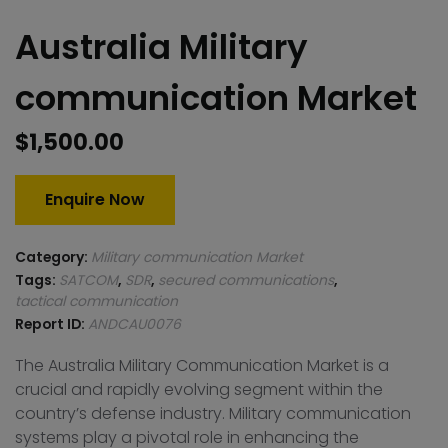
Australia Military
communication Market
$
1,500.00
Enquire Now
Category:
Military communication Market
Tags:
SATCOM
,
SDR
,
secured communications
,
tactical communication
Report ID:
ANDCAU0076
The Australia Military Communication Market is a
crucial and rapidly evolving segment within the
country’s defense industry. Military communication
systems play a pivotal role in enhancing the