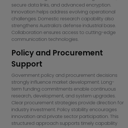
secure data links, and advanced encryption.
Innovation helps address evolving operational
challenges. Domestic research capability also
strengthens Australia’s defense industrial base.
Collaboration ensures access to cutting-edge
communication technologies.
Policy and Procurement
Support
Government policy and procurement decisions
strongly influence market development. Long-
term funding commitments enable continuous
research, development, and system upgrades.
Clear procurement strategies provide direction for
industry investment. Policy stability encourages
innovation and private sector participation. This
structured approach supports timely capability