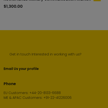
to
$
1,300.00
cart
Get in touch Interested in working with us?
Email Us your profile
Phone
EU Customers: +44-20-8133-6688
ME & APAC Customers: +91-22-41226006