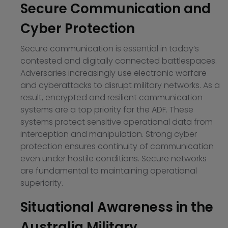
Secure Communication and
Cyber Protection
Secure communication is essential in today’s
contested and digitally connected battlespaces.
Adversaries increasingly use electronic warfare
and cyberattacks to disrupt military networks. As a
result, encrypted and resilient communication
systems are a top priority for the ADF. These
systems protect sensitive operational data from
interception and manipulation. Strong cyber
protection ensures continuity of communication
even under hostile conditions. Secure networks
are fundamental to maintaining operational
superiority.
Situational Awareness in the
Australia Military