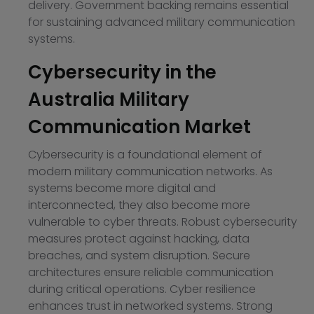
delivery. Government backing remains essential
for sustaining advanced military communication
systems.
Cybersecurity in the
Australia Military
Communication Market
Cybersecurity is a foundational element of
modern military communication networks. As
systems become more digital and
interconnected, they also become more
vulnerable to cyber threats. Robust cybersecurity
measures protect against hacking, data
breaches, and system disruption. Secure
architectures ensure reliable communication
during critical operations. Cyber resilience
enhances trust in networked systems. Strong