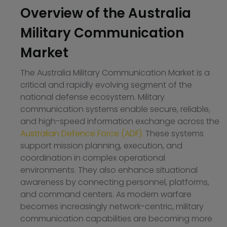
Overview of the Australia
Military Communication
Market
The Australia Military Communication Market is a
critical and rapidly evolving segment of the
national defense ecosystem. Military
communication systems enable secure, reliable,
and high-speed information exchange across the
Australian Defence Force (ADF).
These systems
support mission planning, execution, and
coordination in complex operational
environments. They also enhance situational
awareness by connecting personnel, platforms,
and command centers. As modern warfare
becomes increasingly network-centric, military
communication capabilities are becoming more