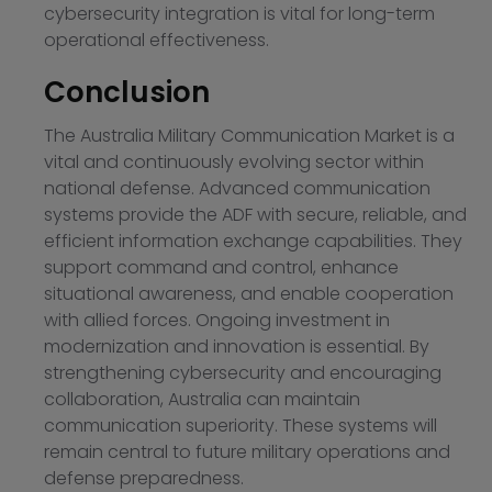
cybersecurity integration is vital for long-term
operational effectiveness.
Conclusion
The Australia Military Communication Market is a
vital and continuously evolving sector within
national defense. Advanced communication
systems provide the ADF with secure, reliable, and
efficient information exchange capabilities. They
support command and control, enhance
situational awareness, and enable cooperation
with allied forces. Ongoing investment in
modernization and innovation is essential. By
strengthening cybersecurity and encouraging
collaboration, Australia can maintain
communication superiority. These systems will
remain central to future military operations and
defense preparedness.