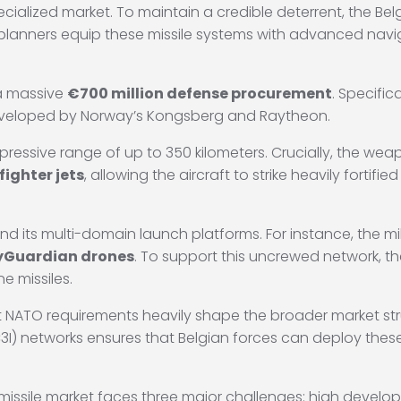
ialized market. To maintain a credible deterrent, the Belgi
planners equip these missile systems with advanced navi
 a massive
€700 million defense procurement
.
Specifica
eveloped by Norway’s Kongsberg and Raytheon.
pressive range of up to 350 kilometers.
Crucially, the weap
fighter jets
, allowing the aircraft to strike heavily forti
and its multi-domain launch platforms.
For instance, the mi
yGuardian drones
.
To support this uncrewed network, t
ne missiles.
 NATO requirements heavily shape the broader market stru
3I) networks ensures that Belgian forces can deploy the
 missile market faces three major challenges: high develop