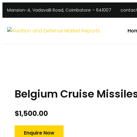
Mansion-4, Vadavalli Road, Coimbatore – 641007
contac
Ho
Belgium Cruise Missile
$
1,500.00
Enquire Now