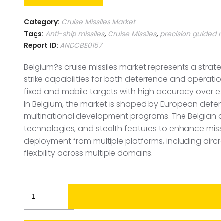
Category:
Cruise Missiles Market
Tags:
Anti-ship missiles
,
Cruise Missiles
,
precision guided 
Report ID:
ANDCBE0157
Belgium?s cruise missiles market represents a strat
strike capabilities for both deterrence and operat
fixed and mobile targets with high accuracy over 
In Belgium, the market is shaped by European defen
multinational development programs. The Belgian 
technologies, and stealth features to enhance missil
deployment from multiple platforms, including airc
flexibility across multiple domains.
Belgium
Cruise
Missiles