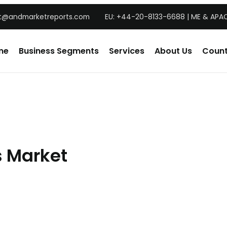
t@andmarketreports.com
EU: +44-20-8133-6688 | ME & APAC
me
Business Segments
Services
About Us
Count
s Market