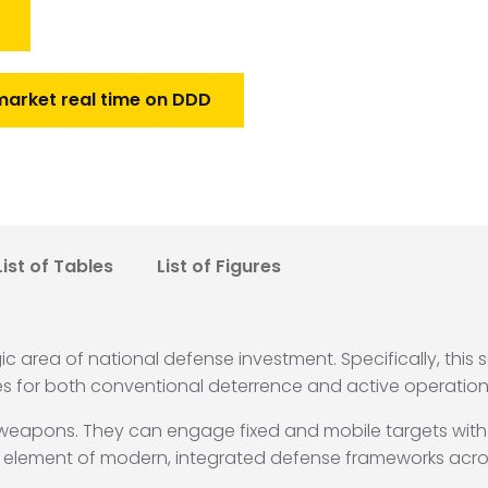
market real time on DDD
List of Tables
List of Figures
egic area of national defense investment.
Specifically, this 
ies for both conventional deterrence and active operation
e weapons.
They can engage fixed and mobile targets wit
 element of modern, integrated defense frameworks acro