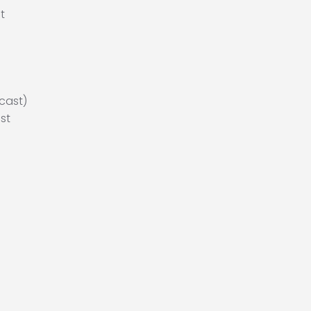
t
cast)
st