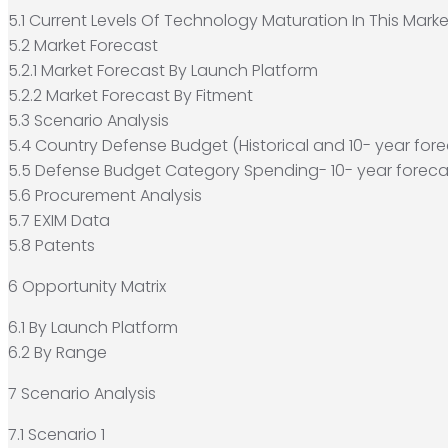
5.1 Current Levels Of Technology Maturation In This Marke
5.2 Market Forecast
5.2.1 Market Forecast By Launch Platform
5.2.2 Market Forecast By Fitment
5.3 Scenario Analysis
5.4 Country Defense Budget (Historical and 10- year fore
5.5 Defense Budget Category Spending- 10- year foreca
5.6 Procurement Analysis
5.7 EXIM Data
5.8 Patents
6 Opportunity Matrix
6.1 By Launch Platform
6.2 By Range
7 Scenario Analysis
7.1 Scenario 1