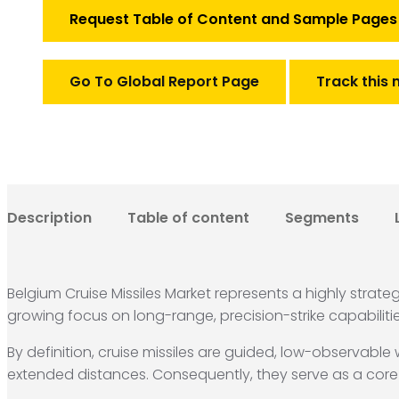
Market
Request Table of Content and Sample Pages
quantity
Go To Global Report Page
Track this 
Description
Table of content
Segments
Belgium Cruise Missiles Market represents a highly strat
growing focus on long-range, precision-strike capabilit
By definition, cruise missiles are guided, low-observabl
extended distances.
Consequently, they serve as a core