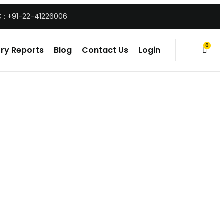
 : +91-22-41226006
0
ry Reports
Blog
Contact Us
Login
items