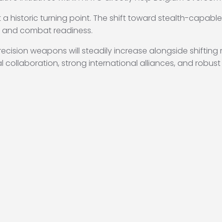
 a historic turning point.
The shift toward stealth-capabl
e and combat readiness.
ision weapons will steadily increase alongside shifting reg
 collaboration, strong international alliances, and robust