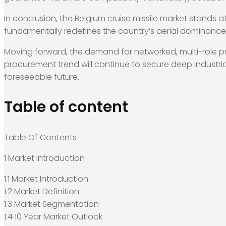
In conclusion, the Belgium cruise missile market stands at
fundamentally redefines the country’s aerial dominanc
Moving forward, the demand for networked, multi-role prec
procurement trend will continue to secure deep industrial
foreseeable future.
Table of content
Table Of Contents
1 Market Introduction
1.1 Market Introduction
1.2 Market Definition
1.3 Market Segmentation
1.4 10 Year Market Outlook