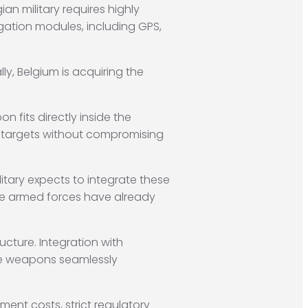
an military requires highly
gation modules, including GPS,
lly, Belgium is acquiring the
on fits directly inside the
fied targets without compromising
litary expects to integrate these
he armed forces have already
cture. Integration with
se weapons seamlessly
ment costs, strict regulatory