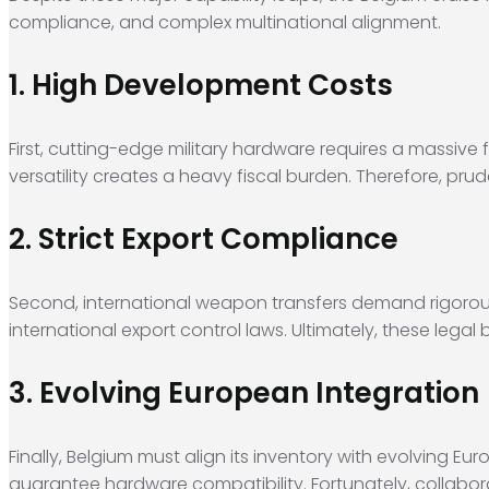
compliance, and complex multinational alignment.
1. High Development Costs
First, cutting-edge military hardware requires a massiv
versatility creates a heavy fiscal burden. Therefore, p
2. Strict Export Compliance
Second, international weapon transfers demand rigorou
international export control laws. Ultimately, these leg
3. Evolving European Integration
Finally, Belgium must align its inventory with evolving 
guarantee hardware compatibility. Fortunately, collabora