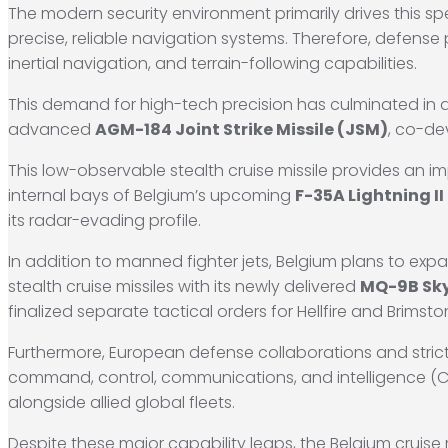
The modern security environment primarily drives this spec
precise, reliable navigation systems.
Therefore, defense 
inertial navigation, and terrain-following capabilities.
This demand for high-tech precision has culminated in
advanced
AGM-184 Joint Strike Missile (JSM)
, co-d
This low-observable stealth cruise missile provides an im
internal bays of Belgium’s upcoming
F-35A Lightning II 
its radar-evading profile.
In addition to manned fighter jets, Belgium plans to exp
stealth cruise missiles with its newly delivered
MQ-9B Sk
finalized separate tactical orders for Hellfire and Brimsto
Furthermore, European defense collaborations and strict
command, control, communications, and intelligence (C
alongside allied global fleets.
Despite these major capability leaps, the Belgium cruise