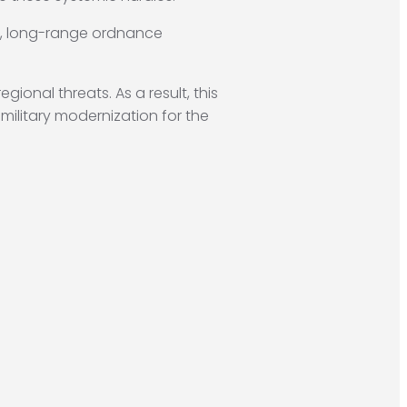
e, long-range ordnance
ional threats. As a result, this
 military modernization for the