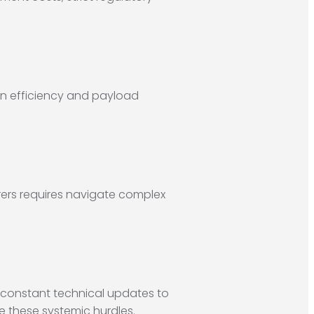
on efficiency and payload
ers requires navigate complex
s constant technical updates to
e these systemic hurdles.