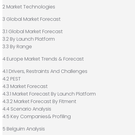
2 Market Technologies
3 Global Market Forecast
3.1 Global Market Forecast
3.2 By Launch Platform
3.3 By Range
4 Europe Market Trends & Forecast
4.1 Drivers, Restraints And Challenges
4.2 PEST
4.3 Market Forecast
4.3.1 Market Forecast By Launch Platform
4.3.2 Market Forecast By Fitment
4.4 Scenario Analysis
4.5 Key Companies& Profiling
5 Belguim Analysis