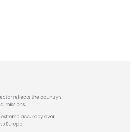
sector reflects the country’s
al missions.
h extreme accuracy over
ss Europe.