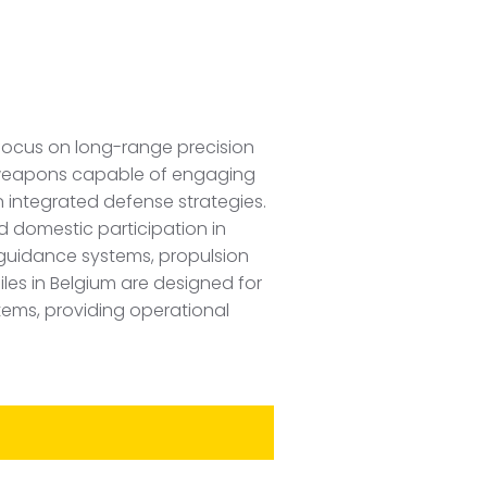
 focus on long-range precision
le weapons capable of engaging
 integrated defense strategies.
d domestic participation in
guidance systems, propulsion
iles in Belgium are designed for
tems, providing operational