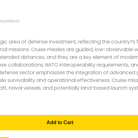
munitions
egic area of defense investment, reflecting the country?s
ional missions. Cruise missiles are guided, low-observab
extended distances, and they are a key element of modern
se collaborations, NATO interoperability requirements, an
defense sector emphasizes the integration of advanced 
e survivability and operational effectiveness. Cruise miss
raft, naval vessels, and potentially land-based launch sys
Add to Cart