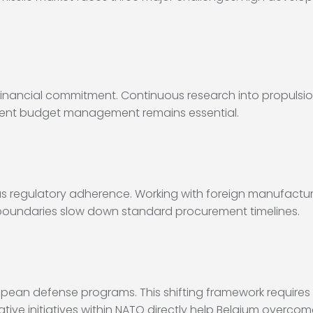
e financial commitment. Continuous research into propulsi
rudent budget management remains essential.
s regulatory adherence. Working with foreign manufactur
al boundaries slow down standard procurement timelines.
European defense programs. This shifting framework require
tive initiatives within NATO directly help Belgium overcom