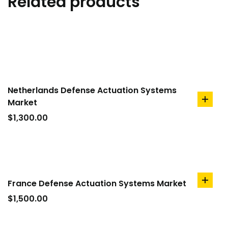
Related products
Netherlands Defense Actuation Systems
Market
add
to
$
1,300.00
cart
France Defense Actuation Systems Market
add
to
$
1,500.00
cart