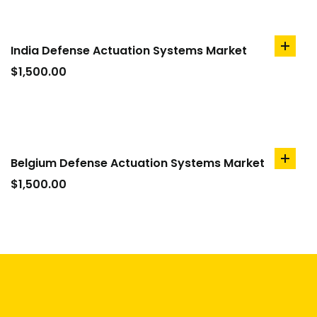
India Defense Actuation Systems Market
add
to
$
1,500.00
cart
Belgium Defense Actuation Systems Market
add
to
$
1,500.00
cart