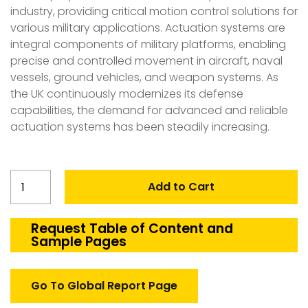
industry, providing critical motion control solutions for
various military applications. Actuation systems are
integral components of military platforms, enabling
precise and controlled movement in aircraft, naval
vessels, ground vehicles, and weapon systems. As
the UK continuously modernizes its defense
capabilities, the demand for advanced and reliable
actuation systems has been steadily increasing.
United
Add to Cart
Kingdom
Defense
Actuation
Request Table of Content and
Sample Pages
Systems
Market
quantity
Go To Global Report Page