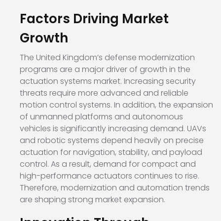
Factors Driving Market
Growth
The United Kingdom’s defense modernization
programs are a major driver of growth in the
actuation systems market. Increasing security
threats require more advanced and reliable
motion control systems. In addition, the expansion
of unmanned platforms and autonomous
vehicles is significantly increasing demand. UAVs
and robotic systems depend heavily on precise
actuation for navigation, stability, and payload
control. As a result, demand for compact and
high-performance actuators continues to rise.
Therefore, modernization and automation trends
are shaping strong market expansion.