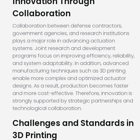
Innovation Through
Collaboration
Collaboration between defense contractors,
government agencies, and research institutions
plays a major role in advancing actuation
systems. Joint research and development
programs focus on improving efficiency, reliability,
and system adaptability. In addition, advanced
manufacturing techniques such as 3D printing
enable more complex and optimized actuator
designs. As a result, production becomes faster
and more cost-effective. Therefore, innovation is
strongly supported by strategic partnerships and
technological collaboration.
Challenges and Standards in
3D Printing