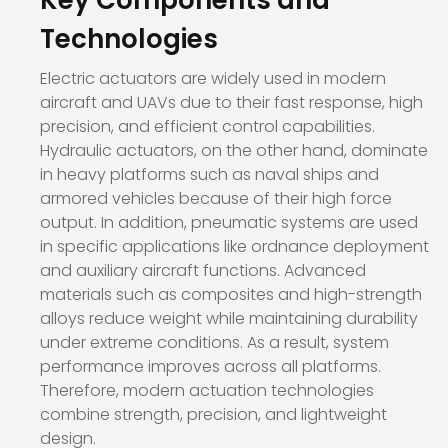
Key Components and
Technologies
Electric actuators are widely used in modern
aircraft and UAVs due to their fast response, high
precision, and efficient control capabilities.
Hydraulic actuators, on the other hand, dominate
in heavy platforms such as naval ships and
armored vehicles because of their high force
output. In addition, pneumatic systems are used
in specific applications like ordnance deployment
and auxiliary aircraft functions. Advanced
materials such as composites and high-strength
alloys reduce weight while maintaining durability
under extreme conditions. As a result, system
performance improves across all platforms.
Therefore, modern actuation technologies
combine strength, precision, and lightweight
design.