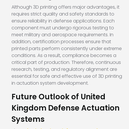
Although 3D printing offers major advantages, it
requires strict quality and safety standards to
ensure reliability in defense applications. Each
component must undergo rigorous testing to
meet military and aerospace requirements. In
addition, certification processes ensure that
printed parts perform consistently under extreme
conditions. As a result, compliance becomes a
critical part of production. Therefore, continuous
research, testing, and regulatory alignment are
essential for safe and effective use of 3D printing
in actuation system development.
Future Outlook of United
Kingdom Defense Actuation
Systems