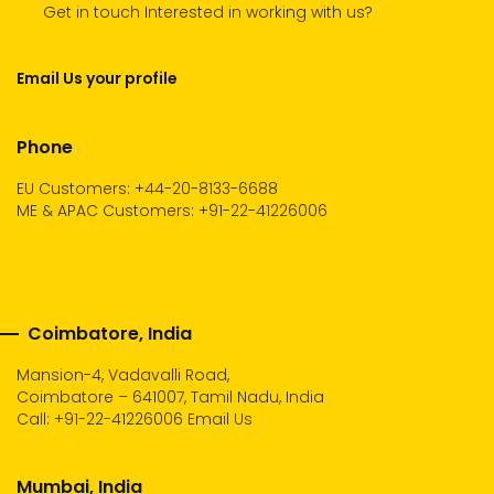
Get in touch Interested in working with us?
Email Us your profile
Phone
EU Customers: +44-20-8133-6688
ME & APAC Customers: +91-22-41226006
Coimbatore, India
Mansion-4, Vadavalli Road,
Coimbatore – 641007, Tamil Nadu, India
Call:
+91-22-41226006
Email Us
Mumbai, India