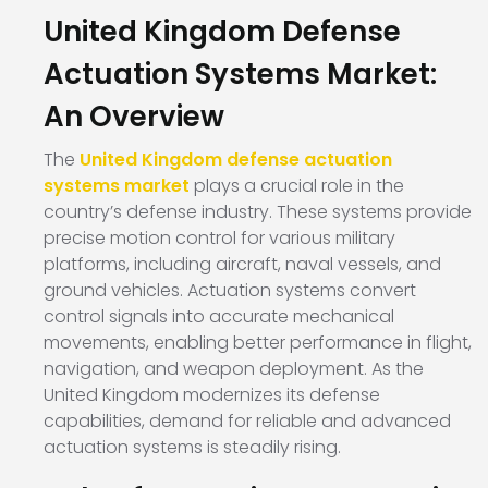
United Kingdom Defense
Actuation Systems Market:
An Overview
The
United Kingdom defense actuation
systems market
plays a crucial role in the
country’s defense industry. These systems provide
precise motion control for various military
platforms, including aircraft, naval vessels, and
ground vehicles. Actuation systems convert
control signals into accurate mechanical
movements, enabling better performance in flight,
navigation, and weapon deployment. As the
United Kingdom modernizes its defense
capabilities, demand for reliable and advanced
actuation systems is steadily rising.