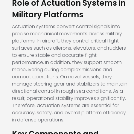
Role of Actuation Systems in
Military Platforms
Actuation systems convert control signals into
precise mechanical movements across military
platforms. In aircraft, they control critical flight
surfaces such as ailerons, elevators, and rudders
to ensure stable and accurate flight
performance. In addition, they support smooth
maneuvering during complex missions and
combat operations. On naval vessels, they
manage steering gear and stabilizers to maintain
directional control in rough sea conditions. As a
result, operational stability improves significantly.
Therefore, actuation systems are essential for
accuracy, safety, and overall platform efficiency
in defense operations.