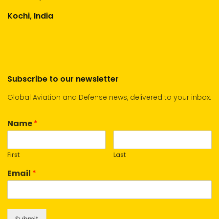
Kochi, India
Subscribe to our newsletter
Global Aviation and Defense news, delivered to your inbox.
Name
*
First
Last
Email
*