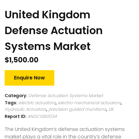
United Kingdom
Defense Actuation
Systems Market
$
1,500.00
Enquire Now
Category:
Defense Actuation Systems Market
Tags:
electric actuators
,
electro mechanical actuators
,
Hydraulic Actuators
,
precision guided munitions
,
UK
Report ID:
ANDCGB0034
The United Kingdom’s defense actuation systems
market plays a vital role in the country’s defense