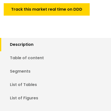
Track this market real time on DDD
Description
Table of content
Segments
List of Tables
List of Figures