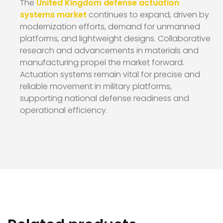
The
United Kingdom defense actuation
systems market
continues to expand, driven by
modernization efforts, demand for unmanned
platforms, and lightweight designs. Collaborative
research and advancements in materials and
manufacturing propel the market forward.
Actuation systems remain vital for precise and
reliable movement in military platforms,
supporting national defense readiness and
operational efficiency.