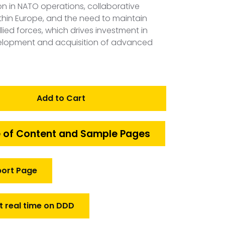
on in NATO operations, collaborative
hin Europe, and the need to maintain
allied forces, which drives investment in
elopment and acquisition of advanced
Add to Cart
 of Content and Sample Pages
port Page
t real time on DDD