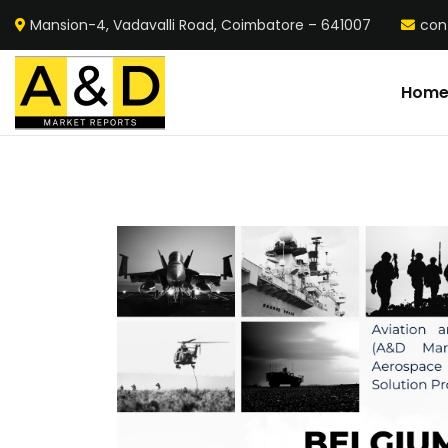
Mansion-4, Vadavalli Road, Coimbatore – 641007
con
Hom