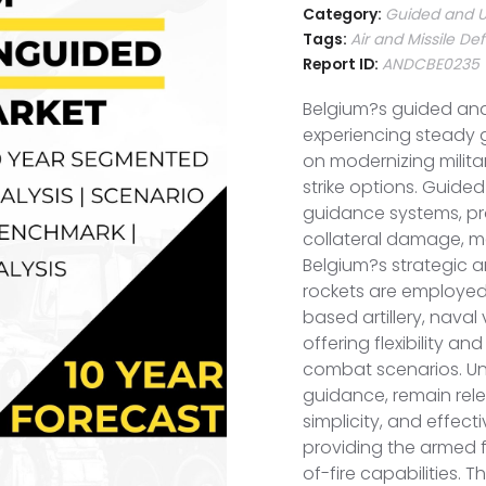
Category:
Guided and U
Tags:
Air and Missile D
Report ID:
ANDCBE0235
Belgium?s guided an
experiencing steady 
on modernizing milita
strike options. Guided 
guidance systems, p
collateral damage, m
Belgium?s strategic a
rockets are employed 
based artillery, naval
offering flexibility a
combat scenarios. Ung
guidance, remain rele
simplicity, and effec
providing the armed f
of-fire capabilities. 