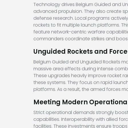
Technology drives Belgium Guided and Ung
advanced propulsion. They also create spe
defense research. Local programs actively
rockets to fit multiple launch platforms. 
feature network-centric warfare capabilitie
commanders coordinate strikes and boosts 
Unguided Rockets and Force R
Belgium Guided and Unguided Rockets market
massive area effects during intense comb
These upgrades heavily improve rocket ran
these systems. They focus on rapid launch 
platforms. As a result, the armed forces ma
Meeting Modern Operation
Strict operational demands strongly boost
capabilities. Interoperability with allied fo
facilities. These investments ensure troo