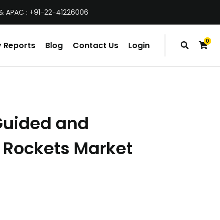
& APAC : +91-22-41226006
0
 Reports
Blog
Contact Us
Login
items
Guided and
 Rockets Market