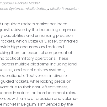
nguided Rockets Market
efense Systems
,
missile battery
,
Missile Propulsion
d unguided rockets market has been
growth, driven by the increasing emphasis
ry capabilities and enhancing precision
rockets, which utilize GPS, laser, or infrared
rovide high accuracy and reduced
aking them an essential component of
nd tactical military operations. These
across multiple platforms, including land-
 vessels, and aerial delivery systems,
nd operational effectiveness in diverse
uided rockets, while lacking precision
vant due to their cost-effectiveness,
tiveness in saturation bombardment roles,
orces with a mix of precision and volume-
The market in Belgium is influenced by the