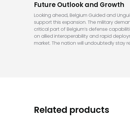
Future Outlook and Growth
Looking ahead, Belgium Guided and Ungui
support this expansion. The military dema
critical part of Belgium’s defense capabi
on allied interoperability and rapid deploym
market. The nation will undoubtedly stay
Related products