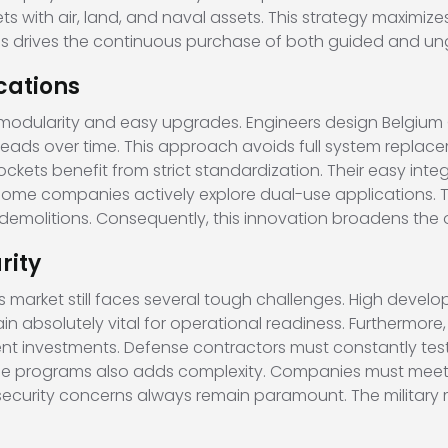
 with air, land, and naval assets. This strategy maximizes
ocus drives the continuous purchase of both guided and un
cations
 modularity and easy upgrades. Engineers design Belgiu
s over time. This approach avoids full system replaceme
ckets benefit from strict standardization. Their easy inte
 some companies actively explore dual-use applications. The
demolitions. Consequently, this innovation broadens the o
rity
arket still faces several tough challenges. High develop
 absolutely vital for operational readiness. Furthermore,
nt investments. Defense contractors must constantly te
nse programs also adds complexity. Companies must meet
, security concerns always remain paramount. The military