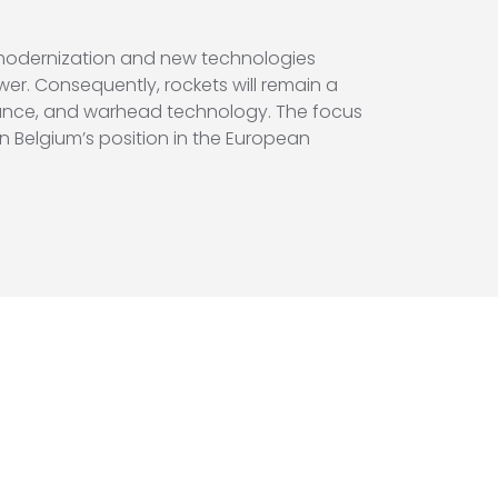
 modernization and new technologies
er. Consequently, rockets will remain a
uidance, and warhead technology. The focus
hen Belgium’s position in the European