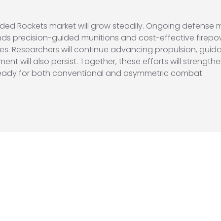
ded Rockets market will grow steadily. Ongoing defense
nds precision-guided munitions and cost-effective firepow
lities. Researchers will continue advancing propulsion, g
ent will also persist. Together, these efforts will strengt
 ready for both conventional and asymmetric combat.