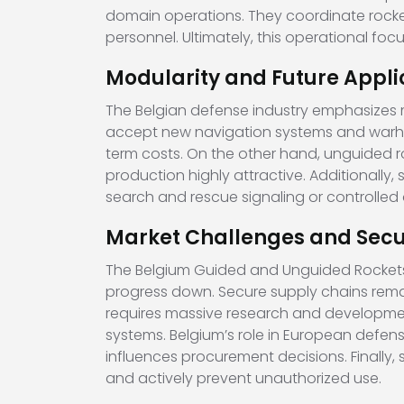
domain operations. They coordinate rockets
personnel. Ultimately, this operational f
Modularity and Future Appli
The Belgian defense industry emphasizes
accept new navigation systems and warhead
term costs. On the other hand, unguided ro
production highly attractive. Additionally,
search and rescue signaling or controlled 
Market Challenges and Secu
The Belgium Guided and Unguided Rockets m
progress down. Secure supply chains remain
requires massive research and developme
systems. Belgium’s role in European defe
influences procurement decisions. Finally
and actively prevent unauthorized use.