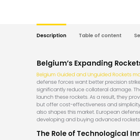
Description
Table of content
S
Belgium’s Expanding Rocket
Belgium Guided and Unguided Rockets ma
defense forces want better precision strik
significantly reduce collateral damage. There
launch these rockets. As a result, they prov
but offer cost-effectiveness and simplicit
also shapes this market. European defense
developing and buying advanced rockets
The Role of Technological In