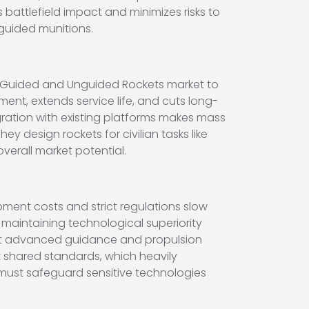
 battlefield impact and minimizes risks to
guided munitions.
m Guided and Unguided Rockets market to
nt, extends service life, and cuts long-
gration with existing platforms makes mass
y design rockets for civilian tasks like
verall market potential.
ment costs and strict regulations slow
 maintaining technological superiority
st advanced guidance and propulsion
 shared standards, which heavily
 must safeguard sensitive technologies