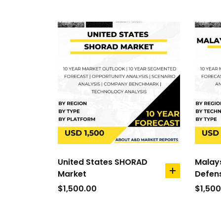
United States SHORAD
Malay
Market
Defen
add
to
$
1,500.00
$
1,500
cart