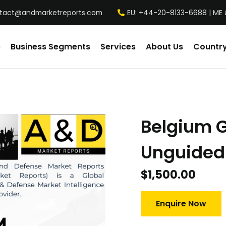
tact@andmarketreports.com
EU: +44-20-8133-6688 | ME 
e
Business Segments
Services
About Us
Country
Belgium 
Unguided
$
1,500.00
Enquire Now