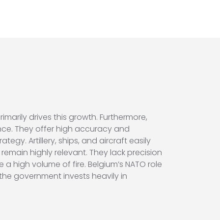
rimarily drives this growth. Furthermore,
ance. They offer high accuracy and
egy. Artillery, ships, and aircraft easily
s remain highly relevant. They lack precision
a high volume of fire. Belgium’s NATO role
the government invests heavily in