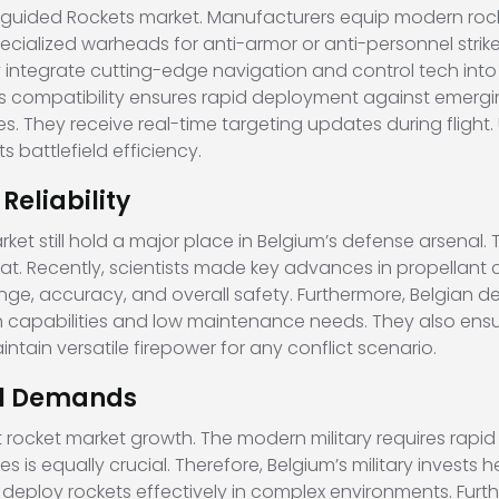
uided Rockets market. Manufacturers equip modern rocke
cialized warheads for anti-armor or anti-personnel strike
 integrate cutting-edge navigation and control tech into
This compatibility ensures rapid deployment against emerg
s. They receive real-time targeting updates during flight. U
battlefield efficiency.
eliability
 still hold a major place in Belgium’s defense arsenal. Th
at. Recently, scientists made key advances in propellant
ge, accuracy, and overall safety. Furthermore, Belgian d
capabilities and low maintenance needs. They also ensure t
intain versatile firepower for any conflict scenario.
al Demands
 rocket market growth. The modern military requires rapid
rces is equally crucial. Therefore, Belgium’s military invests
ps deploy rockets effectively in complex environments. F