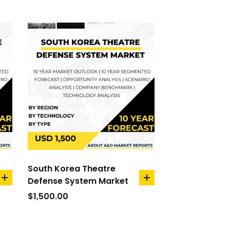
South Korea Theatre
Defense System Market
add
add
to
to
$
1,500.00
cart
cart