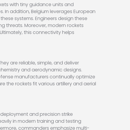
ts with tiny guidance units and
s. In addition, Belgium leverages European
 these systems. Engineers design these
ing threats. Moreover, modern rockets
ltimately, this connectivity helps
ey are reliable, simple, and deliver
 chemistry and aerodynamic designs.
efense manufacturers continually optimize
he rockets fit various artillery and aerial
 deployment and precision strike
 heavily in modern training and testing
urthermore, commanders emphasize multi-