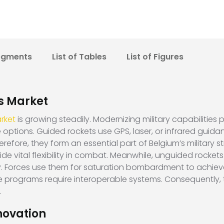
egments
List of Tables
List of Figures
s Market
rket
is growing steadily. Modernizing military capabilities p
e options. Guided rockets use GPS, laser, or infrared guid
fore, they form an essential part of Belgium’s military strat
ide vital flexibility in combat. Meanwhile, unguided rocket
y. Forces use them for saturation bombardment to achieve 
 programs require interoperable systems. Consequently, 
.
novation