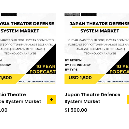
sia Theatre
Japan Theatre Defense
se System Market
System Market
add
to
.00
$
1,500.00
cart