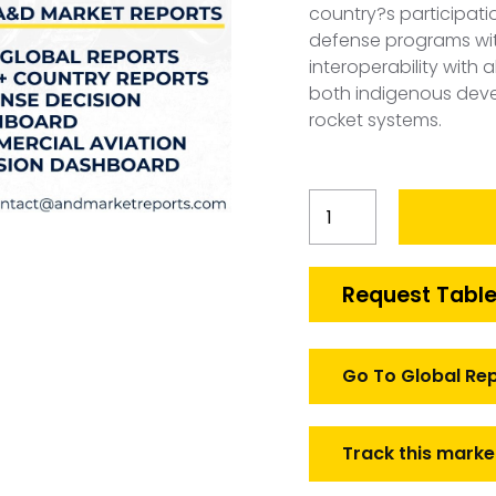
country?s participati
defense programs wit
interoperability with 
both indigenous dev
rocket systems.
Belgium
Guided
and
Unguided
Request Table
Rockets
Market
quantity
Go To Global Re
Track this marke