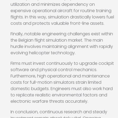
utilization and minimizes dependency on
expensive operational aircraft for routine training
flights. In this way, simulation drastically lowers fuel
costs and protects valuable front-line assets.
Finally, notable engineering challenges exist within
the Belgian flight simulation market. The main
hurdle involves maintaining alignment with rapidly
evolving helicopter technology.
Firms must invest continuously to upgrade cockpit
software and physical control mechanics.
Furthermore, high operational and maintenance
costs for full-motion simulators strain limited
domestic budgets. Engineers must also work hard
to replicate realistic environmental factors and
electronic warfare threats accurately.
In conclusion, continuous research and steady