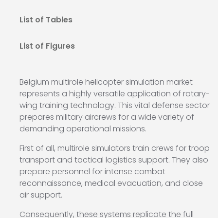
List of Tables
List of Figures
Belgium multirole helicopter simulation market
represents a highly versatile application of rotary-
wing training technology. This vital defense sector
prepares military aircrews for a wide variety of
demanding operational missions.
First of all, multirole simulators train crews for troop
transport and tactical logistics support. They also
prepare personnel for intense combat
reconnaissance, medical evacuation, and close
air support.
Consequently, these systems replicate the full