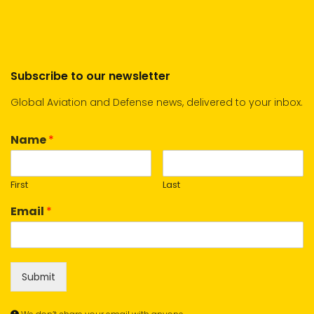
Subscribe to our newsletter
Global Aviation and Defense news, delivered to your inbox.
Name
*
First
Last
Email
*
Submit