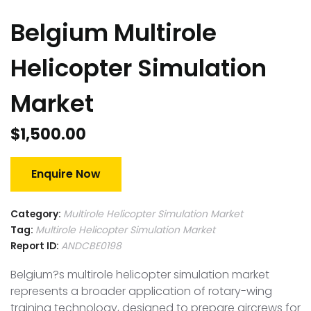
Belgium Multirole
Helicopter Simulation
Market
$
1,500.00
Enquire Now
Category:
Multirole Helicopter Simulation Market
Tag:
Multirole Helicopter Simulation Market
Report ID:
ANDCBE0198
Belgium?s multirole helicopter simulation market
represents a broader application of rotary-wing
training technology, designed to prepare aircrews for