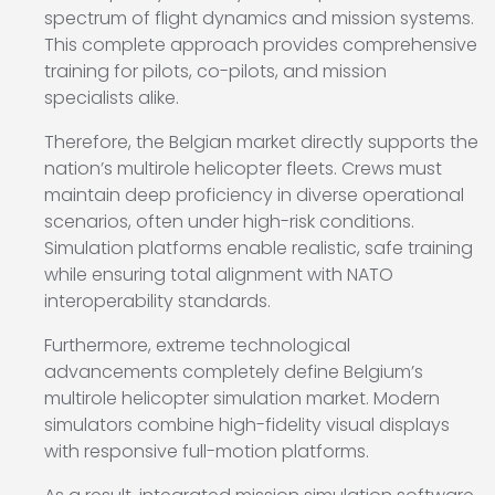
spectrum of flight dynamics and mission systems.
This complete approach provides comprehensive
training for pilots, co-pilots, and mission
specialists alike.
Therefore, the Belgian market directly supports the
nation’s multirole helicopter fleets. Crews must
maintain deep proficiency in diverse operational
scenarios, often under high-risk conditions.
Simulation platforms enable realistic, safe training
while ensuring total alignment with NATO
interoperability standards.
Furthermore, extreme technological
advancements completely define Belgium’s
multirole helicopter simulation market. Modern
simulators combine high-fidelity visual displays
with responsive full-motion platforms.