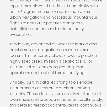
As a result, integrated mission simulation software
replicates real-world battlefield complexity with
ease. Programmed scenarios include dense
urban navigation and hazardous mountainous
flight. Trainees also practice dangerous
battlefield insertions and rapid casualty
evacuation.
In addition, advanced avionics replication and
precise sensor integration enhance overall
realism. This accuracy allows crews to practice
highly specialized, mission-specific tasks. For
instance, pilots learn complex sling-load
operations and tactical formation flying.
Similarly, built-in data recording tools enable
instructors to assess crew decision-making
instantly. These data systems analyze situational
awareness and procedural adherence. Ultimately,
this detailed feedback contributes to continuous