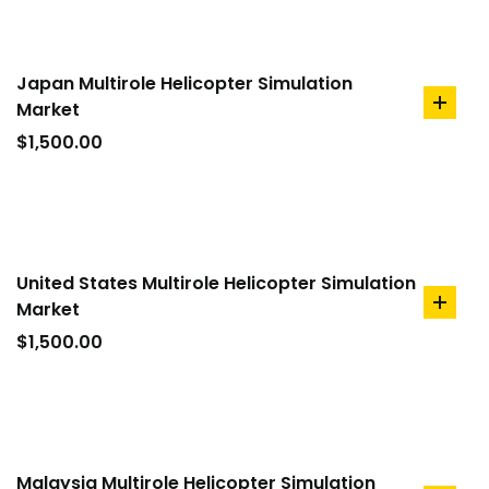
Japan Multirole Helicopter Simulation
Market
add
to
$
1,500.00
cart
United States Multirole Helicopter Simulation
Market
add
to
$
1,500.00
cart
Malaysia Multirole Helicopter Simulation