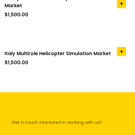
Market
add
to
$
1,500.00
cart
Italy Multirole Helicopter Simulation Market
add
to
$
1,500.00
cart
Get in touch Interested in working with us?