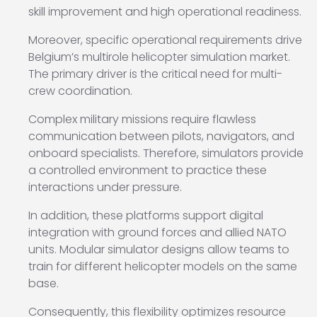
skill improvement and high operational readiness.
Moreover, specific operational requirements drive
Belgium’s multirole helicopter simulation market.
The primary driver is the critical need for multi-
crew coordination.
Complex military missions require flawless
communication between pilots, navigators, and
onboard specialists. Therefore, simulators provide
a controlled environment to practice these
interactions under pressure.
In addition, these platforms support digital
integration with ground forces and allied NATO
units. Modular simulator designs allow teams to
train for different helicopter models on the same
base.
Consequently, this flexibility optimizes resource