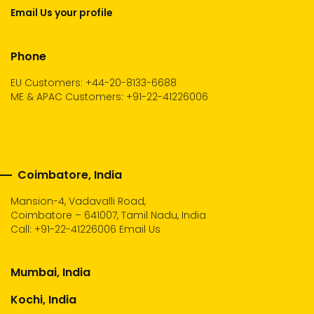
Email Us your profile
Phone
EU Customers: +44-20-8133-6688
ME & APAC Customers: +91-22-41226006
Coimbatore, India
Mansion-4, Vadavalli Road,
Coimbatore – 641007, Tamil Nadu, India
Call:
+91-22-41226006
Email Us
Mumbai, India
Kochi, India