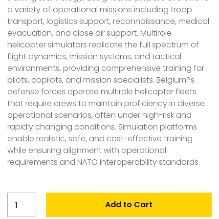
a variety of operational missions including troop
transport, logistics support, reconnaissance, medical
evacuation, and close air support. Multirole
helicopter simulators replicate the full spectrum of
flight dynamics, mission systems, and tactical
environments, providing comprehensive training for
pilots, copilots, and mission specialists. Belgium?s
defense forces operate multirole helicopter fleets
that require crews to maintain proficiency in diverse
operational scenarios, often under high-risk and
rapidly changing conditions. Simulation platforms
enable realistic, safe, and cost-effective training
while ensuring alignment with operational
requirements and NATO interoperability standards.
Belgium
Add to Cart
Multirole