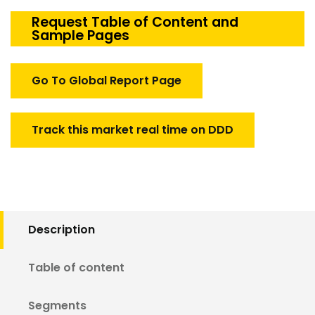
Helicopter
Simulation
Request Table of Content and
Sample Pages
Market
quantity
Go To Global Report Page
Track this market real time on DDD
Description
Table of content
Segments