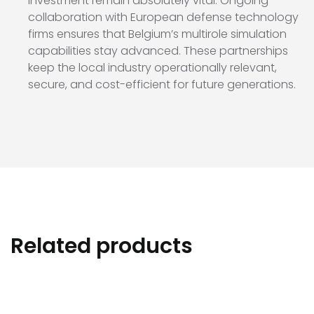
investment remain absolutely vital. Ongoing
collaboration with European defense technology
firms ensures that Belgium’s multirole simulation
capabilities stay advanced. These partnerships
keep the local industry operationally relevant,
secure, and cost-efficient for future generations.
Related products