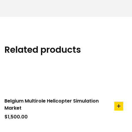
Related products
Belgium Multirole Helicopter Simulation
Market
add
to
$
1,500.00
cart