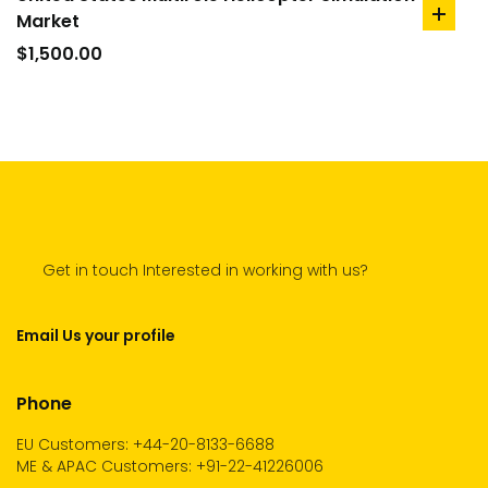
Market
add
to
$
1,500.00
cart
Get in touch Interested in working with us?
Email Us your profile
Phone
EU Customers: +44-20-8133-6688
ME & APAC Customers: +91-22-41226006