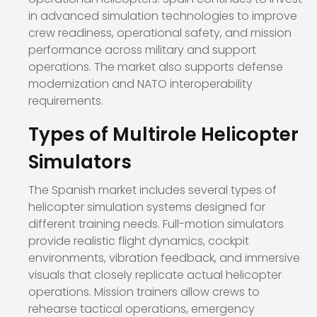
in advanced simulation technologies to improve
crew readiness, operational safety, and mission
performance across military and support
operations. The market also supports defense
modernization and NATO interoperability
requirements.
Types of Multirole Helicopter
Simulators
The Spanish market includes several types of
helicopter simulation systems designed for
different training needs. Full-motion simulators
provide realistic flight dynamics, cockpit
environments, vibration feedback, and immersive
visuals that closely replicate actual helicopter
operations. Mission trainers allow crews to
rehearse tactical operations, emergency