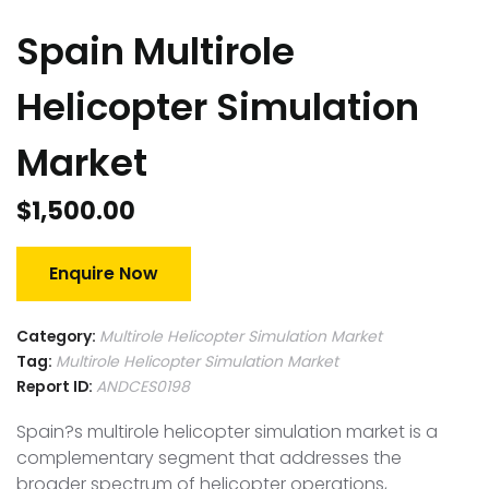
Spain Multirole
Helicopter Simulation
Market
$
1,500.00
Enquire Now
Category:
Multirole Helicopter Simulation Market
Tag:
Multirole Helicopter Simulation Market
Report ID:
ANDCES0198
Spain?s multirole helicopter simulation market is a
complementary segment that addresses the
broader spectrum of helicopter operations,