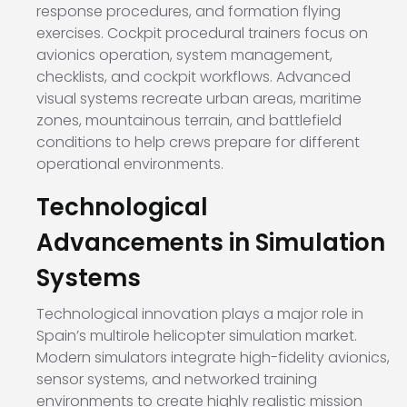
response procedures, and formation flying
exercises. Cockpit procedural trainers focus on
avionics operation, system management,
checklists, and cockpit workflows. Advanced
visual systems recreate urban areas, maritime
zones, mountainous terrain, and battlefield
conditions to help crews prepare for different
operational environments.
Technological
Advancements in Simulation
Systems
Technological innovation plays a major role in
Spain’s multirole helicopter simulation market.
Modern simulators integrate high-fidelity avionics,
sensor systems, and networked training
environments to create highly realistic mission