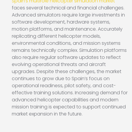
Spain’s multirole helicopter simulation market
faces several technical and financial challenges.
Advanced simulators require large investments in
software development, hardware systems,
motion platforms, and maintenance. Accurately
replicating different helicopter models,
environmental conditions, and mission systems
remains technically complex. Simulation platforms
also require regular software updates to reflect
evolving operational threats and aircraft
upgrades. Despite these challenges, the market
continues to grow due to Spain’s focus on
operational readiness, pilot safety, and cost-
effective training solutions. Increasing demand for
advanced helicopter capabilities and modern
mission training is expected to support continued
market expansion in the future.