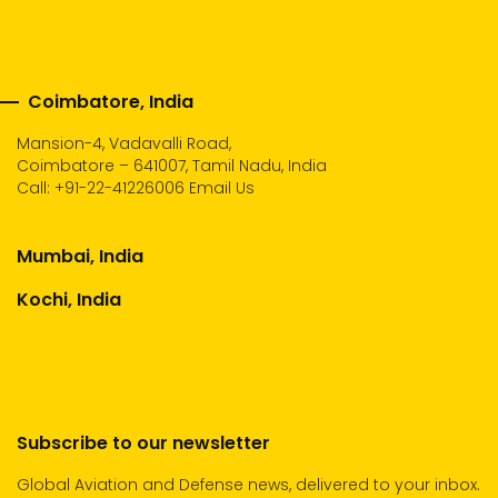
Coimbatore, India
Mansion-4, Vadavalli Road,
Coimbatore – 641007, Tamil Nadu, India
Call:
+91-22-41226006
Email Us
Mumbai, India
Kochi, India
Subscribe to our newsletter
Global Aviation and Defense news, delivered to your inbox.