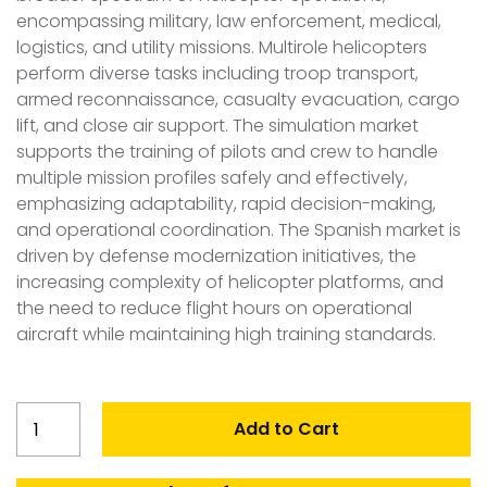
encompassing military, law enforcement, medical,
logistics, and utility missions. Multirole helicopters
perform diverse tasks including troop transport,
armed reconnaissance, casualty evacuation, cargo
lift, and close air support. The simulation market
supports the training of pilots and crew to handle
multiple mission profiles safely and effectively,
emphasizing adaptability, rapid decision-making,
and operational coordination. The Spanish market is
driven by defense modernization initiatives, the
increasing complexity of helicopter platforms, and
the need to reduce flight hours on operational
aircraft while maintaining high training standards.
Spain
Add to Cart
Multirole
Helicopter