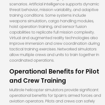
scenarios. Artificial intelligence supports dynamic
threat behavior, mission variability, and adaptive
training conditions. Some systems include
weapons simulation, cargo handling modules,
hoist operation training, and sensor fusion
capabilities to replicate full mission complexity.
Virtual and augmented reality technologies also
improve immersion and crew coordination during
tactical training exercises. Networked simulators
allow multiple crews and units to train together in
coordinated operations.
Operational Benefits for Pilot
and Crew Training
Multirole helicopter simulators provide significant
operational benefits for Spain’s armed forces and
aviation operators. Pilots and crews can safely