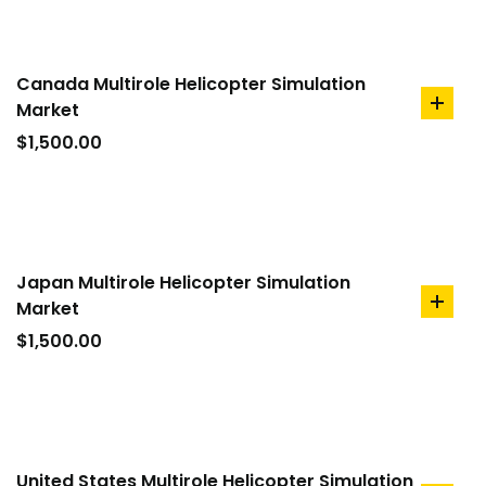
Canada Multirole Helicopter Simulation
Market
add
to
$
1,500.00
cart
Japan Multirole Helicopter Simulation
Market
add
to
$
1,500.00
cart
United States Multirole Helicopter Simulation