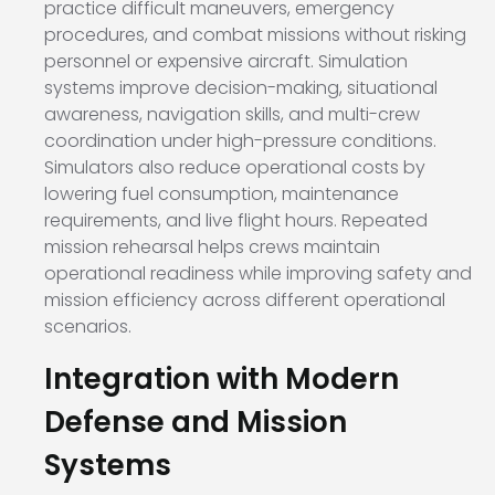
practice difficult maneuvers, emergency
procedures, and combat missions without risking
personnel or expensive aircraft. Simulation
systems improve decision-making, situational
awareness, navigation skills, and multi-crew
coordination under high-pressure conditions.
Simulators also reduce operational costs by
lowering fuel consumption, maintenance
requirements, and live flight hours. Repeated
mission rehearsal helps crews maintain
operational readiness while improving safety and
mission efficiency across different operational
scenarios.
Integration with Modern
Defense and Mission
Systems