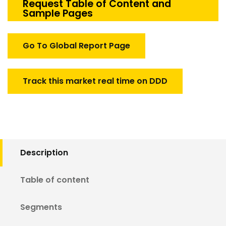
Simulation
Request Table of Content and
Sample Pages
Market
quantity
Go To Global Report Page
Track this market real time on DDD
Description
Table of content
Segments