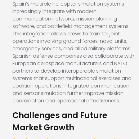
Spain’s multirole helicopter simulation systems
increasingly integrate with modern
communication networks, mission planning
software, and battlefield management systems.
This integration allows crews to train for joint
operations involving ground forces, naval units,
emergency services, and allied military platforms.
Spanish defense companies also collaborate with
European aerospace manufacturers and NATO
partners to develop interoperable simulation
systems that support multinational exercises and
coalition operations. Integrated communication
and sensor simulation further improve mission
coordination and operational effectiveness.
Challenges and Future
Market Growth