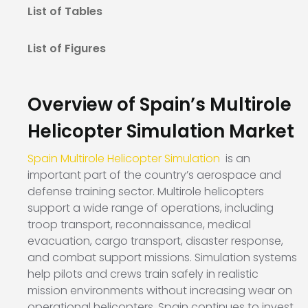
List of Tables
List of Figures
Overview of Spain’s Multirole
Helicopter Simulation Market
Spain Multirole Helicopter Simulation
is an
important part of the country’s aerospace and
defense training sector. Multirole helicopters
support a wide range of operations, including
troop transport, reconnaissance, medical
evacuation, cargo transport, disaster response,
and combat support missions. Simulation systems
help pilots and crews train safely in realistic
mission environments without increasing wear on
operational helicopters. Spain continues to invest