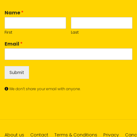
Name
*
First
Last
Email
*
Submit
We don’t share your email with anyone.
About us
Contact
Terms & Conditions
Privacy
Cance