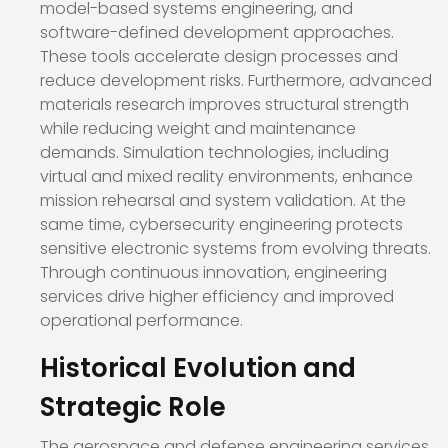
model-based systems engineering, and
software-defined development approaches.
These tools accelerate design processes and
reduce development risks. Furthermore, advanced
materials research improves structural strength
while reducing weight and maintenance
demands. Simulation technologies, including
virtual and mixed reality environments, enhance
mission rehearsal and system validation. At the
same time, cybersecurity engineering protects
sensitive electronic systems from evolving threats.
Through continuous innovation, engineering
services drive higher efficiency and improved
operational performance.
Historical Evolution and
Strategic Role
The aerospace and defense engineering services