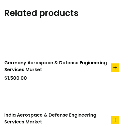
Related products
Germany Aerospace & Defense Engineering
Services Market
add
to
$
1,500.00
cart
India Aerospace & Defense Engineering
Services Market
add