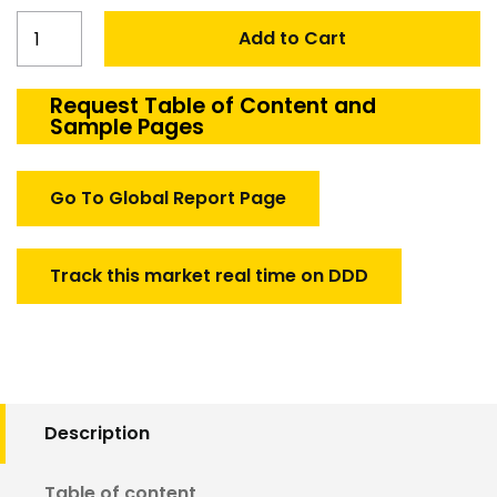
Canada
Add to Cart
Aerospace
&
Defense
Request Table of Content and
Sample Pages
Engineering
Services
Market
Go To Global Report Page
quantity
Track this market real time on DDD
Description
Table of content