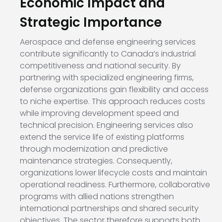
Economic Impact and
Strategic Importance
Aerospace and defense engineering services
contribute significantly to Canada’s industrial
competitiveness and national security. By
partnering with specialized engineering firms,
defense organizations gain flexibility and access
to niche expertise. This approach reduces costs
while improving development speed and
technical precision. Engineering services also
extend the service life of existing platforms
through modernization and predictive
maintenance strategies. Consequently,
organizations lower lifecycle costs and maintain
operational readiness. Furthermore, collaborative
programs with allied nations strengthen
international partnerships and shared security
objectives. The sector therefore supports both