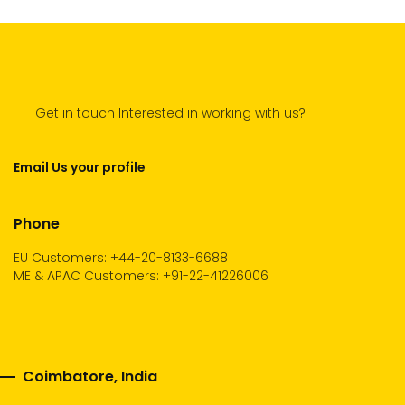
Get in touch Interested in working with us?
Email Us your profile
Phone
EU Customers: +44-20-8133-6688
ME & APAC Customers: +91-22-41226006
Coimbatore, India