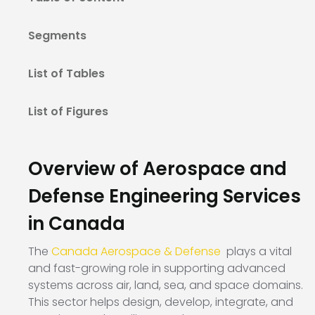
Segments
List of Tables
List of Figures
Overview of Aerospace and
Defense Engineering Services
in Canada
The
Canada Aerospace & Defense
plays a vital
and fast-growing role in supporting advanced
systems across air, land, sea, and space domains.
This sector helps design, develop, integrate, and