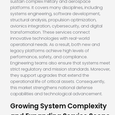
sustain complex military and aerospace
platforms. It covers many disciplines, including
systems engineering, software development,
structural analysis, propulsion optimization,
avionics integration, cybersecurity, and digital
transformation. These services connect
innovative technologies with real-world
operational needs. As a result, both new and
legacy platforms achieve high levels of
performance, safety, and compliance.
Engineering teams also ensure that systems meet
strict regulatory and mission standards. Moreover,
they support upgrades that extend the
operational life of critical assets. Consequently,
this market strengthens national defense
capabilities and technological advancement.
Growing System Complexity