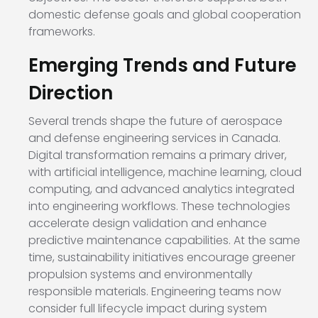
domestic defense goals and global cooperation
frameworks.
Emerging Trends and Future
Direction
Several trends shape the future of aerospace
and defense engineering services in Canada.
Digital transformation remains a primary driver,
with artificial intelligence, machine learning, cloud
computing, and advanced analytics integrated
into engineering workflows. These technologies
accelerate design validation and enhance
predictive maintenance capabilities. At the same
time, sustainability initiatives encourage greener
propulsion systems and environmentally
responsible materials. Engineering teams now
consider full lifecycle impact during system