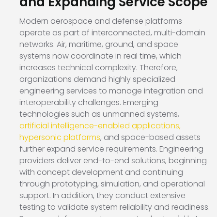
and Expanding Service Scope
Modern aerospace and defense platforms
operate as part of interconnected, multi-domain
networks. Air, maritime, ground, and space
systems now coordinate in real time, which
increases technical complexity. Therefore,
organizations demand highly specialized
engineering services to manage integration and
interoperability challenges. Emerging
technologies such as unmanned systems,
artificial intelligence-enabled applications,
hypersonic platforms
, and space-based assets
further expand service requirements. Engineering
providers deliver end-to-end solutions, beginning
with concept development and continuing
through prototyping, simulation, and operational
support. In addition, they conduct extensive
testing to validate system reliability and readiness.