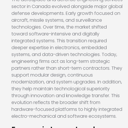
sector in Canada evolved alongside major global
defense developments. Early growth focused on
aircraft, missile systems, and surveillance
technologies. Over time, the market shifted
toward software-intensive and digitally
integrated systems. This transition required
deeper expertise in electronics, embedded
systems, and data-driven technologies. Today,
engineering firms act as long-term strategic
partners rather than short-term contractors. They
support modular design, continuous
modernization, and system upgrades. In addition,
they help maintain technological superiority
through innovation and knowledge transfer. This
evolution reflects the broader shift from
hardware-focused platforms to highly integrated
electro-mechanical and software ecosystems.