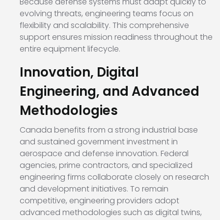
Because defense systems must adapt quickly to
evolving threats, engineering teams focus on
flexibility and scalability. This comprehensive
support ensures mission readiness throughout the
entire equipment lifecycle.
Innovation, Digital
Engineering, and Advanced
Methodologies
Canada benefits from a strong industrial base
and sustained government investment in
aerospace and defense innovation. Federal
agencies, prime contractors, and specialized
engineering firms collaborate closely on research
and development initiatives. To remain
competitive, engineering providers adopt
advanced methodologies such as digital twins,