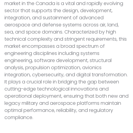
market in the Canada is a vital and rapidly evolving
sector that supports the design, development,
integration, and sustainment of advanced
aerospace and defense systems across air, land,
sea, and space domains. Characterized by high
technical complexity and stringent requirements, this
market encompasses a broad spectrum of
engineering disciplines including systems
engineering, software development, structural
analysis, propulsion optimization, avionics
integration, cybersecurity, and digital transformation.
It plays a crucial role in bridging the gap between
cutting-edge technological innovations and
operational deployment, ensuring that both new and
legacy military and aerospace platforms maintain
optimal performance, reliability, and regulatory
compliance.