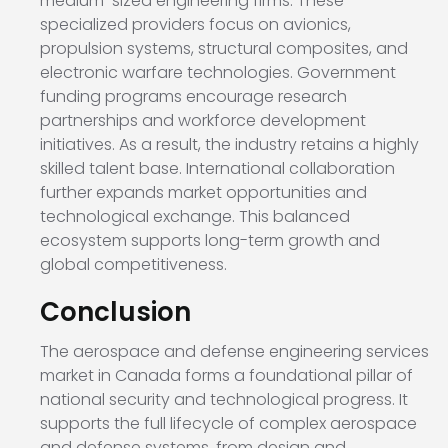
medium-sized engineering firms. These
specialized providers focus on avionics,
propulsion systems, structural composites, and
electronic warfare technologies. Government
funding programs encourage research
partnerships and workforce development
initiatives. As a result, the industry retains a highly
skilled talent base. International collaboration
further expands market opportunities and
technological exchange. This balanced
ecosystem supports long-term growth and
global competitiveness.
Conclusion
The aerospace and defense engineering services
market in Canada forms a foundational pillar of
national security and technological progress. It
supports the full lifecycle of complex aerospace
and defense systems, from design and