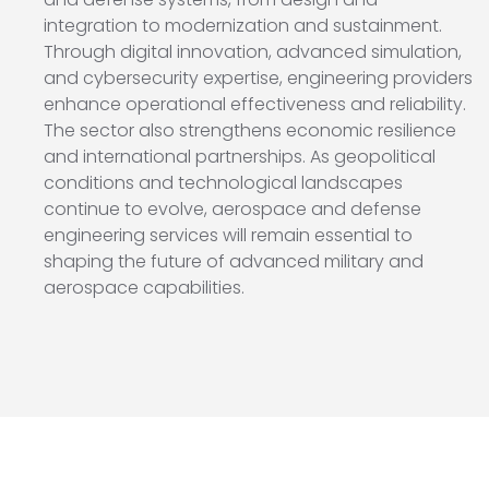
integration to modernization and sustainment.
Through digital innovation, advanced simulation,
and cybersecurity expertise, engineering providers
enhance operational effectiveness and reliability.
The sector also strengthens economic resilience
and international partnerships. As geopolitical
conditions and technological landscapes
continue to evolve, aerospace and defense
engineering services will remain essential to
shaping the future of advanced military and
aerospace capabilities.