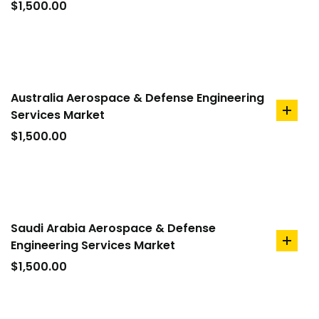
to
$
1,500.00
cart
Australia Aerospace & Defense Engineering
Services Market
add
to
$
1,500.00
cart
Saudi Arabia Aerospace & Defense
Engineering Services Market
add
to
$
1,500.00
cart