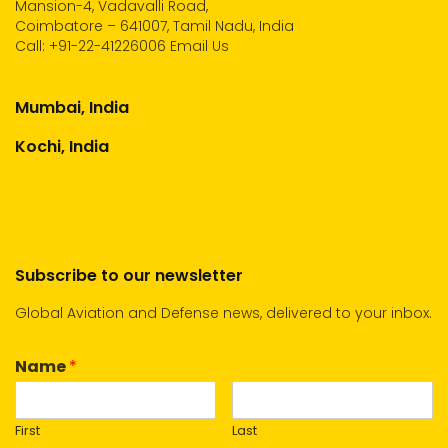
Mansion-4, Vadavalli Road,
Coimbatore – 641007, Tamil Nadu, India
Call:
+91-22-41226006
Email Us
Mumbai, India
Kochi, India
Subscribe to our newsletter
Global Aviation and Defense news, delivered to your inbox.
Name
*
First
Last