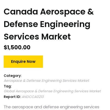
Canada Aerospace &
Defense Engineering
Services Market
$
1,500.00
Enquire Now
Category:
Aerospace & Defense Engineering Services Market
Tag:
Global Aerospace & Defense Engineering Services Market
Report ID:
ANDCCA0213
The aerospace and defense engineering services