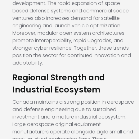
development. The rapid expansion of space-
based defense systems and commercial space
ventures also increases demand for satellite
engineering and launch vehicle optimization.
Moreover, modular open system architectures
promote interoperability, rapid upgrades, and
stronger cyber resilience. Together, these trends
position the sector for continued innovation and
adaptability.
Regional Strength and
Industrial Ecosystem
Canada maintains a strong position in aerospace
and defense engineering due to sustained
investment and a mature industrial ecosystem.
Large aerospace original equipment
manufacturers operate alongside agile small and