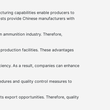
acturing capabilities enable producers to
osts provide Chinese manufacturers with
n ammunition industry. Therefore,
production facilities. These advantages
ciency. As a result, companies can enhance
edures and quality control measures to
s export opportunities. Therefore, quality