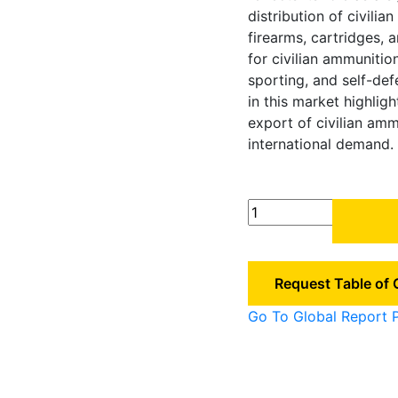
distribution of civilia
firearms, cartridges, 
for civilian ammunitio
sporting, and self-de
in this market highlig
export of civilian am
international demand.
China
Civilian
Ammunition
Market
Request Table of
quantity
Go To Global Report 