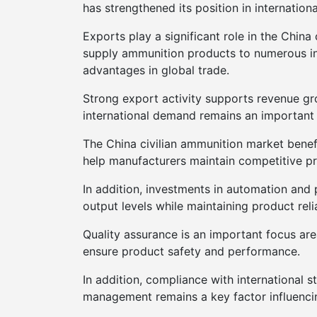
has strengthened its position in internation
Exports play a significant role in the Chin
supply ammunition products to numerous int
advantages in global trade.
Strong export activity supports revenue gr
international demand remains an important
The China civilian ammunition market benef
help manufacturers maintain competitive p
In addition, investments in automation and
output levels while maintaining product reli
Quality assurance is an important focus ar
ensure product safety and performance.
In addition, compliance with international 
management remains a key factor influenci