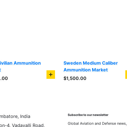
Civilian Ammunition
Sweden Medium Caliber
t
Ammunition Market
add
0.00
$
1,500.00
to
cart
Subscribe to our newsletter
mbatore, India
Global Aviation and Defense news,
on-4, Vadavalli Road,