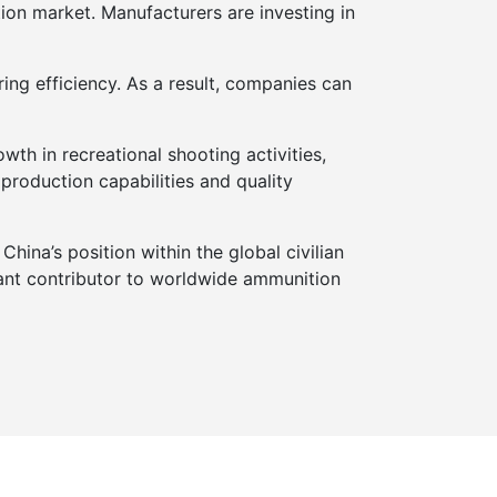
ion market. Manufacturers are investing in
ing efficiency. As a result, companies can
th in recreational shooting activities,
roduction capabilities and quality
China’s position within the global civilian
tant contributor to worldwide ammunition