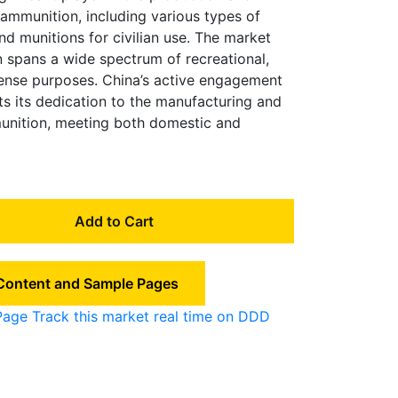
n ammunition, including various types of
and munitions for civilian use. The market
n spans a wide spectrum of recreational,
fense purposes. China’s active engagement
hts its dedication to the manufacturing and
munition, meeting both domestic and
Add to Cart
 Content and Sample Pages
Page
Track this market real time on DDD