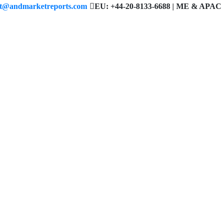
ct@andmarketreports.com
EU: +44-20-8133-6688 | ME & APAC 