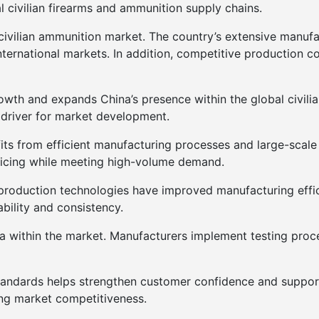
al civilian firearms and ammunition supply chains.
a civilian ammunition market. The country’s extensive manuf
ernational markets. In addition, competitive production c
owth and expands China’s presence within the global civilia
 driver for market development.
its from efficient manufacturing processes and large-scale 
ricing while meeting high-volume demand.
 production technologies have improved manufacturing effi
ability and consistency.
ea within the market. Manufacturers implement testing proc
standards helps strengthen customer confidence and support
ng market competitiveness.