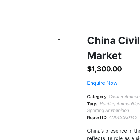
China Civi
Market
$
1,300.00
Enquire Now
Category:
Civilian Ammun
Tags:
Hunting Ammunitio
Sporting Ammunition
Report ID:
ANDCCN0142
China’s presence in t
reflects its role as a 