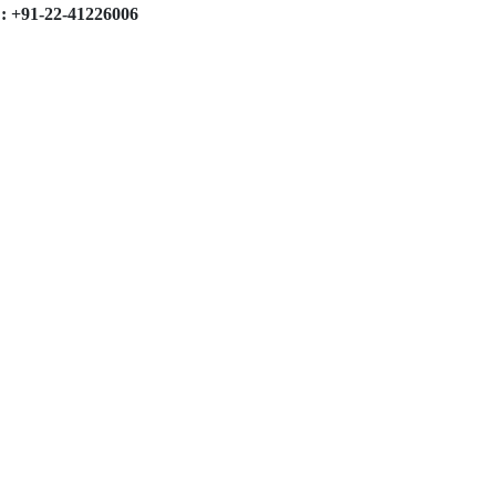
: +91-22-41226006