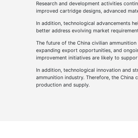
Research and development activities continu
improved cartridge designs, advanced mate
In addition, technological advancements hel
better address evolving market requiremen
The future of the China civilian ammunition
expanding export opportunities, and ongoin
improvement initiatives are likely to suppo
In addition, technological innovation and str
ammunition industry. Therefore, the China 
production and supply.