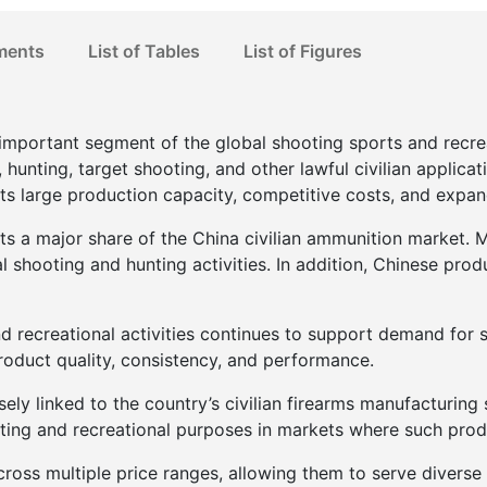
ments
List of Tables
List of Figures
important segment of the global shooting sports and recrea
unting, target shooting, and other lawful civilian applicati
its large production capacity, competitive costs, and expa
 a major share of the China civilian ammunition market. Ma
l shooting and hunting activities. In addition, Chinese pr
d recreational activities continues to support demand for 
oduct quality, consistency, and performance.
sely linked to the country’s civilian firearms manufacturin
rting and recreational purposes in markets where such prod
cross multiple price ranges, allowing them to serve diverse