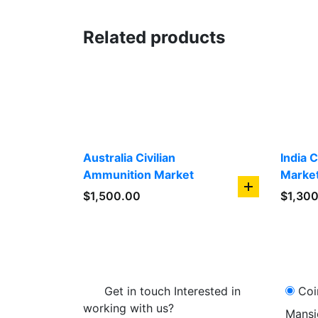
Related products
Australia Civilian
India 
Ammunition Market
Marke
add
$
1,500.00
$
1,30
to
cart
Get in touch Interested in
Coi
working with us?
Mansi