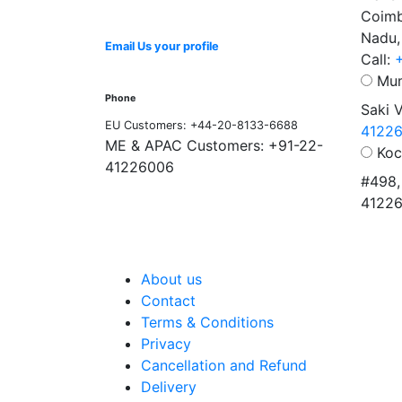
Coimb
Nadu,
Email Us your profile
Call:
Mum
Phone
Saki 
EU Customers: +44-20-8133-6688
4122
ME & APAC Customers: +91-22-
Koc
41226006
#498,
4122
About us
Contact
Terms & Conditions
Privacy
Cancellation and Refund
Delivery