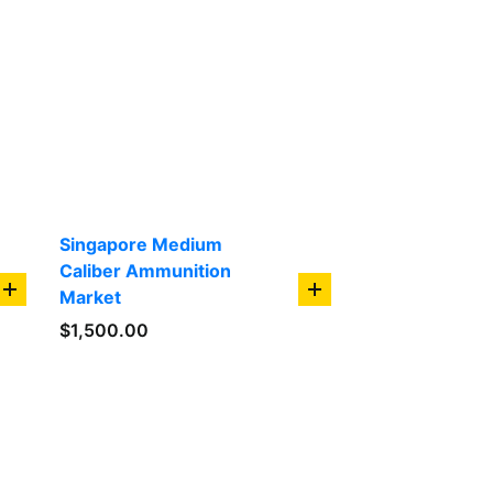
Singapore Medium
Caliber Ammunition
Market
add
add
to
to
$
1,500.00
cart
cart