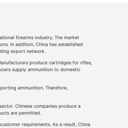
tional firearms industry. The market
ons. In addition, China has established
nding export network.
nufacturers produce cartridges for rifles,
oducers supply ammunition to domestic
sporting ammunition. Therefore,
g sector. Chinese companies produce a
ucts are permitted.
 customer requirements. As a result, China