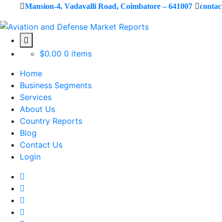
Mansion-4, Vadavalli Road, Coimbatore – 641007
conta
$
0.00
0 items
Home
Business Segments
Services
About Us
Country Reports
Blog
Contact Us
Login