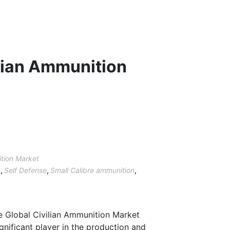
lian Ammunition
ition Market
n
,
Self Defense
,
Small Calibre ammunition
,
he Global Civilian Ammunition Market
significant player in the production and