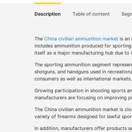
Description
Table of content
Seg
The
China civilian ammunition market
is an 
includes ammunition produced for sporting, h
itself as a major manufacturing hub due to 
The sporting ammunition segment represents
shotguns, and handguns used in recreationa
consumers as well as international markets.
Growing participation in shooting sports an
manufacturers are focusing on improving pr
The China civilian ammunition market is clo
variety of firearms designed for lawful spo
In addition, manufacturers offer products a