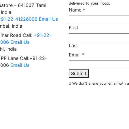
delivered to your inbox.
atore – 641007, Tamil
Name
*
 India
+91-22-41226006
Email Us
bai, India
First
Vihar Road Call:
+91-22-
6006
Email Us
Last
hi, India
Email
*
 PP Lane Call:+91-22-
6006
Email Us
Submit
We don’t share your email with 