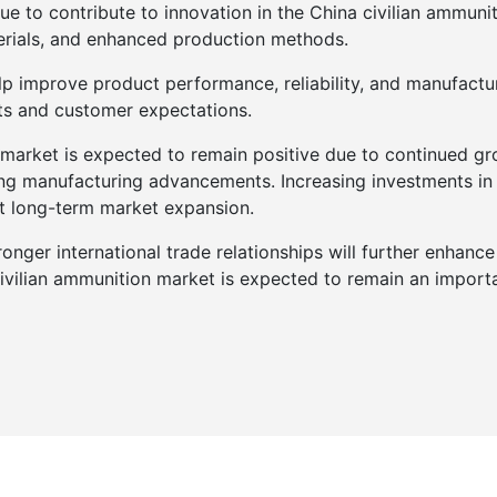
e to contribute to innovation in the China civilian ammunit
rials, and enhanced production methods.
p improve product performance, reliability, and manufactur
ts and customer expectations.
 market is expected to remain positive due to continued grow
g manufacturing advancements. Increasing investments in p
rt long-term market expansion.
onger international trade relationships will further enhance 
civilian ammunition market is expected to remain an impor