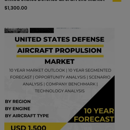
add
to
$
1,300.00
cart