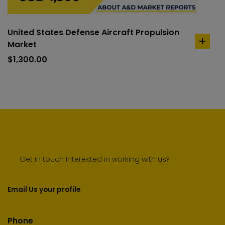
United States Defense Aircraft Propulsion
Market
add
to
$
1,300.00
cart
Get in touch Interested in working with us?
Email Us your profile
Phone