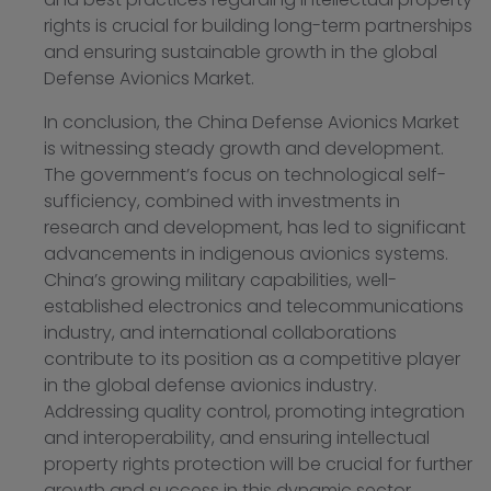
rights is crucial for building long-term partnerships
and ensuring sustainable growth in the global
Defense Avionics Market.
In conclusion, the China Defense Avionics Market
is witnessing steady growth and development.
The government’s focus on technological self-
sufficiency, combined with investments in
research and development, has led to significant
advancements in indigenous avionics systems.
China’s growing military capabilities, well-
established electronics and telecommunications
industry, and international collaborations
contribute to its position as a competitive player
in the global defense avionics industry.
Addressing quality control, promoting integration
and interoperability, and ensuring intellectual
property rights protection will be crucial for further
growth and success in this dynamic sector.