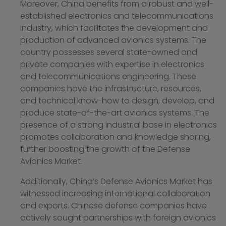
Moreover, China benefits from a robust and well-
established electronics and telecommunications
industry, which facilitates the development and
production of advanced avionics systems. The
country possesses several state-owned and
private companies with expertise in electronics
and telecommunications engineering. These
companies have the infrastructure, resources,
and technical know-how to design, develop, and
produce state-of-the-art avionics systems. The
presence of a strong industrial base in electronics
promotes collaboration and knowledge sharing,
further boosting the growth of the Defense
Avionics Market.
Additionally, China’s Defense Avionics Market has
witnessed increasing international collaboration
and exports. Chinese defense companies have
actively sought partnerships with foreign avionics