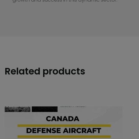
Related products