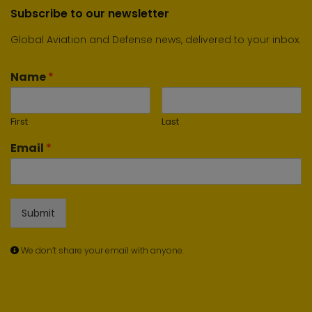
Subscribe to our newsletter
Global Aviation and Defense news, delivered to your inbox.
Name
*
First
Last
Email
*
Submit
We don’t share your email with anyone.