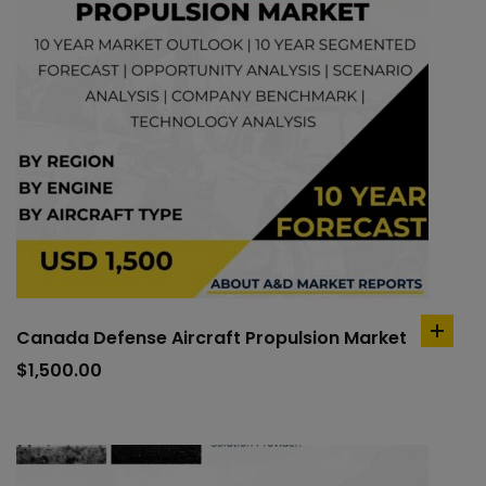
Canada Defense Aircraft Propulsion Market
add
to
$
1,500.00
cart