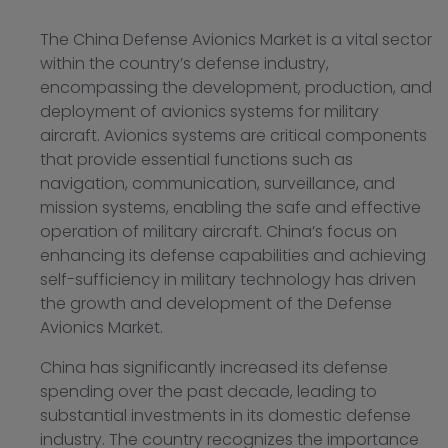
The China Defense Avionics Market is a vital sector
within the country’s defense industry,
encompassing the development, production, and
deployment of avionics systems for military
aircraft. Avionics systems are critical components
that provide essential functions such as
navigation, communication, surveillance, and
mission systems, enabling the safe and effective
operation of military aircraft. China’s focus on
enhancing its defense capabilities and achieving
self-sufficiency in military technology has driven
the growth and development of the Defense
Avionics Market.
China has significantly increased its defense
spending over the past decade, leading to
substantial investments in its domestic defense
industry. The country recognizes the importance