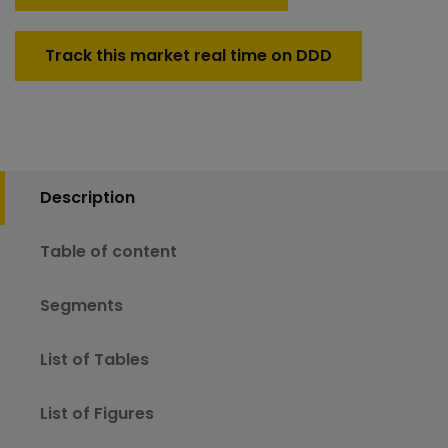
Track this market real time on DDD
Description
Table of content
Segments
List of Tables
List of Figures