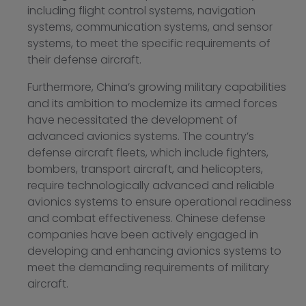
including flight control systems, navigation
systems, communication systems, and sensor
systems, to meet the specific requirements of
their defense aircraft.
Furthermore, China’s growing military capabilities
and its ambition to modernize its armed forces
have necessitated the development of
advanced avionics systems. The country’s
defense aircraft fleets, which include fighters,
bombers, transport aircraft, and helicopters,
require technologically advanced and reliable
avionics systems to ensure operational readiness
and combat effectiveness. Chinese defense
companies have been actively engaged in
developing and enhancing avionics systems to
meet the demanding requirements of military
aircraft.