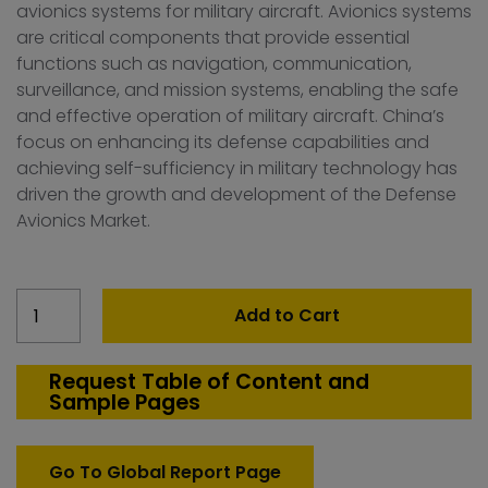
avionics systems for military aircraft. Avionics systems
are critical components that provide essential
functions such as navigation, communication,
surveillance, and mission systems, enabling the safe
and effective operation of military aircraft. China’s
focus on enhancing its defense capabilities and
achieving self-sufficiency in military technology has
driven the growth and development of the Defense
Avionics Market.
China
Add to Cart
Defense
Avionics
Market
Request Table of Content and
Sample Pages
quantity
Go To Global Report Page