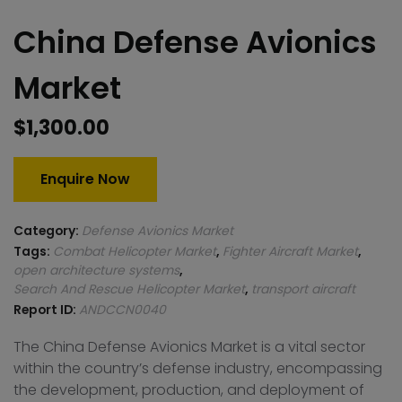
China Defense Avionics
Market
$
1,300.00
Enquire Now
Category:
Defense Avionics Market
Tags:
Combat Helicopter Market
,
Fighter Aircraft Market
,
open architecture systems
,
Search And Rescue Helicopter Market
,
transport aircraft
Report ID:
ANDCCN0040
The China Defense Avionics Market is a vital sector
within the country’s defense industry, encompassing
the development, production, and deployment of