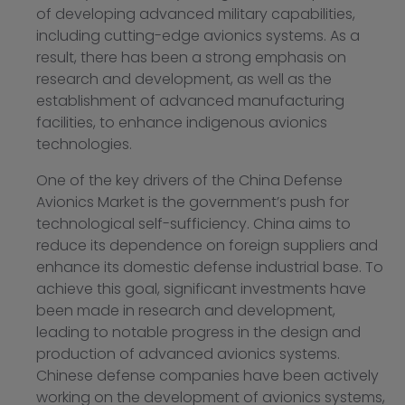
of developing advanced military capabilities,
including cutting-edge avionics systems. As a
result, there has been a strong emphasis on
research and development, as well as the
establishment of advanced manufacturing
facilities, to enhance indigenous avionics
technologies.
One of the key drivers of the China Defense
Avionics Market is the government’s push for
technological self-sufficiency. China aims to
reduce its dependence on foreign suppliers and
enhance its domestic defense industrial base. To
achieve this goal, significant investments have
been made in research and development,
leading to notable progress in the design and
production of advanced avionics systems.
Chinese defense companies have been actively
working on the development of avionics systems,