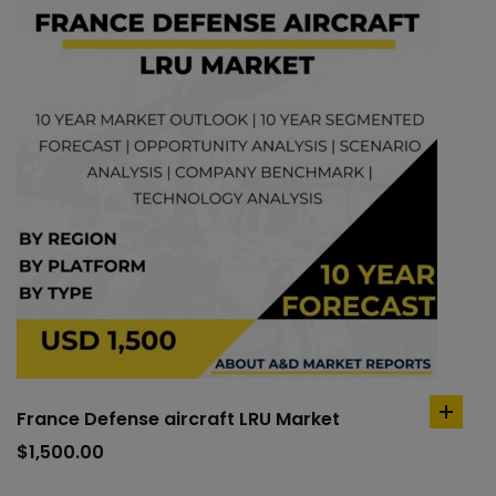
France Defense aircraft LRU Market
add
to
$
1,500.00
cart