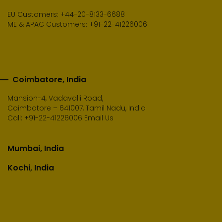
EU Customers: +44-20-8133-6688
ME & APAC Customers: +91-22-41226006
Coimbatore, India
Mansion-4, Vadavalli Road,
Coimbatore – 641007, Tamil Nadu, India
Call:
+91-22-41226006
Email Us
Mumbai, India
Kochi, India