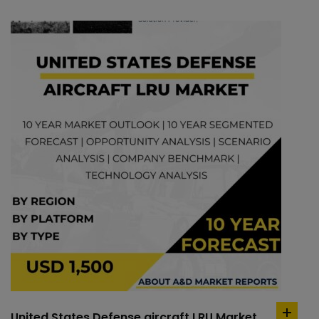
United States Defense aircraft LRU Market