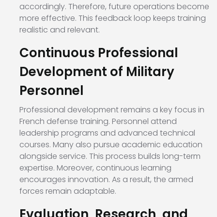
accordingly. Therefore, future operations become
more effective. This feedback loop keeps training
realistic and relevant.
Continuous Professional
Development of Military
Personnel
Professional development remains a key focus in
French defense training. Personnel attend
leadership programs and advanced technical
courses. Many also pursue academic education
alongside service. This process builds long-term
expertise. Moreover, continuous learning
encourages innovation. As a result, the armed
forces remain adaptable.
Evaluation, Research, and