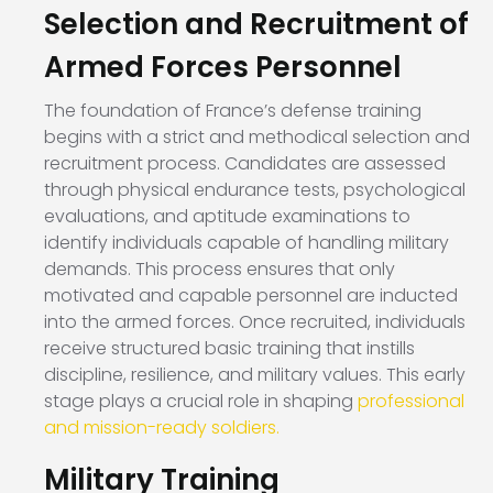
Selection and Recruitment of
Armed Forces Personnel
The foundation of France’s defense training
begins with a strict and methodical selection and
recruitment process. Candidates are assessed
through physical endurance tests, psychological
evaluations, and aptitude examinations to
identify individuals capable of handling military
demands. This process ensures that only
motivated and capable personnel are inducted
into the armed forces. Once recruited, individuals
receive structured basic training that instills
discipline, resilience, and military values. This early
stage plays a crucial role in shaping
professional
and mission-ready soldiers.
Military Training