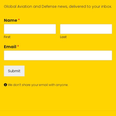
Global Aviation and Defense news, delivered to your inbox.
Name
*
First
Last
Email
*
Submit
We don’t share your email with anyone.