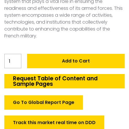
system that plays a vital role in ensuring the
readiness and effectiveness of its armed forces. This
system encompasses a wide range of activities,
technologies, and institutions that collectively
contribute to enhancing the capabilities of the
French military.
France
Add to Cart
Defense
Training
and
Request Table of Content and
Sample Pages
Simulator
Market
quantity
Go To Global Report Page
Track this market real time on DDD