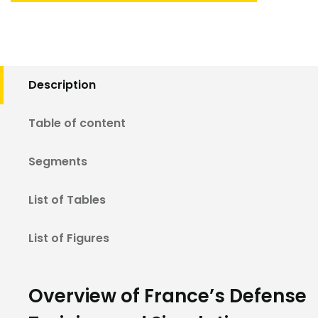
Description
Table of content
Segments
List of Tables
List of Figures
Overview of France’s Defense