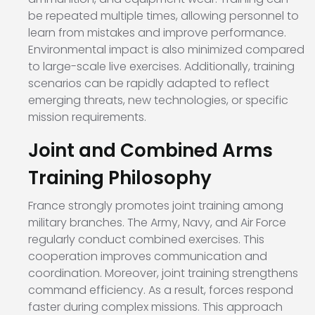
be repeated multiple times, allowing personnel to
learn from mistakes and improve performance.
Environmental impact is also minimized compared
to large-scale live exercises. Additionally, training
scenarios can be rapidly adapted to reflect
emerging threats, new technologies, or specific
mission requirements.
Joint and Combined Arms
Training Philosophy
France strongly promotes joint training among
military branches. The Army, Navy, and Air Force
regularly conduct combined exercises. This
cooperation improves communication and
coordination. Moreover, joint training strengthens
command efficiency. As a result, forces respond
faster during complex missions. This approach