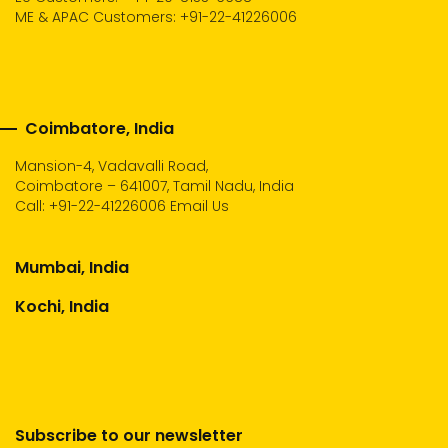
ME & APAC Customers: +91-22-41226006
Coimbatore, India
Mansion-4, Vadavalli Road,
Coimbatore – 641007, Tamil Nadu, India
Call:
+91-22-41226006
Email Us
Mumbai, India
Kochi, India
Subscribe to our newsletter