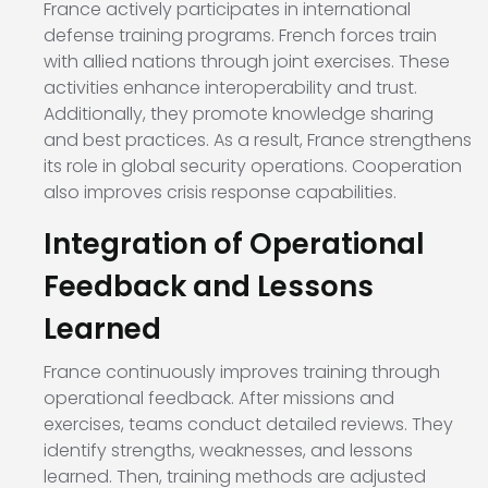
France actively participates in international
defense training programs. French forces train
with allied nations through joint exercises. These
activities enhance interoperability and trust.
Additionally, they promote knowledge sharing
and best practices. As a result, France strengthens
its role in global security operations. Cooperation
also improves crisis response capabilities.
Integration of Operational
Feedback and Lessons
Learned
France continuously improves training through
operational feedback. After missions and
exercises, teams conduct detailed reviews. They
identify strengths, weaknesses, and lessons
learned. Then, training methods are adjusted