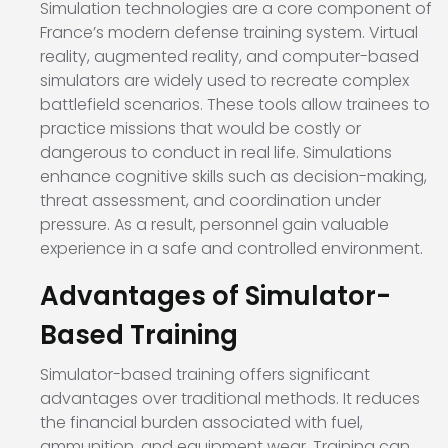
Simulation technologies are a core component of
France’s modern defense training system. Virtual
reality, augmented reality, and computer-based
simulators are widely used to recreate complex
battlefield scenarios. These tools allow trainees to
practice missions that would be costly or
dangerous to conduct in real life. Simulations
enhance cognitive skills such as decision-making,
threat assessment, and coordination under
pressure. As a result, personnel gain valuable
experience in a safe and controlled environment.
Advantages of Simulator-
Based Training
Simulator-based training offers significant
advantages over traditional methods. It reduces
the financial burden associated with fuel,
ammunition, and equipment wear. Training can