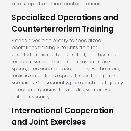
also supports multinational operations.
Specialized Operations and
Counterterrorism Training
France gives high priority to specialized
operations training. Elite units train for
counterterrorism, urban combat, and hostage
rescue missions. These programs emphasize
speed, precision, and adaptability. Furthermore,
realistic simulations expose forces to high-risk
scenarios. Consequently, personnel react quickly
in real emergencies. This readiness improves
national security.
International Cooperation
and Joint Exercises