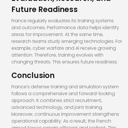
Future Readiness
France regularly evaluates its training systems
and outcomes. Performance data helps identify
areas for improvement. At the same time,
research teams study emerging technologies. For
example, cyber warfare and AI receive growing
attention. Therefore, training evolves with
changing threats. This ensures future readiness.
Conclusion
France’s defense training and simulation system
follows a comprehensive and forward-looking
approach. It combines strict recruitment,
advanced technology, and joint training.
Moreover, continuous improvement strengthens
operational capability. As a result, the French
armed forces remain efficient and resilient. This