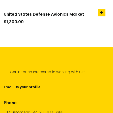
United States Defense Avionics Market
add
to
$
1,300.00
cart
Get in touch Interested in working with us?
Email Us your profile
Phone
EU Customers: +44-20-8133-6688