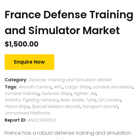
France Defense Training
and Simulator Market
$
1,500.00
Enquire Now
Category:
Defense Training and Simulator Market
Tags:
Aircraft Carriers
,
APC
,
Cargo Ships
,
combat simulation
,
combat training
,
Defense Ships
,
Fighter Jet
,
Infantry Fighting Vehicles
,
Main Battle Tank
,
Oil Carriers
,
Patrol Ships
,
Special Mission Aircraft
,
transport aircraft
,
Unmanned Platforms
Report ID:
ANDCFR0053
France has a robust defense training and simulation