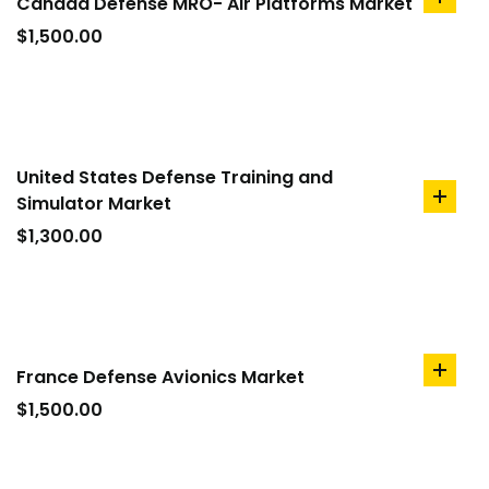
Canada Defense MRO- Air Platforms Market
add
to
$
1,500.00
cart
United States Defense Training and
Simulator Market
add
to
$
1,300.00
cart
France Defense Avionics Market
add
to
$
1,500.00
cart