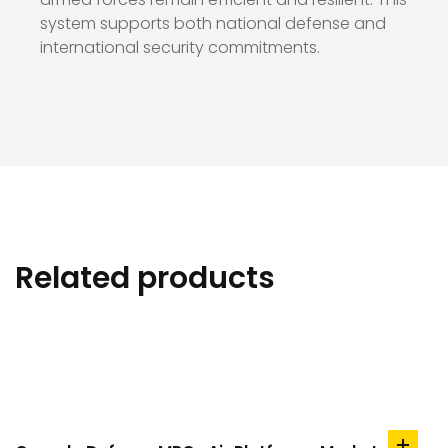
system supports both national defense and
international security commitments.
Related products