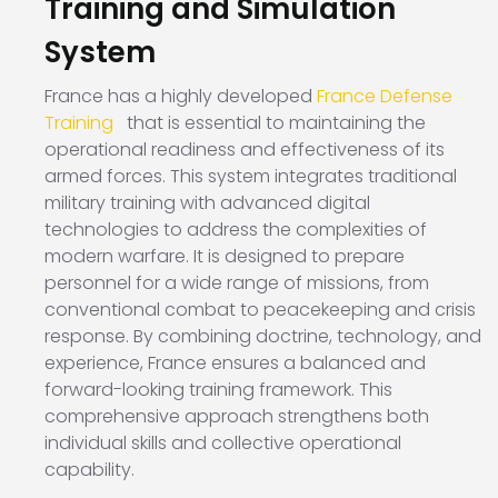
Training and Simulation
System
France has a highly developed
France Defense
Training
that is essential to maintaining the
operational readiness and effectiveness of its
armed forces. This system integrates traditional
military training with advanced digital
technologies to address the complexities of
modern warfare. It is designed to prepare
personnel for a wide range of missions, from
conventional combat to peacekeeping and crisis
response. By combining doctrine, technology, and
experience, France ensures a balanced and
forward-looking training framework. This
comprehensive approach strengthens both
individual skills and collective operational
capability.