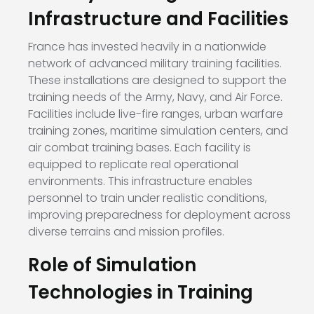
Infrastructure and Facilities
France has invested heavily in a nationwide
network of advanced military training facilities.
These installations are designed to support the
training needs of the Army, Navy, and Air Force.
Facilities include live-fire ranges, urban warfare
training zones, maritime simulation centers, and
air combat training bases. Each facility is
equipped to replicate real operational
environments. This infrastructure enables
personnel to train under realistic conditions,
improving preparedness for deployment across
diverse terrains and mission profiles.
Role of Simulation
Technologies in Training