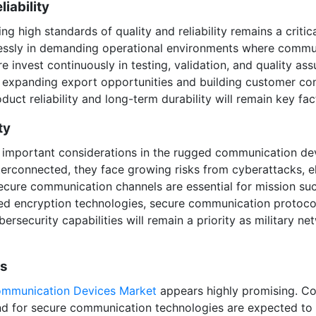
iability
 high standards of quality and reliability remains a critical
ssly in demanding operational environments where communi
invest continuously in testing, validation, and quality as
 expanding export opportunities and building customer conf
ct reliability and long-term durability will remain key fac
ty
important considerations in the rugged communication dev
terconnected, they face growing risks from cyberattacks, e
ecure communication channels are essential for mission suc
ed encryption technologies, secure communication protoc
ersecurity capabilities will remain a priority as military
ts
mmunication Devices Market
appears highly promising. Con
d for secure communication technologies are expected to