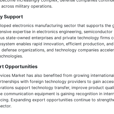
y across military operations.
ry Support
eloped electronics manufacturing sector that supports the
nsive expertise in electronics engineering, semiconducto
us state-owned enterprises and private technology firms c
osystem enables rapid innovation, efficient production, an
ns, defense organizations, and technology companies accel
echnologies.
rt Opportunities
ces Market has also benefited from growing international 
tnerships with foreign technology providers to gain acces
ations support technology transfer, improve product qual
ese communication equipment is gaining recognition in inter
ing. Expanding export opportunities continue to strengthe
ector.