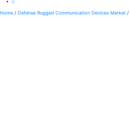
Home
/
Defense Rugged Communication Devices Market
/