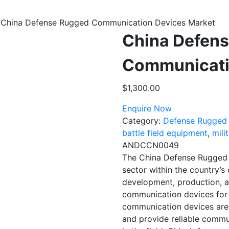
 China Defense Rugged Communication Devices Market
China Defen
Communicati
$
1,300.00
Enquire Now
Category:
Defense Rugged
battle field equipment
,
mili
ANDCCN0049
The China Defense Rugged 
sector within the country’s
development, production, 
communication devices for 
communication devices are
and provide reliable commun