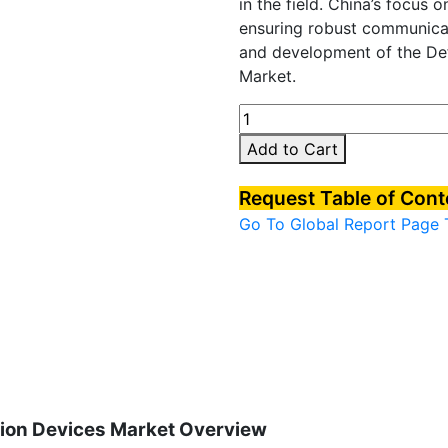
in the field. China’s focus 
ensuring robust communicat
and development of the D
Market.
China
Defense
Add to Cart
Rugged
Communication
Request Table of Con
Devices
Go To Global Report Page
Market
quantity
on Devices Market Overview