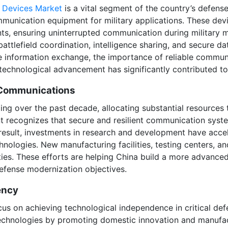
 Devices Market
is a vital segment of the country’s defens
unication equipment for military applications. These devi
nts, ensuring uninterrupted communication during military
tlefield coordination, intelligence sharing, and secure da
e information exchange, the importance of reliable commun
echnological advancement has significantly contributed to
 Communications
ing over the past decade, allocating substantial resources
recognizes that secure and resilient communication system
a result, investments in research and development have ac
ologies. New manufacturing facilities, testing centers, a
ies. These efforts are helping China build a more advanced
defense modernization objectives.
ency
cus on achieving technological independence in critical de
hnologies by promoting domestic innovation and manufact