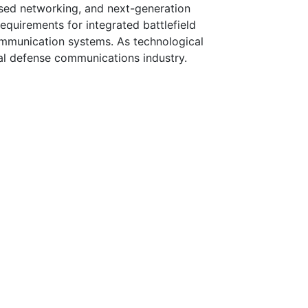
based networking, and next-generation
requirements for integrated battlefield
ommunication systems. As technological
bal defense communications industry.