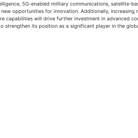
telligence, 5G-enabled military communications, satellite-
 new opportunities for innovation. Additionally, increasing 
 capabilities will drive further investment in advanced c
 strengthen its position as a significant player in the glo