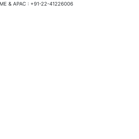
 ME & APAC : +91-22-41226006