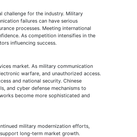
 challenge for the industry. Military
cation failures can have serious
surance processes. Meeting international
idence. As competition intensifies in the
tors influencing success.
ices market. As military communication
lectronic warfare, and unauthorized access.
cess and national security. Chinese
ols, and cyber defense mechanisms to
 networks become more sophisticated and
tinued military modernization efforts,
 support long-term market growth.