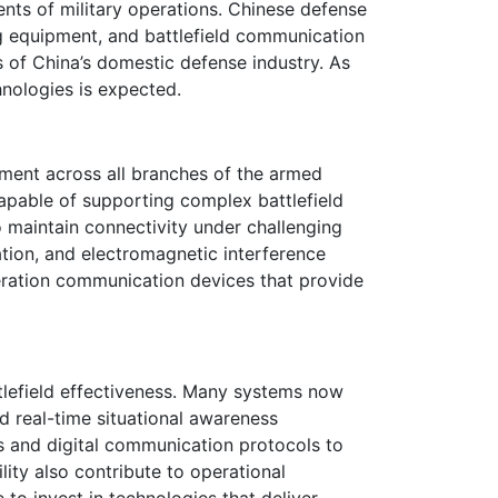
ts of military operations. Chinese defense
g equipment, and battlefield communication
s of China’s domestic defense industry. As
hnologies is expected.
ment across all branches of the armed
apable of supporting complex battlefield
maintain connectivity under challenging
ation, and electromagnetic interference
eration communication devices that provide
lefield effectiveness. Many systems now
d real-time situational awareness
s and digital communication protocols to
lity also contribute to operational
o invest in technologies that deliver