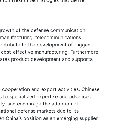
 growth of the defense communication
r manufacturing, telecommunications
ontribute to the development of rugged
d cost-effective manufacturing. Furthermore,
erates product development and supports
cooperation and export activities. Chinese
s to specialized expertise and advanced
ity, and encourage the adoption of
national defense markets due to its
n China’s position as an emerging supplier