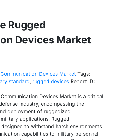
se Rugged
on Devices Market
 Communication Devices Market
Tags:
tary standard
,
rugged devices
Report ID:
Communication Devices Market is a critical
 defense industry, encompassing the
and deployment of ruggedized
military applications. Rugged
 designed to withstand harsh environments
ication capabilities to military personnel