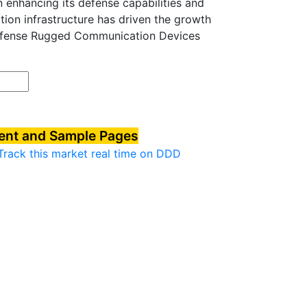
on enhancing its defense capabilities and
ion infrastructure has driven the growth
efense Rugged Communication Devices
tent and Sample Pages
Track this market real time on DDD