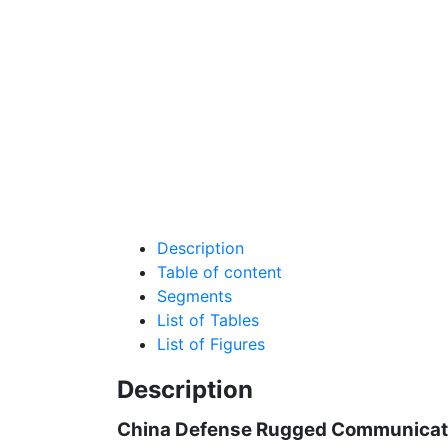
Description
Table of content
Segments
List of Tables
List of Figures
Description
China Defense Rugged Communicati