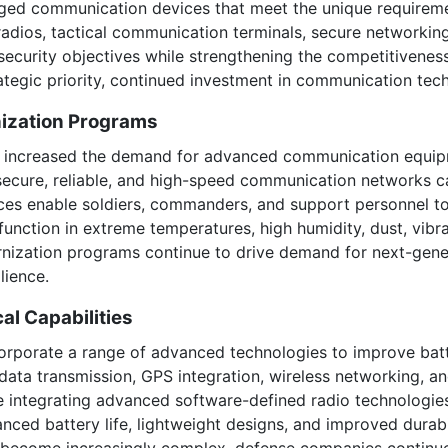
ged communication devices that meet the unique requiremen
adios, tactical communication terminals, secure networkin
 security objectives while strengthening the competitivenes
rategic priority, continued investment in communication tec
nization Programs
ave increased the demand for advanced communication equip
 secure, reliable, and high-speed communication networks c
s enable soldiers, commanders, and support personnel to 
unction in extreme temperatures, high humidity, dust, vibr
rnization programs continue to drive demand for next-gen
lience.
l Capabilities
porate a range of advanced technologies to improve batt
ata transmission, GPS integration, wireless networking, an
re integrating advanced software-defined radio technologie
hanced battery life, lightweight designs, and improved durabi
become increasingly complex, defense companies continue t