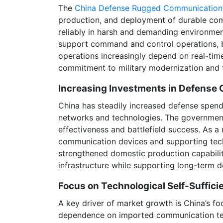
The
China Defense Rugged Communication
production, and deployment of durable comm
reliably in harsh and demanding environme
support command and control operations, bat
operations increasingly depend on real-tim
commitment to military modernization and t
Increasing Investments in Defense
China has steadily increased defense spend
networks and technologies. The government 
effectiveness and battlefield success. As 
communication devices and supporting techn
strengthened domestic production capabilit
infrastructure while supporting long-term 
Focus on Technological Self-Suffici
A key driver of market growth is China’s fo
dependence on imported communication tec