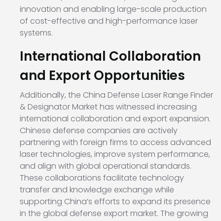
innovation and enabling large-scale production
of cost-effective and high-performance laser
systems.
International Collaboration
and Export Opportunities
Additionally, the China Defense Laser Range Finder
& Designator Market has witnessed increasing
international collaboration and export expansion.
Chinese defense companies are actively
partnering with foreign firms to access advanced
laser technologies, improve system performance,
and align with global operational standards.
These collaborations facilitate technology
transfer and knowledge exchange while
supporting China’s efforts to expand its presence
in the global defense export market. The growing