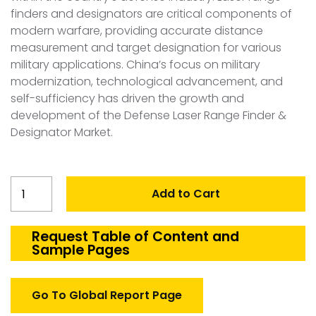
finders and designators are critical components of
modern warfare, providing accurate distance
measurement and target designation for various
military applications. China’s focus on military
modernization, technological advancement, and
self-sufficiency has driven the growth and
development of the Defense Laser Range Finder &
Designator Market.
China
Add to Cart
Laser
Range
Finder
Request Table of Content and
Sample Pages
&
Designator
Market
Go To Global Report Page
quantity