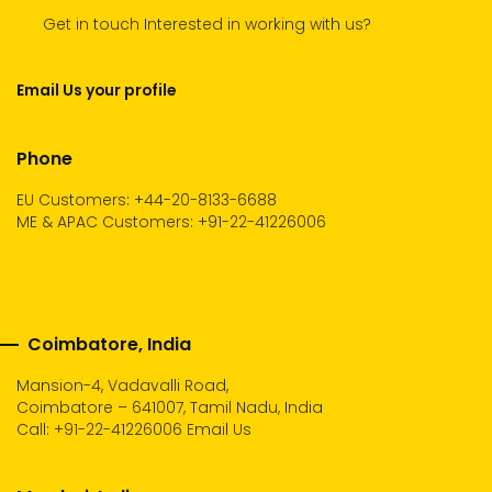
Get in touch Interested in working with us?
Email Us your profile
Phone
EU Customers: +44-20-8133-6688
ME & APAC Customers: +91-22-41226006
Coimbatore, India
Mansion-4, Vadavalli Road,
Coimbatore – 641007, Tamil Nadu, India
Call:
+91-22-41226006
Email Us