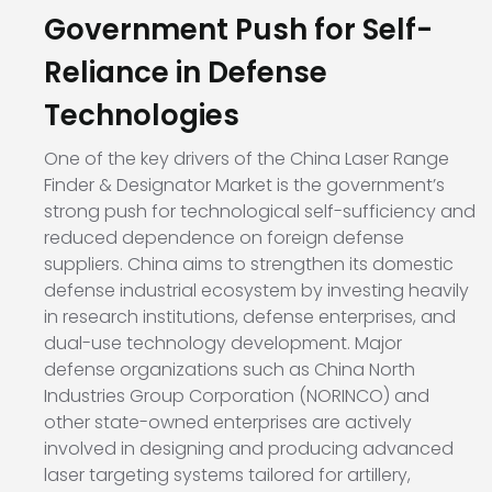
Government Push for Self-
Reliance in Defense
Technologies
One of the key drivers of the China Laser Range
Finder & Designator Market is the government’s
strong push for technological self-sufficiency and
reduced dependence on foreign defense
suppliers. China aims to strengthen its domestic
defense industrial ecosystem by investing heavily
in research institutions, defense enterprises, and
dual-use technology development. Major
defense organizations such as
China North
Industries Group Corporation (NORINCO)
and
other state-owned enterprises are actively
involved in designing and producing advanced
laser targeting systems tailored for artillery,