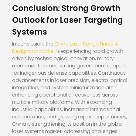
Conclusion: Strong Growth
Outlook for Laser Targeting
Systems
In conclusion, the
China Laser Range Finder &
Designator Market
is experiencing rapid growth
driven by technological innovation, military
modernization, and strong government support
for indigenous defense capabilities. Continuous
advancements in laser precision, electro-optical
integration, and system miniaturization are
enhancing operational effectiveness across
multiple military platforms. With expanding
industrial capabilities, increasing international
collaboration, and growing export opportunities,
China is strengthening its position in the global
laser systems market. Addressing challenges