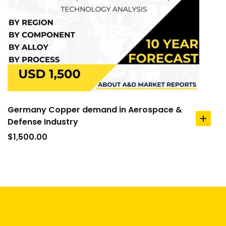
Germany Copper demand in Aerospace &
Defense Industry
add
to
$
1,500.00
cart