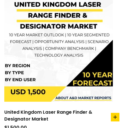
United Kingdom Laser Range Finder &
Designator Market
add
to
$
1,500.00