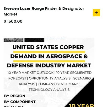
Sweden Laser Range Finder & Designator
Market
add
to
$
1,500.00
cart