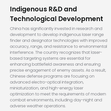
Indigenous R&D and
Technological Development
China has significantly invested in research and
development to develop indigenous laser range
finder and designator technologies with improved
accuracy, range, and resistance to environmental
interference. The country recognizes that laser-
based targeting systems are essential for
enhancing battlefield awareness and ensuring
precise engagement of enemy assets. As a result,
Chinese defense programs are focusing on
advanced electro-optical integration,
miniaturization, and high-energy laser
optimization to meet the requirements of modern
combat environments, including day-night and
adverse weather operations.