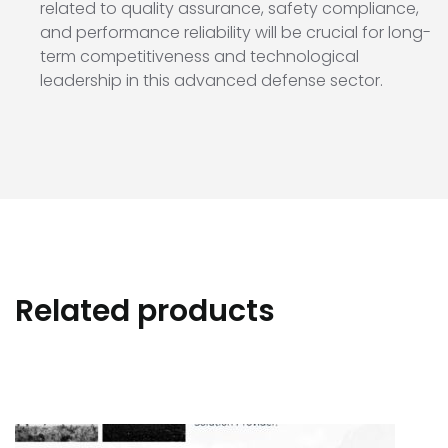
related to quality assurance, safety compliance,
and performance reliability will be crucial for long-
term competitiveness and technological
leadership in this advanced defense sector.
Related products