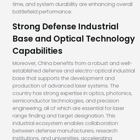
time, and system durability are enhancing overall
battlefield performance.
Strong Defense Industrial
Base and Optical Technology
Capabilities
Moreover, China benefits from a robust and well-
established defense and electro-optical industrial
base that supports the development and
production of advanced laser systems. The
country has strong expertise in optics, photonics,
semiconductor technologies, and precision
engineering, all of which are essential for laser
range finding and target designation. This
industrial ecosystem enables collaboration
between defense manufacturers, research
institutions, and universities, accelerating