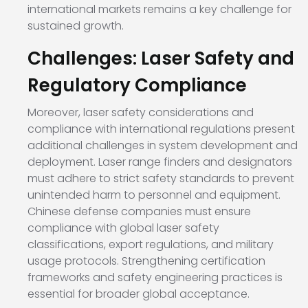
international markets remains a key challenge for
sustained growth.
Challenges: Laser Safety and
Regulatory Compliance
Moreover, laser safety considerations and
compliance with international regulations present
additional challenges in system development and
deployment. Laser range finders and designators
must adhere to strict safety standards to prevent
unintended harm to personnel and equipment.
Chinese defense companies must ensure
compliance with global laser safety
classifications, export regulations, and military
usage protocols. Strengthening certification
frameworks and safety engineering practices is
essential for broader global acceptance.