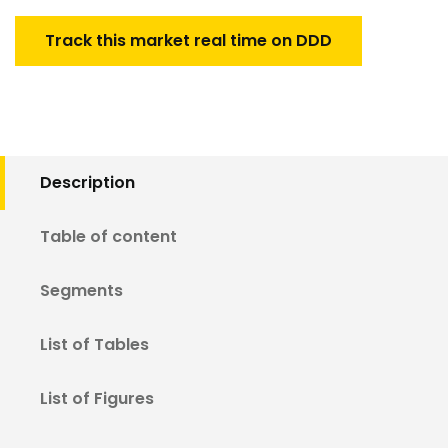
Track this market real time on DDD
Description
Table of content
Segments
List of Tables
List of Figures