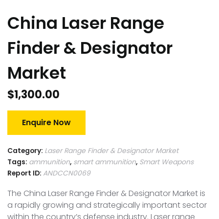
China Laser Range
Finder & Designator
Market
$
1,300.00
Enquire Now
Category:
Laser Range Finder & Designator Market
Tags:
ammunition
,
smart ammunition
,
Smart Weapons
Report ID:
ANDCCN0069
The China Laser Range Finder & Designator Market is
a rapidly growing and strategically important sector
within the country’s defense industry. Laser range