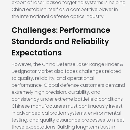
export of laser-based targeting systems is helping
China establish itself as a competitive player in
the international defense optics industry.
Challenges: Performance
Standards and Reliability
Expectations
However, the China Defense Laser Range Finder &
Designator Market also faces challenges related
to quality, reliability, and operational
performance. Global defense customers demand
extremely high precision, durability, and
consistency under extreme battlefield conditions.
Chinese manufacturers must continuously invest
in advanced calibration systems, environmental
testing, and quality assurance processes to meet
these expectations. Building long-term trust in