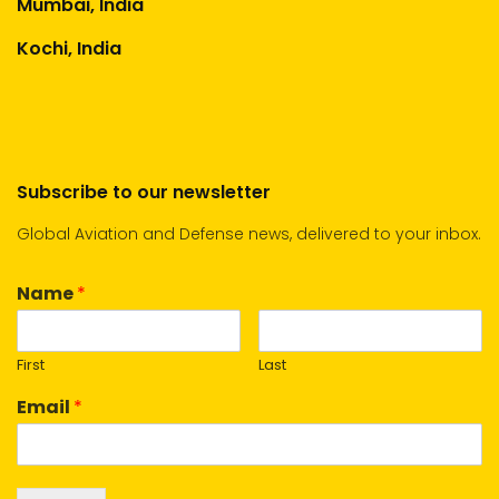
Mumbai, India
Kochi, India
Subscribe to our newsletter
Global Aviation and Defense news, delivered to your inbox.
Name
*
First
Last
Email
*