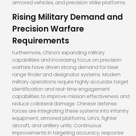
armored vehicles, and precision strike platforms.
Rising Military Demand and
Precision Warfare
Requirements
Furthermore, China’s expanding military
capabilities and increasing focus on precision
warfare have driven strong demand for laser
range finder and designator systems. Modern
military operations require highly accurate target
identification and real-time engagement
capabilities to improve mission effectiveness and
reduce collateral damage. Chinese defense
forces are integrating these systems into infantry
equipment, armored platforms, UAVs, fighter
aircraft, and artillery units. Continuous
improvements in targeting accuracy, response