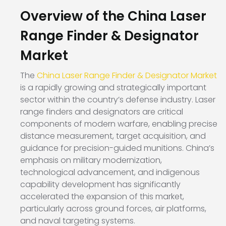
Overview of the China Laser
Range Finder & Designator
Market
The
China Laser Range Finder & Designator Market
is a rapidly growing and strategically important
sector within the country’s defense industry. Laser
range finders and designators are critical
components of modern warfare, enabling precise
distance measurement, target acquisition, and
guidance for precision-guided munitions. China’s
emphasis on military modernization,
technological advancement, and indigenous
capability development has significantly
accelerated the expansion of this market,
particularly across ground forces, air platforms,
and naval targeting systems.