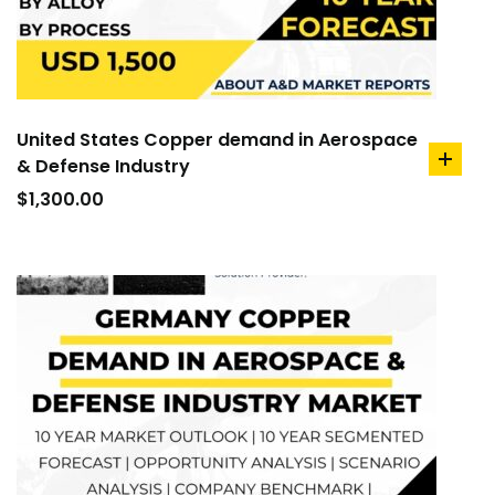
United States Copper demand in Aerospace
& Defense Industry
add
to
$
1,300.00
cart