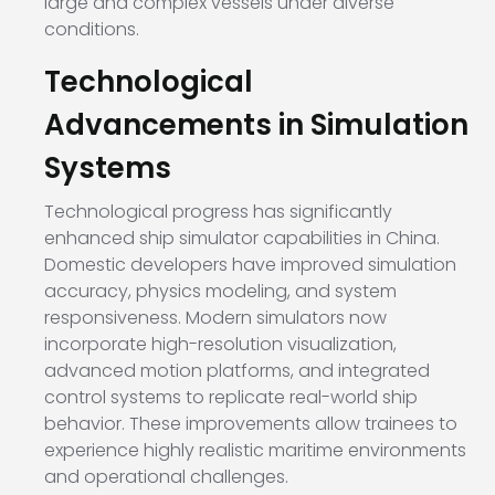
large and complex vessels under diverse
conditions.
Technological
Advancements in Simulation
Systems
Technological progress has significantly
enhanced ship simulator capabilities in China.
Domestic developers have improved simulation
accuracy, physics modeling, and system
responsiveness. Modern simulators now
incorporate high-resolution visualization,
advanced motion platforms, and integrated
control systems to replicate real-world ship
behavior. These improvements allow trainees to
experience highly realistic maritime environments
and operational challenges.