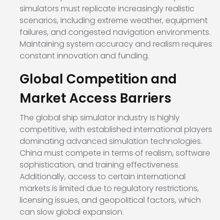
simulators must replicate increasingly realistic
scenarios, including extreme weather, equipment
failures, and congested navigation environments.
Maintaining system accuracy and realism requires
constant innovation and funding.
Global Competition and
Market Access Barriers
The global ship simulator industry is highly
competitive, with established international players
dominating advanced simulation technologies.
China must compete in terms of realism, software
sophistication, and training effectiveness.
Additionally, access to certain international
markets is limited due to regulatory restrictions,
licensing issues, and geopolitical factors, which
can slow global expansion.