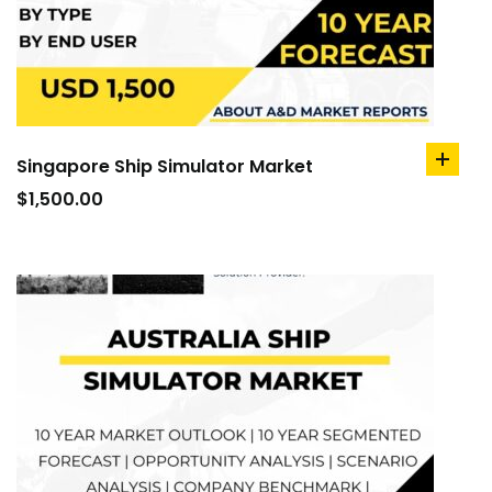
Singapore Ship Simulator Market
add
to
$
1,500.00
cart