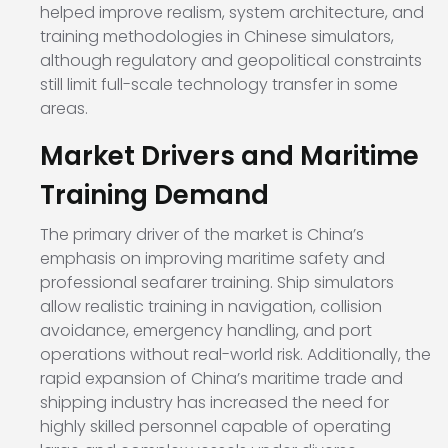
helped improve realism, system architecture, and
training methodologies in Chinese simulators,
although regulatory and geopolitical constraints
still limit full-scale technology transfer in some
areas.
Market Drivers and Maritime
Training Demand
The primary driver of the market is China’s
emphasis on improving maritime safety and
professional seafarer training. Ship simulators
allow realistic training in navigation, collision
avoidance, emergency handling, and port
operations without real-world risk. Additionally, the
rapid expansion of China’s maritime trade and
shipping industry has increased the need for
highly skilled personnel capable of operating