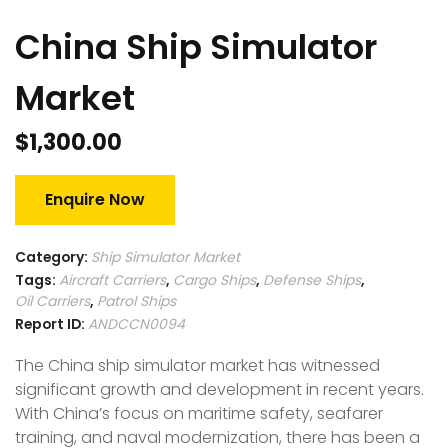
China Ship Simulator
Market
$
1,300.00
Enquire Now
Category:
Ship Simulator Market
Tags:
Aircraft Carriers
,
Cargo Ships
,
Defense Ships
,
Oil Carriers
,
Patrol Ships
Report ID:
ANDCCN0094
The China ship simulator market has witnessed
significant growth and development in recent years.
With China’s focus on maritime safety, seafarer
training, and naval modernization, there has been a