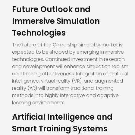
Future Outlook and
Immersive Simulation
Technologies
The future of the China ship simulator market is
expected to be shaped by emerging immersive
technologies. Continued investment in research
and development will enhance simulation realism
and training effectiveness. Integration of artificial
intelligence, virtual reality (VR), and augmented
reality (AR) will transform traditional training
methods into highly interactive and adaptive
learning environments.
Artificial Intelligence and
Smart Training Systems