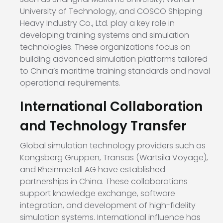
University of Technology, and COSCO Shipping
Heavy Industry Co., Ltd. play a key role in
developing training systems and simulation
technologies. These organizations focus on
building advanced simulation platforms tailored
to China’s maritime training standards and naval
operational requirements.
International Collaboration
and Technology Transfer
Global simulation technology providers such as
Kongsberg Gruppen, Transas (Wärtsilä Voyage),
and Rheinmetall AG have established
partnerships in China. These collaborations
support knowledge exchange, software
integration, and development of high-fidelity
simulation systems. International influence has