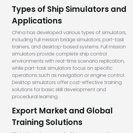
Types of Ship Simulators and
Applications
China has developed various types of simulators,
including full mission bridge simulators, part-task
trainers, and desktop-based systems. Full mission
simulators provide complete ship control
environments with real-time scenario replication,
while part-task simulators focus on specific
operations such as navigation or engine control.
Desktop simulators offer cost-effective training
solutions for basic skill development and
procedural learning.
Export Market and Global
Training Solutions