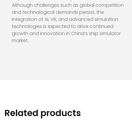
Although challenges such as global competition
and technological demands persist, the
integration of AI, VR, and advanced simulation
technologies is expected to drive continued
growth and innovation in China’s ship simulator
market.
Related products