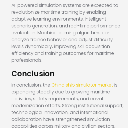
AI-powered simulation systems are expected to
revolutionize maritime training by enabling
adaptive learning environments, intelligent
scenario generation, and real-time performance
evaluation. Machine learning algorithms can
analyze trainee behavior and adjust difficulty
levels dynamically, improving skill acquisition
efficiency and training outcomes for maritime
professionals.
Conclusion
In conclusion, the
China ship simulator market
is
expanding steadily due to growing maritime
activities, safety requirements, and naval
modernization efforts. Strong institutional support,
technological innovation, and international
collaboration have strengthened simulation
capabilities across military and civilian sectors.