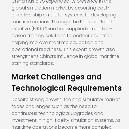
China has also expanded its presence in the
global simulation market by exporting cost-
effective ship simulator systems to developing
maritime nations. Through the Belt and Road
Initiative (BRI), China has supplied simulation-
based training solutions to partner countries,
helping improve maritime education and
operational readiness. This export growth also
strengthens China’s influence in global maritime
training standards.
Market Challenges and
Technological Requirements
Despite strong growth, the ship simulator market
faces challenges such as the need for
continuous technological upgrades and
investment in high-fidelity simulation systems. As
maritime operations become more complex,