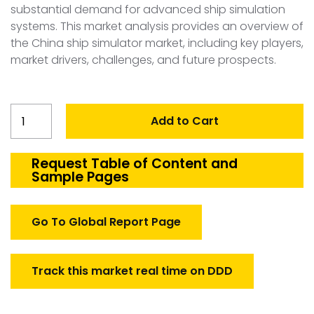
substantial demand for advanced ship simulation
systems. This market analysis provides an overview of
the China ship simulator market, including key players,
market drivers, challenges, and future prospects.
China
Add to Cart
Ship
Simulator
Market
Request Table of Content and
Sample Pages
quantity
Go To Global Report Page
Track this market real time on DDD