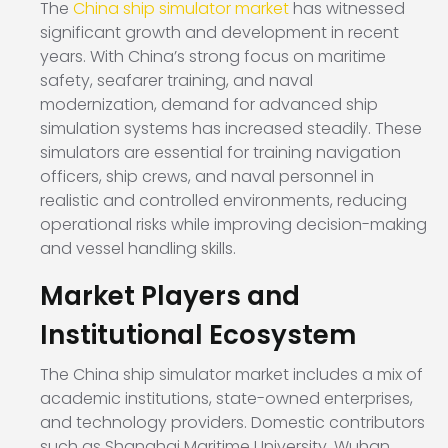
The
China ship simulator market
has witnessed
significant growth and development in recent
years. With China’s strong focus on maritime
safety, seafarer training, and naval
modernization, demand for advanced ship
simulation systems has increased steadily. These
simulators are essential for training navigation
officers, ship crews, and naval personnel in
realistic and controlled environments, reducing
operational risks while improving decision-making
and vessel handling skills.
Market Players and
Institutional Ecosystem
The China ship simulator market includes a mix of
academic institutions, state-owned enterprises,
and technology providers. Domestic contributors
such as Shanghai Maritime University, Wuhan