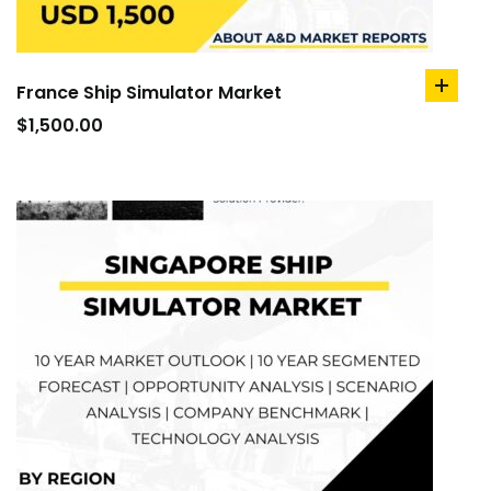
France Ship Simulator Market
add
to
$
1,500.00
cart