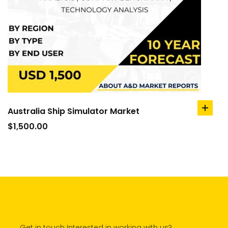
Australia Ship Simulator Market
add
to
$
1,500.00
cart
Get in touch Interested in working with us?