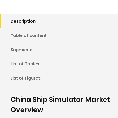
Description
Table of content
Segments
List of Tables
List of Figures
China Ship Simulator Market
Overview