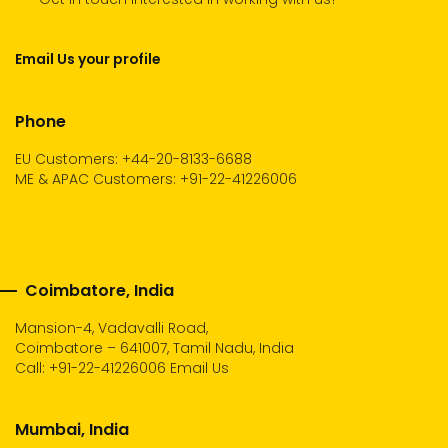
Email Us your profile
Phone
EU Customers: +44-20-8133-6688
ME & APAC Customers: +91-22-41226006
Coimbatore, India
Mansion-4, Vadavalli Road,
Coimbatore – 641007, Tamil Nadu, India
Call:
+91-22-41226006
Email Us
Mumbai, India