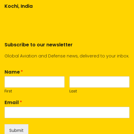
Kochi, India
Subscribe to our newsletter
Global Aviation and Defense news, delivered to your inbox.
Name
*
First
Last
Email
*
Submit