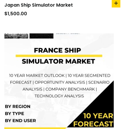
Japan Ship Simulator Market
add
to
$
1,500.00
cart