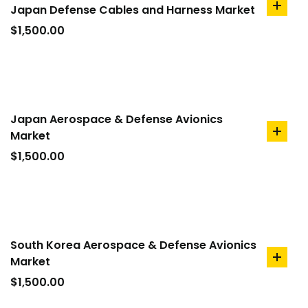
Japan Defense Cables and Harness Market
add
to
$
1,500.00
cart
Japan Aerospace & Defense Avionics
Market
add
to
$
1,500.00
cart
South Korea Aerospace & Defense Avionics
Market
add
to
$
1,500.00
cart