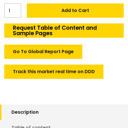
France
Add to Cart
Defense
Cables
and
Request Table of Content and
Sample Pages
Harness
Market
quantity
Go To Global Report Page
Track this market real time on DDD
Description
Table of content