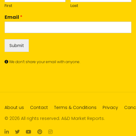
First
Last
Email
*
Submit
We don’t share your email with anyone.
About us
Contact
Terms & Conditions
Privacy
Cance
© 2026 All rights reserved. A&D Market Reports.