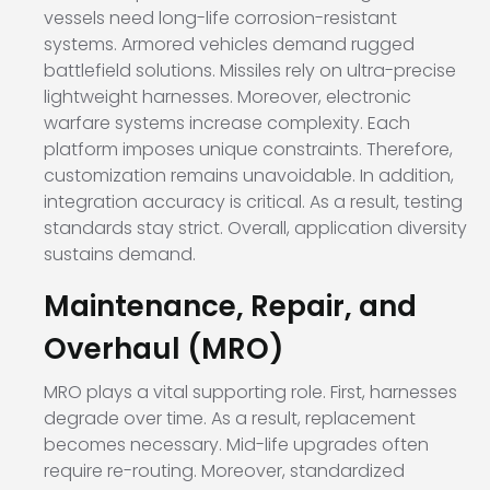
vessels need long-life corrosion-resistant
systems. Armored vehicles demand rugged
battlefield solutions. Missiles rely on ultra-precise
lightweight harnesses. Moreover, electronic
warfare systems increase complexity. Each
platform imposes unique constraints. Therefore,
customization remains unavoidable. In addition,
integration accuracy is critical. As a result, testing
standards stay strict. Overall, application diversity
sustains demand.
Maintenance, Repair, and
Overhaul (MRO)
MRO plays a vital supporting role. First, harnesses
degrade over time. As a result, replacement
becomes necessary. Mid-life upgrades often
require re-routing. Moreover, standardized