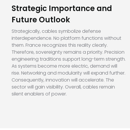
Strategic Importance and
Future Outlook
Strategically, cables symbolize defense
interdependence. No platform functions without
them. France recognizes this reality clearly.
Therefore, sovereignty remains a priority. Precision
engineering traditions support long-term strength.
As systems become more electric, demand will
rise. Networking and modularity will expand further.
Consequently, innovation will accelerate. The
sector will gain visibility. Overall, cables remain
silent enablers of power.