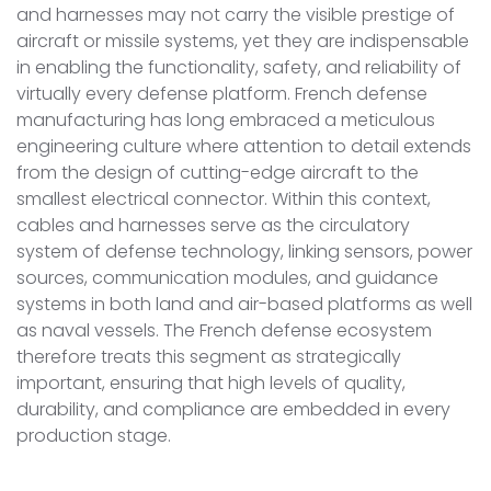
and harnesses may not carry the visible prestige of
aircraft or missile systems, yet they are indispensable
in enabling the functionality, safety, and reliability of
virtually every defense platform. French defense
manufacturing has long embraced a meticulous
engineering culture where attention to detail extends
from the design of cutting-edge aircraft to the
smallest electrical connector. Within this context,
cables and harnesses serve as the circulatory
system of defense technology, linking sensors, power
sources, communication modules, and guidance
systems in both land and air-based platforms as well
as naval vessels. The French defense ecosystem
therefore treats this segment as strategically
important, ensuring that high levels of quality,
durability, and compliance are embedded in every
production stage.