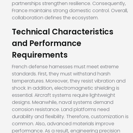
partnerships strengthen resilience. Consequently,
France maintains strong domestic control. Overall,
collaboration defines the ecosystem.
Technical Characteristics
and Performance
Requirements
French defense harnesses must meet extreme
standards. First, they must withstand harsh
temperatures. Moreover, they resist vibration and
shock. In addition, electromagnetic shielding is
essential. Aircraft systems require lightweight
designs. Meanwhile, naval systems demand
corrosion resistance. Land platforms need
durability and flexibility. Therefore, customization is
common. Also, advanced materials improve
performance. As a result, engineering precision