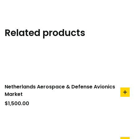
Related products
Netherlands Aerospace & Defense Avionics
Market
add
to
$
1,500.00
cart