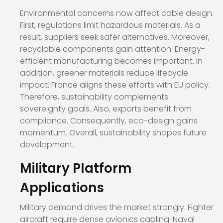
Environmental concerns now affect cable design.
First, regulations limit hazardous materials. As a
result, suppliers seek safer alternatives. Moreover,
recyclable components gain attention. Energy-
efficient manufacturing becomes important. In
addition, greener materials reduce lifecycle
impact. France aligns these efforts with EU policy.
Therefore, sustainability complements
sovereignty goals. Also, exports benefit from
compliance. Consequently, eco-design gains
momentum. Overall, sustainability shapes future
development.
Military Platform
Applications
Military demand drives the market strongly. Fighter
aircraft require dense avionics cabling. Naval