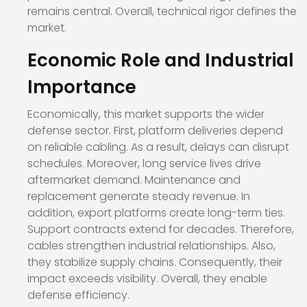
remains central. Overall, technical rigor defines the
market.
Economic Role and Industrial
Importance
Economically, this market supports the wider
defense sector. First, platform deliveries depend
on reliable cabling. As a result, delays can disrupt
schedules. Moreover, long service lives drive
aftermarket demand. Maintenance and
replacement generate steady revenue. In
addition, export platforms create long-term ties.
Support contracts extend for decades. Therefore,
cables strengthen industrial relationships. Also,
they stabilize supply chains. Consequently, their
impact exceeds visibility. Overall, they enable
defense efficiency.