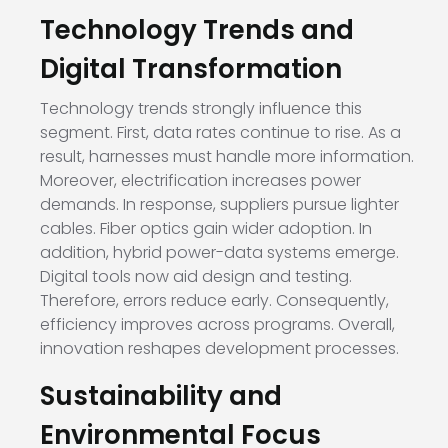
Technology Trends and
Digital Transformation
Technology trends strongly influence this
segment. First, data rates continue to rise. As a
result, harnesses must handle more information.
Moreover, electrification increases power
demands. In response, suppliers pursue lighter
cables. Fiber optics gain wider adoption. In
addition, hybrid power-data systems emerge.
Digital tools now aid design and testing.
Therefore, errors reduce early. Consequently,
efficiency improves across programs. Overall,
innovation reshapes development processes.
Sustainability and
Environmental Focus