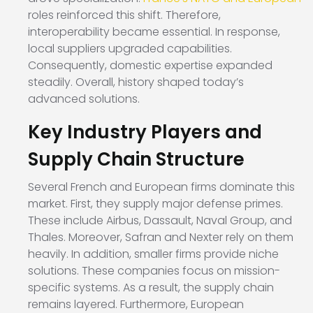
roles reinforced this shift. Therefore,
interoperability became essential. In response,
local suppliers upgraded capabilities.
Consequently, domestic expertise expanded
steadily. Overall, history shaped today’s
advanced solutions.
Key Industry Players and
Supply Chain Structure
Several French and European firms dominate this
market. First, they supply major defense primes.
These include Airbus, Dassault, Naval Group, and
Thales. Moreover, Safran and Nexter rely on them
heavily. In addition, smaller firms provide niche
solutions. These companies focus on mission-
specific systems. As a result, the supply chain
remains layered. Furthermore, European