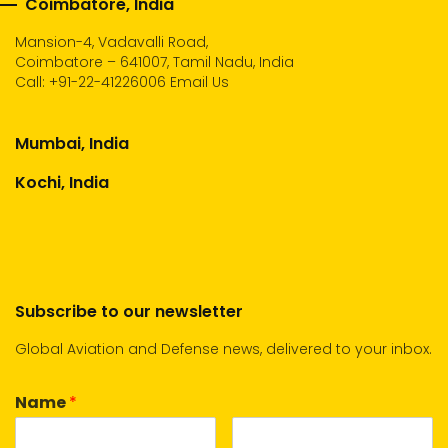
Coimbatore, India
Mansion-4, Vadavalli Road,
Coimbatore – 641007, Tamil Nadu, India
Call:
+91-22-41226006
Email Us
Mumbai, India
Kochi, India
Subscribe to our newsletter
Global Aviation and Defense news, delivered to your inbox.
Name
*