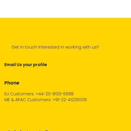
Get in touch Interested in working with us?
Email Us your profile
Phone
EU Customers: +44-20-8133-6688
ME & APAC Customers: +91-22-41226006