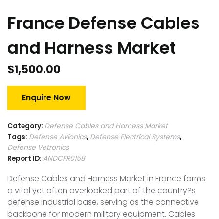
France Defense Cables
and Harness Market
$
1,500.00
Enquire Now
Category:
Defense Cables and Harness Market
Tags:
Defense Avionics
,
Defense Electrical Systems
,
Defense Vetronics
Report ID:
ANDCFR0158
Defense Cables and Harness Market in France forms
a vital yet often overlooked part of the country?s
defense industrial base, serving as the connective
backbone for modern military equipment. Cables