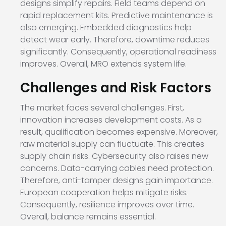
designs simplify repairs. Field teams depend on
rapid replacement kits. Predictive maintenance is
also emerging. Embedded diagnostics help
detect wear early. Therefore, downtime reduces
significantly. Consequently, operational readiness
improves. Overall, MRO extends system life.
Challenges and Risk Factors
The market faces several challenges. First,
innovation increases development costs. As a
result, qualification becomes expensive. Moreover,
raw material supply can fluctuate. This creates
supply chain risks. Cybersecurity also raises new
concerns. Data-carrying cables need protection.
Therefore, anti-tamper designs gain importance.
European cooperation helps mitigate risks.
Consequently, resilience improves over time.
Overall, balance remains essential.