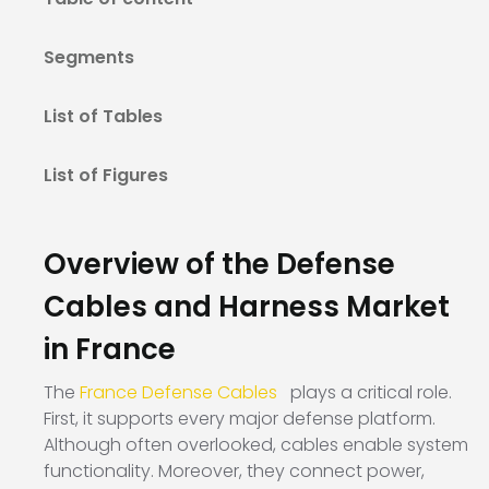
Segments
List of Tables
List of Figures
Overview of the Defense
Cables and Harness Market
in France
The
France Defense Cables
plays a critical role.
First, it supports every major defense platform.
Although often overlooked, cables enable system
functionality. Moreover, they connect power,