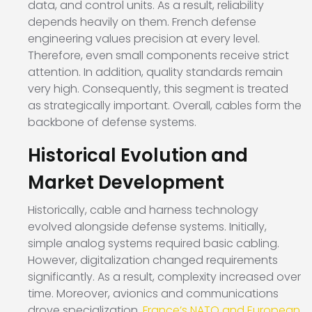
data, and control units. As a result, reliability
depends heavily on them. French defense
engineering values precision at every level.
Therefore, even small components receive strict
attention. In addition, quality standards remain
very high. Consequently, this segment is treated
as strategically important. Overall, cables form the
backbone of defense systems.
Historical Evolution and
Market Development
Historically, cable and harness technology
evolved alongside defense systems. Initially,
simple analog systems required basic cabling.
However, digitalization changed requirements
significantly. As a result, complexity increased over
time. Moreover, avionics and communications
drove specialization.
France’s NATO and European