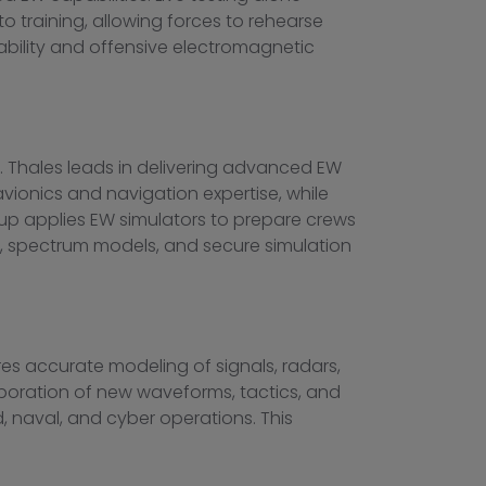
o training, allowing forces to rehearse
bility and offensive electromagnetic
. Thales leads in delivering advanced EW
vionics and navigation expertise, while
Group applies EW simulators to prepare crews
es, spectrum models, and secure simulation
ures accurate modeling of signals, radars,
poration of new waveforms, tactics, and
d, naval, and cyber operations. This