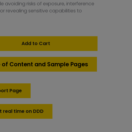
e avoiding risks of exposure, interference
 or revealing sensitive capabilities to
Add to Cart
 of Content and Sample Pages
port Page
t real time on DDD