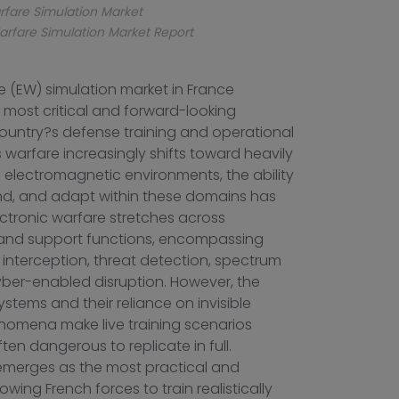
rfare Simulation Market
arfare Simulation Market Report
e (EW) simulation market in France
 most critical and forward-looking
untry?s defense training and operational
 warfare increasingly shifts toward heavily
 electromagnetic environments, the ability
nd, and adapt within these domains has
ctronic warfare stretches across
, and support functions, encompassing
 interception, threat detection, spectrum
er-enabled disruption. However, the
stems and their reliance on invisible
omena make live training scenarios
often dangerous to replicate in full.
 emerges as the most practical and
owing French forces to train realistically