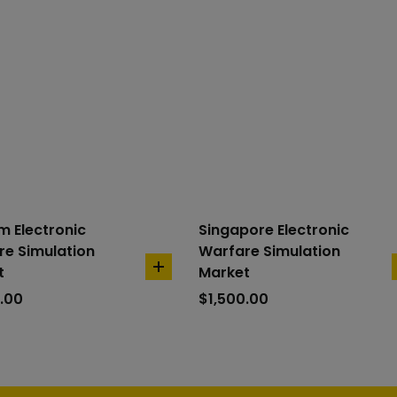
m Electronic
Singapore Electronic
e Simulation
Warfare Simulation
t
Market
add
to
.00
$
1,500.00
cart