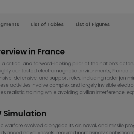
egments
List of Tables
List of Figures
erview in France
s a critical and forward-looking pillar of the nation’s def
o highly contested electromagnetic environments, France
nsive, defensive, and support roles, including radar jammin
e activities involve complex and largely invisible electr
s realistic training while avoiding civilian interference, ex
W Simulation
onic warfare evolved alongside its air, naval, and missile 
advanced naval vessels, required increasingly sophisticate