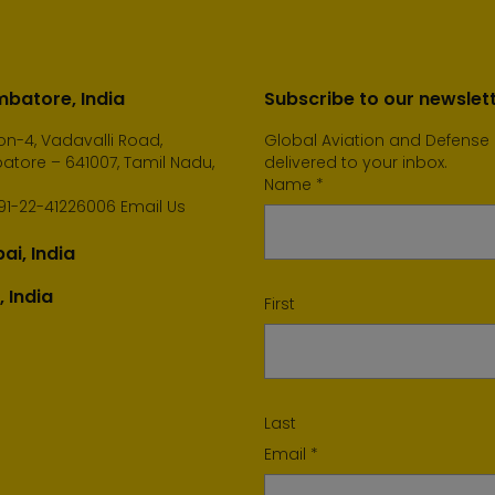
batore, India
Subscribe to our newslet
n-4, Vadavalli Road,
Global Aviation and Defense
tore – 641007, Tamil Nadu,
delivered to your inbox.
Name
*
91-22-41226006
Email Us
i, India
, India
First
Last
Email
*