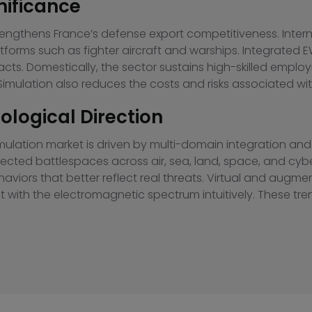
nificance
rengthens France’s defense export competitiveness. Inte
tforms such as fighter aircraft and warships. Integrate
ts. Domestically, the sector sustains high-skilled employ
imulation also reduces the costs and risks associated with
logical Direction
lation market is driven by multi-domain integration and art
nected battlespaces across air, sea, land, space, and cyb
viors that better reflect real threats. Virtual and augme
ct with the electromagnetic spectrum intuitively. These tr