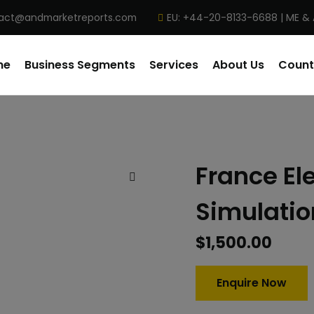
act@andmarketreports.com
EU: +44-20-8133-6688 | ME &
me
Business Segments
Services
About Us
Count
France El
Simulatio
$
1,500.00
Enquire Now