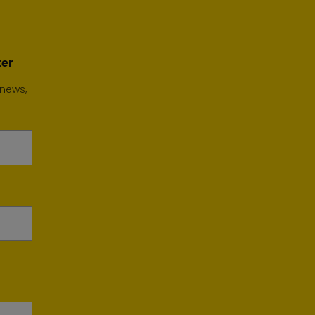
ter
 news,