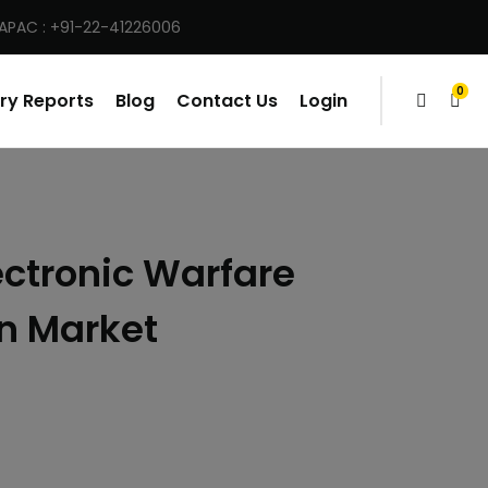
 APAC : +91-22-41226006
0
ry Reports
Blog
Contact Us
Login
items
ectronic Warfare
n Market