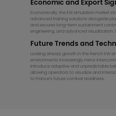
Economic and Export Sig
Economically, the EW simulation market st
advanced training solutions alongside pla
and secures long-term sustainment contrac
engineering, and advanced visualization. S
Future Trends and Techno
Looking ahead, growth in the French EW simu
environments increasingly mirror intercon
introduce adaptive and unpredictable beha
allowing operators to visualize and intera
to France’s future combat readiness.