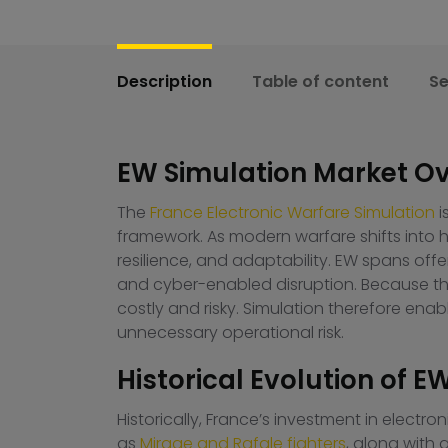
Description
Table of content
S
EW Simulation Market Ov
The
France Electronic Warfare Simulation
i
framework. As modern warfare shifts int
resilience, and adaptability. EW spans offe
and cyber-enabled disruption. Because thes
costly and risky. Simulation therefore enable
unnecessary operational risk.
Historical Evolution of E
Historically, France’s investment in electr
as
Mirage and Rafale fighters
, along with 