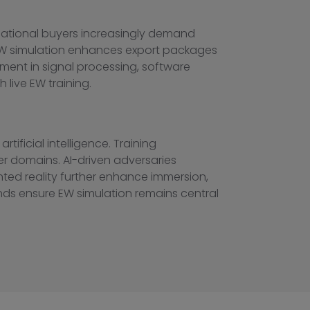
rnational buyers increasingly demand
d EW simulation enhances export packages
ment in signal processing, software
 live EW training.
ificial intelligence. Training
er domains. AI-driven adversaries
nted reality further enhance immersion,
ends ensure EW simulation remains central