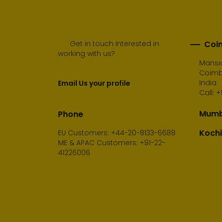
Get in touch Interested in
Coim
working with us?
Mansio
Coimba
India
Email Us your profile
Call:
+
Mumba
Phone
Kochi
EU Customers: +44-20-8133-6688
ME & APAC Customers: +91-22-
41226006