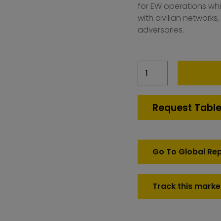
for EW operations whil
with civilian networks,
adversaries.
France
Electronic
Warfare
Simulation
Request Table
Market
quantity
Go To Global Re
Track this marke