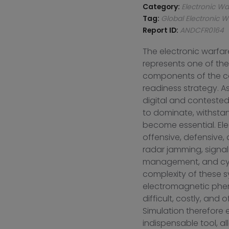
Category:
Electronic Wa
Tag:
Global Electronic W
Report ID:
ANDCFR0164
The electronic warfar
represents one of the
components of the co
readiness strategy. As
digital and contested
to dominate, withsta
become essential. Ele
offensive, defensive
radar jamming, signal
management, and cyb
complexity of these sy
electromagnetic phen
difficult, costly, and 
Simulation therefore
indispensable tool, all