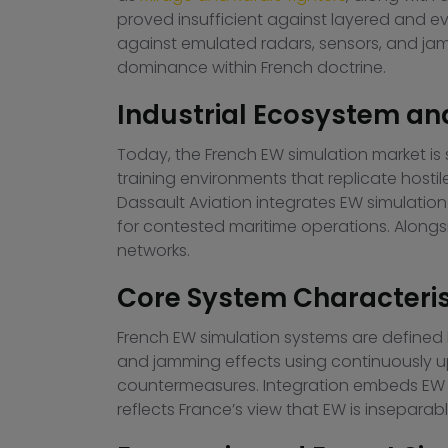
proved insufficient against layered and ev
against emulated radars, sensors, and ja
dominance within French doctrine.
Industrial Ecosystem an
Today, the French EW simulation market is
training environments that replicate host
Dassault Aviation integrates EW simulation 
for contested maritime operations. Alongsi
networks.
Core System Characteris
French EW simulation systems are defined by
and jamming effects using continuously u
countermeasures. Integration embeds EW sim
reflects France’s view that EW is insepara