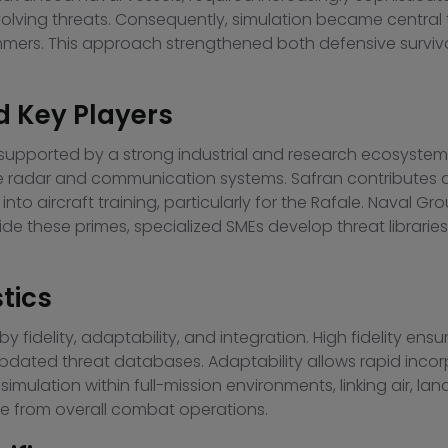
olving threats. Consequently, simulation became central t
mmers. This approach strengthened both defensive surviva
d Key Players
 supported by a strong industrial and research ecosystem
ile radar and communication systems. Safran contributes a
into aircraft training, particularly for the Rafale. Naval 
de these primes, specialized SMEs develop threat librari
tics
 fidelity, adaptability, and integration. High fidelity ens
pdated threat databases. Adaptability allows rapid incor
ulation within full-mission environments, linking air, lan
ble from overall combat operations.