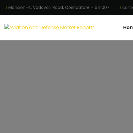
Mansion-4, Vadavalli Road, Coimbatore – 641007
cont
Ho