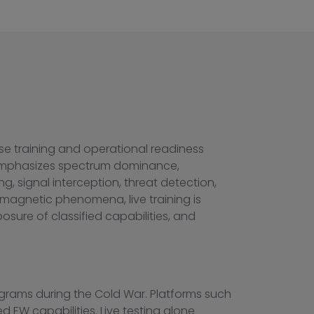
ense training and operational readiness
 emphasizes spectrum dominance,
g, signal interception, threat detection,
omagnetic phenomena, live training is
posure of classified capabilities, and
programs during the Cold War. Platforms such
d EW capabilities. Live testing alone