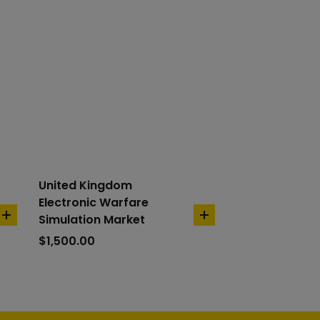
United Kingdom
Electronic Warfare
Simulation Market
add
add
to
to
$
1,500.00
cart
cart