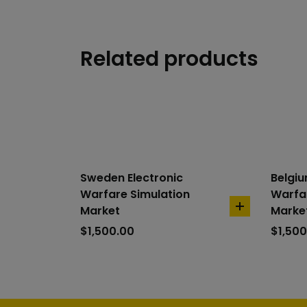
Related products
Sweden Electronic
Belgiu
Warfare Simulation
Warfar
Market
Marke
add
to
$
1,500.00
$
1,500
cart