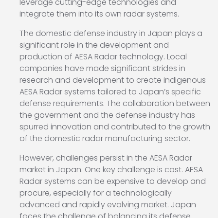
leverage cutting-edge technologies and
integrate them into its own radar systems.
The domestic defense industry in Japan plays a
significant role in the development and
production of AESA Radar technology. Local
companies have made significant strides in
research and development to create indigenous
AESA Radar systems tailored to Japan’s specific
defense requirements. The collaboration between
the government and the defense industry has
spurred innovation and contributed to the growth
of the domestic radar manufacturing sector.
However, challenges persist in the AESA Radar
market in Japan. One key challenge is cost. AESA
Radar systems can be expensive to develop and
procure, especially for a technologically
advanced and rapidly evolving market. Japan
faces the challenge of balancing its defense