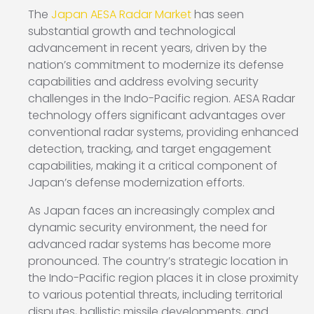
The
Japan AESA Radar Market
has seen
substantial growth and technological
advancement in recent years, driven by the
nation’s commitment to modernize its defense
capabilities and address evolving security
challenges in the Indo-Pacific region. AESA Radar
technology offers significant advantages over
conventional radar systems, providing enhanced
detection, tracking, and target engagement
capabilities, making it a critical component of
Japan’s defense modernization efforts.
As Japan faces an increasingly complex and
dynamic security environment, the need for
advanced radar systems has become more
pronounced. The country’s strategic location in
the Indo-Pacific region places it in close proximity
to various potential threats, including territorial
disputes, ballistic missile developments, and