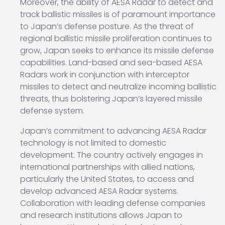
Moreover, the ability of AESA Radar to detect and
track ballistic missiles is of paramount importance
to Japan’s defense posture. As the threat of
regional ballistic missile proliferation continues to
grow, Japan seeks to enhance its missile defense
capabilities. Land-based and sea-based AESA
Radars work in conjunction with interceptor
missiles to detect and neutralize incoming ballistic
threats, thus bolstering Japan’s layered missile
defense system.
Japan’s commitment to advancing AESA Radar
technology is not limited to domestic
development. The country actively engages in
international partnerships with allied nations,
particularly the United States, to access and
develop advanced AESA Radar systems.
Collaboration with leading defense companies
and research institutions allows Japan to