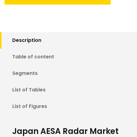
Description
Table of content
Segments
List of Tables
List of Figures
Japan AESA Radar Market