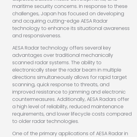
maritime security concerns. In response to these
challenges, Japan has focused on developing
and acquiring cutting-edge AESA Radar
technology to enhance its situational awareness
and responsiveness.
AESA Radar technology offers several key
advantages over traditional mechanically
scanned radar systems. The ability to
electronically steer the radar beam in multiple
directions simultaneously allows for rapid target
scanning, quick response to threats, and
improved resistance to jamming and electronic
countermeasures. Additionally, AESA Radars offer
a high level of reliability, reduced maintenance
requirements, and lower lifecycle costs compared
to older radar technologies.
One of the primary applications of AESA Radar in