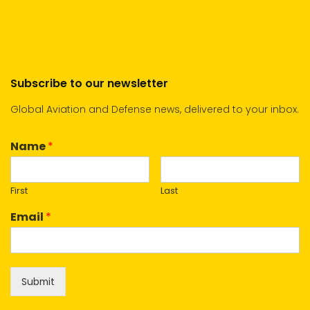
Subscribe to our newsletter
Global Aviation and Defense news, delivered to your inbox.
Name
*
First
Last
Email
*
Submit