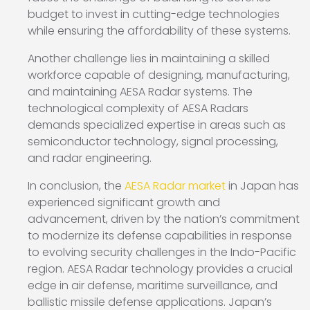
budget to invest in cutting-edge technologies
while ensuring the affordability of these systems.
Another challenge lies in maintaining a skilled
workforce capable of designing, manufacturing,
and maintaining AESA Radar systems. The
technological complexity of AESA Radars
demands specialized expertise in areas such as
semiconductor technology, signal processing,
and radar engineering.
In conclusion, the
AESA Radar market
in Japan has
experienced significant growth and
advancement, driven by the nation’s commitment
to modernize its defense capabilities in response
to evolving security challenges in the Indo-Pacific
region. AESA Radar technology provides a crucial
edge in air defense, maritime surveillance, and
ballistic missile defense applications. Japan’s