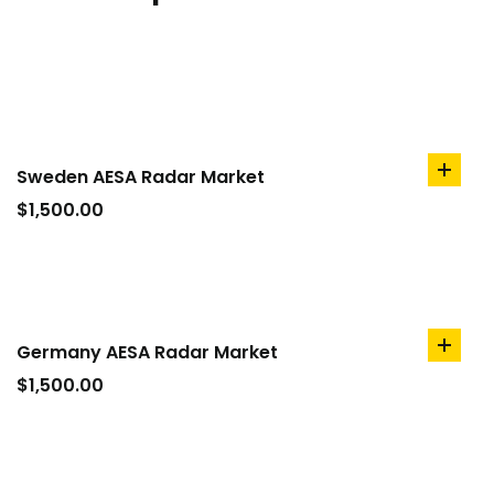
Sweden AESA Radar Market
add
to
$
1,500.00
cart
Germany AESA Radar Market
add
to
$
1,500.00
cart