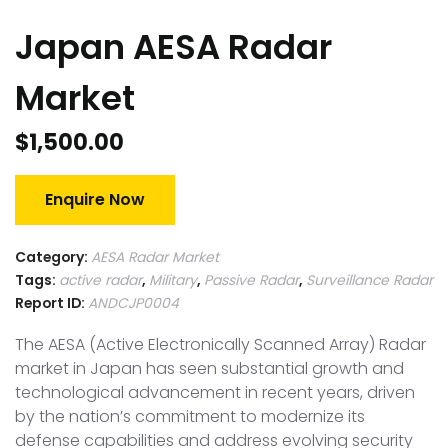
Japan AESA Radar
Market
$
1,500.00
Enquire Now
Category:
AESA Radar Market
Tags:
active radar
,
Military
,
Passive Radar
,
Surveillance Radar
Report ID:
ANDCJP0004
The AESA (Active Electronically Scanned Array) Radar
market in Japan has seen substantial growth and
technological advancement in recent years, driven
by the nation’s commitment to modernize its
defense capabilities and address evolving security