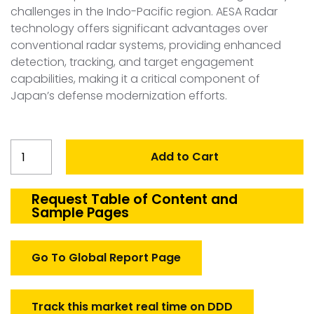
challenges in the Indo-Pacific region. AESA Radar
technology offers significant advantages over
conventional radar systems, providing enhanced
detection, tracking, and target engagement
capabilities, making it a critical component of
Japan’s defense modernization efforts.
Japan
Add to Cart
AESA
Radar
Market
Request Table of Content and
Sample Pages
quantity
Go To Global Report Page
Track this market real time on DDD