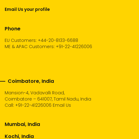
Email Us your profile
Phone
EU Customers: +44-20-8133-6688
ME & APAC Customers: +91-22-41226006
Coimbatore, India
Mansion-4, Vadavalli Road,
Coimbatore – 641007, Tamil Nadu, India
Call:
+91-22-41226006
Email Us
Mumbai, India
Kochi, India