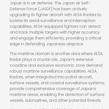
Japan is in air defense. The Japan Air Self-
Defense Force (JASDF) has been actively
upgrading its fighter aircraft with AESA Radars to
bolster its aerial surveillance and interception
capabilities. AESA-equipped fighters can detect
and track multiple targets with higher accuracy
and engage them efficiently, providing a critical
edge in defending Japanese airspace.
The maritime domain is another area where AESA
Radar plays a crucial role. Japan’s extensive
coastline and exclusive economic zone demand
robust maritime surveillance capabilities. AESA
Radars, when integrated into patrol aircraft,
surface vessels, and coastal surveillance systems,
provide comprehensive coverage of Japan’s
maritime areas, enabling the detection of surface
vessels, submarines, and other potential threats.