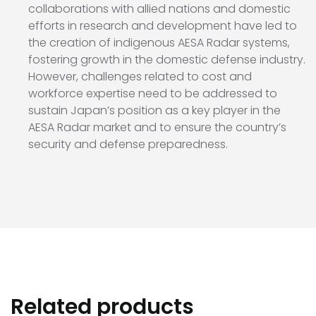
collaborations with allied nations and domestic
efforts in research and development have led to
the creation of indigenous AESA Radar systems,
fostering growth in the domestic defense industry.
However, challenges related to cost and
workforce expertise need to be addressed to
sustain Japan’s position as a key player in the
AESA Radar market and to ensure the country’s
security and defense preparedness.
Related products