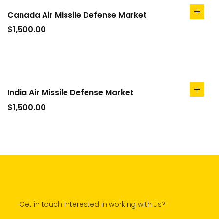
Canada Air Missile Defense Market
add
to
$
1,500.00
cart
India Air Missile Defense Market
add
to
$
1,500.00
cart
Get in touch Interested in working with us?