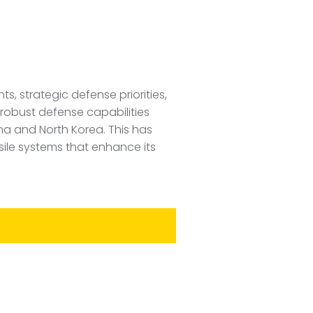
, strategic defense priorities,
n robust defense capabilities
ina and North Korea. This has
sile systems that enhance its