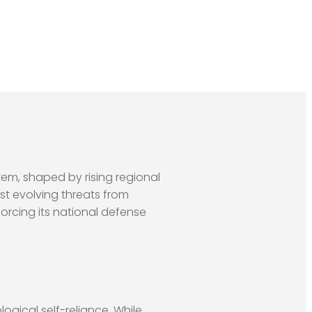
tem, shaped by rising regional
st evolving threats from
orcing its national defense
ogical self-reliance. While