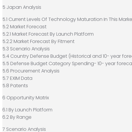
5 Japan Analysis
5.1 Current Levels Of Technology Maturation In This Marke
5.2 Market Forecast
5.2.1 Market Forecast By Launch Platform
5.2.2 Market Forecast By Fitment
5.3 Scenario Analysis
5.4 Country Defense Budget (Historical and 10- year fore
5.5 Defense Budget Category Spending- 10- year foreca
5.6 Procurement Analysis
5.7 EXIM Data
5.8 Patents
6 Opportunity Matrix
6.1 By Launch Platform
6.2 By Range
7 Scenario Analysis