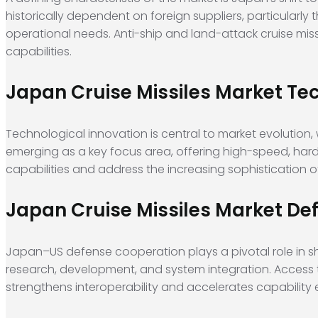
historically dependent on foreign suppliers, particularly 
operational needs. Anti-ship and land-attack cruise miss
capabilities.
Japan Cruise Missiles Market 
Technological innovation is central to market evolution,
emerging as a key focus area, offering high-speed, hard
capabilities and address the increasing sophistication of 
Japan Cruise Missiles Market De
Japan–US defense cooperation plays a pivotal role in s
research, development, and system integration. Acces
strengthens interoperability and accelerates capability