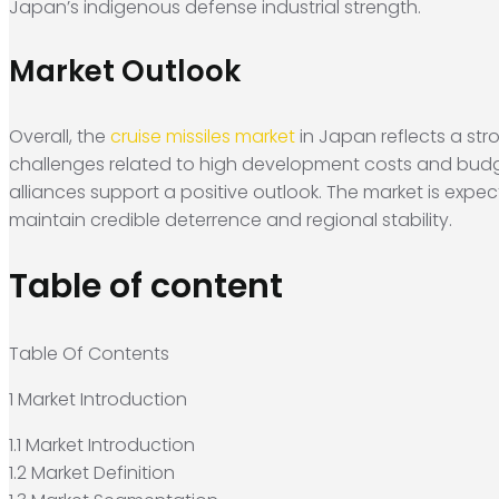
Japan’s indigenous defense industrial strength.
Market Outlook
Overall, the
cruise missiles market
in Japan reflects a stro
challenges related to high development costs and budg
alliances support a positive outlook. The market is exp
maintain credible deterrence and regional stability.
Table of content
Table Of Contents
1 Market Introduction
1.1 Market Introduction
1.2 Market Definition