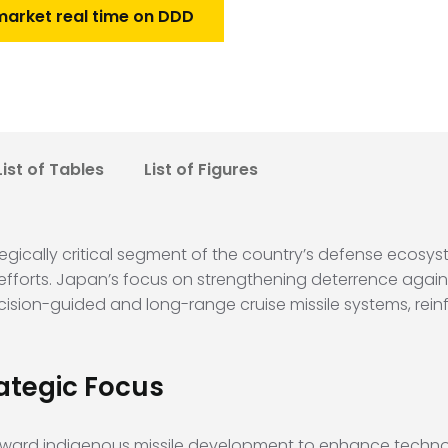
market real time on DDD
List of Tables
List of Figures
egically critical segment of the country’s defense ecosys
efforts. Japan’s focus on strengthening deterrence again
ision-guided and long-range cruise missile systems, reinf
ategic Focus
 toward indigenous missile development to enhance technol