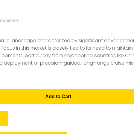
munitions
amic landscape characterized by significant advancements
ocus in this market is closely tied to its need to maintai
lopments, particularly from neighboring countries like Ch
nd deployment of precision-guided, long-range cruise mis
Add to Cart