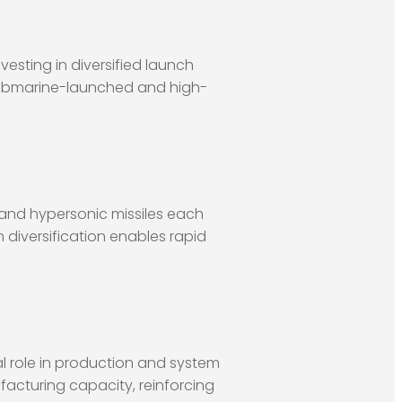
esting in diversified launch
o submarine-launched and high-
 and hypersonic missiles each
 diversification enables rapid
l role in production and system
acturing capacity, reinforcing