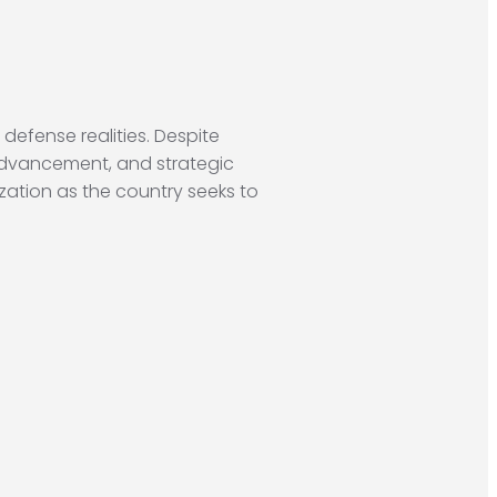
 defense realities. Despite
advancement, and strategic
zation as the country seeks to