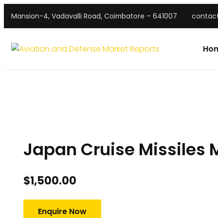
Mansion-4, Vadavalli Road, Coimbatore – 641007
contac
Ho
Japan Cruise Missiles 
$
1,500.00
Enquire Now