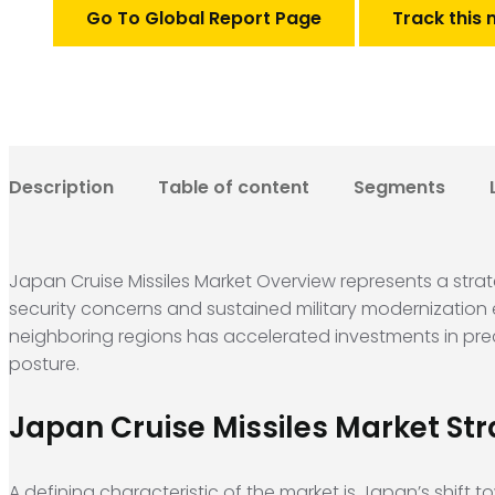
Go To Global Report Page
Track this 
Description
Table of content
Segments
Japan Cruise Missiles Market Overview represents a strat
security concerns and sustained military modernization 
neighboring regions has accelerated investments in prec
posture.
Japan Cruise Missiles Market Str
A defining characteristic of the market is Japan’s shift