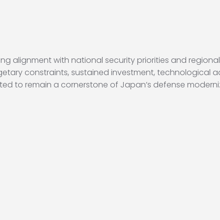
ng alignment with national security priorities and regional
etary constraints, sustained investment, technological 
ected to remain a cornerstone of Japan’s defense moderni