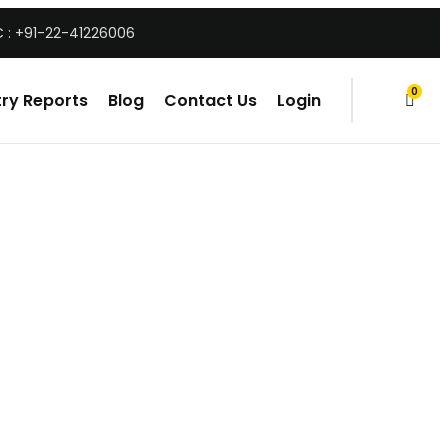
 : +91-22-41226006
0
ry Reports
Blog
Contact Us
Login
items