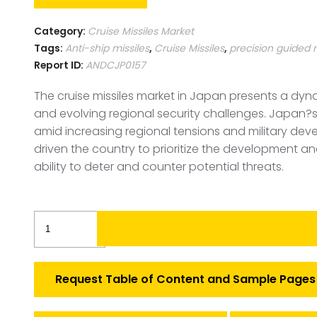
Category:
Cruise Missiles Market
Tags:
Anti-ship missiles
,
Cruise Missiles
,
precision guided 
Report ID:
ANDCJP0157
The cruise missiles market in Japan presents a dyn
and evolving regional security challenges. Japan?s f
amid increasing regional tensions and military deve
driven the country to prioritize the development a
ability to deter and counter potential threats.
Japan
Cruise
Missiles
Market
Request Table of Content and Sample Pages
quantity