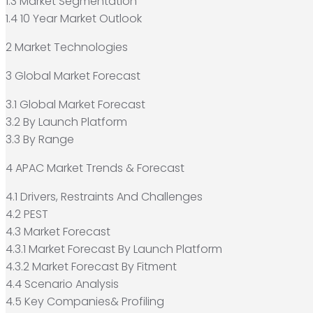
1.3 Market Segmentation
1.4 10 Year Market Outlook
2 Market Technologies
3 Global Market Forecast
3.1 Global Market Forecast
3.2 By Launch Platform
3.3 By Range
4 APAC Market Trends & Forecast
4.1 Drivers, Restraints And Challenges
4.2 PEST
4.3 Market Forecast
4.3.1 Market Forecast By Launch Platform
4.3.2 Market Forecast By Fitment
4.4 Scenario Analysis
4.5 Key Companies& Profiling