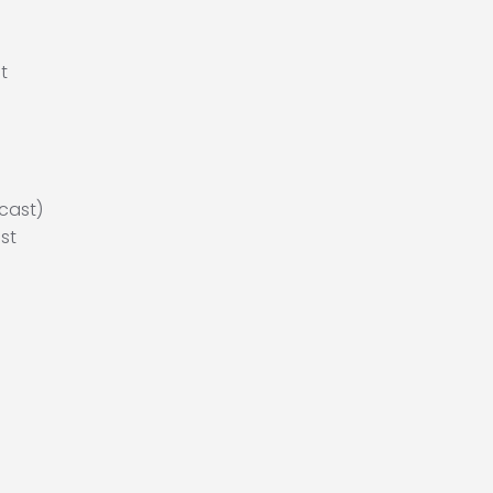
t
cast)
st