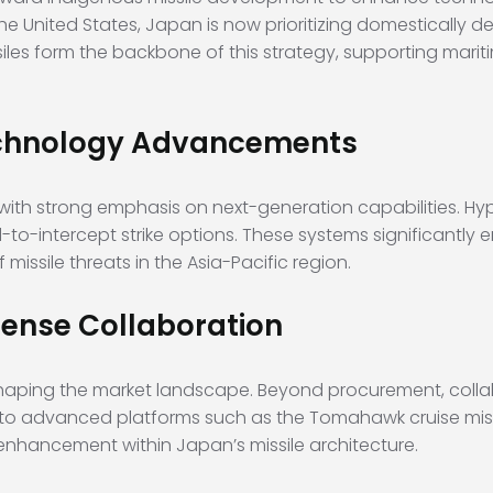
the United States, Japan is now prioritizing domestically d
iles form the backbone of this strategy, supporting mariti
Technology Advancements
 with strong emphasis on next-generation capabilities. Hyp
-to-intercept strike options. These systems significantl
missile threats in the Asia-Pacific region.
fense Collaboration
haping the market landscape. Beyond procurement, collab
s to advanced platforms such as the Tomahawk cruise mi
 enhancement within Japan’s missile architecture.