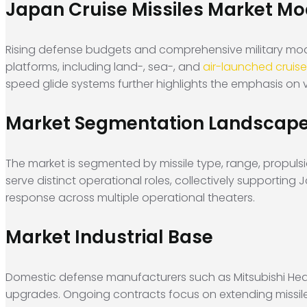
Japan Cruise Missiles Market Mod
Rising defense budgets and comprehensive military moder
platforms, including land-, sea-, and
air-launched cruise
speed glide systems further highlights the emphasis on ve
Market Segmentation Landscap
The market is segmented by missile type, range, propuls
serve distinct operational roles, collectively supporting
response across multiple operational theaters.
Market Industrial Base
Domestic defense manufacturers such as Mitsubishi Heav
upgrades. Ongoing contracts focus on extending missil