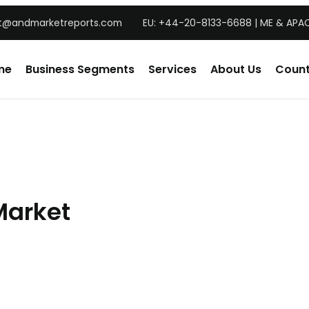
t@andmarketreports.com
EU: +44-20-8133-6688 | ME & APAC
me
Business Segments
Services
About Us
Count
Market