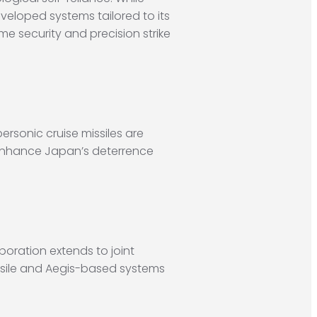
eveloped systems tailored to its
me security and precision strike
ersonic cruise missiles are
y enhance Japan’s deterrence
oration extends to joint
ssile and Aegis-based systems