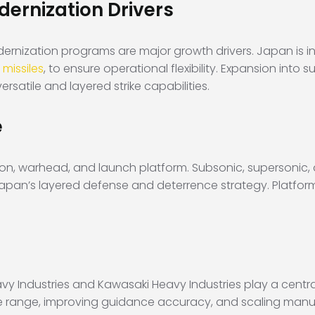
ernization Drivers
nization programs are major growth drivers. Japan is inv
 missiles
, to ensure operational flexibility. Expansion int
rsatile and layered strike capabilities.
e
ion, warhead, and launch platform. Subsonic, supersonic,
 Japan’s layered defense and deterrence strategy. Platform
y Industries and Kawasaki Heavy Industries play a centra
e range, improving guidance accuracy, and scaling manuf