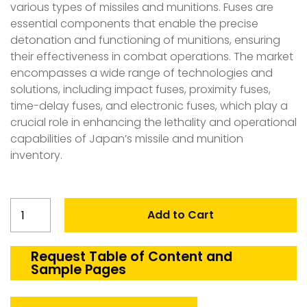
various types of missiles and munitions. Fuses are
essential components that enable the precise
detonation and functioning of munitions, ensuring
their effectiveness in combat operations. The market
encompasses a wide range of technologies and
solutions, including impact fuses, proximity fuses,
time-delay fuses, and electronic fuses, which play a
crucial role in enhancing the lethality and operational
capabilities of Japan’s missile and munition
inventory.
Japan
Add to Cart
Missiles
and
Munition
Request Table of Content and
Sample Pages
Fuses
Market
quantity