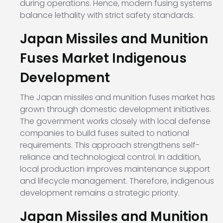
during operations. Hence, modern fusing systems
balance lethality with strict safety standards.
Japan Missiles and Munition
Fuses Market Indigenous
Development
The Japan missiles and munition fuses market has
grown through domestic development initiatives.
The government works closely with local defense
companies to build fuses suited to national
requirements. This approach strengthens self-
reliance and technological control. In addition,
local production improves maintenance support
and lifecycle management. Therefore, indigenous
development remains a strategic priority.
Japan Missiles and Munition