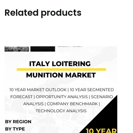
Related products