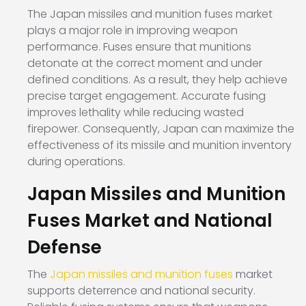
The Japan missiles and munition fuses market
plays a major role in improving weapon
performance. Fuses ensure that munitions
detonate at the correct moment and under
defined conditions. As a result, they help achieve
precise target engagement. Accurate fusing
improves lethality while reducing wasted
firepower. Consequently, Japan can maximize the
effectiveness of its missile and munition inventory
during operations.
Japan Missiles and Munition
Fuses Market and National
Defense
The
Japan missiles and munition fuses
market
supports deterrence and national security.