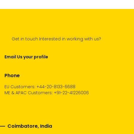
Get in touch Interested in working with us?
Email Us your profile
Phone
EU Customers: +44-20-8133-6688
ME & APAC Customers: +91-22-41226006
Coimbatore, India