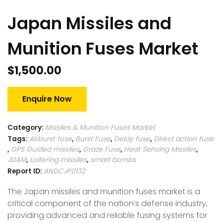
Japan Missiles and
Munition Fuses Market
$
1,500.00
Enquire Now
Category:
Missiles & Munition Fuses Market
Tags:
Airburst fuse
,
Burst Fuse
,
Delay fuse
,
Direct action fuse
,
GPS Guided missiles
,
Graze Fuse
,
Heat Sensing Missiles
,
JDAM
,
Loitering missiles
,
smart bombs
Report ID:
ANDCJP0132
The Japan missiles and munition fuses market is a
critical component of the nation’s defense industry,
providing advanced and reliable fusing systems for