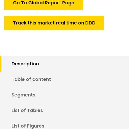
Go To Global Report Page
Track this market real time on DDD
Description
Table of content
Segments
List of Tables
List of Figures