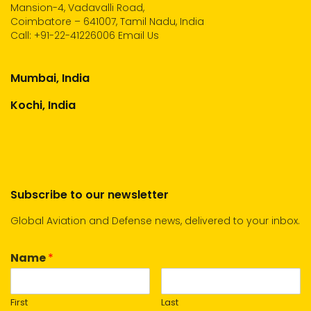
Mansion-4, Vadavalli Road,
Coimbatore – 641007, Tamil Nadu, India
Call:
+91-22-41226006
Email Us
Mumbai, India
Kochi, India
Subscribe to our newsletter
Global Aviation and Defense news, delivered to your inbox.
Name
*
First
Last