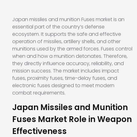
Japan missiles and munition Fuses market is an
essential part of the country’s defense
ecosystem. It supports the safe and effective
operation of missiles, artillery shells, and other
munitions used by the armed forces. Fuses control
when and how a munition detonates. Therefore,
they directly influence accuracy, reliability, and
mission success. The market includes impact
fuses, proximity fuses, time-delay fuses, and
electronic fuses designed to meet modern
combat requirements.
Japan Missiles and Munition
Fuses Market Role in Weapon
Effectiveness