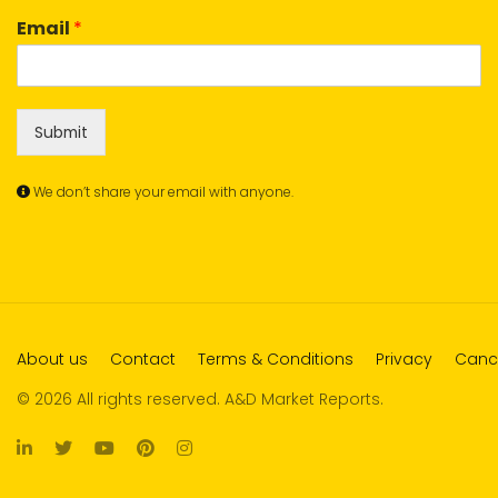
Email
*
Submit
We don’t share your email with anyone.
About us
Contact
Terms & Conditions
Privacy
Cance
© 2026 All rights reserved. A&D Market Reports.