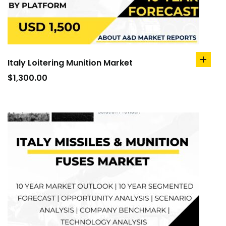
Italy Loitering Munition Market
add
to
$
1,300.00
cart