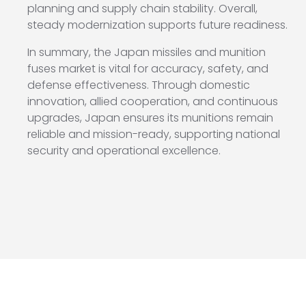
planning and supply chain stability. Overall,
steady modernization supports future readiness.
In summary, the Japan missiles and munition
fuses market is vital for accuracy, safety, and
defense effectiveness. Through domestic
innovation, allied cooperation, and continuous
upgrades, Japan ensures its munitions remain
reliable and mission-ready, supporting national
security and operational excellence.