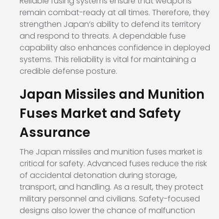
Reliable fusing systems ensure that weapons
remain combat-ready at all times. Therefore, they
strengthen Japan’s ability to defend its territory
and respond to threats. A dependable fuse
capability also enhances confidence in deployed
systems. This reliability is vital for maintaining a
credible defense posture.
Japan Missiles and Munition
Fuses Market and Safety
Assurance
The Japan missiles and munition fuses market is
critical for safety. Advanced fuses reduce the risk
of accidental detonation during storage,
transport, and handling. As a result, they protect
military personnel and civilians. Safety-focused
designs also lower the chance of malfunction