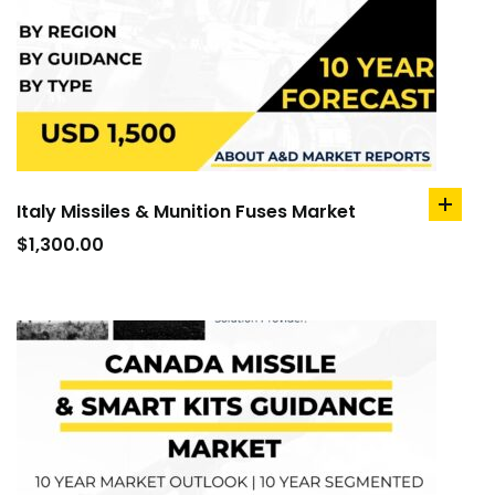
Italy Missiles & Munition Fuses Market
add
to
$
1,300.00
cart