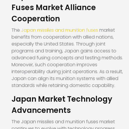
Fuses Market Alliance
Cooperation
The
Japan missiles and munition fuses
market
benefits from cooperation with allied nations,
especially the United States. Through joint
programs and training, Japan gains access to
advanced fusing concepts and testing methods.
Moreover, such cooperation improves
interoperability during joint operations. As a result,
Japan can align its munition systems with allied
standards while retaining domestic capability.
Japan Market Technology
Advancements
The Japan missiles and munition fuses market
continues to evolve with technology progress.