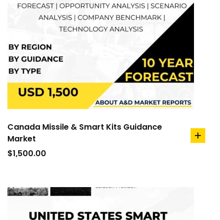
Canada Missile & Smart Kits Guidance
Market
add
to
$
1,500.00
cart