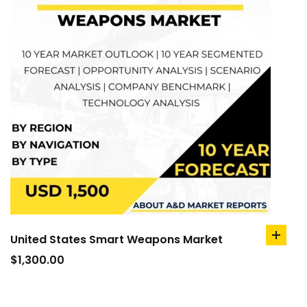
United States Smart Weapons Market
add
to
$
1,300.00
cart