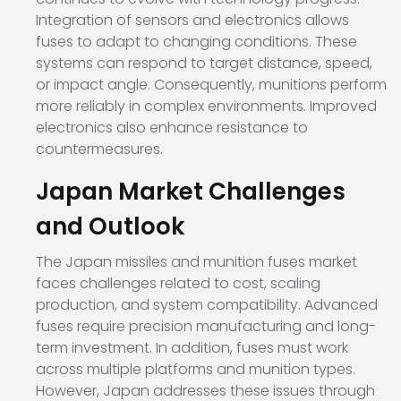
Integration of sensors and electronics allows
fuses to adapt to changing conditions. These
systems can respond to target distance, speed,
or impact angle. Consequently, munitions perform
more reliably in complex environments. Improved
electronics also enhance resistance to
countermeasures.
Japan Market Challenges
and Outlook
The Japan missiles and munition fuses market
faces challenges related to cost, scaling
production, and system compatibility. Advanced
fuses require precision manufacturing and long-
term investment. In addition, fuses must work
across multiple platforms and munition types.
However, Japan addresses these issues through