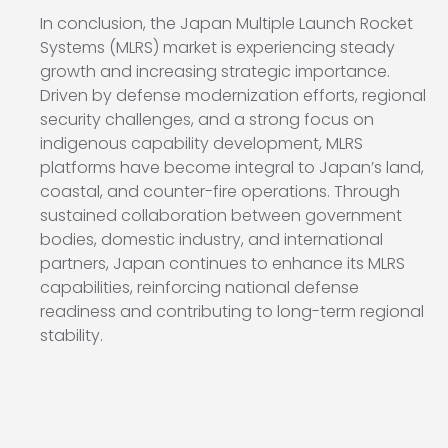
In conclusion, the Japan Multiple Launch Rocket
Systems (MLRS) market is experiencing steady
growth and increasing strategic importance.
Driven by defense modernization efforts, regional
security challenges, and a strong focus on
indigenous capability development, MLRS
platforms have become integral to Japan’s land,
coastal, and counter-fire operations. Through
sustained collaboration between government
bodies, domestic industry, and international
partners, Japan continues to enhance its MLRS
capabilities, reinforcing national defense
readiness and contributing to long-term regional
stability.