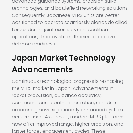
advanced guidance systems, precision strike
technologies, and battlefield networking solutions.
Consequently, Japanese MLRS units are better
positioned to operate seamlessly alongside allied
forces during joint exercises and coalition
operations, thereby strengthening collective
defense readiness.
Japan Market Technology
Advancements
Continuous technological progress is reshaping
the MLRS market in Japan. Advancements in
rocket propulsion, guidance accuracy,
command-and-control integration, and data
processing have significantly enhanced system
performance. As a result, modern MLRS platforms
now offer improved range, higher precision, and
faster target engagement cycles. These