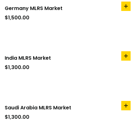
Germany MLRS Market
add
to
$
1,500.00
cart
India MLRS Market
add
to
$
1,300.00
cart
Saudi Arabia MLRS Market
add
to
$
1,300.00
cart