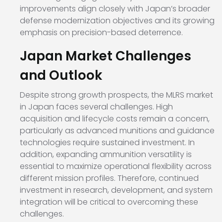
improvements align closely with Japan’s broader
defense modernization objectives and its growing
emphasis on precision-based deterrence.
Japan Market Challenges
and Outlook
Despite strong growth prospects, the MLRS market
in Japan faces several challenges. High
acquisition and lifecycle costs remain a concern,
particularly as advanced munitions and guidance
technologies require sustained investment. In
addition, expanding ammunition versatility is
essential to maximize operational flexibility across
different mission profiles. Therefore, continued
investment in research, development, and system
integration will be critical to overcoming these
challenges.