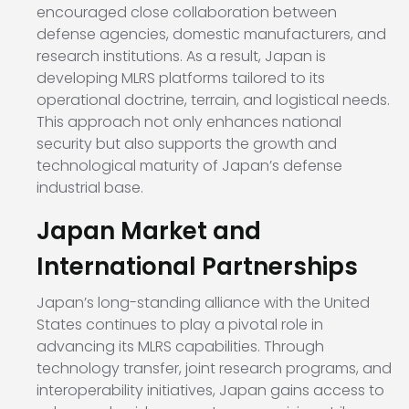
encouraged close collaboration between
defense agencies, domestic manufacturers, and
research institutions. As a result, Japan is
developing MLRS platforms tailored to its
operational doctrine, terrain, and logistical needs.
This approach not only enhances national
security but also supports the growth and
technological maturity of Japan’s defense
industrial base.
Japan Market and
International Partnerships
Japan’s long-standing alliance with the United
States continues to play a pivotal role in
advancing its MLRS capabilities. Through
technology transfer, joint research programs, and
interoperability initiatives, Japan gains access to