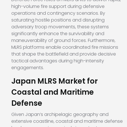
high-volume fire support during defensive
operations and contingency scenarios. By
saturating hostile positions and disrupting
adversary troop movements, these systems
significantly enhance the survivability and
maneuverability of ground forces. Furthermore,
MLRS platforms enable coordinated fire missions
that shape the battlefield and provide decisive
tactical advantages during high-intensity
engagements.
Japan MLRS Market for
Coastal and Maritime
Defense
Given Japan’s archipelagic geography and
extensive coastline, coastal and maritime defense