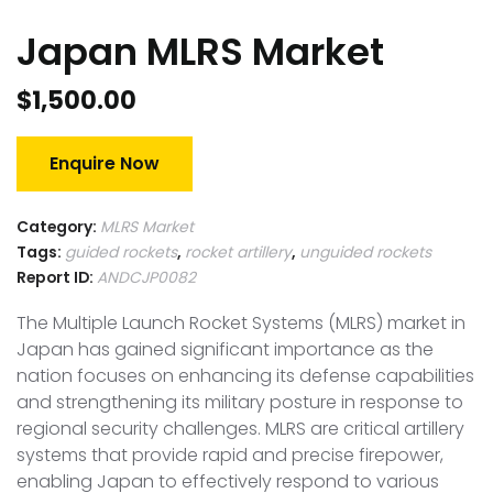
Japan MLRS Market
$
1,500.00
Enquire Now
Category:
MLRS Market
Tags:
guided rockets
,
rocket artillery
,
unguided rockets
Report ID:
ANDCJP0082
The Multiple Launch Rocket Systems (MLRS) market in
Japan has gained significant importance as the
nation focuses on enhancing its defense capabilities
and strengthening its military posture in response to
regional security challenges. MLRS are critical artillery
systems that provide rapid and precise firepower,
enabling Japan to effectively respond to various