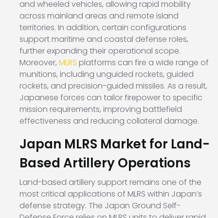
and wheeled vehicles, allowing rapid mobility
across mainland areas and remote island
territories. In addition, certain configurations
support maritime and coastal defense roles,
further expanding their operational scope.
Moreover,
MLRS
platforms can fire a wide range of
munitions, including unguided rockets, guided
rockets, and precision-guided missiles. As a result,
Japanese forces can tailor firepower to specific
mission requirements, improving battlefield
effectiveness and reducing collateral damage.
Japan MLRS Market for Land-
Based Artillery Operations
Land-based artillery support remains one of the
most critical applications of MLRS within Japan’s
defense strategy. The Japan Ground Self-
Defense Force relies on MLRS units to deliver rapid,