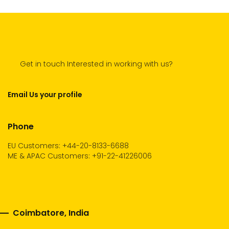
Get in touch Interested in working with us?
Email Us your profile
Phone
EU Customers: +44-20-8133-6688
ME & APAC Customers: +91-22-41226006
Coimbatore, India