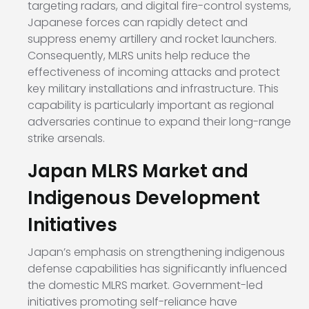
targeting radars, and digital fire-control systems,
Japanese forces can rapidly detect and
suppress enemy artillery and rocket launchers.
Consequently, MLRS units help reduce the
effectiveness of incoming attacks and protect
key military installations and infrastructure. This
capability is particularly important as regional
adversaries continue to expand their long-range
strike arsenals.
Japan MLRS Market and
Indigenous Development
Initiatives
Japan’s emphasis on strengthening indigenous
defense capabilities has significantly influenced
the domestic MLRS market. Government-led
initiatives promoting self-reliance have