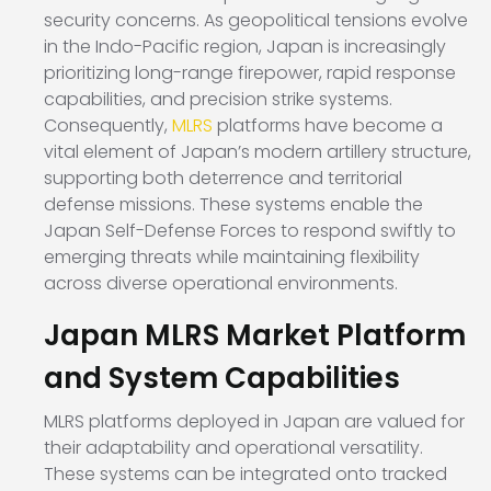
security concerns. As geopolitical tensions evolve
in the Indo-Pacific region, Japan is increasingly
prioritizing long-range firepower, rapid response
capabilities, and precision strike systems.
Consequently,
MLRS
platforms have become a
vital element of Japan’s modern artillery structure,
supporting both deterrence and territorial
defense missions. These systems enable the
Japan Self-Defense Forces to respond swiftly to
emerging threats while maintaining flexibility
across diverse operational environments.
Japan MLRS Market Platform
and System Capabilities
MLRS platforms deployed in Japan are valued for
their adaptability and operational versatility.
These systems can be integrated onto tracked