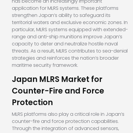
has become an increasingly important
application for MLRS systems. These platforms
strengthen Japan’s ability to safeguard its
territorial waters and exclusive economic zones. In
particular, MLRS systems equipped with extended-
range and anti-ship munitions improve Japan’s
capacity to deter and neutralize hostile naval
threats. As a result, MLRS contributes to sea-denial
strategies and reinforces the nation’s broader
maritime security framework.
Japan MLRS Market for
Counter-Fire and Force
Protection
MLRS platforms also play a critical role in Japan’s
counter-fire and force protection capabilities.
Through the integration of advanced sensors,