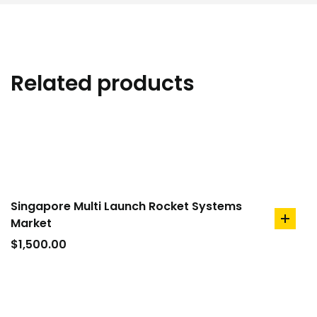
Related products
Singapore Multi Launch Rocket Systems
Market
add
to
$
1,500.00
cart