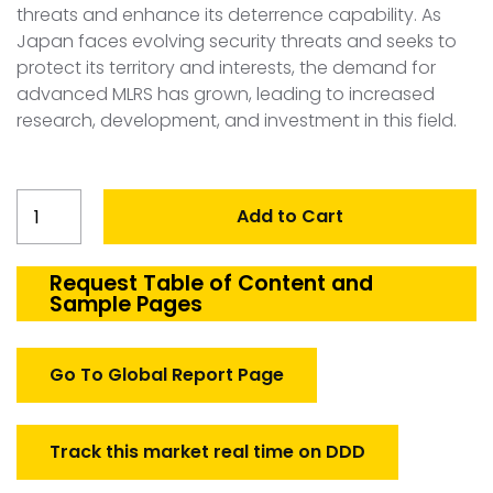
threats and enhance its deterrence capability. As
Japan faces evolving security threats and seeks to
protect its territory and interests, the demand for
advanced MLRS has grown, leading to increased
research, development, and investment in this field.
Japan
Add to Cart
MLRS
Market
quantity
Request Table of Content and
Sample Pages
Go To Global Report Page
Track this market real time on DDD