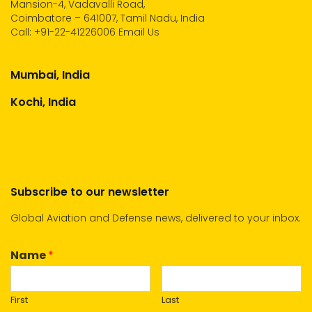
Mansion-4, Vadavalli Road,
Coimbatore – 641007, Tamil Nadu, India
Call:
+91-22-41226006
Email Us
Mumbai, India
Kochi, India
Subscribe to our newsletter
Global Aviation and Defense news, delivered to your inbox.
Name
*
First
Last