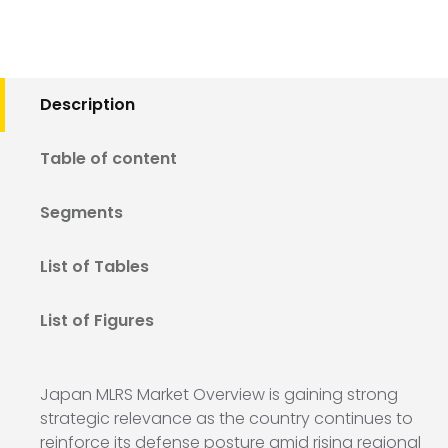
Description
Table of content
Segments
List of Tables
List of Figures
Japan MLRS Market Overview is gaining strong
strategic relevance as the country continues to
reinforce its defense posture amid rising regional