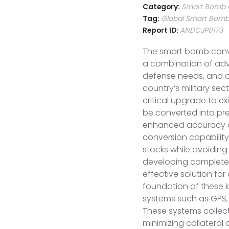
Category:
Smart Bomb C
Tag:
Global Smart Bomb 
Report ID:
ANDCJP0173
The smart bomb conver
a combination of adv
defense needs, and o
country’s military se
critical upgrade to e
be converted into pr
enhanced accuracy an
conversion capability
stocks while avoiding
developing completel
effective solution fo
foundation of these 
systems such as GPS, 
These systems collect
minimizing collatera