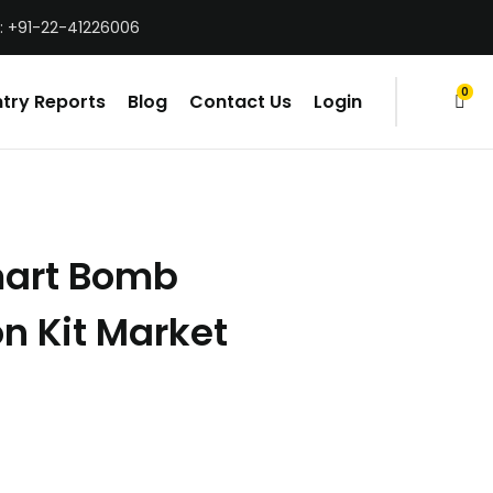
: +91-22-41226006
0
try Reports
Blog
Contact Us
Login
items
art Bomb
n Kit Market