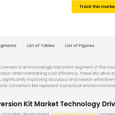
Track this marke
egments
List of Tables
List of Figures
erview is an increasingly important segment of the coun
sion while maintaining cost efficiency. These kits allow 
 significantly improving accuracy and mission effective
bomb conversion kits represent a practical and economica
rsion Kit Market Technology Driv
ver of market development.
Japanese smart bomb
conversi