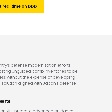
t real time on DDD
try’s defense modernization efforts,
existing unguided bomb inventories to be
ness without the expense of developing
l solution aligned with Japan’s defense
ers
on kits integrate advanced guidance