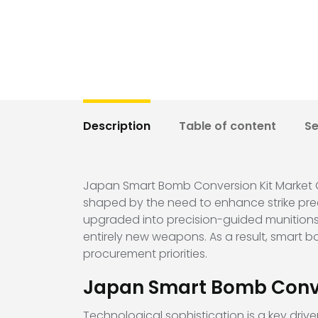
Description
Table of content
S
Japan Smart Bomb Conversion Kit Market Ov
shaped by the need to enhance strike preci
upgraded into precision-guided munitions,
entirely new weapons. As a result, smart 
procurement priorities.
Japan Smart Bomb Conve
Technological sophistication is a key dri