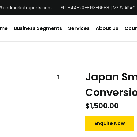
@andmarketreports.com
EU: +44-20-8133-6688 | ME & APAC 
ome
Business Segments
Services
About Us
Coun
Japan Sm
Conversio
$
1,500.00
Enquire Now