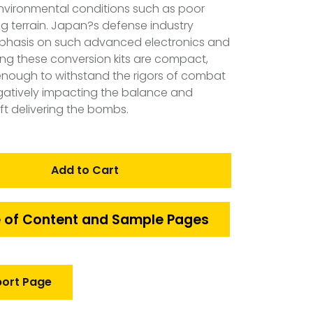
environmental conditions such as poor
g terrain. Japan?s defense industry
mphasis on such advanced electronics and
ring these conversion kits are compact,
nt enough to withstand the rigors of combat
egatively impacting the balance and
ft delivering the bombs.
Add to Cart
 of Content and Sample Pages
port Page