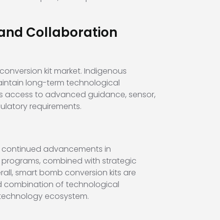
and Collaboration
conversion kit market. Indigenous
intain long-term technological
les access to advanced guidance, sensor,
ulatory requirements.
by continued advancements in
 programs, combined with strategic
rall, smart bomb conversion kits are
ed combination of technological
e technology ecosystem.