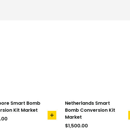
pore Smart Bomb
Netherlands Smart
sion Kit Market
Bomb Conversion Kit
Market
add
.00
to
$
1,500.00