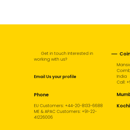
cart
Get in touch Interested in
Coim
working with us?
Mansio
Coimba
India
Email Us your profile
Call:
+
Mumba
Phone
Kochi
EU Customers: +44-20-8133-6688
ME & APAC Customers: +91-22-
41226006