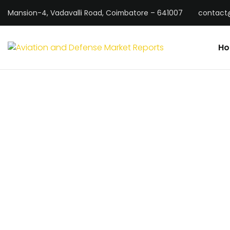
Mansion-4, Vadavalli Road, Coimbatore – 641007
contact
H