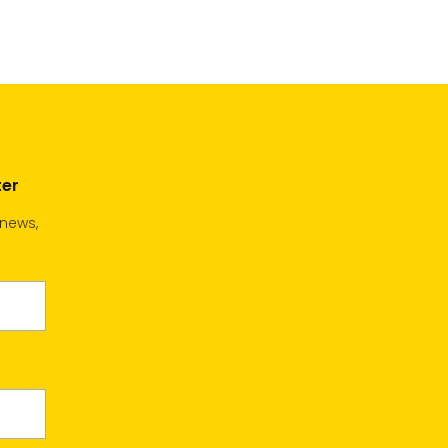
cart
cart
ter
 news,