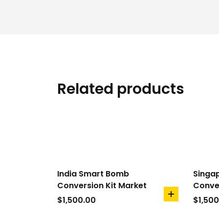
Related products
India Smart Bomb
Singa
Conversion Kit Market
Conver
add
$
1,500.00
$
1,500
to