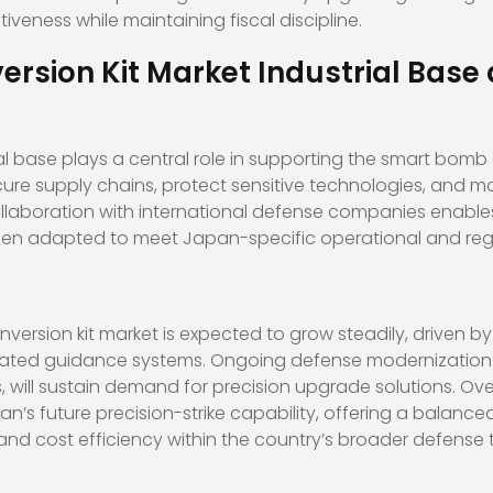
eness while maintaining fiscal discipline.
sion Kit Market Industrial Base 
l base plays a central role in supporting the smart bomb 
e supply chains, protect sensitive technologies, and ma
collaboration with international defense companies enab
then adapted to meet Japan-specific operational and reg
ersion kit market is expected to grow steadily, driven 
egrated guidance systems. Ongoing defense modernization
s, will sustain demand for precision upgrade solutions. Ove
n’s future precision-strike capability, offering a balanc
, and cost efficiency within the country’s broader defens