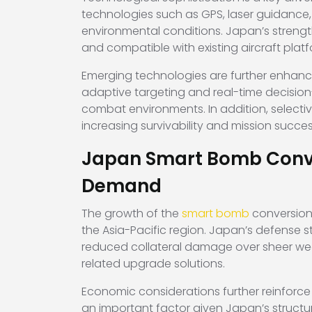
technologies such as GPS, laser guidance,
environmental conditions. Japan’s strengths
and compatible with existing aircraft pla
Emerging technologies are further enhancin
adaptive targeting and real-time decision
combat environments. In addition, selecti
increasing survivability and mission succes
Japan Smart Bomb Conver
Demand
The growth of the
smart bomb
conversion 
the Asia-Pacific region. Japan’s defense st
reduced collateral damage over sheer wea
related upgrade solutions.
Economic considerations further reinforce
an important factor given Japan’s struct