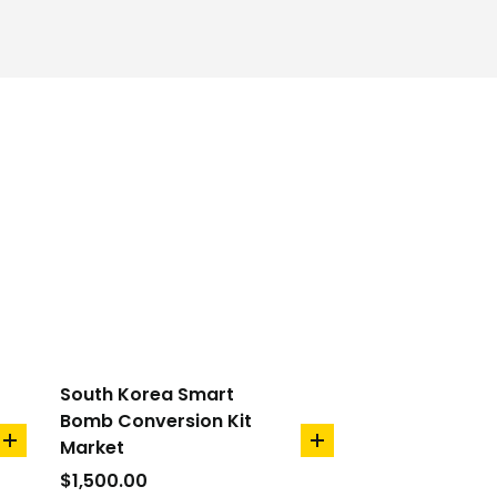
South Korea Smart
Bomb Conversion Kit
Market
add
add
to
to
$
1,500.00