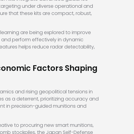
 targeting under diverse operational and
sure that these kits are compact, robust,
e learning are being explored to improve
 and perform effectively in dynamic
atures helps reduce radar detectability,
conomic Factors Shaping
amics and rising geopolitical tensions in
es as a deterrent, prioritizing accuracy and
nt in precision-guided munitions and
ative to procuring new smart munitions,
bomb stockpiles, the Japan Self-Defense