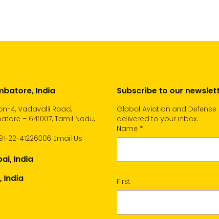
cart
batore, India
Subscribe to our newslet
n-4, Vadavalli Road,
Global Aviation and Defense
tore – 641007, Tamil Nadu,
delivered to your inbox.
Name
*
91-22-41226006
Email Us
i, India
, India
First