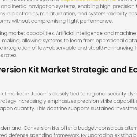
 and inertial navigation systems, enabling high-precision
 in electronics, miniaturization, and system reliability en
tforms without compromising flight performance.
g market capabilities. Artificial intelligence and machin
-making, allowing systems to learn from operational data
ve integration of low-observable and stealth-enhancing fe
s rates.
sion Kit Market Strategic and E
kit market in Japan is closely tied to regional security dyn
rategy increasingly emphasizes precision strike capabiliti
pon quantity. This doctrine supports sustained investme
 demand. Conversion kits offer a budget-conscious altern
ured defense spending framework. By upgrading existing 