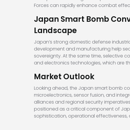
Forces can rapidly enhance combat effectiv
Japan Smart Bomb Conver
Landscape
Japan’s strong domestic defense industria
development and manufacturing help secur
sovereignty. At the same time, selective 
and electronics technologies, which are 
Market Outlook
Looking ahead, the Japan smart bomb conv
microelectronics, sensor fusion, and int
alliances and regional security imperative
positioned as a critical component of Japa
sophistication, operational effectiveness