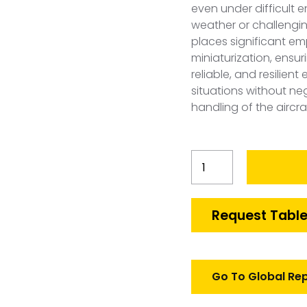
even under difficult 
weather or challengin
places significant e
miniaturization, ensu
reliable, and resilie
situations without n
handling of the aircra
Japan
Smart
Bomb
Conversion
Request Table
Kit
Market
quantity
Go To Global Re