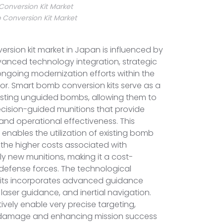
onversion Kit Market
Conversion Kit Market
sion kit market in Japan is influenced by
anced technology integration, strategic
ngoing modernization efforts within the
ctor. Smart bomb conversion kits serve as a
xisting unguided bombs, allowing them to
ecision-guided munitions that provide
d operational effectiveness. This
 enables the utilization of existing bomb
 the higher costs associated with
y new munitions, making it a cost-
r defense forces. The technological
kits incorporates advanced guidance
laser guidance, and inertial navigation.
ively enable very precise targeting,
l damage and enhancing mission success