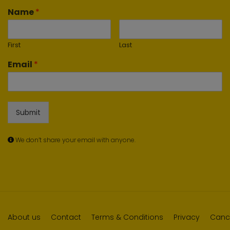
Name
*
First
Last
Email
*
Submit
We don’t share your email with anyone.
About us
Contact
Terms & Conditions
Privacy
Cance