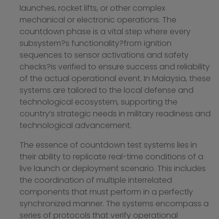
launches, rocket lifts, or other complex
mechanical or electronic operations. The
countdown phase is a vital step where every
subsystem?s functionality?from ignition
sequences to sensor activations and safety
checks?is verified to ensure success and reliability
of the actual operational event. In Malaysia, these
systems are tailored to the local defense and
technological ecosystem, supporting the
country’s strategic needs in military readiness and
technological advancement.
The essence of countdown test systems lies in
their ability to replicate real-time conditions of a
live launch or deployment scenario. This includes
the coordination of multiple interrelated
components that must perform in a perfectly
synchronized manner. The systems encompass a
series of protocols that verify operational