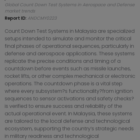
Global Count Down Test Systems in Aerospace and Defense
market trends
Report ID:
ANDCMY0223
Count Down Test Systems in Malaysia are specialized
setups intended to simulate and monitor the critical
final phases of operational sequences, particularly in
defense and aerospace applications. These systems
replicate the precise conditions and timing of a
countdown before events such as missile launches,
rocket lifts, or other complex mechanical or electronic
operations. The countdown phase is a vital step
where every subsystem?s functionality?from ignition
sequences to sensor activations and safety checks?
is verified to ensure success and reliability of the
actual operational event. In Malaysia, these systems
are tailored to the local defense and technological
ecosystem, supporting the country’s strategic needs
in military readiness and technological