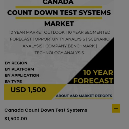
Canada Count Down Test Systems
add
to
$
1,500.00
cart