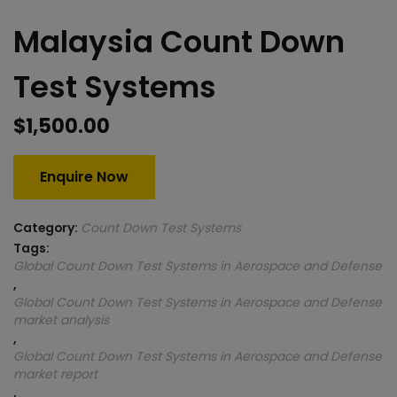
Malaysia Count Down
Test Systems
$
1,500.00
Enquire Now
Category:
Count Down Test Systems
Tags:
Global Count Down Test Systems in Aerospace and Defense
,
Global Count Down Test Systems in Aerospace and Defense
market analysis
,
Global Count Down Test Systems in Aerospace and Defense
market report
,