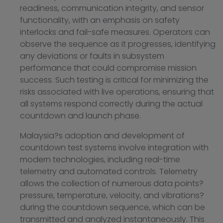
readiness, communication integrity, and sensor
functionality, with an emphasis on safety
interlocks and fail-safe measures. Operators can
observe the sequence as it progresses, identifying
any deviations or faults in subsystem
performance that could compromise mission
success. Such testing is critical for minimizing the
risks associated with live operations, ensuring that
all systems respond correctly during the actual
countdown and launch phase.
Malaysia?s adoption and development of
countdown test systems involve integration with
modern technologies, including real-time
telemetry and automated controls. Telemetry
allows the collection of numerous data points?
pressure, temperature, velocity, and vibrations?
during the countdown sequence, which can be
transmitted and analyzed instantaneously. This