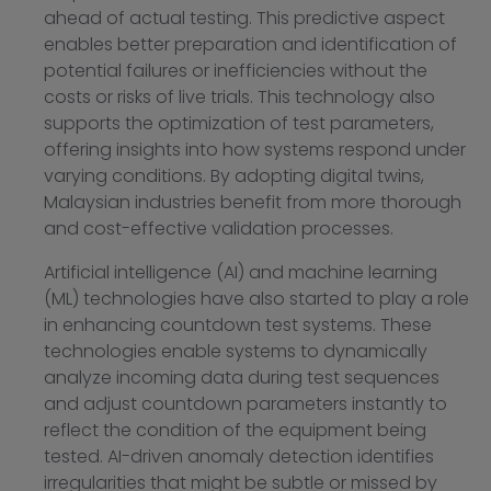
ahead of actual testing. This predictive aspect
enables better preparation and identification of
potential failures or inefficiencies without the
costs or risks of live trials. This technology also
supports the optimization of test parameters,
offering insights into how systems respond under
varying conditions. By adopting digital twins,
Malaysian industries benefit from more thorough
and cost-effective validation processes.
Artificial intelligence (AI) and machine learning
(ML) technologies have also started to play a role
in enhancing countdown test systems. These
technologies enable systems to dynamically
analyze incoming data during test sequences
and adjust countdown parameters instantly to
reflect the condition of the equipment being
tested. AI-driven anomaly detection identifies
irregularities that might be subtle or missed by