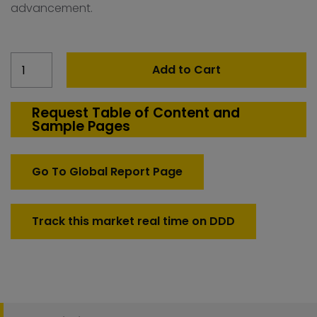
advancement.
Malaysia
Add to Cart
Count
Down
Test
Request Table of Content and
Sample Pages
Systems
quantity
Go To Global Report Page
Track this market real time on DDD