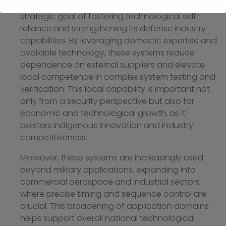
Count down test systems also support Malaysia?s
strategic goal of fostering technological self-
reliance and strengthening its defense industry
capabilities. By leveraging domestic expertise and
available technology, these systems reduce
dependence on external suppliers and elevate
local competence in complex system testing and
verification. This local capability is important not
only from a security perspective but also for
economic and technological growth, as it
bolsters indigenous innovation and industry
competitiveness.
Moreover, these systems are increasingly used
beyond military applications, expanding into
commercial aerospace and industrial sectors
where precise timing and sequence control are
crucial. This broadening of application domains
helps support overall national technological