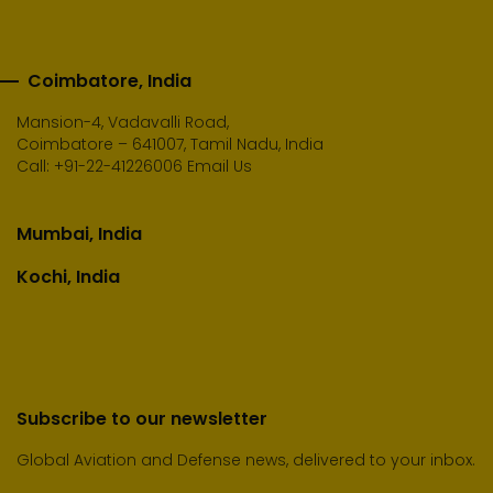
Coimbatore, India
Mansion-4, Vadavalli Road,
Coimbatore – 641007, Tamil Nadu, India
Call:
+91-22-41226006
Email Us
Mumbai, India
Kochi, India
Subscribe to our newsletter
Global Aviation and Defense news, delivered to your inbox.