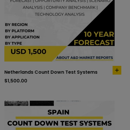
Netherlands Count Down Test Systems
add
to
$
1,500.00
cart