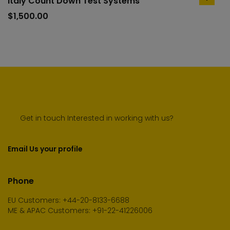
Italy Count Down Test Systems
add
to
$
1,500.00
cart
Get in touch Interested in working with us?
Email Us your profile
Phone
EU Customers: +44-20-8133-6688
ME & APAC Customers: +91-22-41226006