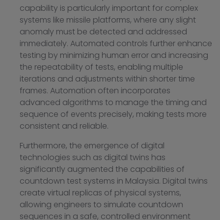
capability is particularly important for complex
systems like missile platforms, where any slight
anomaly must be detected and addressed
immediately. Automated controls further enhance
testing by minimizing human error and increasing
the repeatability of tests, enabling multiple
iterations and adjustments within shorter time
frames. Automation often incorporates
advanced algorithms to manage the timing and
sequence of events precisely, making tests more
consistent and reliable.
Furthermore, the emergence of digital
technologies such as digital twins has
significantly augmented the capabilities of
countdown test systems in Malaysia. Digital twins
create virtual replicas of physical systems,
allowing engineers to simulate countdown
sequences in a safe, controlled environment