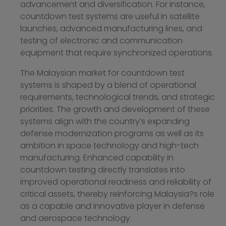
advancement and diversification. For instance,
countdown test systems are useful in satellite
launches, advanced manufacturing lines, and
testing of electronic and communication
equipment that require synchronized operations.
The Malaysian market for countdown test
systems is shaped by a blend of operational
requirements, technological trends, and strategic
priorities. The growth and development of these
systems align with the country’s expanding
defense modernization programs as well as its
ambition in space technology and high-tech
manufacturing. Enhanced capability in
countdown testing directly translates into
improved operational readiness and reliability of
critical assets, thereby reinforcing Malaysia?s role
as a capable and innovative player in defense
and aerospace technology.