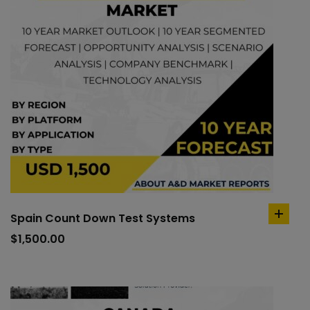
Spain Count Down Test Systems
add
to
$
1,500.00
cart