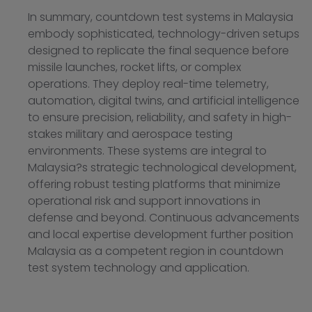
In summary, countdown test systems in Malaysia
embody sophisticated, technology-driven setups
designed to replicate the final sequence before
missile launches, rocket lifts, or complex
operations. They deploy real-time telemetry,
automation, digital twins, and artificial intelligence
to ensure precision, reliability, and safety in high-
stakes military and aerospace testing
environments. These systems are integral to
Malaysia?s strategic technological development,
offering robust testing platforms that minimize
operational risk and support innovations in
defense and beyond. Continuous advancements
and local expertise development further position
Malaysia as a competent region in countdown
test system technology and application.