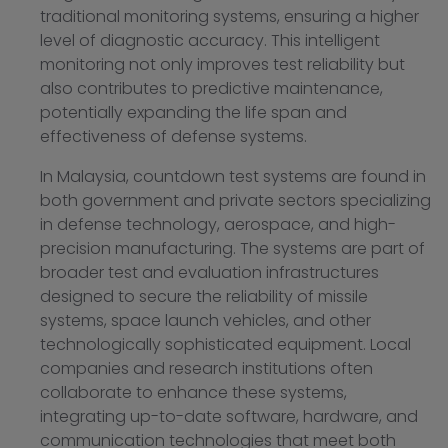
traditional monitoring systems, ensuring a higher
level of diagnostic accuracy. This intelligent
monitoring not only improves test reliability but
also contributes to predictive maintenance,
potentially expanding the life span and
effectiveness of defense systems.
In Malaysia, countdown test systems are found in
both government and private sectors specializing
in defense technology, aerospace, and high-
precision manufacturing. The systems are part of
broader test and evaluation infrastructures
designed to secure the reliability of missile
systems, space launch vehicles, and other
technologically sophisticated equipment. Local
companies and research institutions often
collaborate to enhance these systems,
integrating up-to-date software, hardware, and
communication technologies that meet both