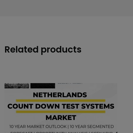
Related products