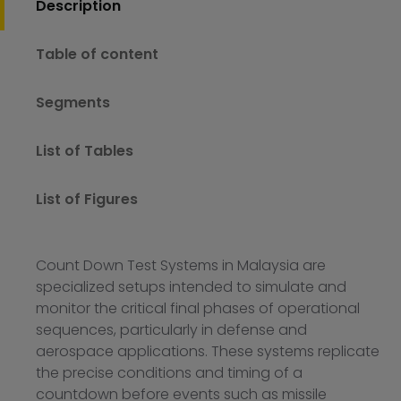
Description
Table of content
Segments
List of Tables
List of Figures
Count Down Test Systems in Malaysia are
specialized setups intended to simulate and
monitor the critical final phases of operational
sequences, particularly in defense and
aerospace applications. These systems replicate
the precise conditions and timing of a
countdown before events such as missile