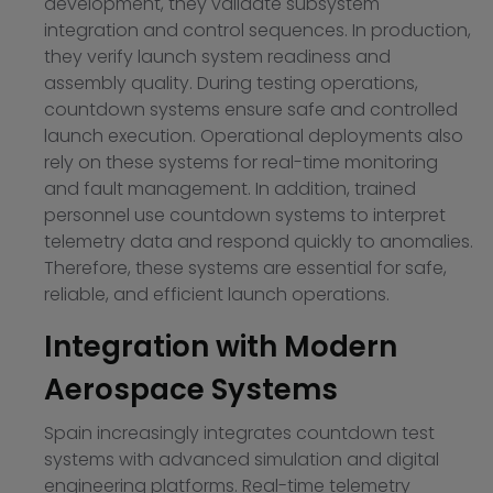
development, they validate subsystem
integration and control sequences. In production,
they verify launch system readiness and
assembly quality. During testing operations,
countdown systems ensure safe and controlled
launch execution. Operational deployments also
rely on these systems for real-time monitoring
and fault management. In addition, trained
personnel use countdown systems to interpret
telemetry data and respond quickly to anomalies.
Therefore, these systems are essential for safe,
reliable, and efficient launch operations.
Integration with Modern
Aerospace Systems
Spain increasingly integrates countdown test
systems with advanced simulation and digital
engineering platforms. Real-time telemetry