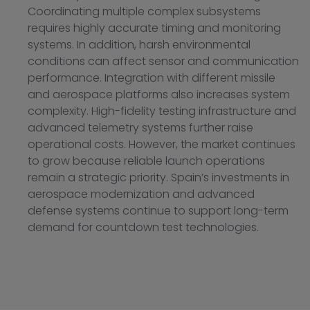
Coordinating multiple complex subsystems
requires highly accurate timing and monitoring
systems. In addition, harsh environmental
conditions can affect sensor and communication
performance. Integration with different missile
and aerospace platforms also increases system
complexity. High-fidelity testing infrastructure and
advanced telemetry systems further raise
operational costs. However, the market continues
to grow because reliable launch operations
remain a strategic priority. Spain’s investments in
aerospace modernization and advanced
defense systems continue to support long-term
demand for countdown test technologies.