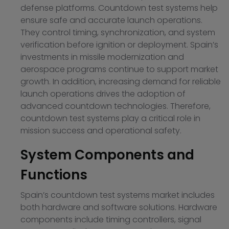
defense platforms. Countdown test systems help
ensure safe and accurate launch operations.
They control timing, synchronization, and system
verification before ignition or deployment. Spain’s
investments in missile modernization and
aerospace programs continue to support market
growth. In addition, increasing demand for reliable
launch operations drives the adoption of
advanced countdown technologies. Therefore,
countdown test systems play a critical role in
mission success and operational safety.
System Components and
Functions
Spain’s countdown test systems market includes
both hardware and software solutions. Hardware
components include timing controllers, signal