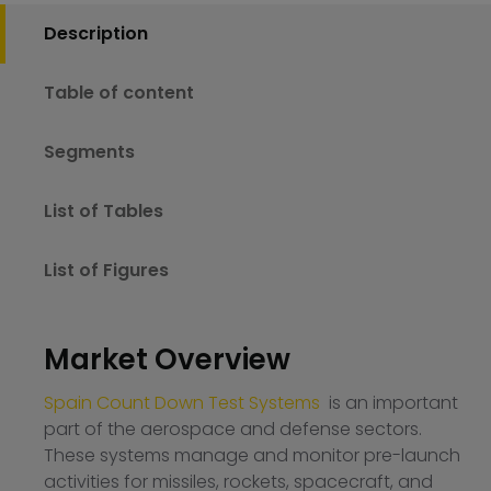
Description
Table of content
Segments
List of Tables
List of Figures
Market Overview
Spain Count Down Test Systems
is an important
part of the aerospace and defense sectors.
These systems manage and monitor pre-launch
activities for missiles, rockets, spacecraft, and