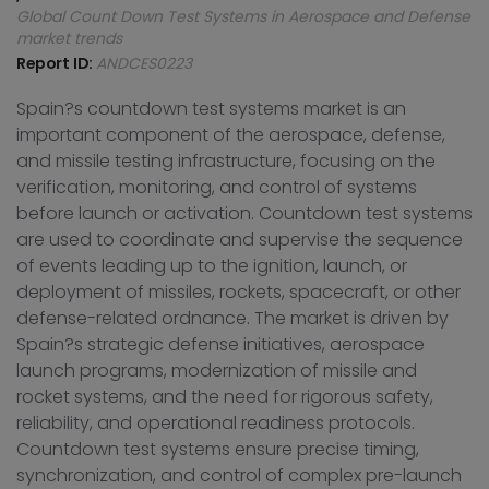
Global Count Down Test Systems in Aerospace and Defense
market trends
Report ID:
ANDCES0223
Spain?s countdown test systems market is an
important component of the aerospace, defense,
and missile testing infrastructure, focusing on the
verification, monitoring, and control of systems
before launch or activation. Countdown test systems
are used to coordinate and supervise the sequence
of events leading up to the ignition, launch, or
deployment of missiles, rockets, spacecraft, or other
defense-related ordnance. The market is driven by
Spain?s strategic defense initiatives, aerospace
launch programs, modernization of missile and
rocket systems, and the need for rigorous safety,
reliability, and operational readiness protocols.
Countdown test systems ensure precise timing,
synchronization, and control of complex pre-launch