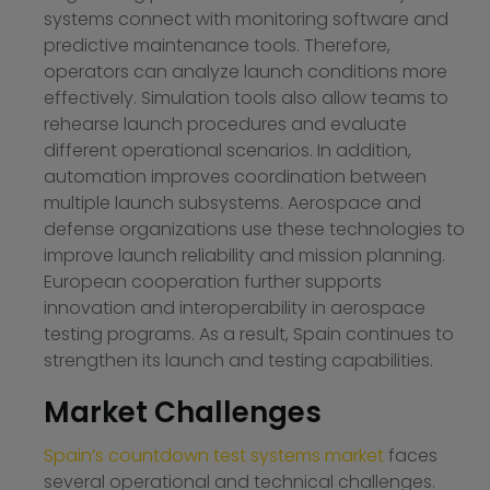
systems connect with monitoring software and
predictive maintenance tools. Therefore,
operators can analyze launch conditions more
effectively. Simulation tools also allow teams to
rehearse launch procedures and evaluate
different operational scenarios. In addition,
automation improves coordination between
multiple launch subsystems. Aerospace and
defense organizations use these technologies to
improve launch reliability and mission planning.
European cooperation further supports
innovation and interoperability in aerospace
testing programs. As a result, Spain continues to
strengthen its launch and testing capabilities.
Market Challenges
Spain’s countdown test systems market
faces
several operational and technical challenges.