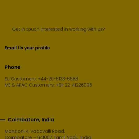
Get in touch Interested in working with us?
Email Us your profile
Phone
EU Customers: +44-20-8133-6688
ME & APAC Customers: +91-22-41226006
Coimbatore, India
Mansion-4, Vadavalli Road,
Coimbatore – 641007, Tamil Nadu, India