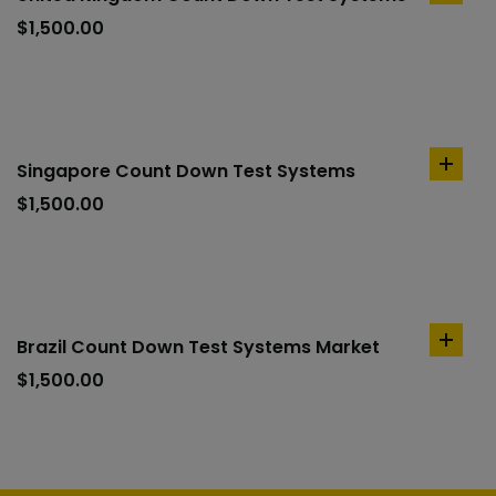
to
$
1,500.00
cart
Singapore Count Down Test Systems
add
to
$
1,500.00
cart
Brazil Count Down Test Systems Market
add
to
$
1,500.00
cart