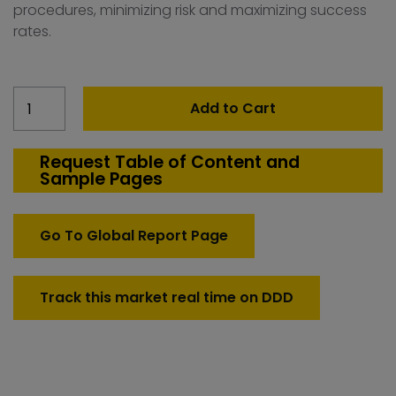
procedures, minimizing risk and maximizing success
rates.
Spain
Add to Cart
Count
Down
Test
Request Table of Content and
Sample Pages
Systems
quantity
Go To Global Report Page
Track this market real time on DDD