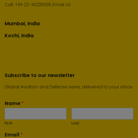
Call:
+91-22-41226006
Email Us
Mumbai, India
Kochi, India
Subscribe to our newsletter
Global Aviation and Defense news, delivered to your inbox.
Name
*
First
Last
Email
*