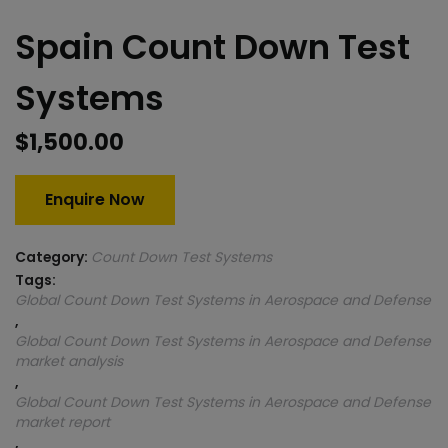
Spain Count Down Test
Systems
$
1,500.00
Enquire Now
Category:
Count Down Test Systems
Tags:
Global Count Down Test Systems in Aerospace and Defense
,
Global Count Down Test Systems in Aerospace and Defense
market analysis
,
Global Count Down Test Systems in Aerospace and Defense
market report
,