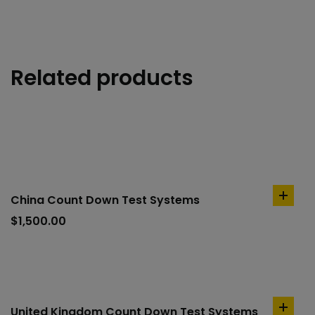
Related products
China Count Down Test Systems
add
to
$
1,500.00
cart
United Kingdom Count Down Test Systems
add