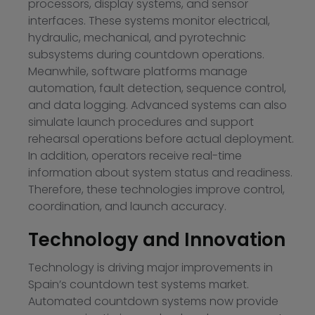
processors, display systems, and sensor
interfaces. These systems monitor electrical,
hydraulic, mechanical, and pyrotechnic
subsystems during countdown operations.
Meanwhile, software platforms manage
automation, fault detection, sequence control,
and data logging. Advanced systems can also
simulate launch procedures and support
rehearsal operations before actual deployment.
In addition, operators receive real-time
information about system status and readiness.
Therefore, these technologies improve control,
coordination, and launch accuracy.
Technology and Innovation
Technology is driving major improvements in
Spain’s countdown test systems market.
Automated countdown systems now provide