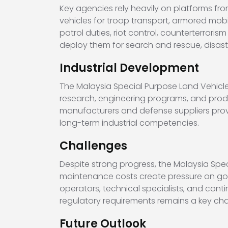
Key agencies rely heavily on platforms fr
vehicles for troop transport, armored mobil
patrol duties, riot control, counterterror
deploy them for search and rescue, disa
Industrial Development
The Malaysia Special Purpose Land Vehicle
research, engineering programs, and produ
manufacturers and defense suppliers prov
long-term industrial competencies.
Challenges
Despite strong progress, the Malaysia Spec
maintenance costs create pressure on gov
operators, technical specialists, and cont
regulatory requirements remains a key cha
Future Outlook