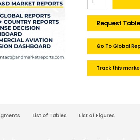
Special
purpose
land
Request Table
vehicles
Market
quantity
Go To Global Re
Track this marke
egments
List of Tables
List of Figures