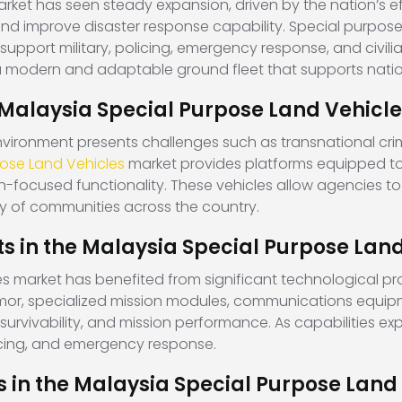
rket has seen steady expansion, driven by the nation’s e
nd improve disaster response capability. Special purpose
support military, policing, emergency response, and civil
 a modern and adaptable ground fleet that supports nation
 Malaysia Special Purpose Land Vehicl
vironment presents challenges such as transnational crime
pose Land Vehicles
market provides platforms equipped to 
n-focused functionality. These vehicles allow agencies to
y of communities across the country.
 in the Malaysia Special Purpose Land
s market has benefited from significant technological pr
mor, specialized mission modules, communications equip
, survivability, and mission performance. As capabilities 
icing, and emergency response.
 in the Malaysia Special Purpose Land