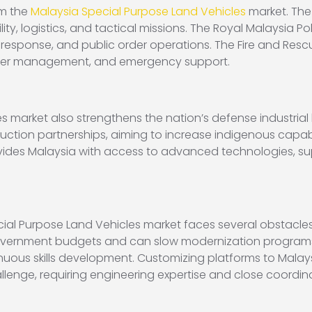
om the
Malaysia Special Purpose Land Vehicles
market. The
ity, logistics, and tactical missions. The Royal Malaysia P
ism response, and public order operations. The Fire and Re
ster management, and emergency support.
s market also strengthens the nation’s defense industri
ction partnerships, aiming to increase indigenous capabil
ides Malaysia with access to advanced technologies, sup
ial Purpose Land Vehicles market faces several obstacles.
ernment budgets and can slow modernization programs. S
inuous skills development. Customizing platforms to Malay
llenge, requiring engineering expertise and close coord