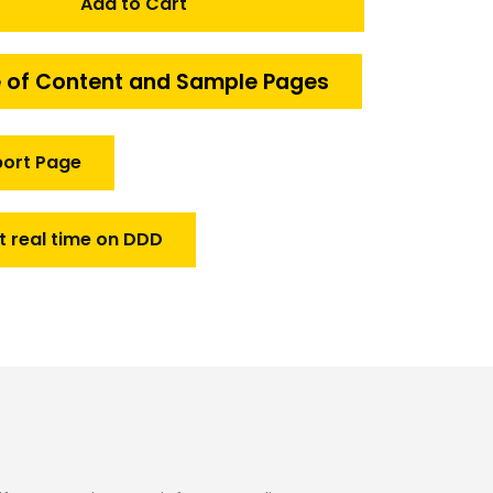
Add to Cart
 of Content and Sample Pages
port Page
t real time on DDD