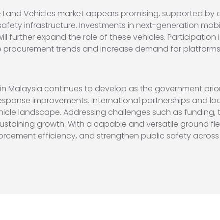
e Land Vehicles market appears promising, supported by 
afety infrastructure. Investments in next-generation mobi
l further expand the role of these vehicles. Participation 
e procurement trends and increase demand for platforms 
in Malaysia continues to develop as the government prior
ponse improvements. International partnerships and local
hicle landscape. Addressing challenges such as funding, 
 sustaining growth. With a capable and versatile ground fl
orcement efficiency, and strengthen public safety across 