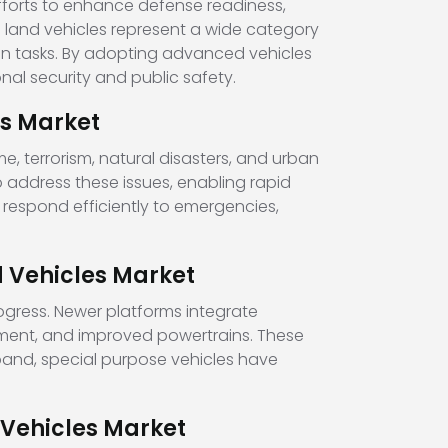
fforts to enhance defense readiness,
 land vehicles represent a wide category
ian tasks. By adopting advanced vehicles
al security and public safety.
es Market
, terrorism, natural disasters, and urban
address these issues, enabling rapid
 respond efficiently to emergencies,
 Vehicles Market
ogress. Newer platforms integrate
ment, and improved powertrains. These
expand, special purpose vehicles have
 Vehicles Market