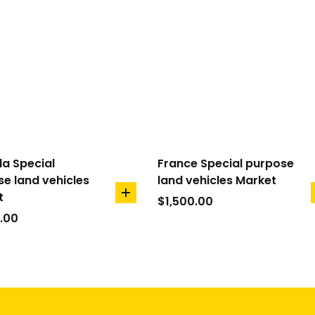
a Special
France Special purpose
e land vehicles
land vehicles Market
t
add
$
1,500.00
to
.00
cart