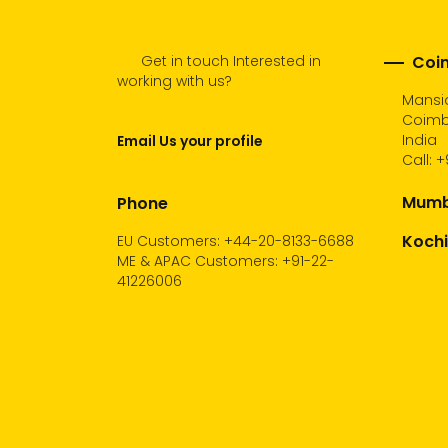
Get in touch Interested in
Coim
working with us?
Mansio
Coimba
India
Email Us your profile
Call:
+
Mumba
Phone
Kochi
EU Customers: +44-20-8133-6688
ME & APAC Customers: +91-22-
41226006