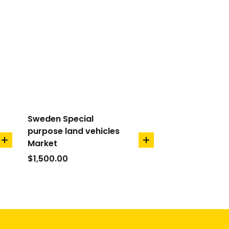
Sweden Special
purpose land vehicles
Market
add
add
to
to
$
1,500.00
cart
cart