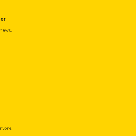
ter
 news,
anyone.