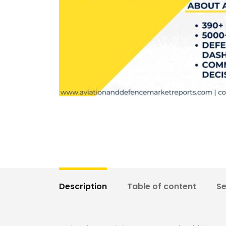
Description
Table of content
S