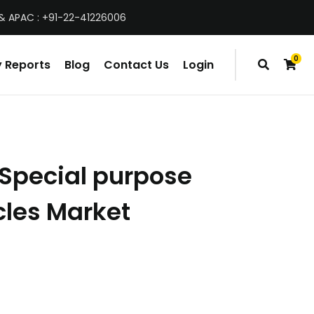
& APAC : +91-22-41226006
0
 Reports
Blog
Contact Us
Login
items
Special purpose
cles Market