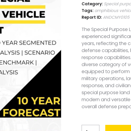
Category:
Special purpo
Tags:
amphibious vehic
Report ID:
ANDCMY0105
The Special Purpose L
experienced signific
years, reflecting the
defense capabilities,
response capabilities.
diverse category of v
equipped to perform v
military operations, 
response, and civili
special purpose land 
modern and versatile 
overall defense prep
Malaysia