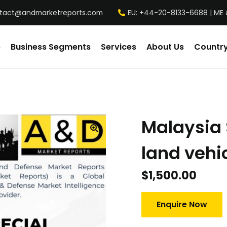
tact@andmarketreports.com
EU: +44-20-8133-6688 | ME 
e
Business Segments
Services
About Us
Country
Malaysia 
land vehi
$
1,500.00
Enquire Now