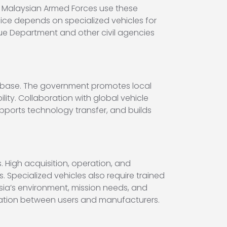
 Malaysian Armed Forces use these
olice depends on specialized vehicles for
scue Department and other civil agencies
al base. The government promotes local
ity. Collaboration with global vehicle
ports technology transfer, and builds
 High acquisition, operation, and
pecialized vehicles also require trained
sia’s environment, mission needs, and
ination between users and manufacturers.