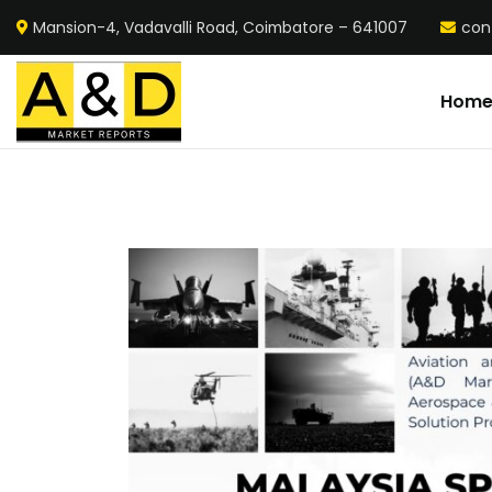
Mansion-4, Vadavalli Road, Coimbatore – 641007
con
Hom