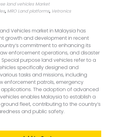
se land vehicles Market
les
,
MRO Land platforms
,
Vetronics
and Vehicles market in Malaysia has
ant growth and development in recent
 country’s commitment to enhancing its
 law enforcement operations, and disaster
 Special purpose land vehicles refer to a
ehicles specifically designed and
arious tasks and missions, including
law enforcement patrols, emergency
an applications. The adoption of advanced
vehicles enables Malaysia to establish a
ground fleet, contributing to the country’s
aredness and public safety.