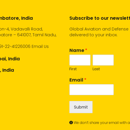
batore, India
Subscribe to our newslet
n-4, Vadavalli Road,
Global Aviation and Defense
tore – 641007, Tamil Nadu,
delivered to your inbox.
91-22-41226006
Email Us
Name
*
i, India
First
Last
, India
Email
*
Submit
We don’t share your email with 