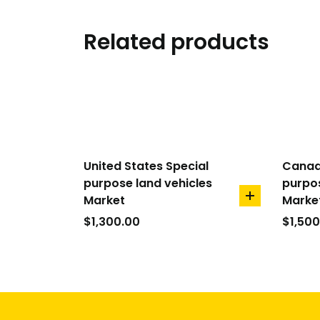
Related products
United States Special
Canad
purpose land vehicles
purpos
Market
Marke
add
to
$
1,300.00
$
1,500
cart