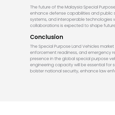
The future of the Malaysia Special Purpos
enhance defense capabilities and public s
systems, and interoperable technologies wil
collaborations is expected to shape futur
Conclusion
The Special Purpose Land Vehicles market 
enforcement readiness, and emergency res
presence in the global special purpose ve
engineering capacity will be essential for
bolster national security, enhance law enf