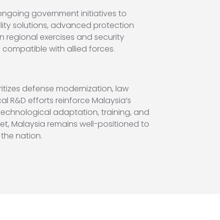
ongoing government initiatives to
lity solutions, advanced protection
in regional exercises and security
compatible with allied forces.
itizes defense modernization, law
 R&D efforts reinforce Malaysia’s
technological adaptation, training, and
eet, Malaysia remains well-positioned to
the nation.