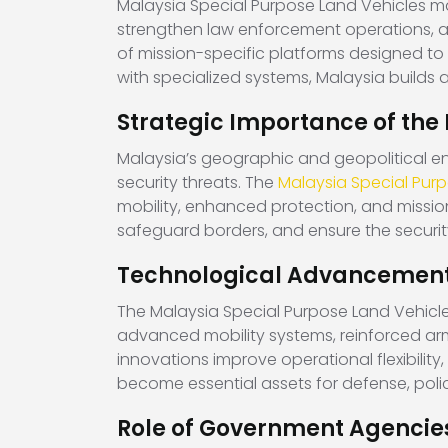
Malaysia Special Purpose Land Vehicles ma
strengthen law enforcement operations, a
of mission-specific platforms designed to 
with specialized systems, Malaysia builds
Strategic Importance of the
Malaysia’s geographic and geopolitical en
security threats. The
Malaysia Special Pur
mobility, enhanced protection, and missio
safeguard borders, and ensure the securit
Technological Advancements
The Malaysia Special Purpose Land Vehicle
advanced mobility systems, reinforced ar
innovations improve operational flexibility
become essential assets for defense, pol
Role of Government Agencies