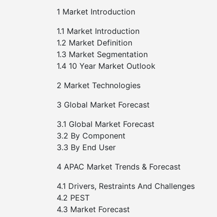
1 Market Introduction
1.1 Market Introduction
1.2 Market Definition
1.3 Market Segmentation
1.4 10 Year Market Outlook
2 Market Technologies
3 Global Market Forecast
3.1 Global Market Forecast
3.2 By Component
3.3 By End User
4 APAC Market Trends & Forecast
4.1 Drivers, Restraints And Challenges
4.2 PEST
4.3 Market Forecast