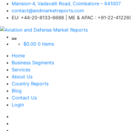
Mansion-4, Vadavalli Road, Coimbatore – 641007
contact@andmarketreports.com
EU: +44-20-8133-6688 | ME & APAC : +91-22-41226
$
0.00
0 items
Home
Business Segments
Services
About Us
Country Reports
Blog
Contact Us
Login