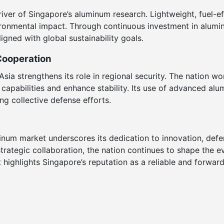
river of Singapore’s aluminum research. Lightweight, fuel-eff
ironmental impact. Through continuous investment in alumi
igned with global sustainability goals.
Cooperation
Asia strengthens its role in regional security. The nation w
t capabilities and enhance stability. Its use of advanced al
ing collective defense efforts.
minum market underscores its dedication to innovation, defen
strategic collaboration, the nation continues to shape the e
highlights Singapore’s reputation as a reliable and forward