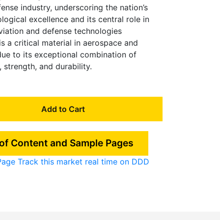
ense industry, underscoring the nation’s
gical excellence and its central role in
iation and defense technologies
 a critical material in aerospace and
due to its exceptional combination of
 strength, and durability.
Add to Cart
 of Content and Sample Pages
Page
Track this market real time on DDD