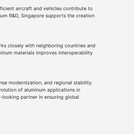
icient aircraft and vehicles contribute to
num R&D, Singapore supports the creation
orks closely with neighboring countries and
uminum materials improves interoperability
se modernization, and regional stability.
volution of aluminum applications in
-looking partner in ensuring global