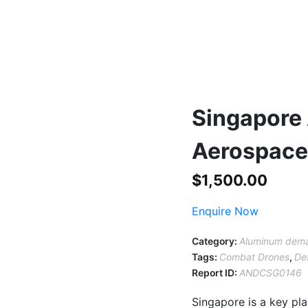
Singapore
Aerospace 
$
1,500.00
Enquire Now
Category:
Aluminum dema
Tags:
Combat Drones
,
De
Report ID:
ANDCSG0146
Singapore is a key pl