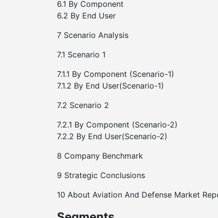
6.1 By Component
6.2 By End User
7 Scenario Analysis
7.1 Scenario 1
7.1.1 By Component (Scenario-1)
7.1.2 By End User(Scenario-1)
7.2 Scenario 2
7.2.1 By Component (Scenario-2)
7.2.2 By End User(Scenario-2)
8 Company Benchmark
9 Strategic Conclusions
10 About Aviation And Defense Market Rep
Segments