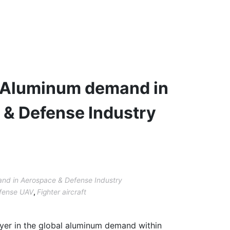
 Aluminum demand in
& Defense Industry
nd in Aerospace & Defense Industry
fense UAV
,
Fighter aircraft
ayer in the global aluminum demand within