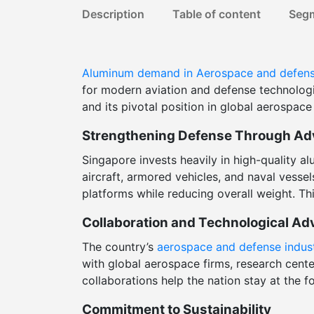
Description
Table of content
Seg
Aluminum demand in Aerospace and defen
for modern aviation and defense technologi
and its pivotal position in global aerospace
Strengthening Defense Through Ad
Singapore invests heavily in high-quality 
aircraft, armored vehicles, and naval vesse
platforms while reducing overall weight. Th
Collaboration and Technological A
The country’s
aerospace and defense indus
with global aerospace firms, research cent
collaborations help the nation stay at the 
Commitment to Sustainability