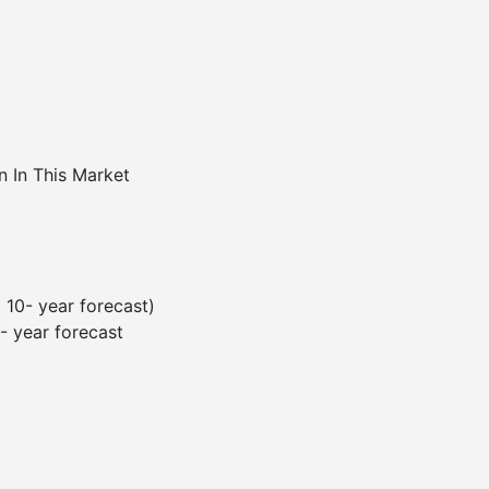
n In This Market
 10- year forecast)
 year forecast