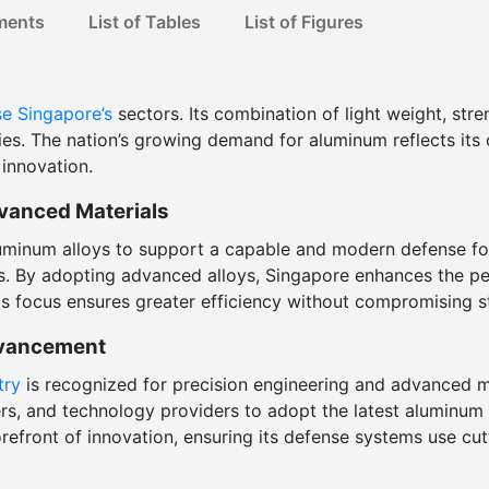
ments
List of Tables
List of Figures
se
Singapore’s
sectors. Its combination of light weight, stre
es. The nation’s growing demand for aluminum reflects its
 innovation.
vanced Materials
aluminum alloys to support a capable and modern defense fo
ls. By adopting advanced alloys, Singapore enhances the per
is focus ensures greater efficiency without compromising st
dvancement
try
is recognized for precision engineering and advanced m
ers, and technology providers to adopt the latest aluminum
forefront of innovation, ensuring its defense systems use cu