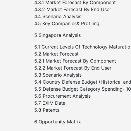
4.3.1 Market Forecast By Component
4.3.2 Market Forecast By End User
4.4 Scenario Analysis
4.5 Key Companies& Profiling
5 Singapore Analysis
5.1 Current Levels Of Technology Maturatio
5.2 Market Forecast
5.2.1 Market Forecast By Component
5.2.2 Market Forecast By End User
5.3 Scenario Analysis
5.4 Country Defense Budget (Historical and
5.5 Defense Budget Category Spending- 10-
5.6 Procurement Analysis
5.7 EXIM Data
5.8 Patents
6 Opportunity Matrix