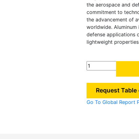
the aerospace and def
commitment to technolo
the advancement of av
worldwide. Aluminum is
defense applications 
lightweight properties,
Singapore
Aluminum
demand
in
Request Table
Aerospace
&
Go To Global Report 
Defense
Industry
quantity