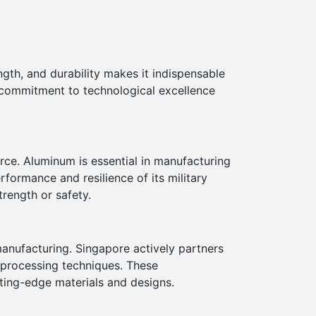
ngth, and durability makes it indispensable
 commitment to technological excellence
rce. Aluminum is essential in manufacturing
formance and resilience of its military
rength or safety.
anufacturing. Singapore actively partners
 processing techniques. These
tting-edge materials and designs.