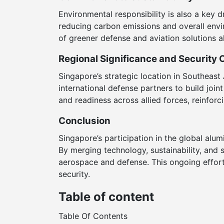
Environmental responsibility is also a key d
reducing carbon emissions and overall env
of greener defense and aviation solutions al
Regional Significance and Security 
Singapore’s strategic location in Southeast 
international defense partners to build join
and readiness across allied forces, reinforc
Conclusion
Singapore’s participation in the global alu
By merging technology, sustainability, and 
aerospace and defense. This ongoing effort 
security.
Table of content
Table Of Contents