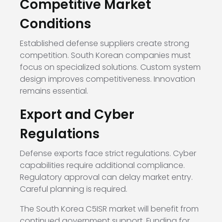
Competitive Market
Conditions
Established defense suppliers create strong
competition. South Korean companies must
focus on specialized solutions. Custom system
design improves competitiveness. Innovation
remains essential.
Export and Cyber
Regulations
Defense exports face strict regulations. Cyber
capabilities require additional compliance.
Regulatory approval can delay market entry.
Careful planning is required.
The South Korea C5ISR market will benefit from
continued government support. Funding for