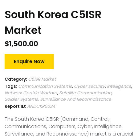
South Korea C5ISR
Market
$
1,500.00
Enquire Now
Category:
C5ISR Market
Tags:
Communication Systems
,
Cyber security
,
Intelligence
,
Network Centric Warfare
,
Satellite Communication
,
Soldier Systems. Surveillance And Reconnaissance
Report ID:
ANDCKR0024
The South Korea C5ISR (Command, Control,
Communications, Computers, Cyber, Intelligence,
Surveillance, and Reconnaissance) market is a crucial