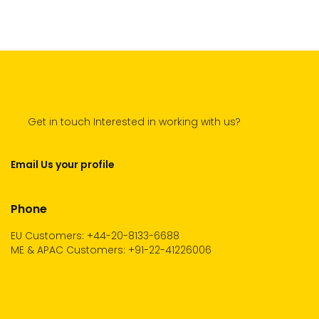
Get in touch Interested in working with us?
Email Us your profile
Phone
EU Customers: +44-20-8133-6688
ME & APAC Customers: +91-22-41226006