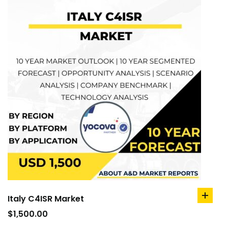
Italy C4ISR Market
add
to
$
1,500.00
cart