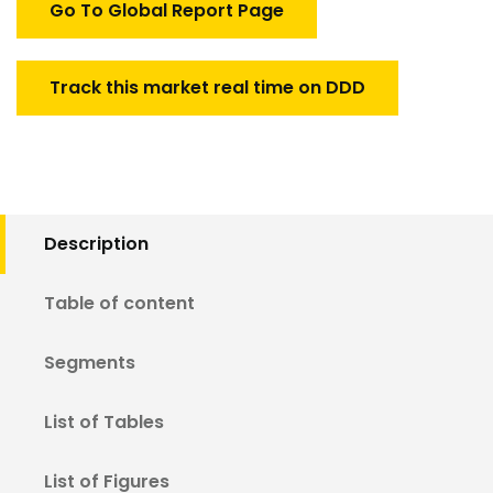
Go To Global Report Page
Track this market real time on DDD
Description
Table of content
Segments
List of Tables
List of Figures