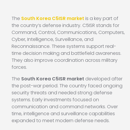
The
South Korea C5ISR market
is a key part of
the country’s defense industry. C5ISR stands for
Command, Control, Communications, Computers,
Cyber, Intelligence, Surveillance, and
Reconnaissance. These systems support real-
time decision making and battlefield awareness.
They also improve coordination across military
forces.
The
South Korea C5ISR market
developed after
the post-war period. The country faced ongoing
security threats and needed strong defense
systems. Early investments focused on
communication and command networks. Over
time, intelligence and surveillance capabilities
expanded to meet modern defense needs.