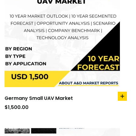
Germany Small UAV Market
add
to
$
1,500.00
cart