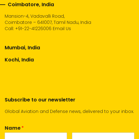
Coimbatore, India
Mansion-4, Vadavalli Road,
Coimbatore – 641007, Tamil Nadu, India
Call:
+91-22-41226006
Email Us
Mumbai, India
Kochi, India
Subscribe to our newsletter
Global Aviation and Defense news, delivered to your inbox.
Name
*