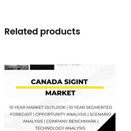
Related products