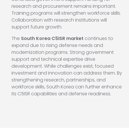
research and procurement remains important.
Training programs will strengthen workforce skills.
Collaboration with research institutions will
support future growth.
The
South Korea C5ISR market
continues to
expand due to rising defense needs and
modernization programs. Strong government
support and technical expertise drive
development. While challenges exist, focused
investment and innovation can address them. By
strengthening research, partnerships, and
workforce skills, South Korea can further enhance
its C5ISR capabilities and defense readiness.