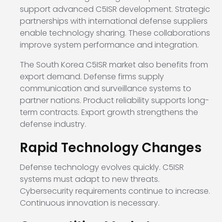
support advanced C5ISR development. Strategic
partnerships with international defense suppliers
enable technology sharing. These collaborations
improve system performance and integration.
The South Korea C5ISR market also benefits from
export demand. Defense firms supply
communication and surveillance systems to
partner nations. Product reliability supports long-
term contracts. Export growth strengthens the
defense industry.
Rapid Technology Changes
Defense technology evolves quickly. C5ISR
systems must adapt to new threats.
Cybersecurity requirements continue to increase.
Continuous innovation is necessary.