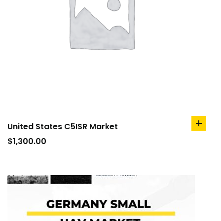
United States C5ISR Market
add
to
$
1,300.00
cart