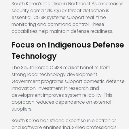
South Korea’s location in Northeast Asia increases
security demands. Quick threat detection is
essential. C5ISR systems support real-time
monitoring and command control. These
capabilities help maintain defense readiness.
Focus on Indigenous Defense
Technology
The South Korea C5ISR market benefits from
strong local technology development.
Government programs support domestic defense
innovation. Investment in research and
development improves system reliability. This
approach reduces dependence on external
suppliers.
South Korea has strong expertise in electronics
and software engineering. Skilled professionals