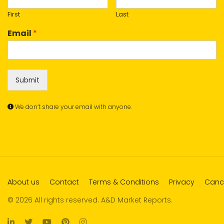
First
Last
Email
*
Submit
We don’t share your email with anyone.
About us
Contact
Terms & Conditions
Privacy
Cance
© 2026 All rights reserved. A&D Market Reports.