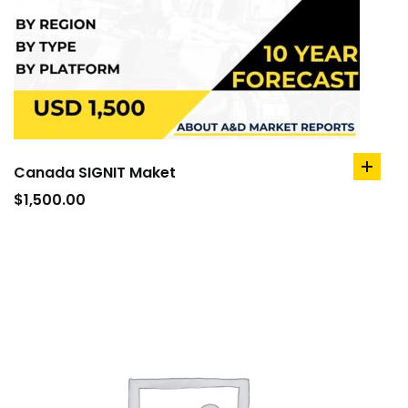
Canada SIGNIT Maket
add
to
$
1,500.00
cart