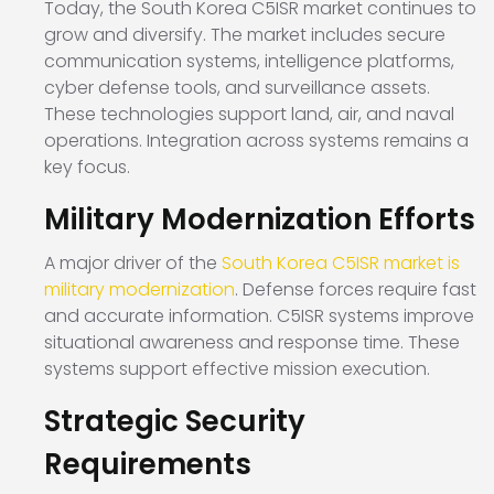
Today, the South Korea C5ISR market continues to
grow and diversify. The market includes secure
communication systems, intelligence platforms,
cyber defense tools, and surveillance assets.
These technologies support land, air, and naval
operations. Integration across systems remains a
key focus.
Military Modernization Efforts
A major driver of the
South Korea C5ISR market is
military modernization
. Defense forces require fast
and accurate information. C5ISR systems improve
situational awareness and response time. These
systems support effective mission execution.
Strategic Security
Requirements