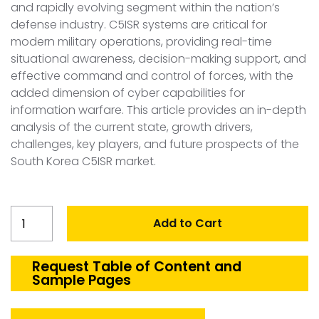
and rapidly evolving segment within the nation’s
defense industry. C5ISR systems are critical for
modern military operations, providing real-time
situational awareness, decision-making support, and
effective command and control of forces, with the
added dimension of cyber capabilities for
information warfare. This article provides an in-depth
analysis of the current state, growth drivers,
challenges, key players, and future prospects of the
South Korea C5ISR market.
South
Add to Cart
Korea
C5ISR
Market
Request Table of Content and
Sample Pages
quantity