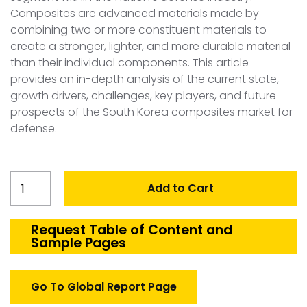
Composites are advanced materials made by
combining two or more constituent materials to
create a stronger, lighter, and more durable material
than their individual components. This article
provides an in-depth analysis of the current state,
growth drivers, challenges, key players, and future
prospects of the South Korea composites market for
defense.
South
Add to Cart
Korea
Composites
(Defense)
Request Table of Content and
Sample Pages
Market
quantity
Go To Global Report Page