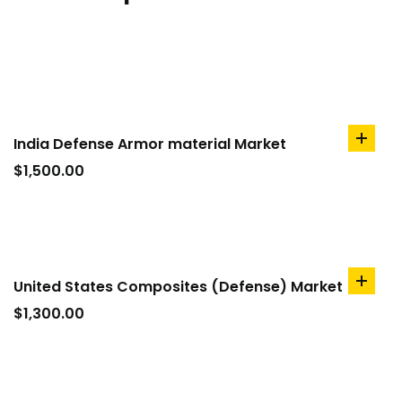
India Defense Armor material Market
add
to
$
1,500.00
cart
United States Composites (Defense) Market
add
to
$
1,300.00
cart