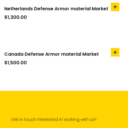
Netherlands Defense Armor material Market
add
to
$
1,300.00
cart
Canada Defense Armor material Market
add
to
$
1,500.00
cart
Get in touch Interested in working with us?