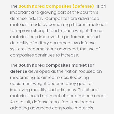
The
South Korea Composites (Defense)
is an
important and growing part of the country’s
defense industry. Composites are advanced
materials made by combining different materials
to improve strength and reduce weight. These
materials help improve the performance and
durability of military equipment. As defense
systems become more advanced, the use of
composites continues to increase.
The
South Korea composites market for
defense
developed as the nation focused on
modernizing its armed forces. Reducing
equipment weight became a key goal for
improving mobility and efficiency. Traditional
materials could not meet all performance needs.
As a result, defense manufacturers began
adopting advanced composite materials.