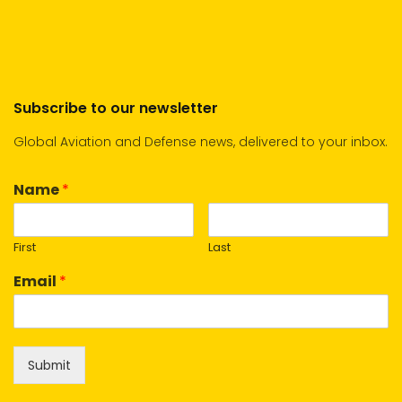
Subscribe to our newsletter
Global Aviation and Defense news, delivered to your inbox.
Name
*
First
Last
Email
*
Submit