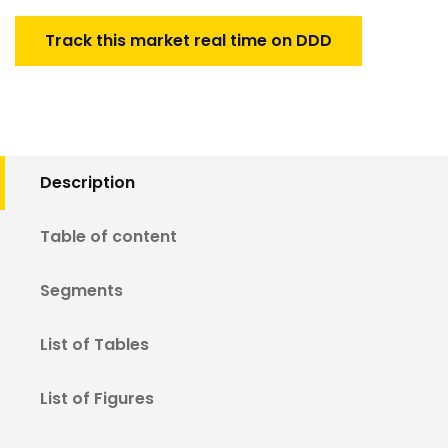
Track this market real time on DDD
Description
Table of content
Segments
List of Tables
List of Figures