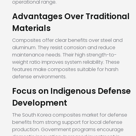
operational range.
Advantages Over Traditional
Materials
Composites offer clear benefits over steel and
aluminum. They resist corrosion and reduce
maintenance needs. Their high strength-to-
weight ratio improves system reliability. These
features make composites suitable for harsh
defense environments.
Focus on Indigenous Defense
Development
The South Korea composites market for defense
benefits from strong support for local defense
production. Government programs encourage