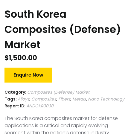
South Korea
Composites (Defense)
Market
$
1,500.00
Enquire Now
Category:
Composites (Defense) Market
Tags:
Alloys
,
Composites
,
Fibers
,
Metals
,
Nano Technology
Report ID:
ANDCKR0030
The South Korea composites market for defense
applications is a critical and rapidly evolving
segment within the nation’s defense industry.