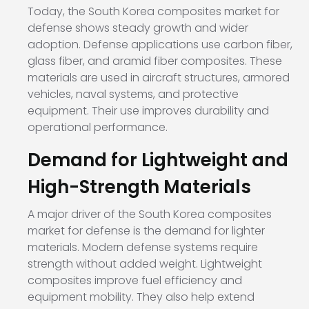
Today, the South Korea composites market for
defense shows steady growth and wider
adoption. Defense applications use carbon fiber,
glass fiber, and aramid fiber composites. These
materials are used in aircraft structures, armored
vehicles, naval systems, and protective
equipment. Their use improves durability and
operational performance.
Demand for Lightweight and
High-Strength Materials
A major driver of the South Korea composites
market for defense is the demand for lighter
materials. Modern defense systems require
strength without added weight. Lightweight
composites improve fuel efficiency and
equipment mobility. They also help extend