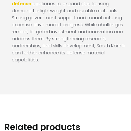
defense
continues to expand due to rising
demand for lightweight and durable materials.
Strong government support and manufacturing
expertise drive market progress. While challenges
remain, targeted investment and innovation can
address them. By strengthening research,
partnerships, and skills development, South Korea
can further enhance its defense material
capabilities.
Related products