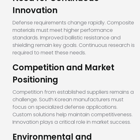
Innovation
Defense requirements change rapidly. Composite
materials must meet higher performance
standards. Improved ballistic resistance and
shielding remain key goals. Continuous research is
required to meet these needs.
Competition and Market
Positioning
Competition from established suppliers remains a
challenge. South Korean manufacturers must
focus on specialized defense applications.
Custom solutions help maintain competitiveness.
Innovation plays a critical role in market success.
Environmental and