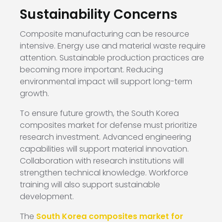
Sustainability Concerns
Composite manufacturing can be resource
intensive. Energy use and material waste require
attention. Sustainable production practices are
becoming more important. Reducing
environmental impact will support long-term
growth.
To ensure future growth, the South Korea
composites market for defense must prioritize
research investment. Advanced engineering
capabilities will support material innovation.
Collaboration with research institutions will
strengthen technical knowledge. Workforce
training will also support sustainable
development.
The
South Korea composites market for