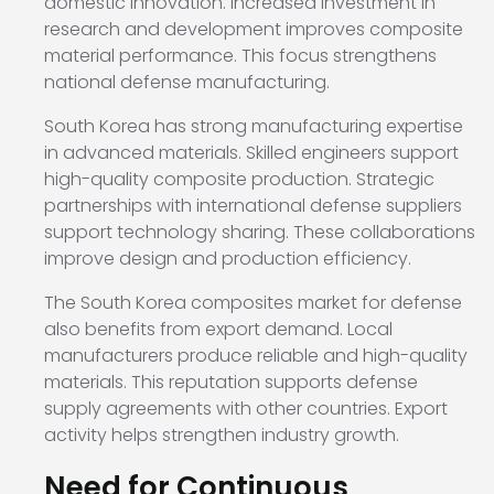
domestic innovation. Increased investment in
research and development improves composite
material performance. This focus strengthens
national defense manufacturing.
South Korea has strong manufacturing expertise
in advanced materials. Skilled engineers support
high-quality composite production. Strategic
partnerships with international defense suppliers
support technology sharing. These collaborations
improve design and production efficiency.
The South Korea composites market for defense
also benefits from export demand. Local
manufacturers produce reliable and high-quality
materials. This reputation supports defense
supply agreements with other countries. Export
activity helps strengthen industry growth.
Need for Continuous