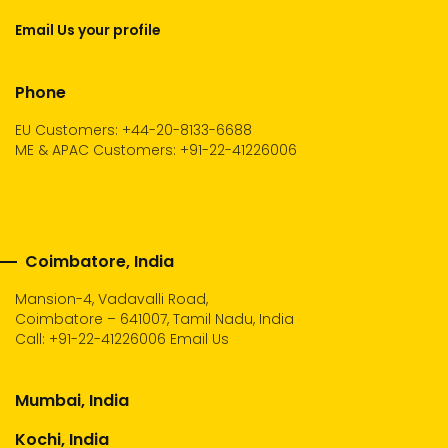
Email Us your profile
Phone
EU Customers: +44-20-8133-6688
ME & APAC Customers: +91-22-41226006
Coimbatore, India
Mansion-4, Vadavalli Road,
Coimbatore – 641007, Tamil Nadu, India
Call:
+91-22-41226006
Email Us
Mumbai, India
Kochi, India