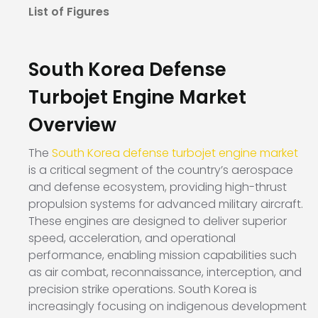
List of Figures
South Korea Defense
Turbojet Engine Market
Overview
The
South Korea defense turbojet engine market
is a critical segment of the country’s aerospace
and defense ecosystem, providing high-thrust
propulsion systems for advanced military aircraft.
These engines are designed to deliver superior
speed, acceleration, and operational
performance, enabling mission capabilities such
as air combat, reconnaissance, interception, and
precision strike operations. South Korea is
increasingly focusing on indigenous development