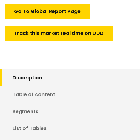
quantity
Go To Global Report Page
Track this market real time on DDD
Description
Table of content
Segments
List of Tables