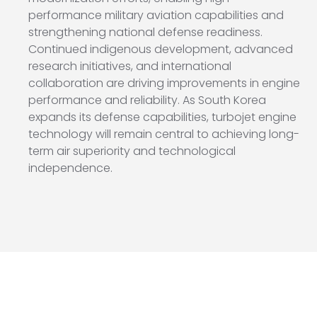
performance military aviation capabilities and
strengthening national defense readiness.
Continued indigenous development, advanced
research initiatives, and international
collaboration are driving improvements in engine
performance and reliability. As South Korea
expands its defense capabilities, turbojet engine
technology will remain central to achieving long-
term air superiority and technological
independence.