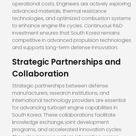
operational costs. Engineers are actively exploring
advanced materials, thermal resistance
technologies, and optimized combustion systems
to enhance engine life cycles. Continuous R&D
investment ensures that South Korea remains
competitive in advanced propulsion technologies
and supports long-term defense innovation.
Strategic Partnerships and
Collaboration
Strategic partnerships between defense
manufacturers, research institutions, and
international technology providers are essential
for advancing turbojet engine capabilities in
South Korea. These collaborations facilitate
knowledge exchange, joint development
programs, and accelerated innovation cycles.