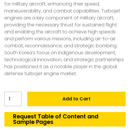
for military aircraft, enhancing their speed,
maneuverability, and combat capabilities. Turbojet
engines are a key component of military aircraft,
providing the necessary thrust for sustained flight
and enabling the aircraft to achieve high speeds
and perform various missions, including air-to-air
combat, reconnaissance, and strategic bombing.
South Korea’s focus on indigenous development,
technological innovation, and strategic partnerships
has positioned it as a notable player in the global
defense turbojet engine market.
South
Add to Cart
Korea
Defense
Turbojet
Request Table of Content and
Sample Pages
Engine
Market