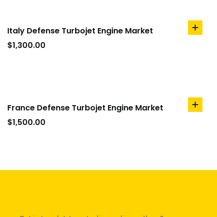
Italy Defense Turbojet Engine Market
add
to
$
1,300.00
cart
France Defense Turbojet Engine Market
add
to
$
1,500.00
cart