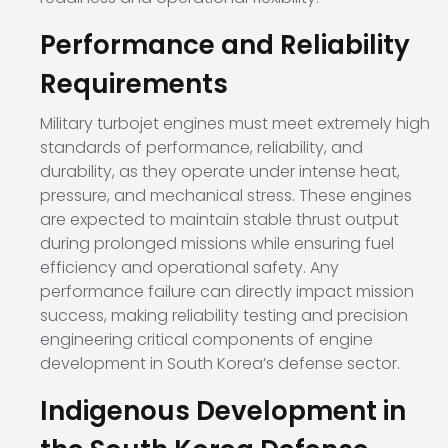
Performance and Reliability
Requirements
Military turbojet engines must meet extremely high
standards of performance, reliability, and
durability, as they operate under intense heat,
pressure, and mechanical stress. These engines
are expected to maintain stable thrust output
during prolonged missions while ensuring fuel
efficiency and operational safety. Any
performance failure can directly impact mission
success, making reliability testing and precision
engineering critical components of engine
development in South Korea’s defense sector.
Indigenous Development in