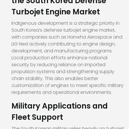
the South Korea Defense
Turbojet Engine Market
Indigenous development is a strategic priority in
South Korea’s defense turbojet engine market,
with companies such as Hanwha Aerospace and
LIG Nex1 actively contributing to engine design,
development, and manufacturing programs.
Local production efforts enhance national
security by reducing reliance on imported
propulsion systems and strengthening supply
chain stability. This also enables better
customization of engines to meet specific military
requirements and operational environments.
Military Applications and
Fleet Support
The South Korean military relies heavily on turbojet