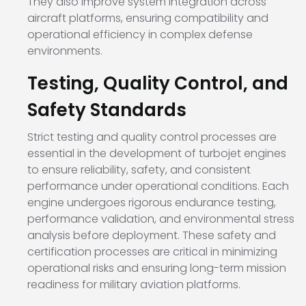
They also improve system integration across
aircraft platforms, ensuring compatibility and
operational efficiency in complex defense
environments.
Testing, Quality Control, and
Safety Standards
Strict testing and quality control processes are
essential in the development of turbojet engines
to ensure reliability, safety, and consistent
performance under operational conditions. Each
engine undergoes rigorous endurance testing,
performance validation, and environmental stress
analysis before deployment. These safety and
certification processes are critical in minimizing
operational risks and ensuring long-term mission
readiness for military aviation platforms.