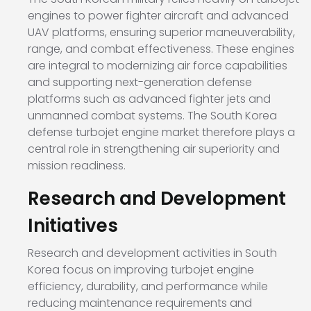
engines to power fighter aircraft and advanced
UAV platforms, ensuring superior maneuverability,
range, and combat effectiveness. These engines
are integral to modernizing air force capabilities
and supporting next-generation defense
platforms such as advanced fighter jets and
unmanned combat systems. The South Korea
defense turbojet engine market therefore plays a
central role in strengthening air superiority and
mission readiness.
Research and Development
Initiatives
Research and development activities in South
Korea focus on improving turbojet engine
efficiency, durability, and performance while
reducing maintenance requirements and