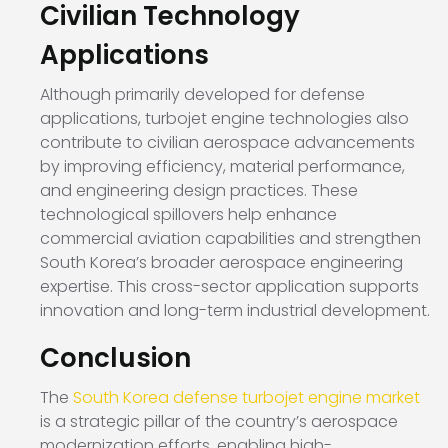
Civilian Technology
Applications
Although primarily developed for defense
applications, turbojet engine technologies also
contribute to civilian aerospace advancements
by improving efficiency, material performance,
and engineering design practices. These
technological spillovers help enhance
commercial aviation capabilities and strengthen
South Korea’s broader aerospace engineering
expertise. This cross-sector application supports
innovation and long-term industrial development.
Conclusion
The
South Korea defense turbojet engine market
is a strategic pillar of the country’s aerospace
modernization efforts, enabling high-