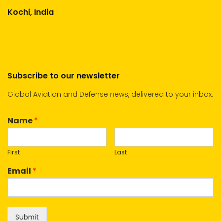
Kochi, India
Subscribe to our newsletter
Global Aviation and Defense news, delivered to your inbox.
Name
*
First
Last
Email
*
Submit