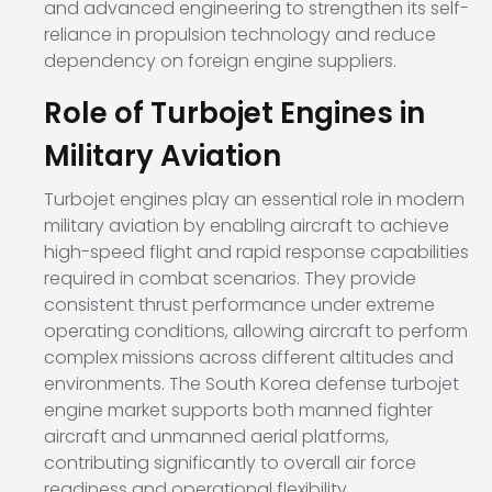
and advanced engineering to strengthen its self-
reliance in propulsion technology and reduce
dependency on foreign engine suppliers.
Role of Turbojet Engines in
Military Aviation
Turbojet engines play an essential role in modern
military aviation by enabling aircraft to achieve
high-speed flight and rapid response capabilities
required in combat scenarios. They provide
consistent thrust performance under extreme
operating conditions, allowing aircraft to perform
complex missions across different altitudes and
environments. The South Korea defense turbojet
engine market supports both manned fighter
aircraft and unmanned aerial platforms,
contributing significantly to overall air force
readiness and operational flexibility.