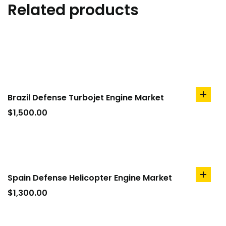
Related products
Brazil Defense Turbojet Engine Market
add
to
$
1,500.00
cart
Spain Defense Helicopter Engine Market
add
to
$
1,300.00
cart