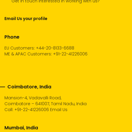
Get in touch Interested in working with us?
Email Us your profile
Phone
EU Customers: +44-20-8133-6688
ME & APAC Customers: +91-22-41226006
Coimbatore, India
Mansion-4, Vadavalli Road,
Coimbatore – 641007, Tamil Nadu, India
Call:
+91-22-41226006
Email Us
Mumbai, India