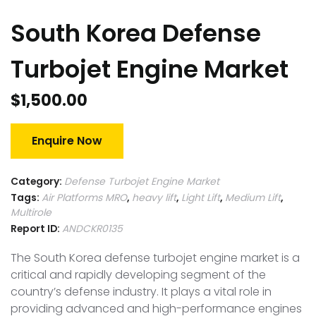
South Korea Defense
Turbojet Engine Market
$
1,500.00
Enquire Now
Category:
Defense Turbojet Engine Market
Tags:
Air Platforms MRO
,
heavy lift
,
Light Lift
,
Medium Lift
,
Multirole
Report ID:
ANDCKR0135
The South Korea defense turbojet engine market is a
critical and rapidly developing segment of the
country’s defense industry. It plays a vital role in
providing advanced and high-performance engines