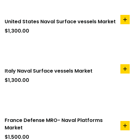
United States Naval Surface vessels Market
add
to
$
1,300.00
cart
Italy Naval Surface vessels Market
add
to
$
1,300.00
cart
France Defense MRO- Naval Platforms
Market
add
to
$
1,500.00