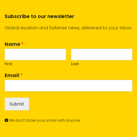
Subscribe to our newsletter
Global Aviation and Defense news, delivered to your inbox.
Name
*
First
Last
Email
*
Submit
We don’t share your email with anyone.