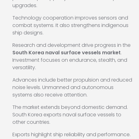
upgrades.
Technology cooperation improves sensors and
combat systems. It also strengthens indigenous
ship designs.
Research and development drive progress in the
South Korea naval surface vessels market
.
Investment focuses on endurance, stealth, and
versatility.
Advances include better propulsion and reduced
noise levels. Unmanned and autonomous
systems also receive attention.
The market extends beyond domestic demand.
South Korea exports naval surface vessels to
other countries.
Exports highlight ship reliability and performance.