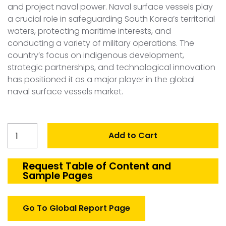
and project naval power. Naval surface vessels play
a crucial role in safeguarding South Korea’s territorial
waters, protecting maritime interests, and
conducting a variety of military operations. The
country’s focus on indigenous development,
strategic partnerships, and technological innovation
has positioned it as a major player in the global
naval surface vessels market.
South
Add to Cart
Korea
Naval
Surface
Request Table of Content and
Sample Pages
vessels
Market
quantity
Go To Global Report Page