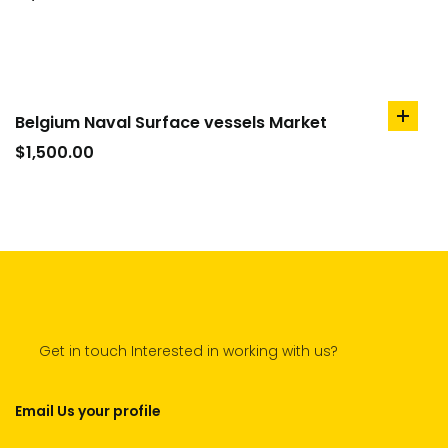
cart
Belgium Naval Surface vessels Market
add
to
$
1,500.00
cart
Get in touch Interested in working with us?
Email Us your profile