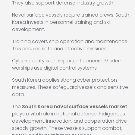
They also support defense industry growth.
Naval surface vessels require trained crews. South
Korea invests in personnel training and skill
development.
Training covers ship operation and maintenance.
This ensures safe and effective missions.
Cybersecurity is an important concern. Modern
warships use digital control systems.
South Korea applies strong cyber protection
measures. These safeguard vessels and sensitive
data.
The
South Korea naval surface vessels market
plays a vital role in national defense. Indigenous
development, innovation, and cooperation drive
steady growth. These vessels support combat,