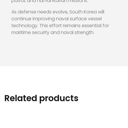
patrol, and humanitarian missions.
As defense needs evolve, South Korea will
continue improving naval surface vessel
technology. This effort remains essential for
maritime security and naval strength.
Related products