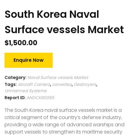
South Korea Naval
Surface vessels Market
$
1,500.00
Enquire Now
Category:
Naval Surface vessels Market
Tags:
Aircraft Carriers
,
corvettes
,
Destroyers
,
Unmanned Systems
Report ID:
ANDCKR0085
The South Korea naval surface vessels market is a
critical segment of the country’s defense industry,
providing a wide range of advanced warships and
support vessels to strengthen its maritime security