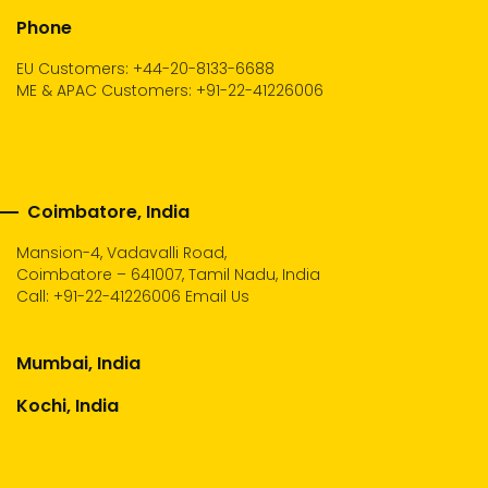
Phone
EU Customers: +44-20-8133-6688
ME & APAC Customers: +91-22-41226006
Coimbatore, India
Mansion-4, Vadavalli Road,
Coimbatore – 641007, Tamil Nadu, India
Call:
+91-22-41226006
Email Us
Mumbai, India
Kochi, India