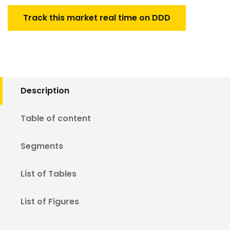
Track this market real time on DDD
Description
Table of content
Segments
List of Tables
List of Figures