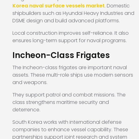
Korea naval surface vessels market
. Domestic
shipbuilders such as Hyundai Heavy Industries and
DSME design and build advanced platforms.
Local construction improves self-reliance. It also
ensures long-term support for naval programs.
Incheon-Class Frigates
The Incheon-class frigates are important naval
assets. These multi-role ships use modern sensors
and weapons.
They support patrol and combat missions. The
class strengthens maritime security and
deterrence.
South Korea works with international defense
companies to enhance vessel capability. These
partnerships support joint research and system