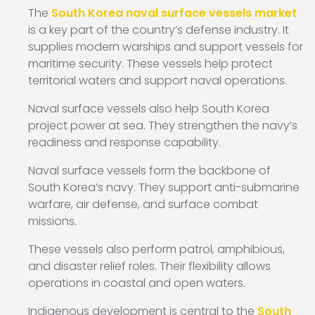
The
South Korea naval surface vessels market
is a key part of the country’s defense industry. It
supplies modern warships and support vessels for
maritime security. These vessels help protect
territorial waters and support naval operations.
Naval surface vessels also help South Korea
project power at sea. They strengthen the navy’s
readiness and response capability.
Naval surface vessels form the backbone of
South Korea’s navy. They support anti-submarine
warfare, air defense, and surface combat
missions.
These vessels also perform patrol, amphibious,
and disaster relief roles. Their flexibility allows
operations in coastal and open waters.
Indigenous development is central to the
South