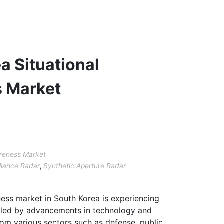
a Situational
 Market
areness Market
llance Radar
,
Synthetic Aperture Radar
ness market in South Korea is experiencing
ueled by advancements in technology and
om various sectors such as defense, public