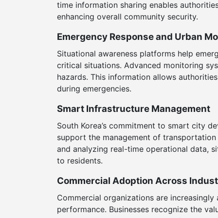
time information sharing enables authorities
enhancing overall community security.
Emergency Response and Urban Mon
Situational awareness platforms help emerg
critical situations. Advanced monitoring s
hazards. This information allows authoriti
during emergencies.
Smart Infrastructure Management
South Korea’s commitment to smart city dev
support the management of transportation n
and analyzing real-time operational data, si
to residents.
Commercial Adoption Across Indust
Commercial organizations are increasingly 
performance. Businesses recognize the valu