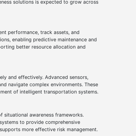
reness solutions is expected to grow across
ent performance, track assets, and
tions, enabling predictive maintenance and
orting better resource allocation and
ely and effectively. Advanced sensors,
s, and navigate complex environments. These
ment of intelligent transportation systems.
f situational awareness frameworks.
y systems to provide comprehensive
d supports more effective risk management.