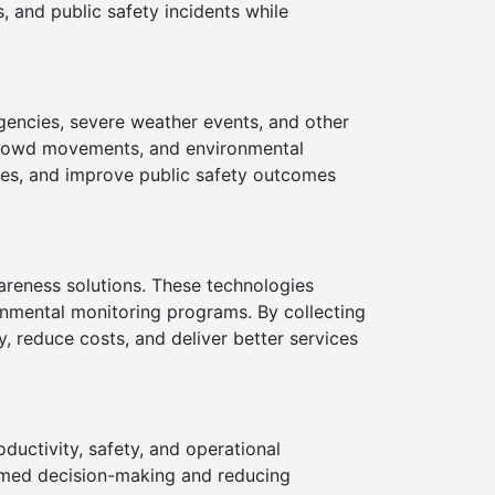
, and public safety incidents while
gencies, severe weather events, and other
, crowd movements, and environmental
imes, and improve public safety outcomes
areness solutions. These technologies
onmental monitoring programs. By collecting
y, reduce costs, and deliver better services
uctivity, safety, and operational
ormed decision-making and reducing