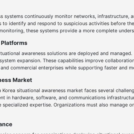
s systems continuously monitor networks, infrastructure, a
s to identify and respond to suspicious activities before the
 monitoring, these systems provide a more complete underst
 Platforms
ituational awareness solutions are deployed and managed.
le system expansion. These capabilities improve collaborat
, and commercial enterprises while supporting faster and 
eness Market
h Korea situational awareness market faces several challe
nt in hardware, software, and communications infrastructur
e specialized expertise. Organizations must also manage 
iance