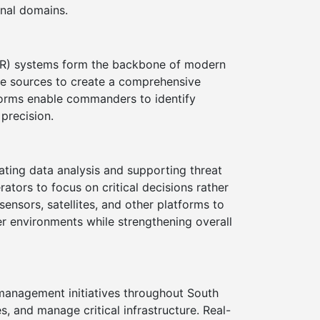
onal domains.
SR) systems form the backbone of modern
ple sources to create a comprehensive
atforms enable commanders to identify
 precision.
mating data analysis and supporting threat
ators to focus on critical decisions rather
nsors, satellites, and other platforms to
ber environments while strengthening overall
management initiatives throughout South
 and manage critical infrastructure. Real-