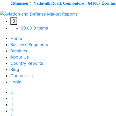
Mansion-4, Vadavalli Road, Coimbatore – 641007
conta
$
0.00
0 items
Home
Business Segments
Services
About Us
Country Reports
Blog
Contact Us
Login