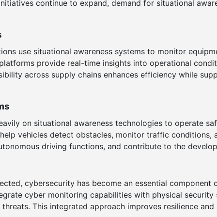
n initiatives continue to expand, demand for situational awa
s
rations use situational awareness systems to monitor equipm
latforms provide real-time insights into operational condi
bility across supply chains enhances efficiency while supp
ms
vily on situational awareness technologies to operate saf
s help vehicles detect obstacles, monitor traffic condition
utonomous driving functions, and contribute to the develop
ected, cybersecurity has become an essential component o
egrate cyber monitoring capabilities with physical securit
al threats. This integrated approach improves resilience an