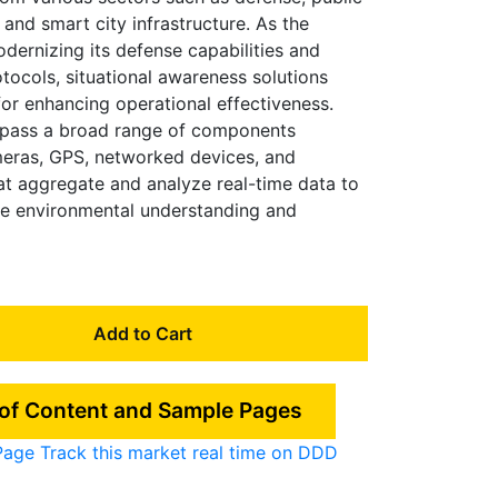
 and smart city infrastructure. As the
dernizing its defense capabilities and
tocols, situational awareness solutions
or enhancing operational effectiveness.
pass a broad range of components
meras, GPS, networked devices, and
at aggregate and analyze real-time data to
e environmental understanding and
Add to Cart
 of Content and Sample Pages
Page
Track this market real time on DDD