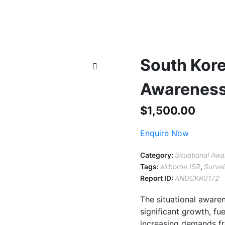
South Kore
Awareness
$
1,500.00
Enquire Now
Category:
Situational Aw
Tags:
airborne ISR
,
Survei
Report ID:
ANDCKR0172
The situational aware
significant growth, f
increasing demands fr