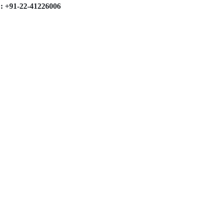
: +91-22-41226006