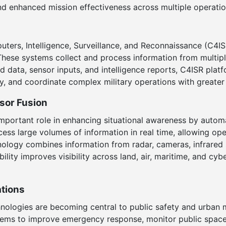
d enhanced mission effectiveness across multiple operati
ers, Intelligence, Surveillance, and Reconnaissance (C4I
. These systems collect and process information from multi
eld data, sensor inputs, and intelligence reports, C4ISR pl
tly, and coordinate complex military operations with greater
nsor Fusion
y important role in enhancing situational awareness by auto
ess large volumes of information in real time, allowing oper
logy combines information from radar, cameras, infrared se
bility improves visibility across land, air, maritime, and cy
ations
nologies are becoming central to public safety and urban 
ms to improve emergency response, monitor public spaces,