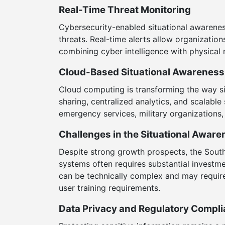
Real-Time Threat Monitoring
Cybersecurity-enabled situational awarenes
threats. Real-time alerts allow organization
combining cyber intelligence with physical
Cloud-Based Situational Awareness
Cloud computing is transforming the way s
sharing, centralized analytics, and scalab
emergency services, military organizations
Challenges in the Situational Awar
Despite strong growth prospects, the Sout
systems often requires substantial investme
can be technically complex and may requir
user training requirements.
Data Privacy and Regulatory Compl