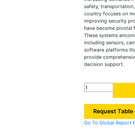
safety, transportation,
country focuses on mo
improving security pro
have become pivotal f
These systems encom
including sensors, ca
software platforms th
provide comprehensiv
decision support.
South
Korea
Situational
Awareness
Request Table
Market
quantity
Go To Global Report 