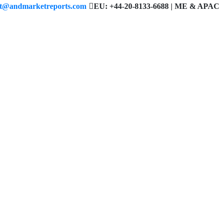
ct@andmarketreports.com
EU: +44-20-8133-6688 | ME & APAC 