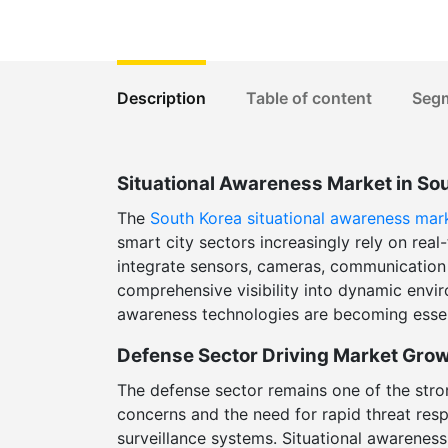
Description
Table of content
Seg
Situational Awareness Market in So
The
South Korea situational awareness mar
smart city sectors increasingly rely on rea
integrate sensors, cameras, communication n
comprehensive visibility into dynamic enviro
awareness technologies are becoming essent
Defense Sector Driving Market Gro
The defense sector remains one of the stro
concerns and the need for rapid threat res
surveillance systems. Situational awareness