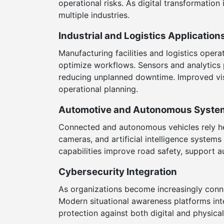
operational risks. As digital transformatio
multiple industries.
Industrial and Logistics Application
Manufacturing facilities and logistics ope
optimize workflows. Sensors and analytics p
reducing unplanned downtime. Improved visi
operational planning.
Automotive and Autonomous Syste
Connected and autonomous vehicles rely hea
cameras, and artificial intelligence system
capabilities improve road safety, support a
Cybersecurity Integration
As organizations become increasingly conn
Modern situational awareness platforms int
protection against both digital and physic