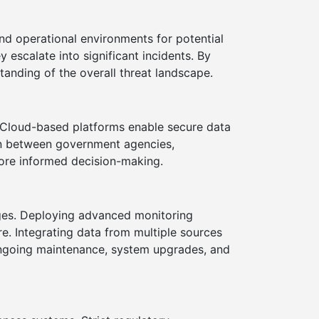
nd operational environments for potential
y escalate into significant incidents. By
anding of the overall threat landscape.
 Cloud-based platforms enable secure data
ion between government agencies,
more informed decision-making.
nges. Deploying advanced monitoring
e. Integrating data from multiple sources
ongoing maintenance, system upgrades, and