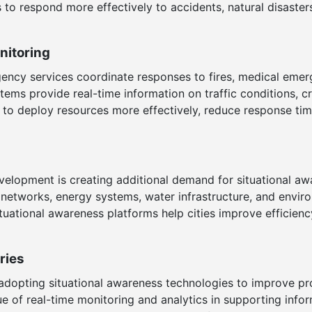
 to respond more effectively to accidents, natural disasters
itoring
ency services coordinate responses to fires, medical emer
ystems provide real-time information on traffic conditions
es to deploy resources more effectively, reduce response t
elopment is creating additional demand for situational aw
etworks, energy systems, water infrastructure, and envir
tuational awareness platforms help cities improve efficienc
ries
adopting situational awareness technologies to improve prod
e of real-time monitoring and analytics in supporting inf