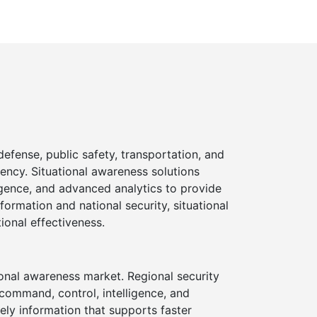
efense, public safety, transportation, and
iency. Situational awareness solutions
igence, and advanced analytics to provide
formation and national security, situational
ional effectiveness.
ional awareness market. Regional security
command, control, intelligence, and
ely information that supports faster