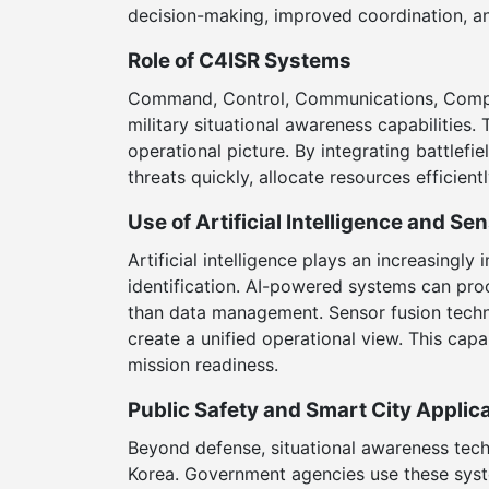
decision-making, improved coordination, an
Role of C4ISR Systems
Command, Control, Communications, Comput
military situational awareness capabilities
operational picture. By integrating battlefi
threats quickly, allocate resources efficien
Use of Artificial Intelligence and Se
Artificial intelligence plays an increasingl
identification. AI-powered systems can proc
than data management. Sensor fusion techno
create a unified operational view. This capa
mission readiness.
Public Safety and Smart City Applic
Beyond defense, situational awareness tech
Korea. Government agencies use these syste