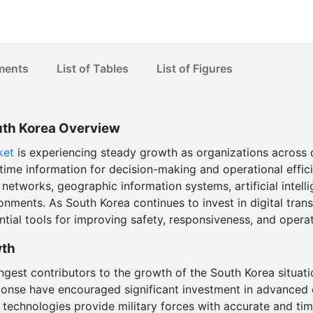
ments
List of Tables
List of Figures
uth Korea Overview
ket
is experiencing steady growth as organizations across d
l-time information for decision-making and operational effic
etworks, geographic information systems, artificial intell
nments. As South Korea continues to invest in digital trans
ial tools for improving safety, responsiveness, and operat
wth
ngest contributors to the growth of the South Korea situat
ponse have encouraged significant investment in advanced 
 technologies provide military forces with accurate and tim