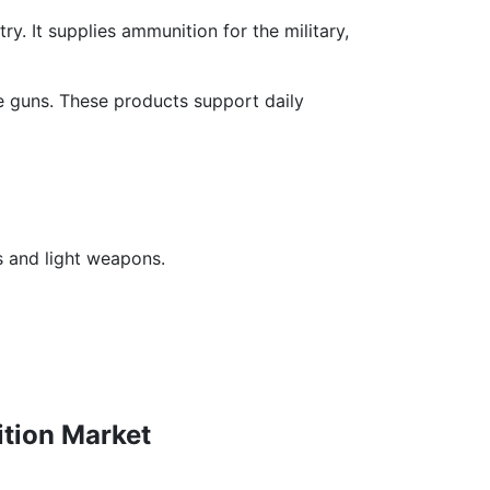
ry. It supplies ammunition for the military,
ne guns. These products support daily
s and light weapons.
tion Market