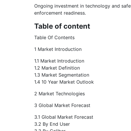
Ongoing investment in technology and safety
enforcement readiness.
Table of content
Table Of Contents
1 Market Introduction
1.1 Market Introduction
1.2 Market Definition
1.3 Market Segmentation
1.4 10 Year Market Outlook
2 Market Technologies
3 Global Market Forecast
3.1 Global Market Forecast
3.2 By End User
3.3 By Caliber