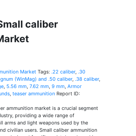
mall caliber
Market
munition Market
Tags:
.22 caliber
,
.30
gnum (WinMag) and .50 caliber
,
.38 caliber
,
ge
,
5.56 mm
,
7.62 mm
,
9 mm
,
Armor
unds
,
teaser ammunition
Report ID:
ber ammunition market is a crucial segment
dustry, providing a wide range of
ll arms and light weapons used by the
nd civilian users. Small caliber ammunition