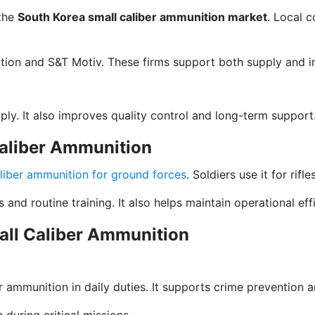
 the
South Korea small caliber ammunition market
. Local 
ion and S&T Motiv. These firms support both supply and i
ly. It also improves quality control and long-term support
Caliber Ammunition
aliber ammunition for ground forces
. Soldiers use it for rif
nd routine training. It also helps maintain operational eff
all Caliber Ammunition
 ammunition in daily duties. It supports crime prevention
during critical missions.