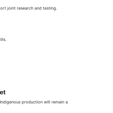
rt joint research and testing.
lls.
et
Indigenous production will remain a