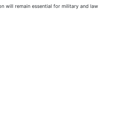
 will remain essential for military and law