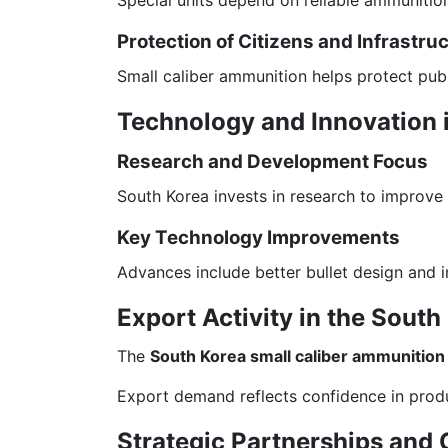
Protection of Citizens and Infrastru
Small caliber ammunition helps protect publi
Technology and Innovation 
Research and Development Focus
South Korea invests in research to improve
Key Technology Improvements
Advances include better bullet design and 
Export Activity in the Sout
The
South Korea small caliber ammunition
Export demand reflects confidence in prod
Strategic Partnerships and 