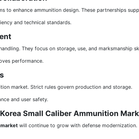
ms to enhance ammunition design. These partnerships suppo
iency and technical standards.
ent
andling. They focus on storage, use, and marksmanship ski
roves performance.
s
nition market. Strict rules govern production and storage.
ance and user safety.
h Korea Small Caliber Ammunition Mark
 market
will continue to grow with defense modernization. 