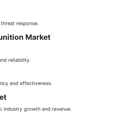
 threat response.
unition Market
 reliability.
ncy and effectiveness.
et
o industry growth and revenue.