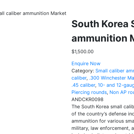
ll caliber ammunition Market
South Korea S
ammunition 
$
1,500.00
Enquire Now
Category:
Small caliber am
caliber
,
.300 Winchester Ma
.45 caliber
,
10- and 12-gau
Piercing rounds
,
Non AP ro
ANDCKR0098
The South Korea small cali
of the country’s defense in
ammunition for various sma
military, law enforcement, a