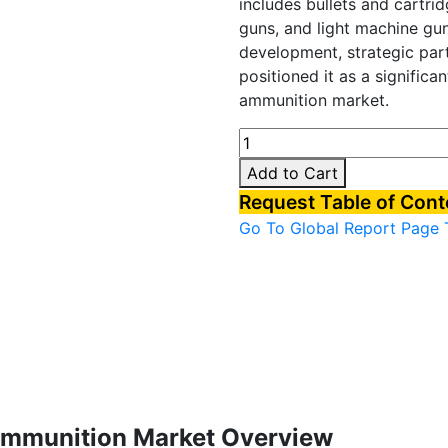
includes bullets and cartrid
guns, and light machine gu
development, strategic part
positioned it as a significan
ammunition market.
South
Korea
Add to Cart
Small
Request Table of Con
caliber
Go To Global Report Page
ammunition
Market
quantity
 Ammunition Market Overview