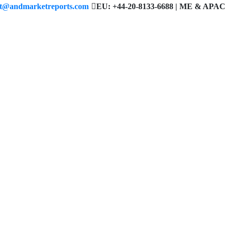
ct@andmarketreports.com
EU: +44-20-8133-6688 | ME & APAC 