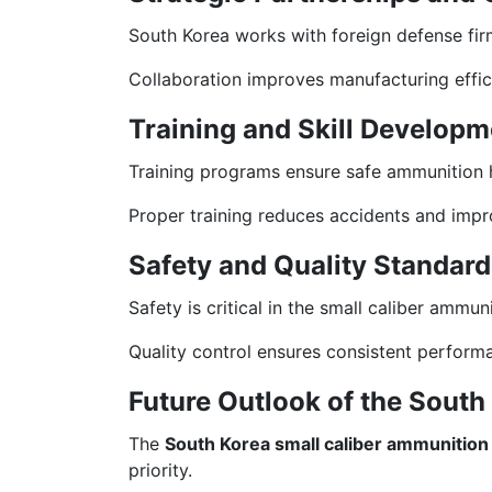
South Korea works with foreign defense fir
Collaboration improves manufacturing effic
Training and Skill Developm
Training programs ensure safe ammunition h
Proper training reduces accidents and imp
Safety and Quality Standard
Safety is critical in the small caliber ammu
Quality control ensures consistent perform
Future Outlook of the Sout
The
South Korea small caliber ammunition
priority.