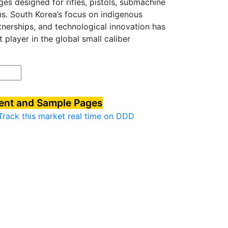
ges designed for rifles, pistols, submachine
ns. South Korea’s focus on indigenous
nerships, and technological innovation has
t player in the global small caliber
tent and Sample Pages
Track this market real time on DDD