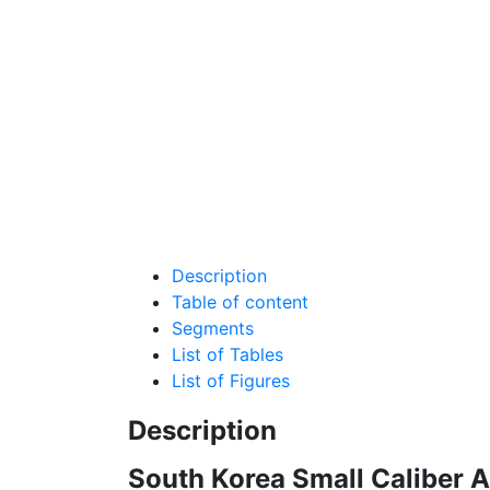
Description
Table of content
Segments
List of Tables
List of Figures
Description
South Korea Small Caliber