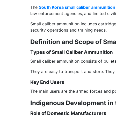
The
South Korea small caliber ammunition
law enforcement agencies, and limited civili
Small caliber ammunition includes cartridge
security operations and training needs.
Definition and Scope of Sm
Types of Small Caliber Ammunition
Small caliber ammunition consists of bullet
They are easy to transport and store. They 
Key End Users
The main users are the armed forces and poli
Indigenous Development in 
Role of Domestic Manufacturers