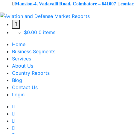
Mansion-4, Vadavalli Road, Coimbatore – 641007
conta
$
0.00
0 items
Home
Business Segments
Services
About Us
Country Reports
Blog
Contact Us
Login