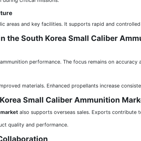
cture
c areas and key facilities. It supports rapid and controlled
in the South Korea Small Caliber Amm
 ammunition performance. The focus remains on accuracy and
improved materials. Enhanced propellants increase consiste
h Korea Small Caliber Ammunition Mark
 market
also supports overseas sales. Exports contribute t
uct quality and performance.
Collaboration