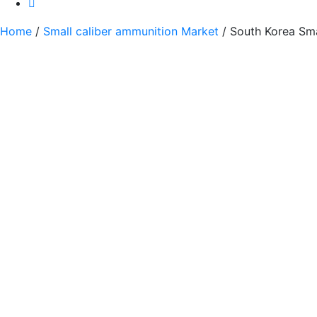
Home
/
Small caliber ammunition Market
/ South Korea Sma