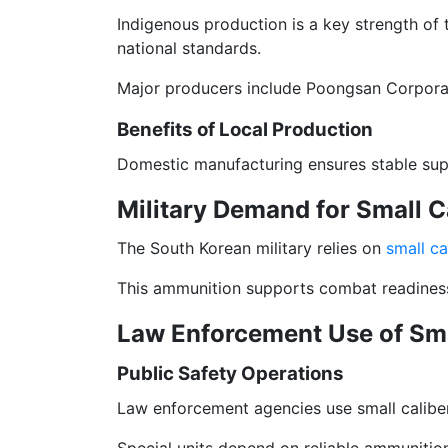
Indigenous production is a key strength of
national standards.
Major producers include Poongsan Corporat
Benefits of Local Production
Domestic manufacturing ensures stable supp
Military Demand for Small 
The South Korean military relies on
small c
This ammunition supports combat readiness a
Law Enforcement Use of Sm
Public Safety Operations
Law enforcement agencies use small caliber
Special units depend on reliable ammunition 