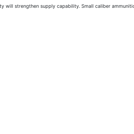
 will strengthen supply capability. Small caliber ammunition