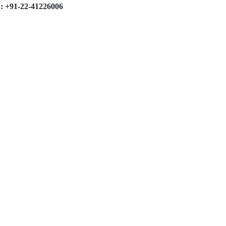
: +91-22-41226006