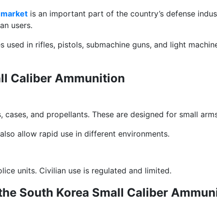
 market
is an important part of the country’s defense indust
an users.
s used in rifles, pistols, submachine guns, and light machi
all Caliber Ammunition
s, cases, and propellants. These are designed for small arm
also allow rapid use in different environments.
ce units. Civilian use is regulated and limited.
the South Korea Small Caliber Ammuni