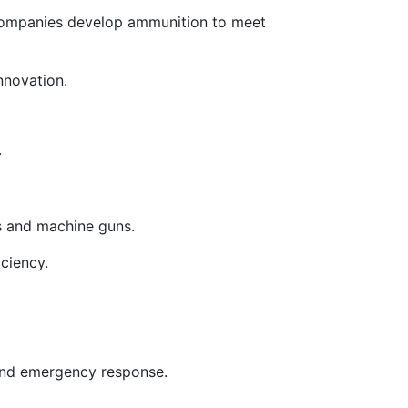
companies develop ammunition to meet
nnovation.
.
les and machine guns.
iciency.
 and emergency response.