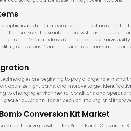
re traditional guidance systems may face limitations.
tems
e sophisticated multi-mode guidance technologies that 
o-optical sensors. These integrated systems allow weap
degraded. Multi-mode guidance enhances survivability a
x military operations. Continuous improvements in sensor 
tegration
ng technologies are beginning to play a larger role in sma
on, optimize flight paths, and improve target identificati
to changing environmental conditions and operational 
er greater autonomy, faster decision-making, and improved
t Bomb Conversion Kit Market
 continue to drive growth in the Smart Bomb Conversion K