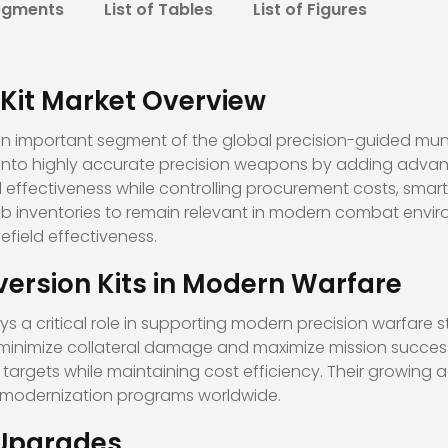
egments
List of Tables
List of Figures
Kit Market Overview
an important segment of the global precision-guided munit
nto highly accurate precision weapons by adding advan
al effectiveness while controlling procurement costs, sm
omb inventories to remain relevant in modern combat envir
lefield effectiveness.
ersion Kits in Modern Warfare
a critical role in supporting modern precision warfare str
o minimize collateral damage and maximize mission succes
targets while maintaining cost efficiency. Their growing a
e modernization programs worldwide.
 Upgrades