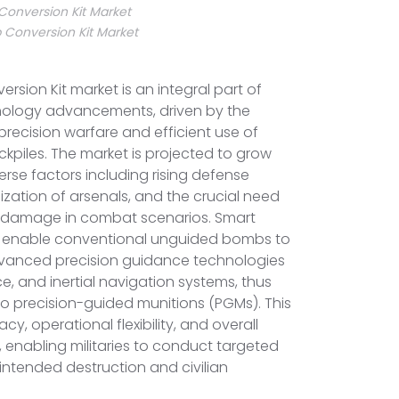
onversion Kit Market
Conversion Kit Market
sion Kit market is an integral part of
nology advancements, driven by the
recision warfare and efficient use of
ckpiles. The market is projected to grow
verse factors including rising defense
zation of arsenals, and the crucial need
al damage in combat scenarios. Smart
s enable conventional unguided bombs to
advanced precision guidance technologies
ce, and inertial navigation systems, thus
o precision-guided munitions (PGMs). This
y, operational flexibility, and overall
, enabling militaries to conduct targeted
nintended destruction and civilian