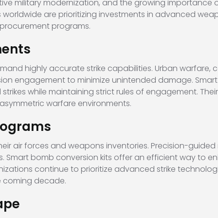
tive military modernization, and the growing importance o
 worldwide are prioritizing investments in advanced wea
ew procurement programs.
ments
mand highly accurate strike capabilities. Urban warfare, 
ecision engagement to minimize unintended damage. Smart 
 strikes while maintaining strict rules of engagement. The
 asymmetric warfare environments.
Programs
heir air forces and weapons inventories. Precision-guide
. Smart bomb conversion kits offer an efficient way to 
nizations continue to prioritize advanced strike technolog
he coming decade.
ape