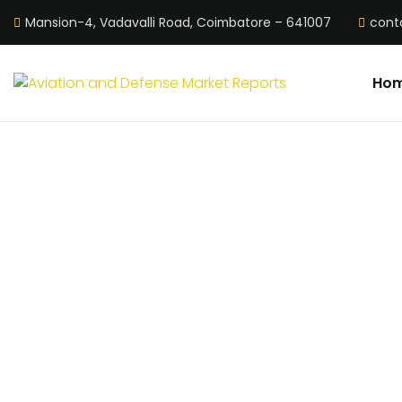
Mansion-4, Vadavalli Road, Coimbatore – 641007
cont
Ho