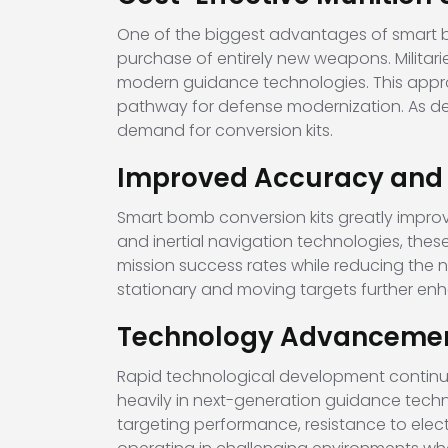
One of the biggest advantages of smart bom
purchase of entirely new weapons. Militar
modern guidance technologies. This appro
pathway for defense modernization. As de
demand for conversion kits.
Improved Accuracy and Fl
Smart bomb conversion kits greatly improv
and inertial navigation technologies, thes
mission success rates while reducing the 
stationary and moving targets further en
Technology Advancement
Rapid technological development continue
heavily in next-generation guidance tec
targeting performance, resistance to electr