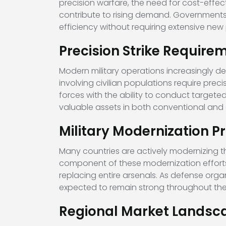
precision warfare, the need for cost-effec
contribute to rising demand. Governments
efficiency without requiring extensive n
Precision Strike Require
Modern military operations increasingly de
involving civilian populations require pr
forces with the ability to conduct targeted
valuable assets in both conventional and
Military Modernization 
Many countries are actively modernizing t
component of these modernization efforts
replacing entire arsenals. As defense orga
expected to remain strong throughout t
Regional Market Landsc