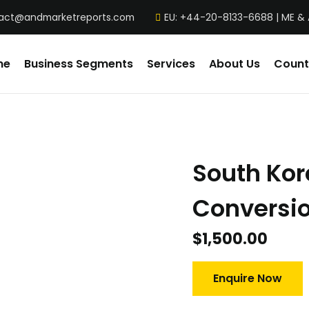
act@andmarketreports.com
EU: +44-20-8133-6688 | ME &
me
Business Segments
Services
About Us
Count
South Ko
Conversio
$
1,500.00
Enquire Now