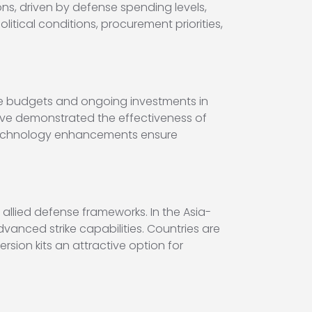
s, driven by defense spending levels,
itical conditions, procurement priorities,
se budgets and ongoing investments in
ve demonstrated the effectiveness of
 technology enhancements ensure
 allied defense frameworks. In the Asia-
vanced strike capabilities. Countries are
rsion kits an attractive option for