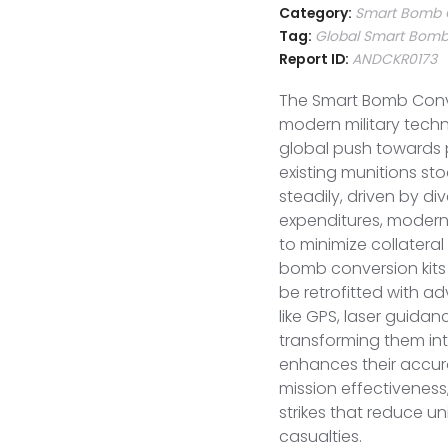
Category:
Smart Bomb C
Tag:
Global Smart Bomb 
Report ID:
ANDCKR0173
The Smart Bomb Conver
modern military tech
global push towards p
existing munitions sto
steadily, driven by di
expenditures, moderni
to minimize collater
bomb conversion kit
be retrofitted with 
like GPS, laser guidan
transforming them int
enhances their accurac
mission effectiveness
strikes that reduce u
casualties.