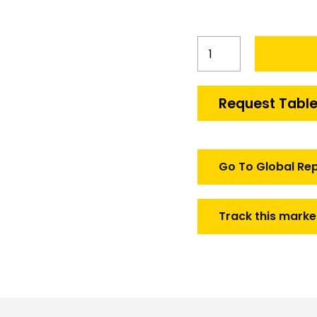
South
Korea
Smart
Bomb
Request Table
Conversion
Kit
Market
quantity
Go To Global Re
Track this marke