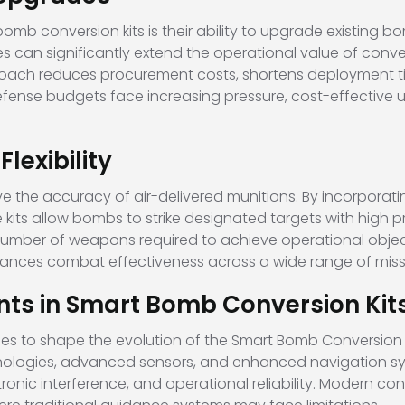
b conversion kits is their ability to upgrade existing bo
ies can significantly extend the operational value of co
ach reduces procurement costs, shortens deployment tim
fense budgets face increasing pressure, cost-effective 
exibility
e the accuracy of air-delivered munitions. By incorporati
e kits allow bombs to strike designated targets with high
number of weapons required to achieve operational objecti
hances combat effectiveness across a wide range of miss
s in Smart Bomb Conversion Kit
s to shape the evolution of the Smart Bomb Conversion K
hnologies, advanced sensors, and enhanced navigation s
onic interference, and operational reliability. Modern con