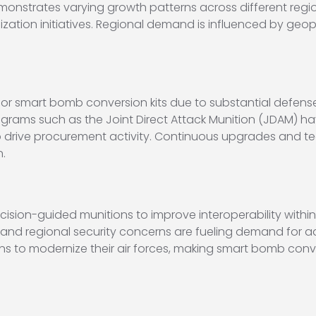
nstrates varying growth patterns across different region
zation initiatives. Regional demand is influenced by geopol
 for smart bomb conversion kits due to substantial defen
rams such as the Joint Direct Attack Munition (JDAM) ha
to drive procurement activity. Continuous upgrades and
.
cision-guided munitions to improve interoperability within
s and regional security concerns are fueling demand for ad
ons to modernize their air forces, making smart bomb conve