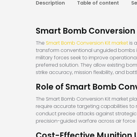
Description
Table of content
S
Smart Bomb Conversion 
The
Smart Bomb Conversion Kit market
is 
transform conventional unguided bombs i
military forces seek to improve operation
preferred solution. They allow existing b
strike accuracy, mission flexibility, and batt
Role of Smart Bomb Conv
The Smart Bomb Conversion Kit market plays 
require accurate targeting capabilities t
conduct precise attacks against strategic 
precision-guided warfare across air forc
Cost-Effective Munition