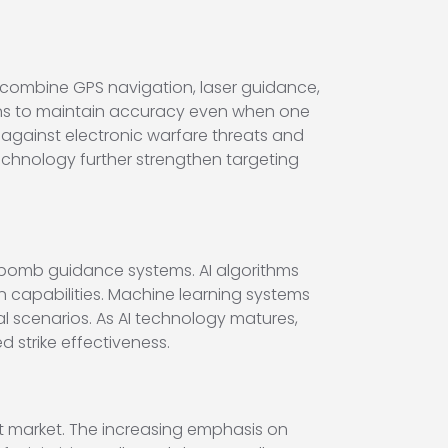
combine GPS navigation, laser guidance,
ons to maintain accuracy even when one
gainst electronic warfare threats and
technology further strengthen targeting
rt bomb guidance systems. AI algorithms
on capabilities. Machine learning systems
scenarios. As AI technology matures,
 strike effectiveness.
it market. The increasing emphasis on