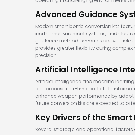
operating in challenging environments whe
Advanced Guidance Sys
Modern smart bomb conversion kits featur
inertial measurement systems, and electr
guidance method becomes unavailable or 
provides greater flexibility during comple
precision.
Artificial Intelligence In
Artificial intelligence and machine learni
can process real-time battlefield informati
enhance weapon performance by adapting 
future conversion kits are expected to off
Key Drivers of the Smar
Several strategic and operational factors