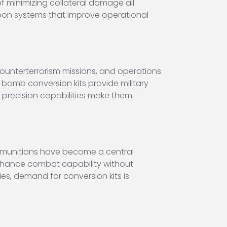
f minimizing collateral damage all
pon systems that improve operational
counterterrorism missions, and operations
bomb conversion kits provide military
ir precision capabilities make them
d munitions have become a central
enhance combat capability without
ies, demand for conversion kits is