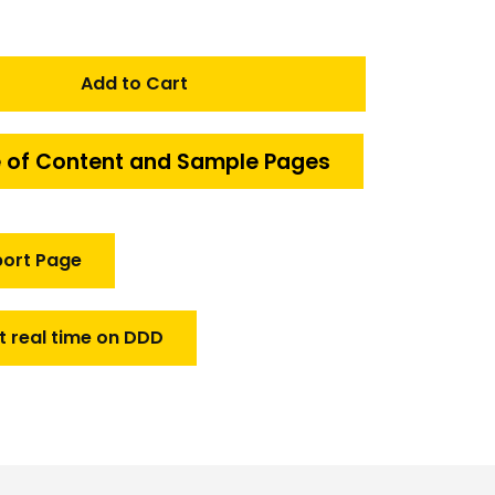
Add to Cart
 of Content and Sample Pages
port Page
t real time on DDD