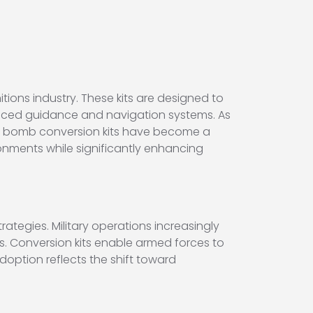
ions industry. These kits are designed to
ced guidance and navigation systems. As
art bomb conversion kits have become a
onments while significantly enhancing
ategies. Military operations increasingly
s. Conversion kits enable armed forces to
doption reflects the shift toward