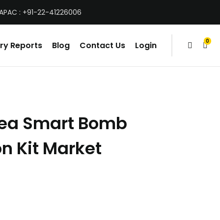
 APAC : +91-22-41226006
0
ry Reports
Blog
Contact Us
Login
items
rea Smart Bomb
n Kit Market