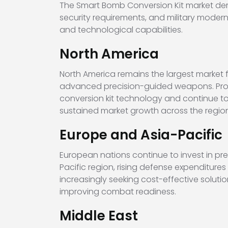
The Smart Bomb Conversion Kit market demo
security requirements, and military moderni
and technological capabilities.
North America
North America remains the largest market
advanced precision-guided weapons. Prog
conversion kit technology and continue 
sustained market growth across the region
Europe and Asia-Pacific
European nations continue to invest in pre
Pacific region, rising defense expenditure
increasingly seeking cost-effective soluti
improving combat readiness.
Middle East