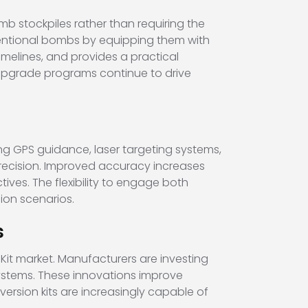
mb stockpiles rather than requiring the
nventional bombs by equipping them with
elines, and provides a practical
upgrade programs continue to drive
ng GPS guidance, laser targeting systems,
 precision. Improved accuracy increases
ves. The flexibility to engage both
ion scenarios.
s
it market. Manufacturers are investing
ystems. These innovations improve
version kits are increasingly capable of