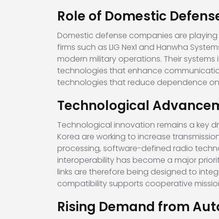
Role of Domestic Defen
Domestic defense companies are playing a 
firms such as
LIG Nex1
and
Hanwha System
modern military operations. Their systems
technologies that enhance communication 
technologies that reduce dependence on f
Technological Advanceme
Technological innovation remains a key dr
Korea are working to increase transmissi
processing, software-defined radio techn
interoperability has become a major priorit
links are therefore being designed to inte
compatibility supports cooperative missio
Rising Demand from Au