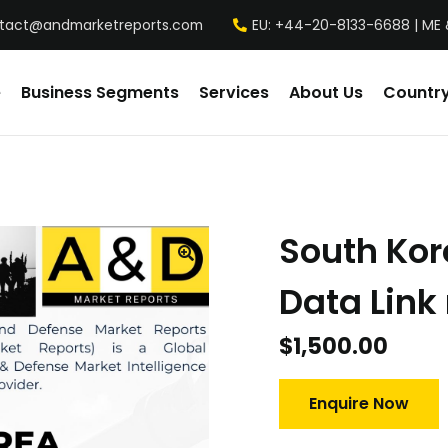
tact@andmarketreports.com
EU: +44-20-8133-6688 | ME 
e
Business Segments
Services
About Us
Country
South Kor
Data Link
$
1,500.00
Enquire Now