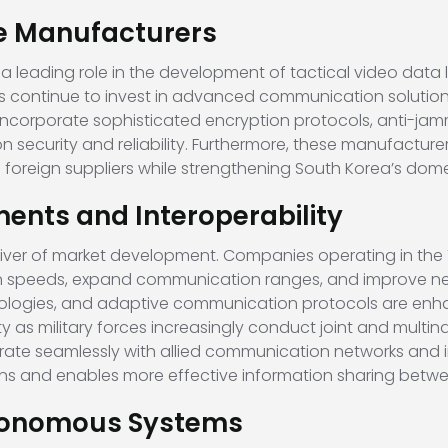
se Manufacturers
leading role in the development of tactical video data li
s
continue to invest in advanced communication solution
 incorporate sophisticated encryption protocols, anti-ja
security and reliability. Furthermore, these manufactur
oreign suppliers while strengthening South Korea’s domes
nts and Interoperability
iver of market development. Companies operating in the T
on speeds, expand communication ranges, and improve netw
ologies, and adaptive communication protocols are enha
y as military forces increasingly conduct joint and multin
grate seamlessly with allied communication networks and in
ns and enables more effective information sharing betwe
tonomous Systems