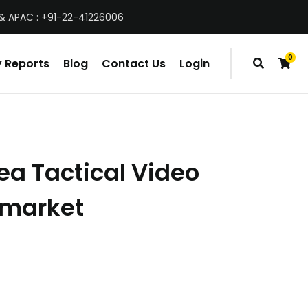
& APAC : +91-22-41226006
0
 Reports
Blog
Contact Us
Login
items
ea Tactical Video
 market