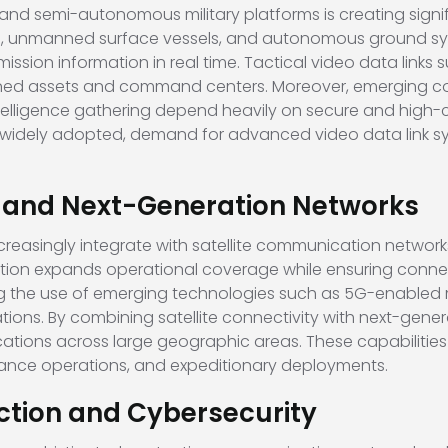
 semi-autonomous military platforms is creating signific
es, unmanned surface vessels, and autonomous ground sys
mission information in real time. Tactical video data link
ed assets and command centers. Moreover, emerging co
intelligence gathering depend heavily on secure and high-
dely adopted, demand for advanced video data link sys
te and Next-Generation Networks
creasingly integrate with satellite communication networ
ation expands operational coverage while ensuring conne
ng the use of emerging technologies such as 5G-enabled m
ns. By combining satellite connectivity with next-generat
tions across large geographic areas. These capabilities 
llance operations, and expeditionary deployments.
ction and Cybersecurity