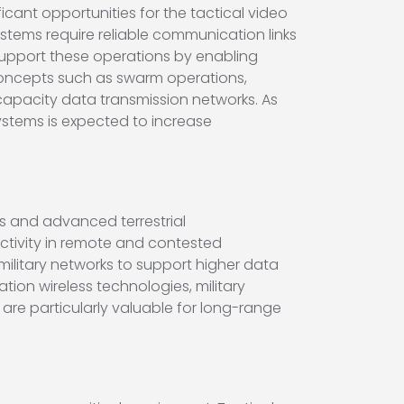
ant opportunities for the tactical video
tems require reliable communication links
s support these operations by enabling
ncepts such as swarm operations,
capacity data transmission networks. As
tems is expected to increase
ks and advanced terrestrial
ctivity in remote and contested
ilitary networks to support higher data
ion wireless technologies, military
are particularly valuable for long-range