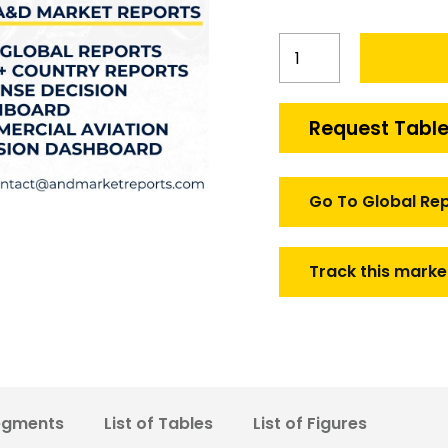
South
Korea
Tactical
Video
Request Table
Data
Link
market
Go To Global Re
quantity
Track this marke
egments
List of Tables
List of Figures