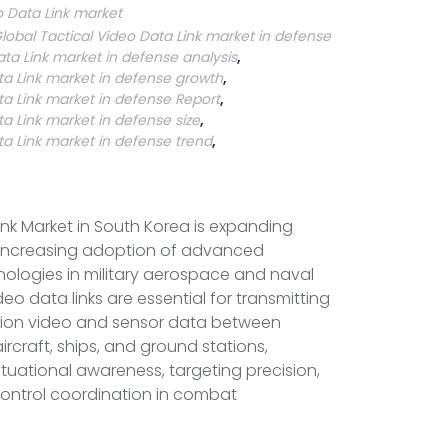
o Data Link market
lobal Tactical Video Data Link market in defense
ata Link market in defense analysis
,
ta Link market in defense growth
,
ta Link market in defense Report
,
ta Link market in defense size
,
ta Link market in defense trend
,
ink Market in South Korea is expanding
e increasing adoption of advanced
logies in military aerospace and naval
deo data links are essential for transmitting
ition video and sensor data between
craft, ships, and ground stations,
uational awareness, targeting precision,
trol coordination in combat