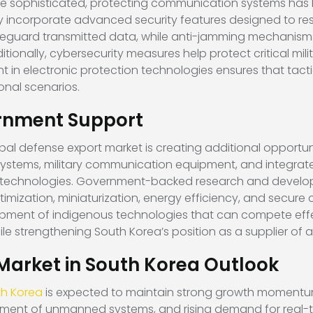
e sophisticated, protecting communication systems has b
ly incorporate advanced security features designed to res
feguard transmitted data, while anti-jamming mechanism
tionally, cybersecurity measures help protect critical mi
 in electronic protection technologies ensures that tac
onal scenarios.
rnment Support
al defense export market is creating additional opportunit
ystems, military communication equipment, and integrat
technologies. Government-backed research and develo
imization, miniaturization, energy efficiency, and secur
pment of indigenous technologies that can compete effect
while strengthening South Korea’s position as a supplier 
 Market in South Korea Outlook
th Korea
is expected to maintain strong growth momentu
ent of unmanned systems, and rising demand for real-time