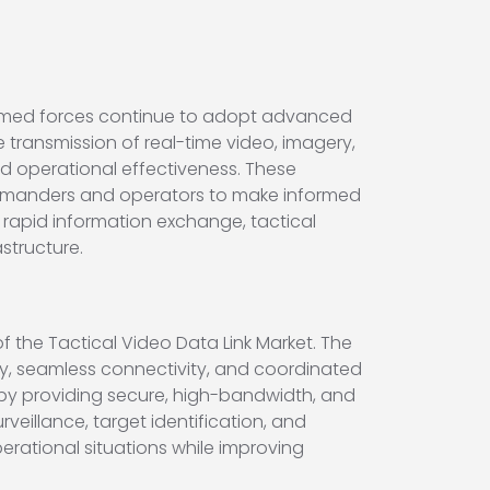
 armed forces continue to adopt advanced
 transmission of real-time video, imagery,
nd operational effectiveness. These
commanders and operators to make informed
n rapid information exchange, tactical
structure.
 the Tactical Video Data Link Market. The
ity, seamless connectivity, and coordinated
gy by providing secure, high-bandwidth, and
eillance, target identification, and
erational situations while improving