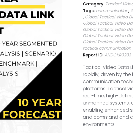
Category:
Tactical Vide
Tags:
communication
,
G
,
Global Tactical Video D
Global Tactical Video Da
Global Tactical Video Da
Global Tactical Video Da
Global Tactical Video Da
tactical communication
Report ID:
ANDCKR0233
Tactical Video Data L
rapidly, driven by th
communication techno
platforms. Tactical vi
real-time, high-defin
unmanned systems, air
enabling enhanced sit
and command and con
environments.