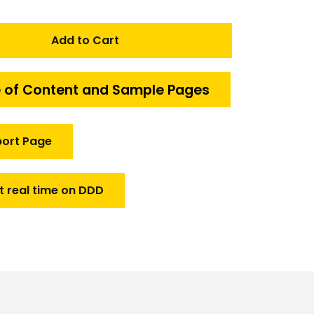
Add to Cart
 of Content and Sample Pages
port Page
t real time on DDD