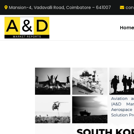
Mansion-4, Vadavalli Road, Coimbatore – 641007
con
Hom