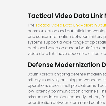
Tactical Video Data Link
The
Tactical Video Data Link Market in Sou
communication and battlefield networking 
and sensor information between military p
systems support a wide range of applicat
decisions based on current battlefield con
video data links have become a critical 
Defense Modernization D
South Korea’s ongoing defense modernizatio
military is actively pursuing network-cent
operations across multiple platforms. Tacti
low-latency communication channels. These 
mission updates. Consequently, military f
coordination between command centers a