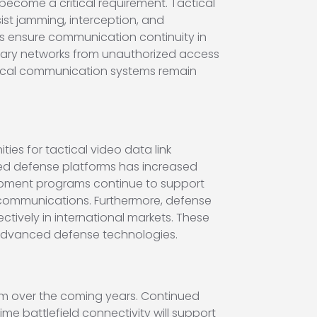
ecome a critical requirement. Tactical
ist jamming, interception, and
s ensure communication continuity in
litary networks from unauthorized access
tical communication systems remain
ies for tactical video data link
ed defense platforms has increased
pment programs continue to support
e communications. Furthermore, defense
ively in international markets. These
of advanced defense technologies.
m over the coming years. Continued
 battlefield connectivity will support