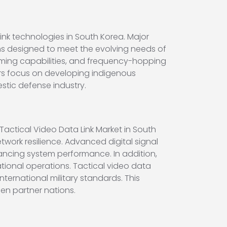
nk technologies in South Korea. Major
s designed to meet the evolving needs of
mming capabilities, and frequency-hopping
ers focus on developing indigenous
tic defense industry.
actical Video Data Link Market in South
ork resilience. Advanced digital signal
ncing system performance. In addition,
ational operations. Tactical video data
ternational military standards. This
en partner nations.