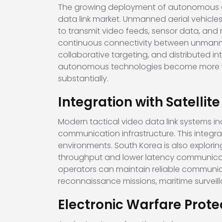
The growing deployment of autonomous and
data link market. Unmanned aerial vehicl
to transmit video feeds, sensor data, and 
continuous connectivity between unmann
collaborative targeting, and distributed 
autonomous technologies become more wi
substantially.
Integration with Satelli
Modern tactical video data link systems in
communication infrastructure. This integr
environments. South Korea is also explori
throughput and lower latency communicatio
operators can maintain reliable communica
reconnaissance missions, maritime survei
Electronic Warfare Prote