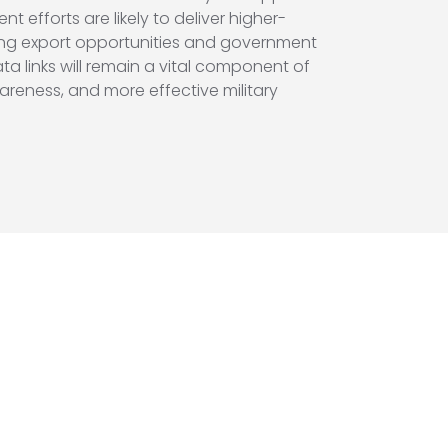
fforts are likely to deliver higher-
ding export opportunities and government
ta links will remain a vital component of
areness, and more effective military