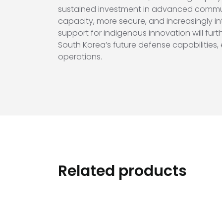
sustained investment in advanced communi
capacity, more secure, and increasingly i
support for indigenous innovation will furt
South Korea’s future defense capabilities,
operations.
Related products