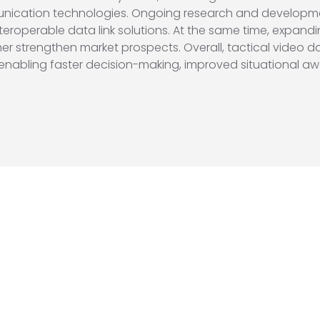
cation technologies. Ongoing research and development e
nteroperable data link solutions. At the same time, expan
her strengthen market prospects. Overall, tactical video da
 enabling faster decision-making, improved situational aw