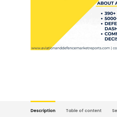
Description
Table of content
S