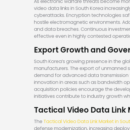
As electronic warfare threats become mor
video data links in South Korea increasing
cyberattacks. Encryption technologies sa
hostile electromagnetic environments. Addi
and data breaches. Continuous investment
effective even in highly contested operati
Export Growth and Gove
South Korea’s growing presence in the glob
manufacturers. The export of unmanned s
demand for advanced data transmission 
innovation in areas such as bandwidth opt
acquisition policies encourage the develo
initiatives contribute to industry growth 
Tactical Video Data Link
The
Tactical Video Data Link Market in Sou
defense modernization, increasing deploym