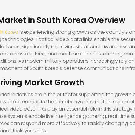
 Market in South Korea Overview
th Korea
is experiencing strong growth as the country’s
technologies. Tactical video data links enable the secure
latforms, significantly improving situational awareness a
ions across air, land, and maritime domains, allowing 
ditions. As modern military operations increasingly rely o
component of South Korea’s defense communications infra
riving Market Growth
n initiatives are a major factor supporting the growth of
ric warfare concepts that emphasize information superior
cal video data links play an essential role in this strate
systems enable live intelligence gathering, real-time surv
orces can respond more effectively to rapidly changing op
nd deployed units.