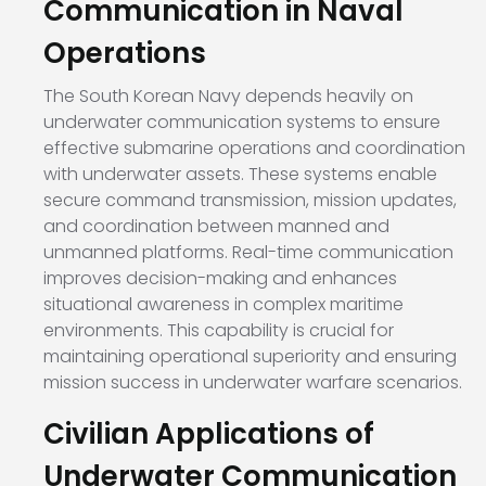
Communication in Naval
Operations
The South Korean Navy depends heavily on
underwater communication systems to ensure
effective submarine operations and coordination
with underwater assets. These systems enable
secure command transmission, mission updates,
and coordination between manned and
unmanned platforms. Real-time communication
improves decision-making and enhances
situational awareness in complex maritime
environments. This capability is crucial for
maintaining operational superiority and ensuring
mission success in underwater warfare scenarios.
Civilian Applications of
Underwater Communication