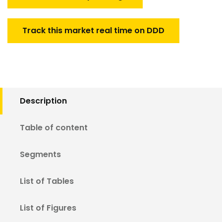
Track this market real time on DDD
Description
Table of content
Segments
List of Tables
List of Figures