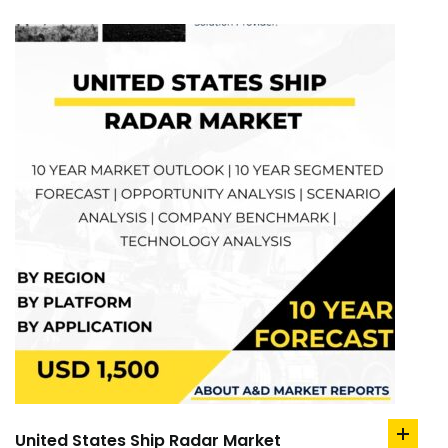
United States Ship Radar Market
add