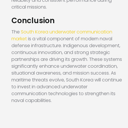
reliability and consistent performance during
critical missions.
Conclusion
The
South Korea underwater communication
market
is a vital component of modern naval
defense infrastructure. Indigenous development,
continuous innovation, and strong strategic
partnerships are driving its growth. These systems
significantly enhance underwater coordination,
situational awareness, and mission success. As
maritime threats evolve, South Korea will continue
to invest in advanced underwater
communication technologies to strengthen its
naval capabilities.