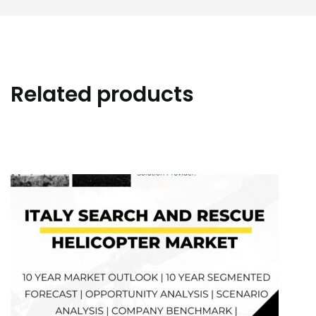
Related products