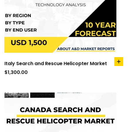
Italy Search and Rescue Helicopter Market
add
to
$
1,300.00
cart