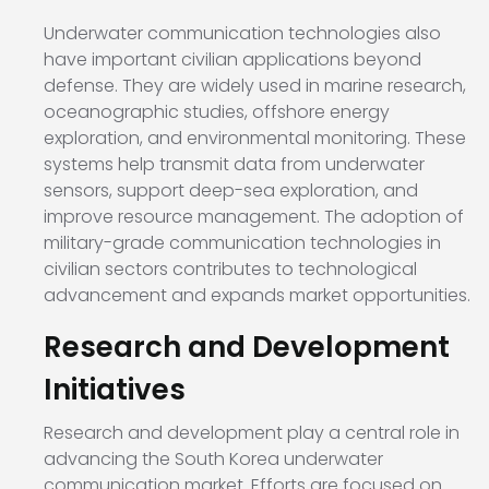
Underwater communication technologies also
have important civilian applications beyond
defense. They are widely used in marine research,
oceanographic studies, offshore energy
exploration, and environmental monitoring. These
systems help transmit data from underwater
sensors, support deep-sea exploration, and
improve resource management. The adoption of
military-grade communication technologies in
civilian sectors contributes to technological
advancement and expands market opportunities.
Research and Development
Initiatives
Research and development play a central role in
advancing the South Korea underwater
communication market. Efforts are focused on