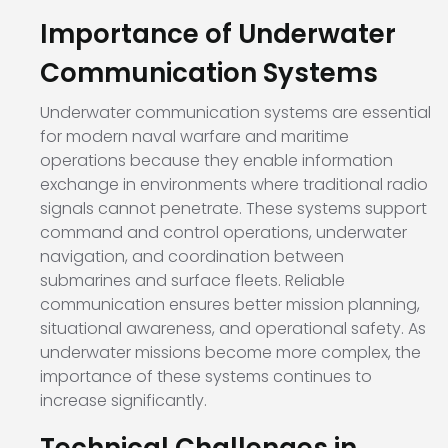
Importance of Underwater
Communication Systems
Underwater communication systems are essential
for modern naval warfare and maritime
operations because they enable information
exchange in environments where traditional radio
signals cannot penetrate. These systems support
command and control operations, underwater
navigation, and coordination between
submarines and surface fleets. Reliable
communication ensures better mission planning,
situational awareness, and operational safety. As
underwater missions become more complex, the
importance of these systems continues to
increase significantly.