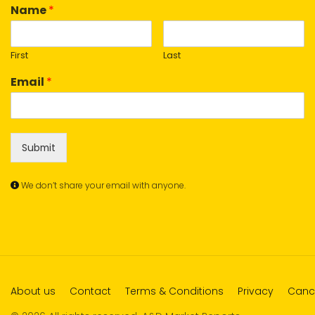
Name
*
First
Last
Email
*
Submit
We don’t share your email with anyone.
About us
Contact
Terms & Conditions
Privacy
Cance