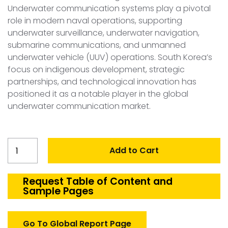
Underwater communication systems play a pivotal
role in modern naval operations, supporting
underwater surveillance, underwater navigation,
submarine communications, and unmanned
underwater vehicle (UUV) operations. South Korea’s
focus on indigenous development, strategic
partnerships, and technological innovation has
positioned it as a notable player in the global
underwater communication market.
South
Add to Cart
Korea
Underwater
Communication
Request Table of Content and
Sample Pages
Market
quantity
Go To Global Report Page