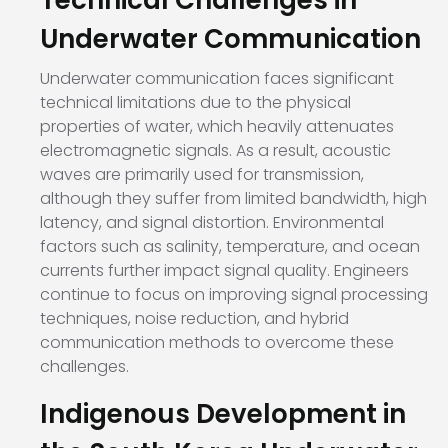
Technical Challenges in
Underwater Communication
Underwater communication faces significant
technical limitations due to the physical
properties of water, which heavily attenuates
electromagnetic signals. As a result, acoustic
waves are primarily used for transmission,
although they suffer from limited bandwidth, high
latency, and signal distortion. Environmental
factors such as salinity, temperature, and ocean
currents further impact signal quality. Engineers
continue to focus on improving signal processing
techniques, noise reduction, and hybrid
communication methods to overcome these
challenges.
Indigenous Development in