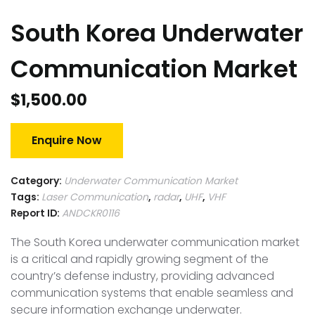
South Korea Underwater
Communication Market
$
1,500.00
Enquire Now
Category:
Underwater Communication Market
Tags:
Laser Communication
,
radar
,
UHF
,
VHF
Report ID:
ANDCKR0116
The South Korea underwater communication market
is a critical and rapidly growing segment of the
country’s defense industry, providing advanced
communication systems that enable seamless and
secure information exchange underwater.