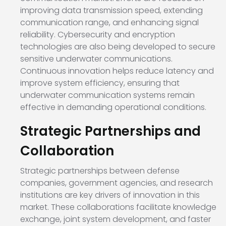
improving data transmission speed, extending
communication range, and enhancing signal
reliability. Cybersecurity and encryption
technologies are also being developed to secure
sensitive underwater communications.
Continuous innovation helps reduce latency and
improve system efficiency, ensuring that
underwater communication systems remain
effective in demanding operational conditions.
Strategic Partnerships and
Collaboration
Strategic partnerships between defense
companies, government agencies, and research
institutions are key drivers of innovation in this
market. These collaborations facilitate knowledge
exchange, joint system development, and faster