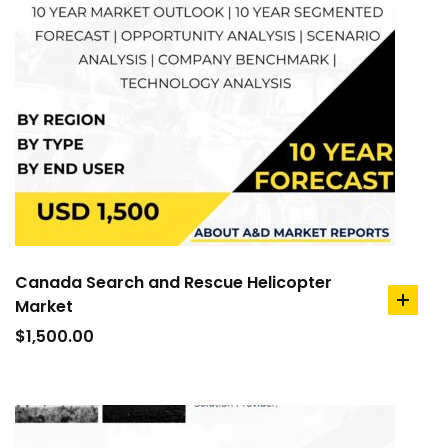
Canada Search and Rescue Helicopter
Market
add
to
$
1,500.00
cart