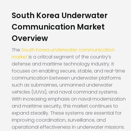
South Korea Underwater
Communication Market
Overview
The
South Korea underwater communication
market
is a critical segment of the country’s
defense and maritime technology industry. It
focuses on enabling secure, stable, and real-time
communication between underwater platforms
such as submarines, unmanned underwater
vehicles (UUVs), and naval command systems.
With increasing emphasis on naval modernization
and maritime security, this market continues to
expand steadily. These systems are essential for
improving coordination, surveillance, and
operational effectiveness in underwater missions.