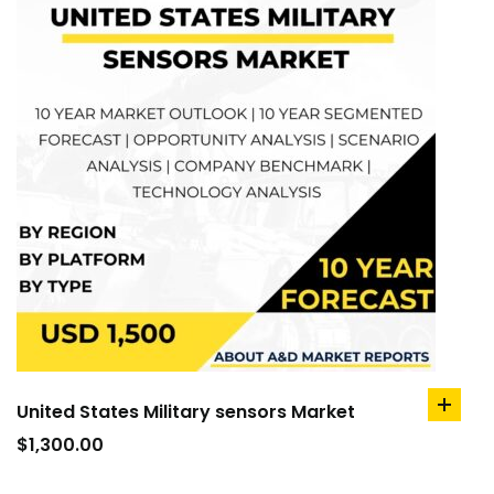
United States Military sensors Market
add
to
$
1,300.00
cart