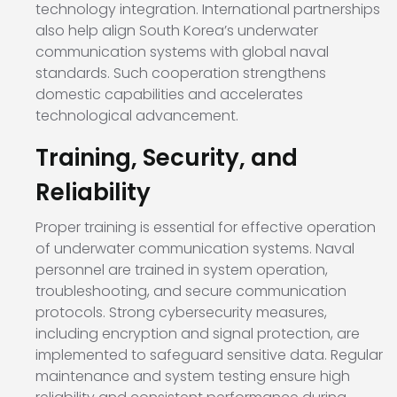
technology integration. International partnerships
also help align South Korea’s underwater
communication systems with global naval
standards. Such cooperation strengthens
domestic capabilities and accelerates
technological advancement.
Training, Security, and
Reliability
Proper training is essential for effective operation
of underwater communication systems. Naval
personnel are trained in system operation,
troubleshooting, and secure communication
protocols. Strong cybersecurity measures,
including encryption and signal protection, are
implemented to safeguard sensitive data. Regular
maintenance and system testing ensure high