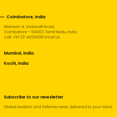
Coimbatore, India
Mansion-4, Vadavalli Road,
Coimbatore – 641007, Tamil Nadu, India
Call:
+91-22-41226006
Email Us
Mumbai, India
Kochi, India
Subscribe to our newsletter
Global Aviation and Defense news, delivered to your inbox.