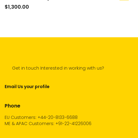
to
$
1,300.00
cart
Get in touch Interested in working with us?
Email Us your profile
Phone
EU Customers: +44-20-8133-6688
ME & APAC Customers: +91-22-41226006