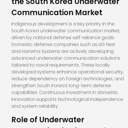
the South Korea Underwater
Communication Market
Indigenous development is a key priority in the
South Korea underwater communication market,
driven by national defense self-reliance goals.
Domestic defense companies such as LIG Nex1
and Hanwha Systems are actively developing
advanced underwater communication solutions
tailored to naval requirements. These locally
developed systems enhance operational security,
reduce dependency on foreign technologies, and
strengthen South Korea’s long-term defense
capabilities. Continuous investment in domestic
innovation supports technological independence
and system reliability.
Role of Underwater