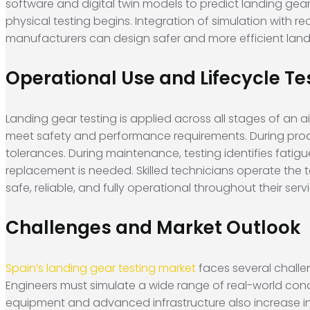
software and digital twin models to predict landing gear
physical testing begins. Integration of simulation with 
manufacturers can design safer and more efficient land
Operational Use and Lifecycle Te
Landing gear testing is applied across all stages of an ai
meet safety and performance requirements. During produ
tolerances. During maintenance, testing identifies fatig
replacement is needed. Skilled technicians operate the 
safe, reliable, and fully operational throughout their servic
Challenges and Market Outlook
Spain’s landing gear testing market
faces several challe
Engineers must simulate a wide range of real-world cond
equipment and advanced infrastructure also increase in