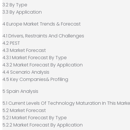
3.2 By Type
3.3 By Application
4 Europe Market Trends & Forecast
4.1 Drivers, Restraints And Challenges
4.2 PEST
4.3 Market Forecast
4.3.1 Market Forecast By Type
4.3.2 Market Forecast By Application
4.4 Scenario Analysis
4.5 Key Companies& Profiling
5 Spain Analysis
5.1 Current Levels Of Technology Maturation In This Marke
5.2 Market Forecast
5.2.1 Market Forecast By Type
5.2.2 Market Forecast By Application