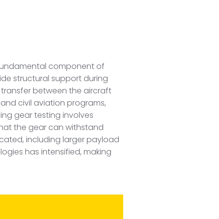
 a fundamental component of
ide structural support during
 transfer between the aircraft
 and civil aviation programs,
ding gear testing involves
that the gear can withstand
icated, including larger payload
ogies has intensified, making