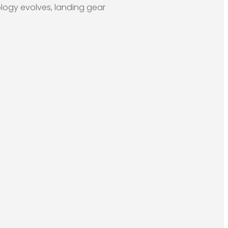
ogy evolves, landing gear