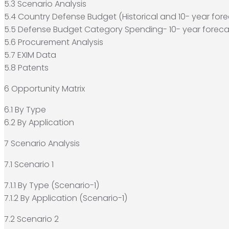
5.3 Scenario Analysis
5.4 Country Defense Budget (Historical and 10- year fore
5.5 Defense Budget Category Spending- 10- year foreca
5.6 Procurement Analysis
5.7 EXIM Data
5.8 Patents
6 Opportunity Matrix
6.1 By Type
6.2 By Application
7 Scenario Analysis
7.1 Scenario 1
7.1.1 By Type (Scenario-1)
7.1.2 By Application (Scenario-1)
7.2 Scenario 2