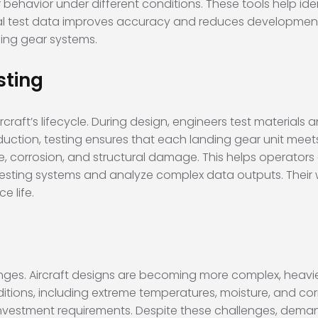
 behavior under different conditions. These tools help id
real test data improves accuracy and reduces development t
ing gear systems.
sting
rcraft’s lifecycle. During design, engineers test materials 
ction, testing ensures that each landing gear unit meets
ue, corrosion, and structural damage. This helps operators
testing systems and analyze complex data outputs. Their 
e life.
nges. Aircraft designs are becoming more complex, heavi
itions, including extreme temperatures, moisture, and cor
vestment requirements. Despite these challenges, demand