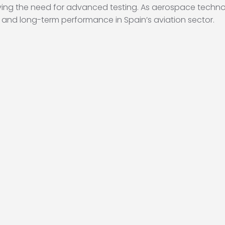
ng the need for advanced testing. As aerospace technol
ity, and long-term performance in Spain’s aviation sector.