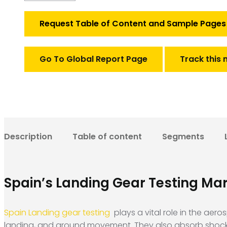
gear
testing
Request Table of Content and Sample Pages
quantity
Go To Global Report Page
Track this 
Description
Table of content
Segments
Spain’s Landing Gear Testing Ma
Spain Landing gear testing
plays a vital role in the aer
landing, and ground movement. They also absorb shock, m