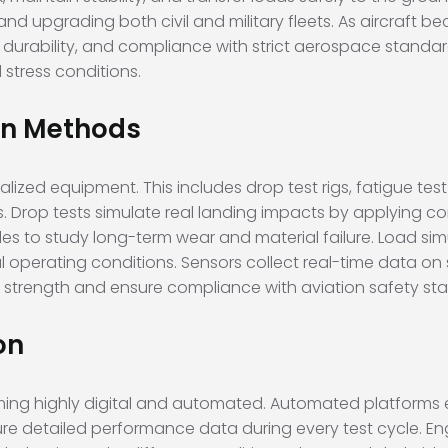
nd upgrading both civil and military fleets. As aircraft b
, durability, and compliance with strict aerospace standa
stress conditions.
on Methods
lized equipment. This includes drop test rigs, fatigue tes
Drop tests simulate real landing impacts by applying cont
cles to study long-term wear and material failure. Load si
 operating conditions. Sensors collect real-time data on st
n strength and ensure compliance with aviation safety st
on
ing highly digital and automated. Automated platforms e
re detailed performance data during every test cycle. En