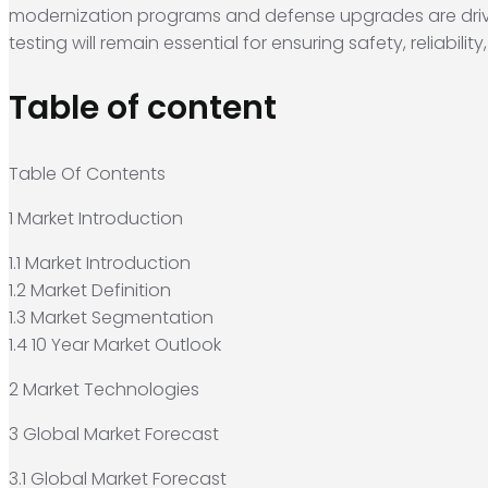
modernization programs and defense upgrades are drivi
testing will remain essential for ensuring safety, reliabil
Table of content
Table Of Contents
1 Market Introduction
1.1 Market Introduction
1.2 Market Definition
1.3 Market Segmentation
1.4 10 Year Market Outlook
2 Market Technologies
3 Global Market Forecast
3.1 Global Market Forecast