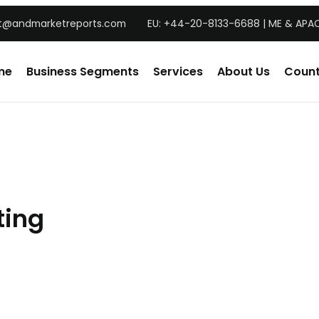
t@andmarketreports.com
EU: +44-20-8133-6688 | ME & APAC
me
Business Segments
Services
About Us
Count
ting