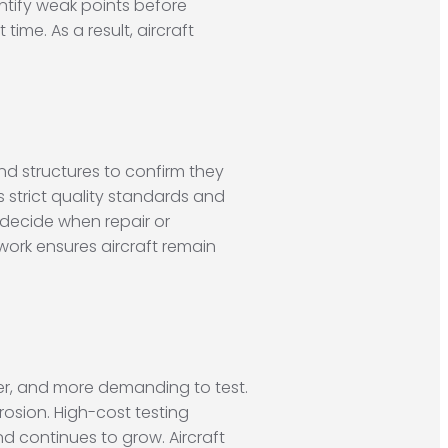
entify weak points before
ime. As a result, aircraft
and structures to confirm they
 strict quality standards and
 decide when repair or
work ensures aircraft remain
er, and more demanding to test.
rosion. High-cost testing
 continues to grow. Aircraft