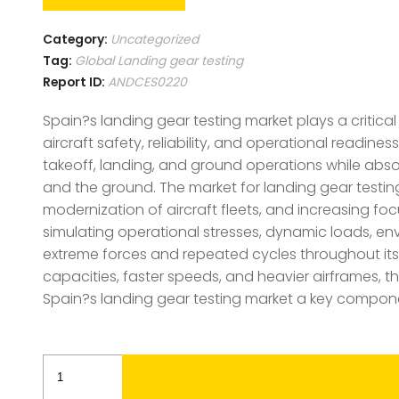
Category:
Uncategorized
Tag:
Global Landing gear testing
Report ID:
ANDCES0220
Spain?s landing gear testing market plays a critic
aircraft safety, reliability, and operational readin
takeoff, landing, and ground operations while absor
and the ground. The market for landing gear testing 
modernization of aircraft fleets, and increasing focu
simulating operational stresses, dynamic loads, en
extreme forces and repeated cycles throughout its 
capacities, faster speeds, and heavier airframes, 
Spain?s landing gear testing market a key compon
Spain
Landing