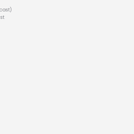
cast)
st