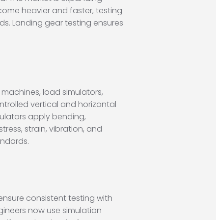
ecome heavier and faster, testing
rds. Landing gear testing ensures
t machines, load simulators,
rolled vertical and horizontal
mulators apply bending,
ress, strain, vibration, and
andards.
nsure consistent testing with
gineers now use simulation