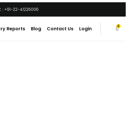
 : +91-22-41226006
0
ry Reports
Blog
Contact Us
Login
items