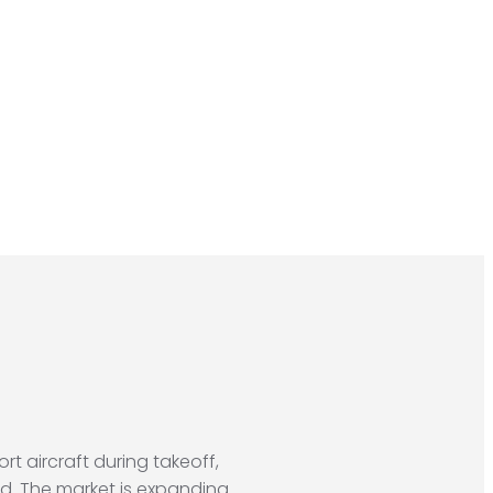
t aircraft during takeoff,
nd. The market is expanding