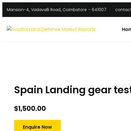
Mansion-4, Vadavalli Road, Coimbatore – 641007
contac
Ho
Spain Landing gear tes
$
1,500.00
Enquire Now