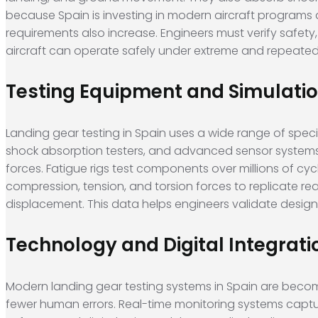
because Spain is investing in modern aircraft programs a
requirements also increase. Engineers must verify safety
aircraft can operate safely under extreme and repeated 
Testing Equipment and Simulati
Landing gear testing in Spain uses a wide range of specia
shock absorption testers, and advanced sensor systems. 
forces. Fatigue rigs test components over millions of cy
compression, tension, and torsion forces to replicate real
displacement. This data helps engineers validate desig
Technology and Digital Integrati
Modern landing gear testing systems in Spain are becom
fewer human errors. Real-time monitoring systems captu