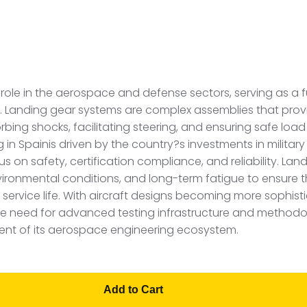
al role in the aerospace and defense sectors, serving as
ess. Landing gear systems are complex assemblies that prov
bing shocks, facilitating steering, and ensuring safe load
in Spainis driven by the country?s investments in military
s on safety, certification compliance, and reliability. Lan
vironmental conditions, and long-term fatigue to ensure 
service life. With aircraft designs becoming more sophist
the need for advanced testing infrastructure and methodol
ent of its aerospace engineering ecosystem.
Add to Cart