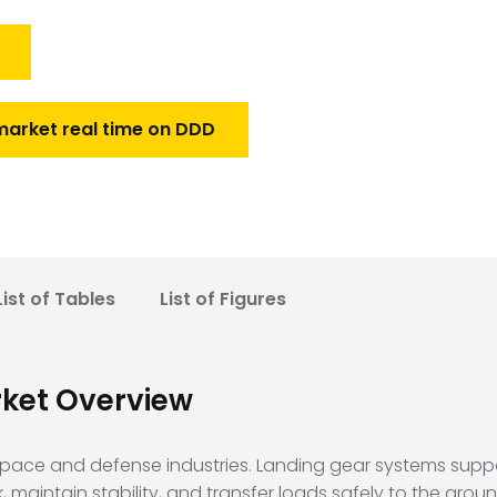
market real time on DDD
List of Tables
List of Figures
rket Overview
ospace and defense industries. Landing gear systems suppor
aintain stability, and transfer loads safely to the grou