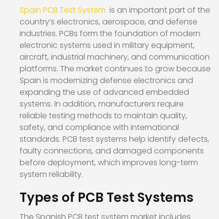
Spain PCB Test System
is an important part of the
country’s electronics, aerospace, and defense
industries. PCBs form the foundation of modern
electronic systems used in military equipment,
aircraft, industrial machinery, and communication
platforms. The market continues to grow because
Spain is modernizing defense electronics and
expanding the use of advanced embedded
systems. In addition, manufacturers require
reliable testing methods to maintain quality,
safety, and compliance with international
standards. PCB test systems help identify defects,
faulty connections, and damaged components
before deployment, which improves long-term
system reliability.
Types of PCB Test Systems
The Spanish PCB test system market includes