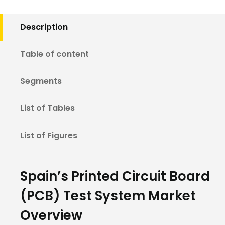
Description
Table of content
Segments
List of Tables
List of Figures
Spain’s Printed Circuit Board
(PCB) Test System Market
Overview