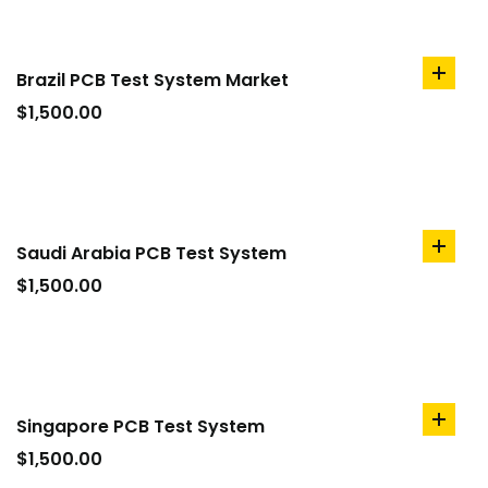
Brazil PCB Test System Market
add
to
$
1,500.00
cart
Saudi Arabia PCB Test System
add
to
$
1,500.00
cart
Singapore PCB Test System
add
to
$
1,500.00
cart