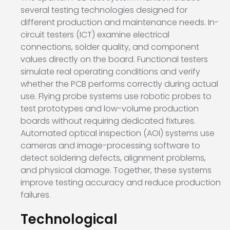
several testing technologies designed for
different production and maintenance needs. In-
circuit testers (ICT) examine electrical
connections, solder quality, and component
values directly on the board. Functional testers
simulate real operating conditions and verify
whether the PCB performs correctly during actual
use. Flying probe systems use robotic probes to
test prototypes and low-volume production
boards without requiring dedicated fixtures.
Automated optical inspection (AOI) systems use
cameras and image-processing software to
detect soldering defects, alignment problems,
and physical damage. Together, these systems
improve testing accuracy and reduce production
failures.
Technological