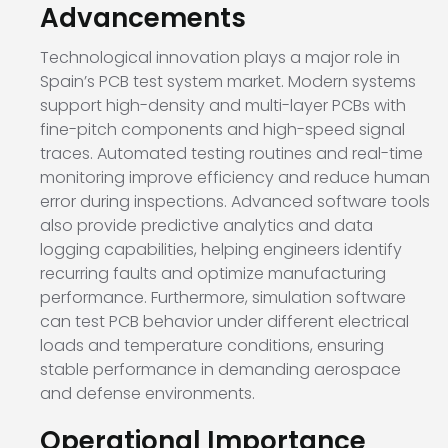
Advancements
Technological innovation plays a major role in
Spain’s PCB test system market. Modern systems
support high-density and multi-layer PCBs with
fine-pitch components and high-speed signal
traces. Automated testing routines and real-time
monitoring improve efficiency and reduce human
error during inspections. Advanced software tools
also provide predictive analytics and data
logging capabilities, helping engineers identify
recurring faults and optimize manufacturing
performance. Furthermore, simulation software
can test PCB behavior under different electrical
loads and temperature conditions, ensuring
stable performance in demanding aerospace
and defense environments.
Operational Importance