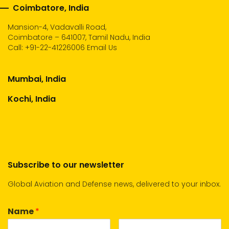
Coimbatore, India
Mansion-4, Vadavalli Road,
Coimbatore – 641007, Tamil Nadu, India
Call:
+91-22-41226006
Email Us
Mumbai, India
Kochi, India
Subscribe to our newsletter
Global Aviation and Defense news, delivered to your inbox.
Name
*