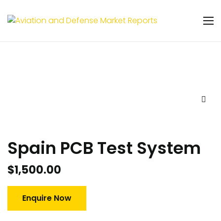
Spain PCB Test System
$
1,500.00
Enquire Now