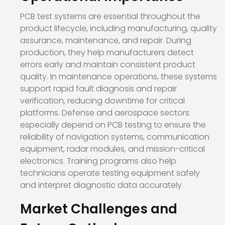
PCB test systems are essential throughout the
product lifecycle, including manufacturing, quality
assurance, maintenance, and repair. During
production, they help manufacturers detect
errors early and maintain consistent product
quality. In maintenance operations, these systems
support rapid fault diagnosis and repair
verification, reducing downtime for critical
platforms. Defense and aerospace sectors
especially depend on PCB testing to ensure the
reliability of navigation systems, communication
equipment, radar modules, and mission-critical
electronics. Training programs also help
technicians operate testing equipment safely
and interpret diagnostic data accurately.
Market Challenges and