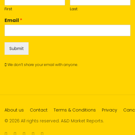
First
Last
Email
*
Submit
We don’t share your email with anyone.
About us
Contact
Terms & Conditions
Privacy
Cance
© 2026 All rights reserved. A&D Market Reports.