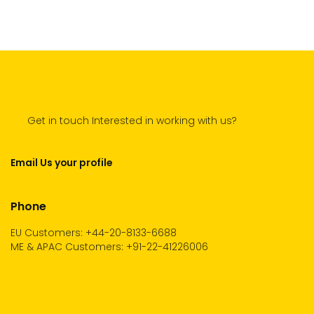
Get in touch Interested in working with us?
Email Us your profile
Phone
EU Customers: +44-20-8133-6688
ME & APAC Customers: +91-22-41226006