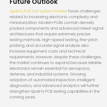
Future Outlook
Spain’s PCB test system market
faces challenges
related to increasing electronic complexity and
miniaturization. Modern PCBs contain densely
packed components and advanced mixed-signal
architectures that require extremely precise
testing methods. High-speed testing, fine-pitch
probing, and accurate signal analysis also
increase equipment costs and technical
requirements. However, despite these challenges,
the market continues to expand because reliable
electronics remain essential for aerospace,
defense, and industrial systems. Growing
adoption of automated inspection, intelligent
diagnostics, and advanced analytics will further
strengthen Spain’s PCB testing capabilities in the
coming years.