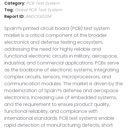
Category:
PCB Test System
Tag:
Global PCB Test System
Report ID:
ANDCES0204
Spain?s printed circuit board (PCB) test system
market is a critical component of the broader
electronics and defense testing ecosystem,
addressing the need for highly reliable and
functional electronic circuits in military, aerospace,
industrial, and commercial applications. PCBs serve
as the backbone of electronic systems, integrating
complex circuits, sensors, microprocessors, and
communication modules. The market is driven by the
modernization of Spain?s defense and aerospace
electronics, increasing use of embedded systems,
and the requirement to ensure product quality,
functional reliability, and compliance with
international standards. PCB test systems enable
rapid detection of manufacturing defects, short