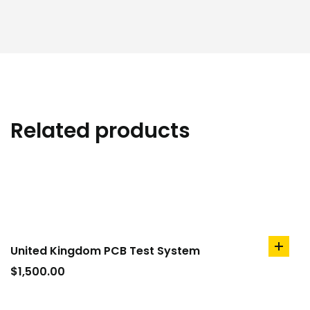
Related products
United Kingdom PCB Test System
add
to
$
1,500.00
cart