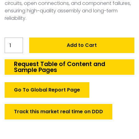
circuits, open connections, and component failures,
ensuring high-quality assembly and long-term
reliability.
Spain
Add to Cart
PCB
Test
System
Request Table of Content and
Sample Pages
quantity
Go To Global Report Page
Track this market real time on DDD