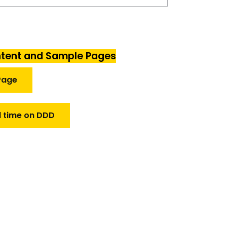
ntent and Sample Pages
Page
l time on DDD