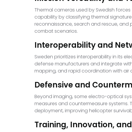
Thermal cameras used by Swedish forces c
capability by classifying thermal signatur
reconnaissance, search and rescue, and pr
combat scenarios.
Interoperability and Net
Sweden prioritizes interoperability in it
defense manufacturers and integrate with 
mapping, and rapid coordination with air a
Defensive and Counterm
Beyond imaging, some electro-optical syst
measures and countermeasure systems. The
deployment, improving helicopter survivabil
Training, Innovation, a