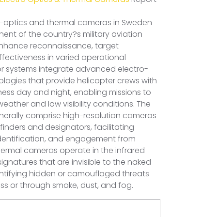
o-optics and thermal cameras in Sweden
ent of the country?s military aviation
 enhance reconnaissance, target
fectiveness in varied operational
r systems integrate advanced electro-
ologies that provide helicopter crews with
ness day and night, enabling missions to
ather and low visibility conditions. The
enerally comprise high-resolution cameras
inders and designators, facilitating
identification, and engagement from
hermal cameras operate in the infrared
ignatures that are invisible to the naked
dentifying hidden or camouflaged threats
ess or through smoke, dust, and fog.