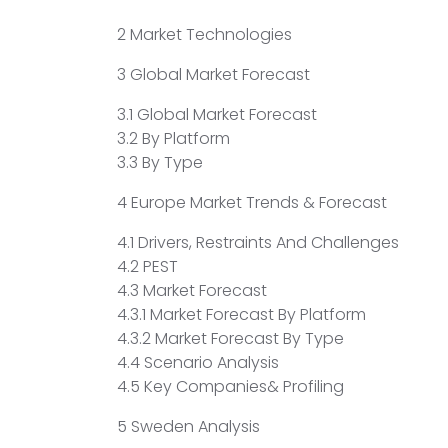
2 Market Technologies
3 Global Market Forecast
3.1 Global Market Forecast
3.2 By Platform
3.3 By Type
4 Europe Market Trends & Forecast
4.1 Drivers, Restraints And Challenges
4.2 PEST
4.3 Market Forecast
4.3.1 Market Forecast By Platform
4.3.2 Market Forecast By Type
4.4 Scenario Analysis
4.5 Key Companies& Profiling
5 Sweden Analysis