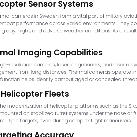
icopter Sensor Systems
rmal cameras in Sweden form a vital part of military avia
combat performance across varied environments. They co
ring day, night, and adverse weather conditions. As a resul
rmal Imaging Capabilities
 high-resolution cameras, laser rangefinders, and laser de
gagement from long distances. Thermal cameras operate in
s function helps identify camouflaged or concealed threat
 Helicopter Fleets
he modernization of helicopter platforms such as the Sik
 mounted on stabilized turret systems under the nose or f
ultiple targets, even during complex flight maneuvers.
Targeting Accuracy