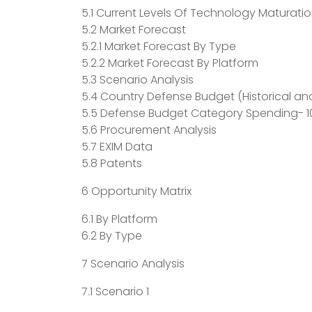
5.1 Current Levels Of Technology Maturatio
5.2 Market Forecast
5.2.1 Market Forecast By Type
5.2.2 Market Forecast By Platform
5.3 Scenario Analysis
5.4 Country Defense Budget (Historical and
5.5 Defense Budget Category Spending- 10
5.6 Procurement Analysis
5.7 EXIM Data
5.8 Patents
6 Opportunity Matrix
6.1 By Platform
6.2 By Type
7 Scenario Analysis
7.1 Scenario 1