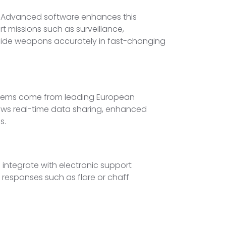
s. Advanced software enhances this
t missions such as surveillance,
 guide weapons accurately in fast-changing
systems come from leading European
lows real-time data sharing, enhanced
s.
integrate with electronic support
responses such as flare or chaff