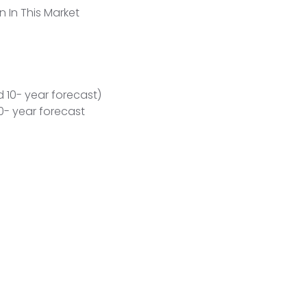
n In This Market
 10- year forecast)
- year forecast