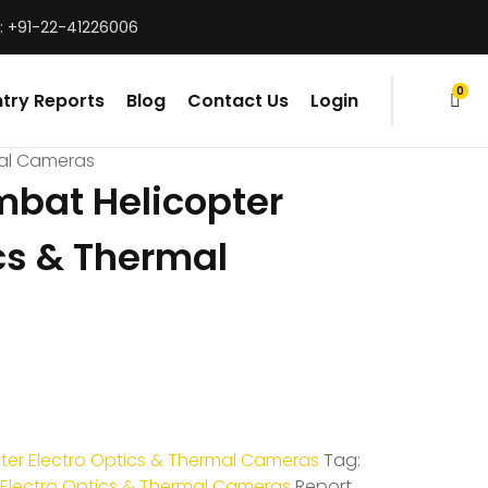
: +91-22-41226006
0
try Reports
Blog
Contact Us
Login
items
mal Cameras
bat Helicopter
cs & Thermal
er Electro Optics & Thermal Cameras
Tag:
Electro Optics & Thermal Cameras
Report