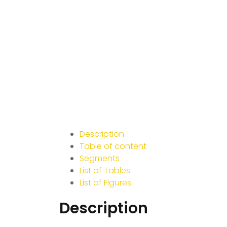
Description
Table of content
Segments
List of Tables
List of Figures
Description