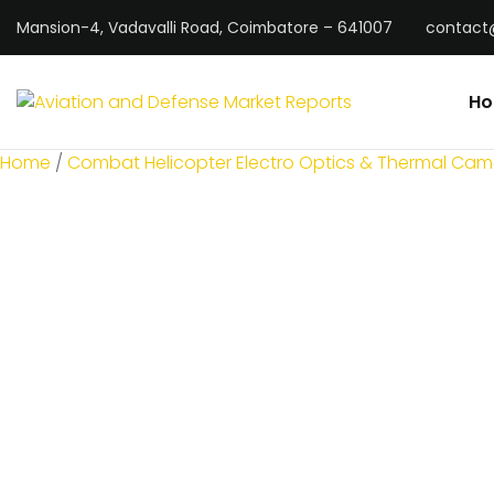
Mansion-4, Vadavalli Road, Coimbatore – 641007
contact
H
Home
/
Combat Helicopter Electro Optics & Thermal Cam