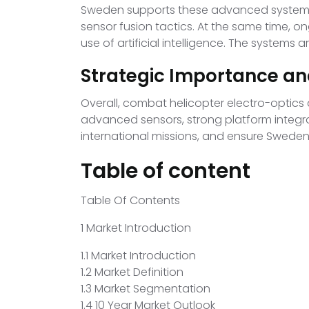
Sweden supports these advanced systems wi
sensor fusion tactics. At the same time, 
use of artificial intelligence. The systems
Strategic Importance an
Overall, combat helicopter electro-optics
advanced sensors, strong platform integr
international missions, and ensure Sweden
Table of content
Table Of Contents
1 Market Introduction
1.1 Market Introduction
1.2 Market Definition
1.3 Market Segmentation
1.4 10 Year Market Outlook