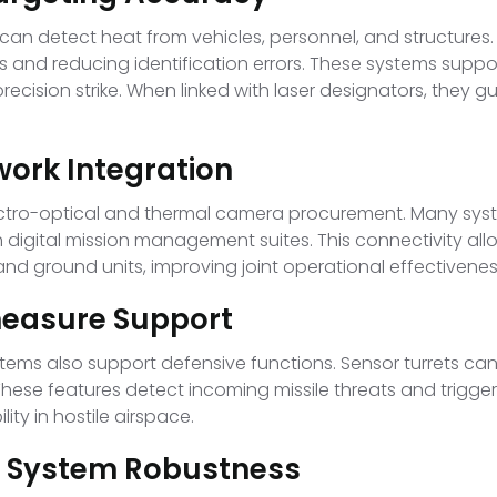
an detect heat from vehicles, personnel, and structure
es and reducing identification errors. These systems suppor
ecision strike. When linked with laser designators, they
work Integration
s electro-optical and thermal camera procurement. Many 
digital mission management suites. This connectivity al
nd ground units, improving joint operational effectivenes
easure Support
ems also support defensive functions. Sensor turrets can 
se features detect incoming missile threats and trigger 
ity in hostile airspace.
nd System Robustness