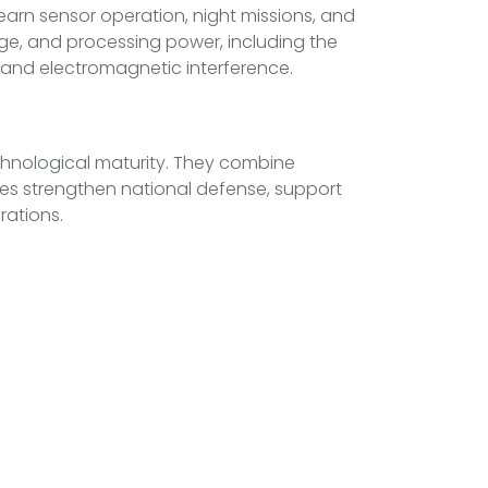
arn sensor operation, night missions, and
ge, and processing power, including the
s, and electromagnetic interference.
echnological maturity. They combine
es strengthen national defense, support
rations.