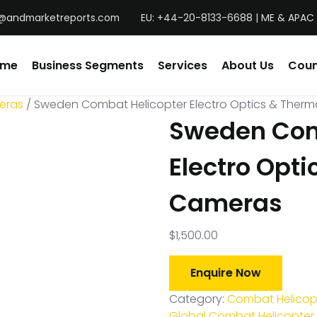
@andmarketreports.com
EU: +44-20-8133-6688 | ME & APAC 
ome
Business Segments
Services
About Us
Coun
eras
/ Sweden Combat Helicopter Electro Optics & Ther
Sweden Com
Electro Opti
Cameras
$
1,500.00
Enquire Now
Category:
Combat Helicopt
Global Combat Helicopter 