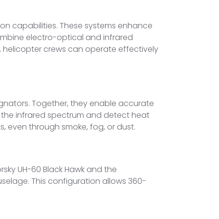
tion capabilities. These systems enhance
mbine electro-optical and infrared
t, helicopter crews can operate effectively
signators. Together, they enable accurate
 the infrared spectrum and detect heat
s, even through smoke, fog, or dust.
orsky UH-60 Black Hawk and the
uselage. This configuration allows 360-