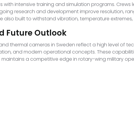
th intensive training and simulation programs. Crews le
ongoing research and development improve resolution, ran
 are also built to withstand vibration, temperature extreme
d Future Outlook
 and thermal cameras in Sweden reflect a high level of t
ation, and modern operational concepts. These capabiliti
 maintains a competitive edge in rotary-wing military ope