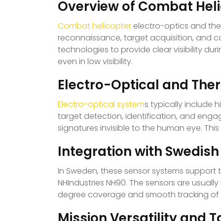
Overview of Combat Hel
Combat helicopter
electro-optics and the
reconnaissance, target acquisition, and 
technologies to provide clear visibility du
even in low visibility.
Electro-Optical and The
Electro-optical system
s typically include
target detection, identification, and en
signatures invisible to the human eye. Thi
Integration with Swedish
In Sweden, these sensor systems support t
NHIndustries NH90. The sensors are usually
degree coverage and smooth tracking of m
Mission Versatility and 