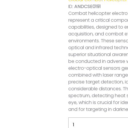
ID:
ANDCSE0191
Combat helicopter electr
represent a critical compon
capabilities, designed to
acquisition, and combat ef
environments. These senso
optical and infrared techn
superior situational aware
be conducted in adverse we
electro-optical sensors g
combined with laser rangef
precise target detection, 
considerable distances. T
spectrum, detecting heat s
eye, which is crucial for i
and for targeting in darkn
Sweden
Combat