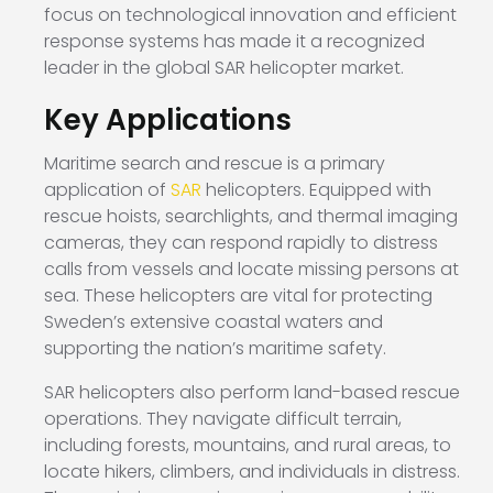
focus on technological innovation and efficient
response systems has made it a recognized
leader in the global SAR helicopter market.
Key Applications
Maritime search and rescue is a primary
application of
SAR
helicopters. Equipped with
rescue hoists, searchlights, and thermal imaging
cameras, they can respond rapidly to distress
calls from vessels and locate missing persons at
sea. These helicopters are vital for protecting
Sweden’s extensive coastal waters and
supporting the nation’s maritime safety.
SAR helicopters also perform land-based rescue
operations. They navigate difficult terrain,
including forests, mountains, and rural areas, to
locate hikers, climbers, and individuals in distress.