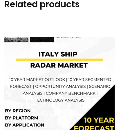
Related products