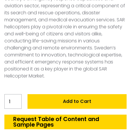
aviation sector, representing a critical component of
its search and rescue operations, disaster
management, and medical evacuation services. SAR
helicopters play a pivotal role in ensuring the safety
and well-being of citizens and visitors alike,
conducting life-saving missions in various
challenging and remote environments. Sweden’s
commitment to innovation, technological expertise,
and efficient emergency response systems has
positioned it as a key player in the global SAR
Helicopter Market.
Sweden
Add to Cart
Search
and
Rescue
Request Table of Content and
Sample Pages
Helicopter