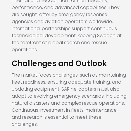
international recognition for their reliability,
performance, and advanced capabilities. They
are sought-after by emergency response
agencies and aviation operators worldwide.
International partnerships support continuous
technological development, keeping Sweden at
the forefront of global search and rescue
operations.
Challenges and Outlook
The market faces challenges, such as maintaining
fleet readiness, ensuring adequate training, and
updating equipment. SAR helicopters must also
adapt to evolving emergency scenarios, including
natural disasters and complex rescue operations.
Continuous investment in fleets, maintenance,
and research is essential to meet these
challenges.