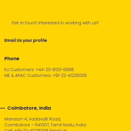
Get in touch Interested in working with us?
Email Us your profile
Phone
EU Customers: +44-20-8133-6688
ME & APAC Customers: +91-22-41226006
Coimbatore, India
Mansion-4, Vadavalli Road,
Coimbatore – 641007, Tamil Nadu, India
Call:
+91-22-41226006
Email Us