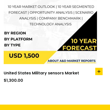
United States Military sensors Market
add
to
$
1,300.00
cart