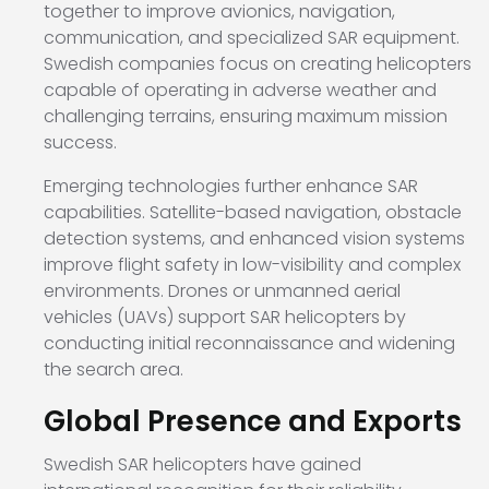
together to improve avionics, navigation,
communication, and specialized SAR equipment.
Swedish companies focus on creating helicopters
capable of operating in adverse weather and
challenging terrains, ensuring maximum mission
success.
Emerging technologies further enhance SAR
capabilities. Satellite-based navigation, obstacle
detection systems, and enhanced vision systems
improve flight safety in low-visibility and complex
environments. Drones or unmanned aerial
vehicles (UAVs) support SAR helicopters by
conducting initial reconnaissance and widening
the search area.
Global Presence and Exports
Swedish SAR helicopters have gained