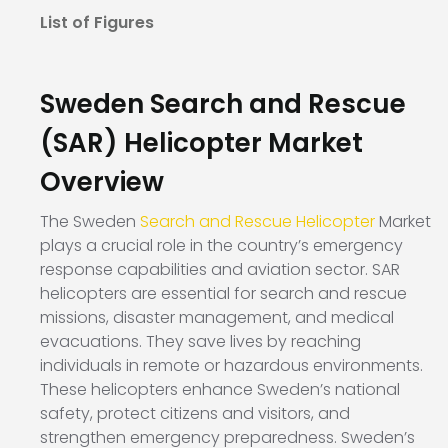
List of Figures
Sweden Search and Rescue
(SAR) Helicopter Market
Overview
The Sweden
Search and Rescue Helicopter
Market
plays a crucial role in the country’s emergency
response capabilities and aviation sector. SAR
helicopters are essential for search and rescue
missions, disaster management, and medical
evacuations. They save lives by reaching
individuals in remote or hazardous environments.
These helicopters enhance Sweden’s national
safety, protect citizens and visitors, and
strengthen emergency preparedness. Sweden’s