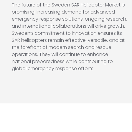
The future of the Sweden SAR Helicopter Market is
promising. Increasing demand for advanced
emergency response solutions, ongoing research,
and international collaborations will drive growth.
Sweden’s commitment to innovation ensures its
SAR helicopters remain effective, versatile, and at
the forefront of modern search and rescue
operations. They will continue to enhance
national preparedness while contributing to
global emergency response efforts.