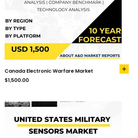
Canada Electronic Warfare Market
add
to
$
1,500.00
cart