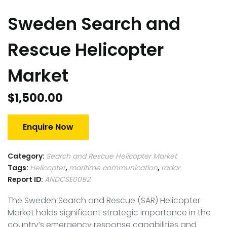
Sweden Search and
Rescue Helicopter
Market
$
1,500.00
Enquire Now
Category:
Search and Rescue Helicopter Market
Tags:
Helicopter
,
maritime communication
,
radar
Report ID:
ANDCSE0092
The Sweden Search and Rescue (SAR) Helicopter
Market holds significant strategic importance in the
country’s emergency response capabilities and