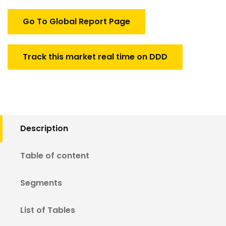
Market
quantity
Go To Global Report Page
Track this market real time on DDD
Description
Table of content
Segments
List of Tables