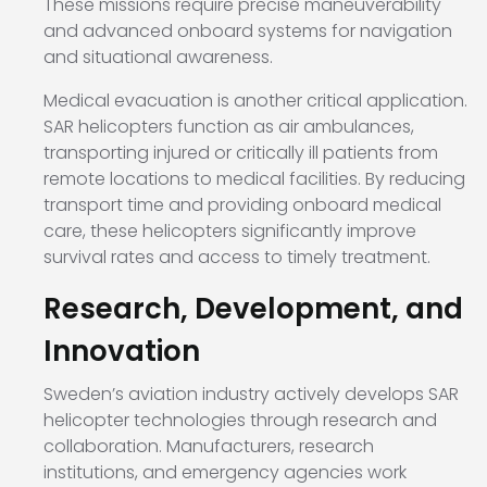
These missions require precise maneuverability
and advanced onboard systems for navigation
and situational awareness.
Medical evacuation is another critical application.
SAR helicopters function as air ambulances,
transporting injured or critically ill patients from
remote locations to medical facilities. By reducing
transport time and providing onboard medical
care, these helicopters significantly improve
survival rates and access to timely treatment.
Research, Development, and
Innovation
Sweden’s aviation industry actively develops SAR
helicopter technologies through research and
collaboration. Manufacturers, research
institutions, and emergency agencies work