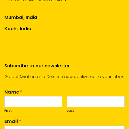
Mumbai, India
Kochi, India
Subscribe to our newsletter
Global Aviation and Defense news, delivered to your inbox.
Name
*
First
Last
Email
*