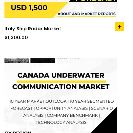
Italy Ship Radar Market
add
to
$
1,300.00
cart