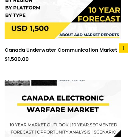
Canada Underwater Communication Market
add
to
$
1,500.00
cart