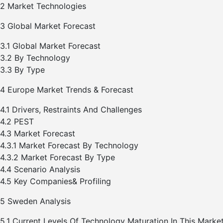
2 Market Technologies
3 Global Market Forecast
3.1 Global Market Forecast
3.2 By Technology
3.3 By Type
4 Europe Market Trends & Forecast
4.1 Drivers, Restraints And Challenges
4.2 PEST
4.3 Market Forecast
4.3.1 Market Forecast By Technology
4.3.2 Market Forecast By Type
4.4 Scenario Analysis
4.5 Key Companies& Profiling
5 Sweden Analysis
5.1 Current Levels Of Technology Maturation In This Marke