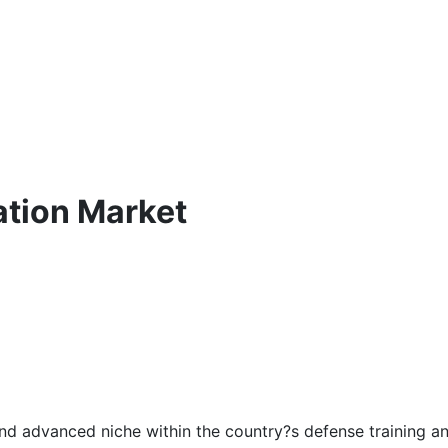
tion Market
 and advanced niche within the country?s defense training