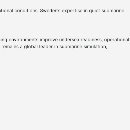
ational conditions. Sweden’s expertise in quiet submarine
ining environments improve undersea readiness, operational
 remains a global leader in submarine simulation,