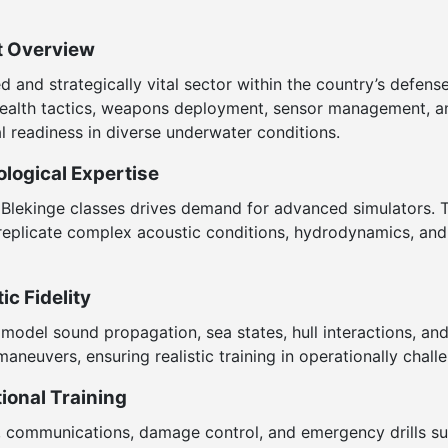
t Overview
 and strategically vital sector within the country’s defense
 stealth tactics, weapons deployment, sensor management,
l readiness in diverse underwater conditions.
logical Expertise
 Blekinge classes drives demand for advanced simulators. 
replicate complex acoustic conditions, hydrodynamics, and so
c Fidelity
model sound propagation, sea states, hull interactions, and
maneuvers, ensuring realistic training in operationally chall
ional Training
s, communications, damage control, and emergency drills s