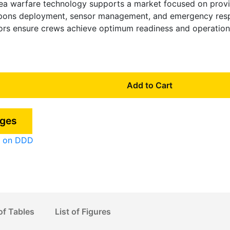
ea warfare technology supports a market focused on providi
apons deployment, sensor management, and emergency respo
tors ensure crews achieve optimum readiness and operation
Add to Cart
ages
me on DDD
 of Tables
List of Figures