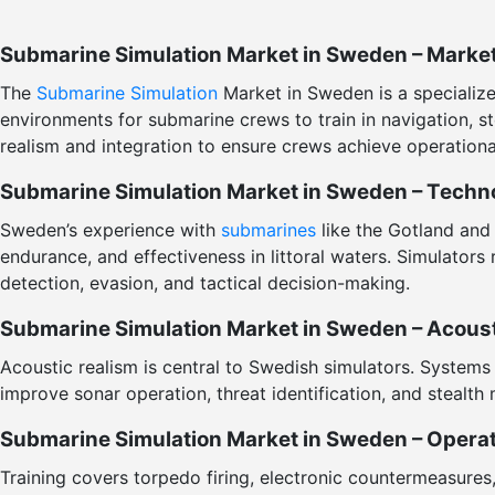
Submarine Simulation Market in Sweden – Marke
The
Submarine Simulation
Market in Sweden is a specialized
environments for submarine crews to train in navigation,
realism and integration to ensure crews achieve operationa
Submarine Simulation Market in Sweden – Techno
Sweden’s experience with
submarines
like the Gotland and
endurance, and effectiveness in littoral waters. Simulators 
detection, evasion, and tactical decision-making.
Submarine Simulation Market in Sweden – Acousti
Acoustic realism is central to Swedish simulators. Systems 
improve sonar operation, threat identification, and stealth 
Submarine Simulation Market in Sweden – Operat
Training covers torpedo firing, electronic countermeasure