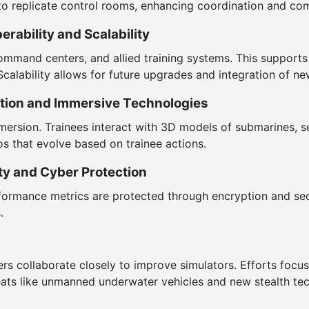
to replicate control rooms, enhancing coordination and co
rability and Scalability
command centers, and allied training systems. This supports
Scalability allows for future upgrades and integration of n
ation and Immersive Technologies
mersion. Trainees interact with 3D models of submarines, se
os that evolve based on trainee actions.
ty and Cyber Protection
 performance metrics are protected through encryption and s
.
ders collaborate closely to improve simulators. Efforts foc
eats like unmanned underwater vehicles and new stealth te