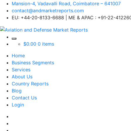
Mansion-4, Vadavalli Road, Coimbatore – 641007
contact@andmarketreports.com
EU: +44-20-8133-6688 | ME & APAC : +91-22-41226
$
0.00
0 items
Home
Business Segments
Services
About Us
Country Reports
Blog
Contact Us
Login