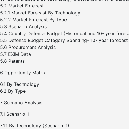
5.2 Market Forecast
5.2.1 Market Forecast By Technology
5.2.2 Market Forecast By Type
5.3 Scenario Analysis
5.4 Country Defense Budget (Historical and 10- year forec
5.5 Defense Budget Category Spending- 10- year forecast
5.6 Procurement Analysis
5.7 EXIM Data
5.8 Patents
6 Opportunity Matrix
6.1 By Technology
6.2 By Type
7 Scenario Analysis
7.1 Scenario 1
7.1.1 By Technology (Scenario-1)