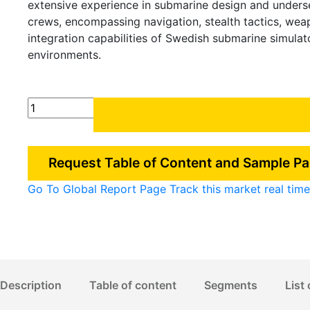
extensive experience in submarine design and unders
crews, encompassing navigation, stealth tactics, we
integration capabilities of Swedish submarine simula
environments.
Sweden
Submarine
Simulation
Market
Request Table of Content and Sample P
quantity
Go To Global Report Page
Track this market real ti
Description
Table of content
Segments
List