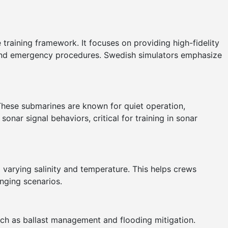
 training framework. It focuses on providing high-fidelity
 and emergency procedures. Swedish simulators emphasize
These submarines are known for quiet operation,
nar signal behaviors, critical for training in sonar
 varying salinity and temperature. This helps crews
enging scenarios.
uch as ballast management and flooding mitigation.