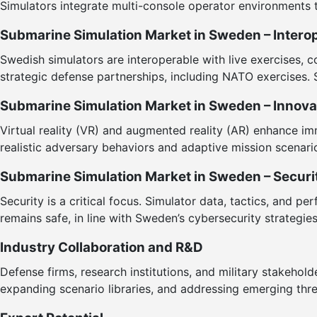
Simulators integrate multi-console operator environments 
Submarine Simulation Market in Sweden – Interope
Swedish simulators are interoperable with live exercises, 
strategic defense partnerships, including NATO exercises. 
Submarine Simulation Market in Sweden – Innov
Virtual reality (VR) and augmented reality (AR) enhance im
realistic adversary behaviors and adaptive mission scenari
Submarine Simulation Market in Sweden – Securi
Security is a critical focus. Simulator data, tactics, and
remains safe, in line with Sweden’s cybersecurity strategies
Industry Collaboration and R&D
Defense firms, research institutions, and military stakehol
expanding scenario libraries, and addressing emerging thr