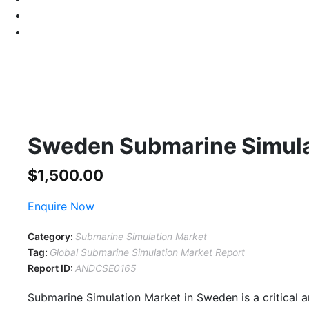
Sweden Submarine Simula
$
1,500.00
Enquire Now
Category:
Submarine Simulation Market
Tag:
Global Submarine Simulation Market Report
Report ID:
ANDCSE0165
Submarine Simulation Market in Sweden is a critical