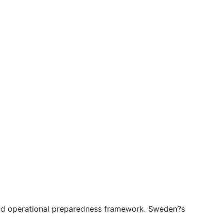
 and operational preparedness framework. Sweden?s