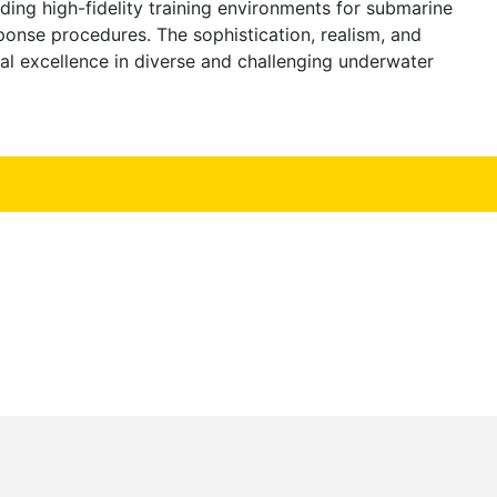
ng high-fidelity training environments for submarine
nse procedures. The sophistication, realism, and
al excellence in diverse and challenging underwater