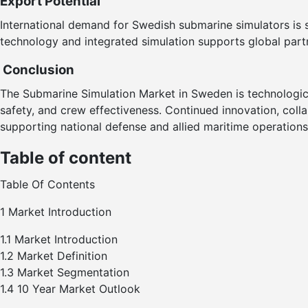
Export Potential
International demand for Swedish submarine simulators is st
technology and integrated simulation supports global part
Conclusion
The Submarine Simulation Market in Sweden is technological
safety, and crew effectiveness. Continued innovation, coll
supporting national defense and allied maritime operations
Table of content
Table Of Contents
1 Market Introduction
1.1 Market Introduction
1.2 Market Definition
1.3 Market Segmentation
1.4 10 Year Market Outlook