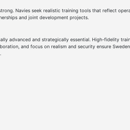
rong. Navies seek realistic training tools that reflect oper
nerships and joint development projects.
ly advanced and strategically essential. High-fidelity tra
aboration, and focus on realism and security ensure Sweden
.