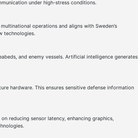
mmunication under high-stress conditions.
 multinational operations and aligns with Sweden’s
ew technologies.
abeds, and enemy vessels. Artificial intelligence generates
ecure hardware. This ensures sensitive defense information
us on reducing sensor latency, enhancing graphics,
chnologies.