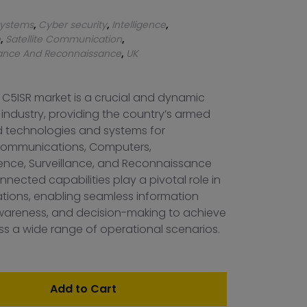
ystems
,
Cyber security
,
Intelligence
,
e
,
Satellite Communication
,
llance And Reconnaissance
,
UK
 C5ISR market is a crucial and dynamic
 industry, providing the country’s armed
 technologies and systems for
ommunications, Computers,
igence, Surveillance, and Reconnaissance
nnected capabilities play a pivotal role in
ations, enabling seamless information
 awareness, and decision-making to achieve
s a wide range of operational scenarios.
Add to Cart