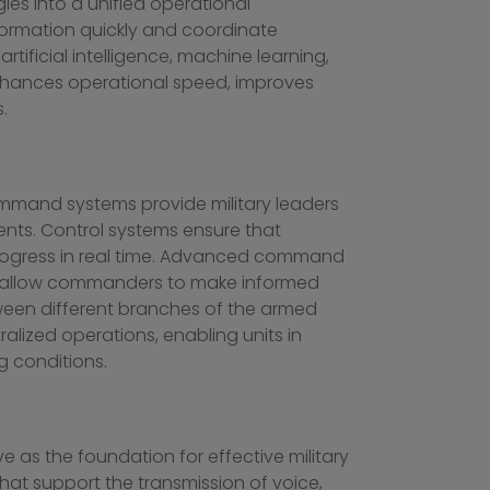
es into a unified operational
formation quickly and coordinate
tificial intelligence, machine learning,
 enhances operational speed, improves
.
mmand systems provide military leaders
ents. Control systems ensure that
 progress in real time. Advanced command
ls allow commanders to make informed
tween different branches of the armed
alized operations, enabling units in
 conditions.
 as the foundation for effective military
that support the transmission of voice,