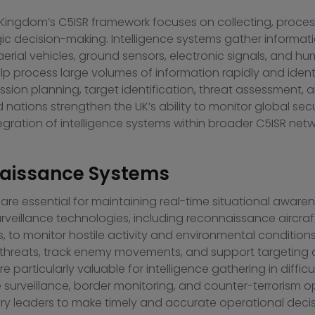
ingdom’s C5ISR framework focuses on collecting, processin
gic decision-making. Intelligence systems gather informati
d aerial vehicles, ground sensors, electronic signals, and
 help process large volumes of information rapidly and iden
ission planning, target identification, threat assessment, a
d nations strengthen the UK’s ability to monitor global s
egration of intelligence systems within broader C5ISR netw
naissance Systems
e essential for maintaining real-time situational awarene
illance technologies, including reconnaissance aircraft, 
s, to monitor hostile activity and environmental conditio
fy threats, track enemy movements, and support targeting
particularly valuable for intelligence gathering in difficul
urveillance, border monitoring, and counter-terrorism ope
ry leaders to make timely and accurate operational decis