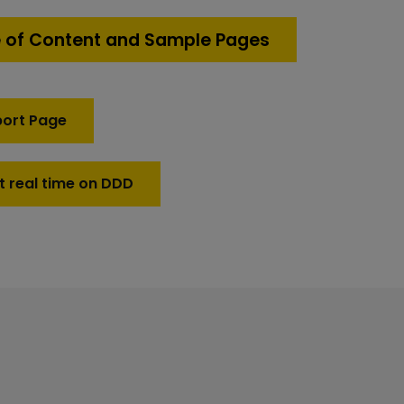
 of Content and Sample Pages
port Page
t real time on DDD