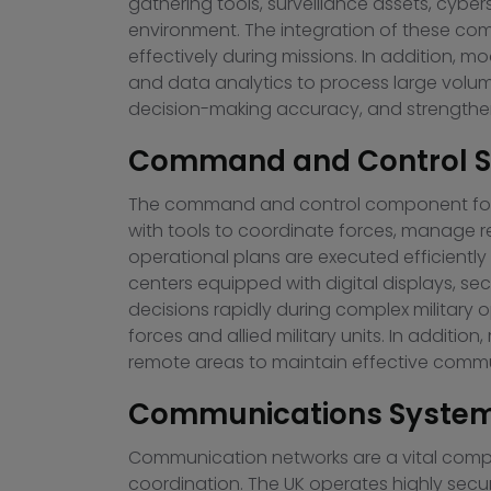
gathering tools, surveillance assets, cyb
environment. The integration of these com
effectively during missions. In addition, m
and data analytics to process large volum
decision-making accuracy, and strengthens
Command and Control Sy
The command and control component forms
with tools to coordinate forces, manage r
operational plans are executed efficientl
centers equipped with digital displays,
decisions rapidly during complex military
forces and allied military units. In addit
remote areas to maintain effective commu
Communications Systems
Communication networks are a vital compon
coordination. The UK operates highly secur