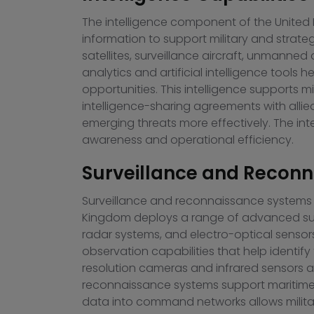
The intelligence component of the United K
information to support military and strate
satellites, surveillance aircraft, unmanne
analytics and artificial intelligence tools
opportunities. This intelligence supports m
intelligence-sharing agreements with allie
emerging threats more effectively. The int
awareness and operational efficiency.
Surveillance and Recon
Surveillance and reconnaissance systems ar
Kingdom deploys a range of advanced surve
radar systems, and electro-optical sensor
observation capabilities that help identi
resolution cameras and infrared sensors are 
reconnaissance systems support maritime s
data into command networks allows milita