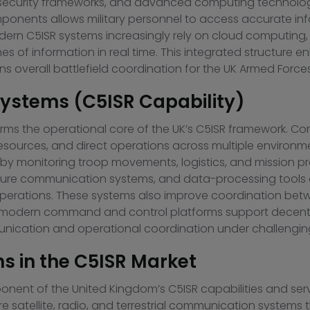
ersecurity frameworks, and advanced computing technologi
ponents allows military personnel to access accurate in
odern C5ISR systems increasingly rely on cloud computing, ar
es of information in real time. This integrated structure
 overall battlefield coordination for the UK Armed Forces
stems (C5ISR Capability)
 the operational core of the UK’s C5ISR framework. Co
esources, and direct operations across multiple environm
y by monitoring troop movements, logistics, and mission
 secure communication systems, and data-processing too
 operations. These systems also improve coordination be
ion, modern command and control platforms support decentr
nication and operational coordination under challenging
 in the C5ISR Market
ent of the United Kingdom’s C5ISR capabilities and serve
e satellite, radio, and terrestrial communication systems 