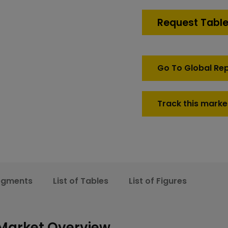
C5ISR
Market
Request Table
quantity
Go To Global Re
Track this marke
egments
List of Tables
List of Figures
 Market Overview