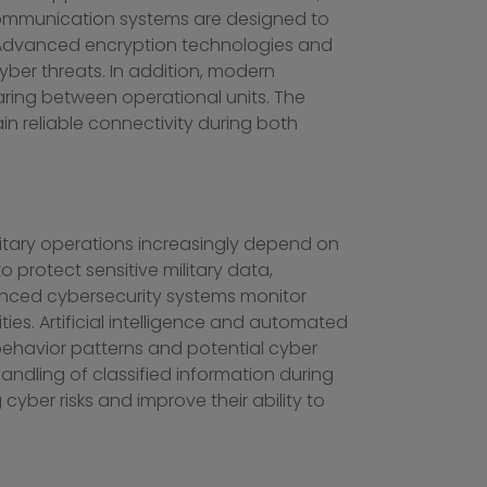
e communication systems are designed to
r. Advanced encryption technologies and
yber threats. In addition, modern
ring between operational units. The
n reliable connectivity during both
litary operations increasingly depend on
 protect sensitive military data,
anced cybersecurity systems monitor
ities. Artificial intelligence and automated
 behavior patterns and potential cyber
handling of classified information during
yber risks and improve their ability to