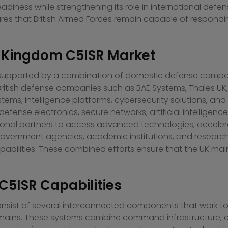
diness while strengthening its role in international def
ures that British Armed Forces remain capable of respon
ed Kingdom C5ISR Market
 supported by a combination of domestic defense compan
 British defense companies such as
BAE Systems
,
Thales UK
, intelligence platforms, cybersecurity solutions, and 
fense electronics, secure networks, artificial intelligence
ational partners to access advanced technologies, accele
s. Government agencies, academic institutions, and researc
abilities. These combined efforts ensure that the UK mai
C5ISR Capabilities
onsist of several interconnected components that work to
domains. These systems combine command infrastructure, 