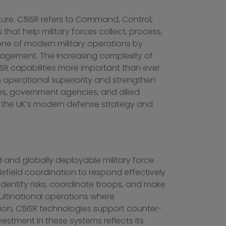
cture. C5ISR refers to Command, Control,
at help military forces collect, process,
one of modern military operations by
nagement. The increasing complexity of
SR capabilities more important than ever
 operational superiority and strengthen
es, government agencies, and allied
of the UK’s modern defense strategy and
 and globally deployable military force.
efield coordination to respond effectively
dentify risks, coordinate troops, and make
ultinational operations where
dition, C5ISR technologies support counter-
nvestment in these systems reflects its