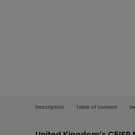
Description
Table of content
S
United Kingdom’s C5ISR