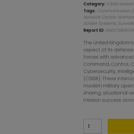
Category:
C5ISR Market
Tags:
Communication S
Network Centric Warfar
Soldier Systems. Survei
Report ID:
ANDCGB0024
The United Kingdom’s
aspect of its defense
forces with advanced
Command, Control, C
Cybersecurity, Intell
(C5ISR). These interco
modern military oper
sharing, situational
mission success acros
United
Kingdom