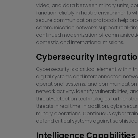
video, and data between military units, c
function reliably in hostile environments
secure communication protocols help protec
communication networks support real-time
continued modernization of communication 
domestic and international missions.
Cybersecurity Integratio
Cybersecurity is a critical element withi
digital systems and interconnected network
operational systems, and communication 
network activity, identify vulnerabilities, a
threat-detection technologies further stre
threats in real time. In addition, cybersec
military operations. Continuous cyber trai
defend critical systems against sophistica
Intelligence Capabilities