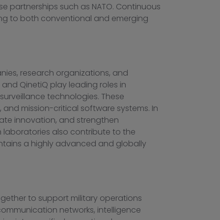
ense partnerships such as NATO. Continuous
ding to both conventional and emerging
ies, research organizations, and
, and
QinetiQ
play leading roles in
surveillance technologies. These
, and mission-critical software systems. In
rate innovation, and strengthen
h laboratories also contribute to the
ntains a highly advanced and globally
gether to support military operations
communication networks, intelligence