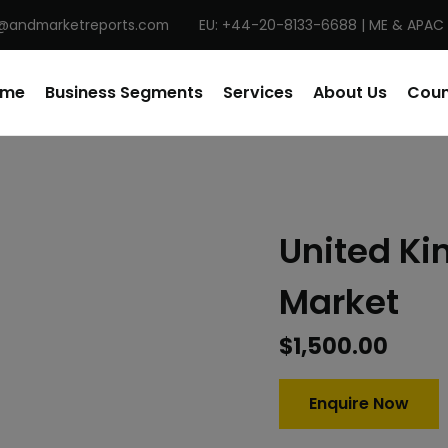
@andmarketreports.com
EU: +44-20-8133-6688 | ME & APAC 
ome
Business Segments
Services
About Us
Coun
United K
Market
$
1,500.00
Enquire Now