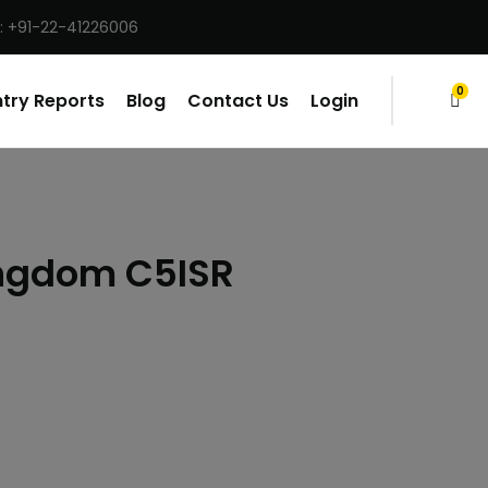
: +91-22-41226006
0
try Reports
Blog
Contact Us
Login
items
ingdom C5ISR