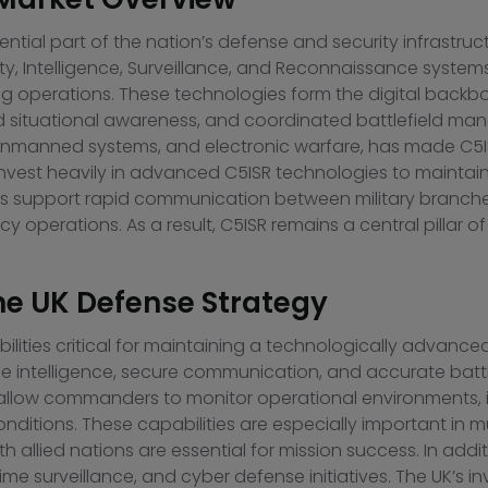
sential part of the nation’s defense and security infrastru
Intelligence, Surveillance, and Reconnaissance systems th
ing operations. These technologies form the digital backb
d situational awareness, and coordinated battlefield ma
 unmanned systems, and electronic warfare, has made C5I
nvest heavily in advanced C5ISR technologies to maintain
tems support rapid communication between military branch
y operations. As a result, C5ISR remains a central pillar 
he UK Defense Strategy
ities critical for maintaining a technologically advanced
me intelligence, secure communication, and accurate battl
s allow commanders to monitor operational environments, i
ditions. These capabilities are especially important in m
th allied nations are essential for mission success. In ad
ime surveillance, and cyber defense initiatives. The UK’s i