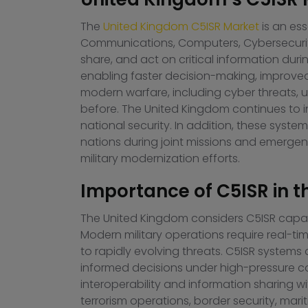
The
United Kingdom C5ISR Market
is an es
Communications, Computers, Cybersecurity, 
share, and act on critical information dur
enabling faster decision-making, improve
modern warfare, including cyber threats,
before. The United Kingdom continues to i
national security. In addition, these sys
nations during joint missions and emergenc
military modernization efforts.
Importance of C5ISR in t
The United Kingdom considers C5ISR capabil
Modern military operations require real-ti
to rapidly evolving threats. C5ISR system
informed decisions under high-pressure con
interoperability and information sharing wi
terrorism operations, border security, marit