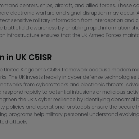
ommand centers, ships, aircraft, and allied forces. Thes
 where electronic warfare and signal disruption may occu
t sensitive military information from interception and c
 battlefield awareness by enabling rapid information sha
infrastructure ensures that the UK Armed Forces maintai
n in UK C5ISR
n the United Kingdom’s C5ISR framework because modern mi
s. The UK invests heavily in cyber defense technologies to
networks from cyberattacks and electronic threats. Adv
nd respond rapidly to potential intrusions or malicious activ
ngthen the UK’s cyber resilience by identifying abnormal
urity policies and operational protocols ensure the secure 
ning programs help military personnel understand evolving c
ted attacks.