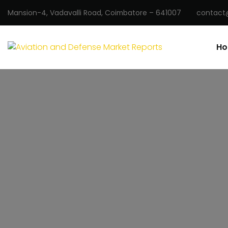
Mansion-4, Vadavalli Road, Coimbatore – 641007
contact
H