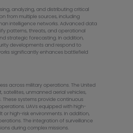
g, analyzing, and distributing critical
on from multiple sources, including
 human intelligence networks. Advanced data
tify patterns, threats, and operational
nd strategic forecasting. In addition,
ecurity developments and respond to
orks significantly enhances battlefield
ss across military operations. The United
satellites, unmanned aerial vehicles,
ns. These systems provide continuous
 operations. UAVs equipped with high-
t or high-risk environments. In addition,
rations. The integration of surveillance
ions during complex missions.