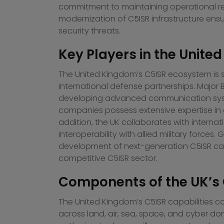
commitment to maintaining operational rea
modernization of C5ISR infrastructure ens
security threats.
Key Players in the Unit
The United Kingdom’s C5ISR ecosystem is
international defense partnerships. Major
developing advanced communication systems
companies possess extensive expertise in de
addition, the UK collaborates with intern
interoperability with allied military force
development of next-generation C5ISR cap
competitive C5ISR sector.
Components of the UK’s 
The United Kingdom’s C5ISR capabilities c
across land, air, sea, space, and cyber 