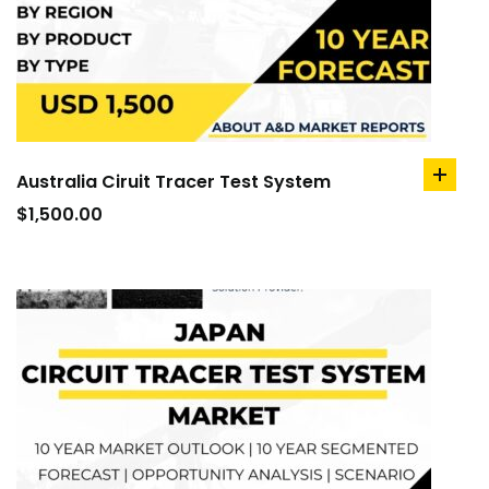
Australia Ciruit Tracer Test System
add
to
$
1,500.00
cart