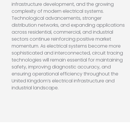
infrastructure development, and the growing
complexity of modern electrical systems.
Technological advancements, stronger
distribution networks, and expanding applications
across residential, commercial, and industrial
sectors continue reinforcing positive market
momentum. As electrical systems become more
sophisticated and interconnected, circuit tracing
technologies will remain essential for maintaining
safety, improving diagnostic accuracy, and
ensuring operational efficiency throughout the
United Kingdom’s electrical infrastructure and
industrial landscape.