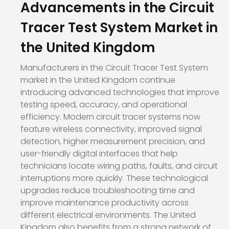
Advancements in the Circuit
Tracer Test System Market in
the United Kingdom
Manufacturers in the Circuit Tracer Test System
market in the United Kingdom continue
introducing advanced technologies that improve
testing speed, accuracy, and operational
efficiency. Modern circuit tracer systems now
feature wireless connectivity, improved signal
detection, higher measurement precision, and
user-friendly digital interfaces that help
technicians locate wiring paths, faults, and circuit
interruptions more quickly. These technological
upgrades reduce troubleshooting time and
improve maintenance productivity across
different electrical environments. The United
Kingdom also benefits from a strong network of