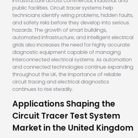
infrastructure across commercial, industrial, and
public facilities. Circuit tracer systems help
technicians identify wiring problems, hidden faults,
and safety risks before they develop into serious
hazards. The growth of smart buildings,
automated infrastructure, and intelligent electrical
grids also increases the need for highly accurate
diagnostic equipment capable of managing
interconnected electrical systems. As automation
and connected technologies continue expanding
throughout the UK, the importance of reliable
circuit tracing and electrical diagnostics
continues to rise steadily.
Applications Shaping the
Circuit Tracer Test System
Market in the United Kingdom