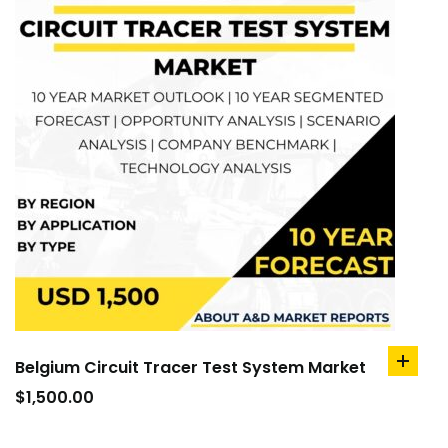
Belgium Circuit Tracer Test System Market
add
to
$
1,500.00
cart