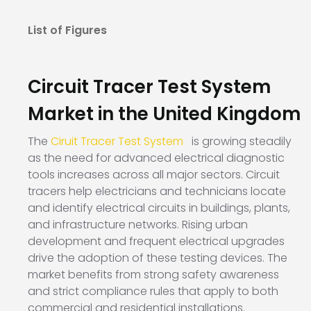
List of Figures
Circuit Tracer Test System
Market in the United Kingdom
The
Ciruit Tracer Test System
is growing steadily
as the need for advanced electrical diagnostic
tools increases across all major sectors. Circuit
tracers help electricians and technicians locate
and identify electrical circuits in buildings, plants,
and infrastructure networks. Rising urban
development and frequent electrical upgrades
drive the adoption of these testing devices. The
market benefits from strong safety awareness
and strict compliance rules that apply to both
commercial and residential installations.