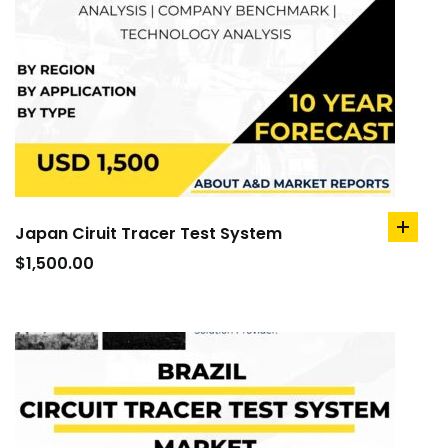
Japan Ciruit Tracer Test System
add
to
$
1,500.00
cart