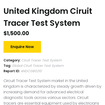
United Kingdom Ciruit
Tracer Test System
$
1,500.00
Enquire Now
Category:
Ciruit Tracer Test System
Tag:
Global Ciruit Tracer Test System
Report ID:
ANDCGB0210
Circuit Tracer Test System market in the United
Kingdom is characterized by steady growth driven by
increasing demand for advanced electrical
diagnostic tools across various sectors. Circuit
tracers are essential equipment used by electricians