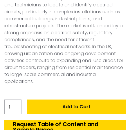
and technicians to locate and identify electrical
circuits, particularly in complex installations such as
commercial buildings, industrial plants, and
infrastructure projects. The market is influenced by a
strong emphasis on electrical safety, regulatory
compliances, and the need for efficient
troubleshooting of electrical networks. In the UK,
growing urbanization and ongoing development
activities contribute to expanding end-use areas for
circuit tracers, ranging from residential maintenance
to large-scale commercial and industrial
applications.
United
Add to Cart
Kingdom
Ciruit
Tracer
Request Table of Content and
Sample Pages