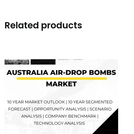
Related products