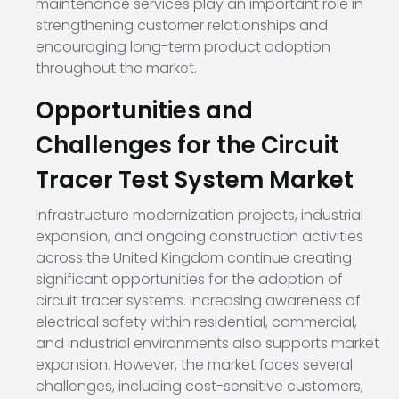
maintenance services play an important role in
strengthening customer relationships and
encouraging long-term product adoption
throughout the market.
Opportunities and
Challenges for the Circuit
Tracer Test System Market
Infrastructure modernization projects, industrial
expansion, and ongoing construction activities
across the United Kingdom continue creating
significant opportunities for the adoption of
circuit tracer systems. Increasing awareness of
electrical safety within residential, commercial,
and industrial environments also supports market
expansion. However, the market faces several
challenges, including cost-sensitive customers,