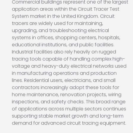
Commercial buildings represent one of the largest
application areas within the Circuit Tracer Test
System market in the United Kingdom. Circuit
tracers are widely used for maintaining,
upgrading, and troubleshooting electrical
systems in offices, shopping centers, hospitals,
educational institutions, and public facilities.
Industrial facilities also rely heavily on rugged
tracing tools capable of handling complex high-
voltage and heavy-duty electrical networks used
in manufacturing operations and production
lines. Residential users, electricians, and small
contractors increasingly adopt these tools for
home maintenance, renovation projects, wiring
inspections, and safety checks. This broad range
of applications across multiple sectors continues
supporting stable market growth and long-term
demand for advanced circuit tracing equipment.