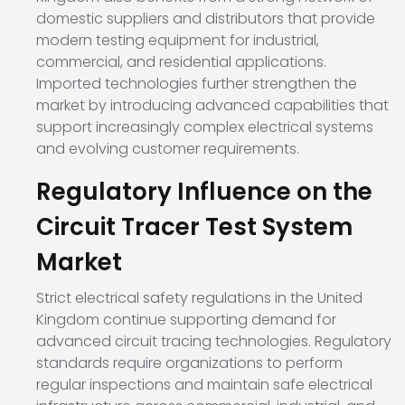
domestic suppliers and distributors that provide
modern testing equipment for industrial,
commercial, and residential applications.
Imported technologies further strengthen the
market by introducing advanced capabilities that
support increasingly complex electrical systems
and evolving customer requirements.
Regulatory Influence on the
Circuit Tracer Test System
Market
Strict electrical safety regulations in the United
Kingdom continue supporting demand for
advanced circuit tracing technologies. Regulatory
standards require organizations to perform
regular inspections and maintain safe electrical