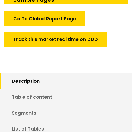
Test
System
quantity
Go To Global Report Page
Track this market real time on DDD
Description
Table of content
Segments
List of Tables