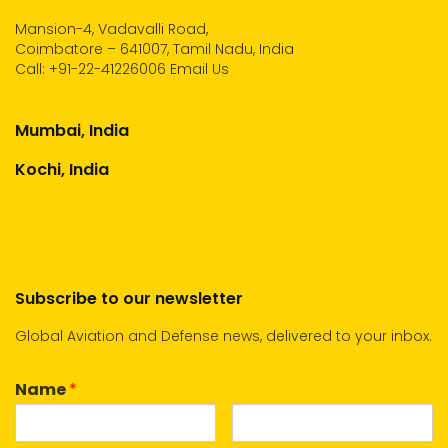
Mansion-4, Vadavalli Road,
Coimbatore – 641007, Tamil Nadu, India
Call:
+91-22-41226006
Email Us
Mumbai, India
Kochi, India
Subscribe to our newsletter
Global Aviation and Defense news, delivered to your inbox.
Name
*