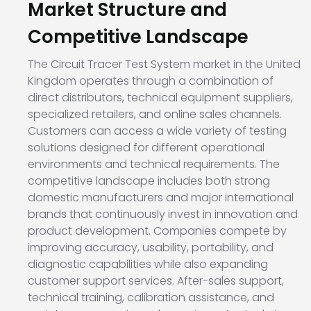
Market Structure and
Competitive Landscape
The Circuit Tracer Test System market in the United
Kingdom operates through a combination of
direct distributors, technical equipment suppliers,
specialized retailers, and online sales channels.
Customers can access a wide variety of testing
solutions designed for different operational
environments and technical requirements. The
competitive landscape includes both strong
domestic manufacturers and major international
brands that continuously invest in innovation and
product development. Companies compete by
improving accuracy, usability, portability, and
diagnostic capabilities while also expanding
customer support services. After-sales support,
technical training, calibration assistance, and