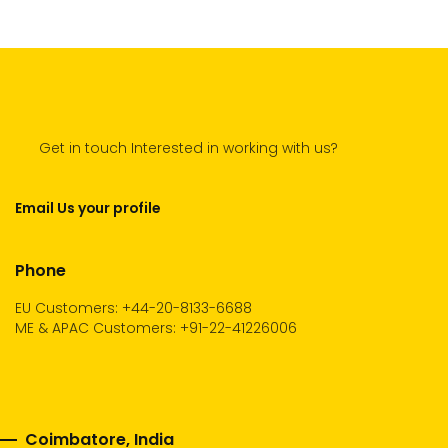
Get in touch Interested in working with us?
Email Us your profile
Phone
EU Customers: +44-20-8133-6688
ME & APAC Customers: +91-22-41226006
Coimbatore, India