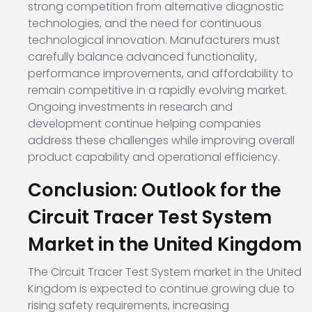
strong competition from alternative diagnostic
technologies, and the need for continuous
technological innovation. Manufacturers must
carefully balance advanced functionality,
performance improvements, and affordability to
remain competitive in a rapidly evolving market.
Ongoing investments in research and
development continue helping companies
address these challenges while improving overall
product capability and operational efficiency.
Conclusion: Outlook for the
Circuit Tracer Test System
Market in the United Kingdom
The Circuit Tracer Test System market in the United
Kingdom is expected to continue growing due to
rising safety requirements, increasing