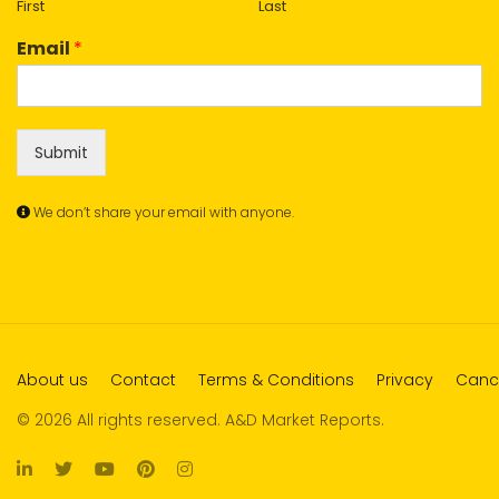
First
Last
Email
*
Submit
We don’t share your email with anyone.
About us
Contact
Terms & Conditions
Privacy
Cance
© 2026 All rights reserved. A&D Market Reports.