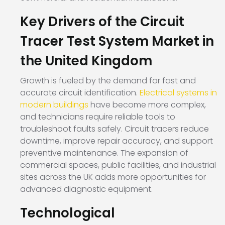
Key Drivers of the Circuit
Tracer Test System Market in
the United Kingdom
Growth is fueled by the demand for fast and
accurate circuit identification.
Electrical systems in
modern buildings
have become more complex,
and technicians require reliable tools to
troubleshoot faults safely. Circuit tracers reduce
downtime, improve repair accuracy, and support
preventive maintenance. The expansion of
commercial spaces, public facilities, and industrial
sites across the UK adds more opportunities for
advanced diagnostic equipment.
Technological