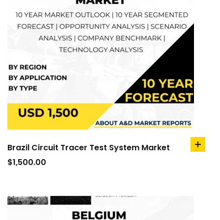
Brazil Circuit Tracer Test System Market
add
to
$
1,500.00
cart