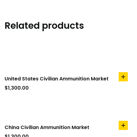
Related products
United States Civilian Ammunition Market
add
to
$
1,300.00
cart
China Civilian Ammunition Market
add
to
$
1,300.00