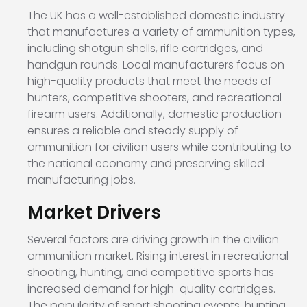
The UK has a well-established domestic industry
that manufactures a variety of ammunition types,
including shotgun shells, rifle cartridges, and
handgun rounds. Local manufacturers focus on
high-quality products that meet the needs of
hunters, competitive shooters, and recreational
firearm users. Additionally, domestic production
ensures a reliable and steady supply of
ammunition for civilian users while contributing to
the national economy and preserving skilled
manufacturing jobs.
Market Drivers
Several factors are driving growth in the civilian
ammunition market. Rising interest in recreational
shooting, hunting, and competitive sports has
increased demand for high-quality cartridges.
The popularity of sport shooting events, hunting