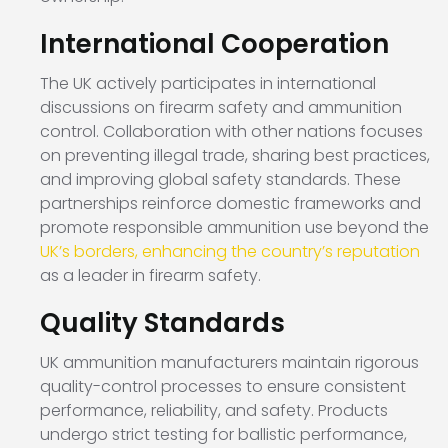
International Cooperation
The UK actively participates in international
discussions on firearm safety and ammunition
control. Collaboration with other nations focuses
on preventing illegal trade, sharing best practices,
and improving global safety standards. These
partnerships reinforce domestic frameworks and
promote responsible ammunition use beyond the
UK’s borders, enhancing the country’s reputation
as a leader in firearm safety.
Quality Standards
UK ammunition manufacturers maintain rigorous
quality-control processes to ensure consistent
performance, reliability, and safety. Products
undergo strict testing for ballistic performance,