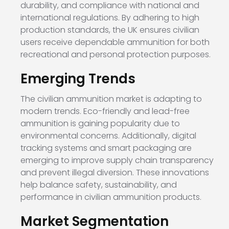
durability, and compliance with national and
international regulations. By adhering to high
production standards, the UK ensures civilian
users receive dependable ammunition for both
recreational and personal protection purposes.
Emerging Trends
The civilian ammunition market is adapting to
modern trends. Eco-friendly and lead-free
ammunition is gaining popularity due to
environmental concerns. Additionally, digital
tracking systems and smart packaging are
emerging to improve supply chain transparency
and prevent illegal diversion. These innovations
help balance safety, sustainability, and
performance in civilian ammunition products.
Market Segmentation