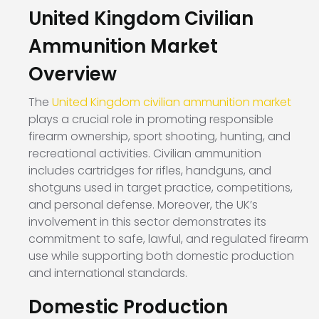
United Kingdom Civilian
Ammunition Market
Overview
The
United Kingdom civilian ammunition market
plays a crucial role in promoting responsible
firearm ownership, sport shooting, hunting, and
recreational activities. Civilian ammunition
includes cartridges for rifles, handguns, and
shotguns used in target practice, competitions,
and personal defense. Moreover, the UK’s
involvement in this sector demonstrates its
commitment to safe, lawful, and regulated firearm
use while supporting both domestic production
and international standards.
Domestic Production