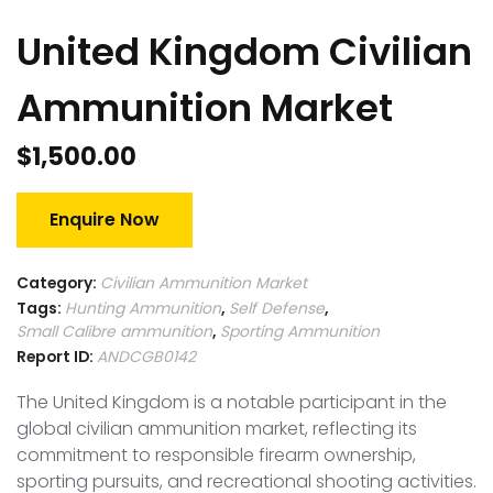
United Kingdom Civilian
Ammunition Market
$
1,500.00
Enquire Now
Category:
Civilian Ammunition Market
Tags:
Hunting Ammunition
,
Self Defense
,
Small Calibre ammunition
,
Sporting Ammunition
Report ID:
ANDCGB0142
The United Kingdom is a notable participant in the
global civilian ammunition market, reflecting its
commitment to responsible firearm ownership,
sporting pursuits, and recreational shooting activities.