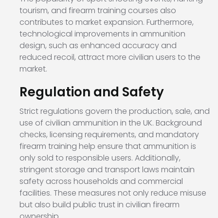
tourism, and firearm training courses also
contributes to market expansion. Furthermore,
technological improvements in ammunition
design, such as enhanced accuracy and
reduced recoil, attract more civilian users to the
market.
Regulation and Safety
Strict regulations govern the production, sale, and
use of civilian ammunition in the UK. Background
checks, licensing requirements, and mandatory
firearm training help ensure that ammunition is
only sold to responsible users. Additionally,
stringent storage and transport laws maintain
safety across households and commercial
facilities. These measures not only reduce misuse
but also build public trust in civilian firearm
ownership.