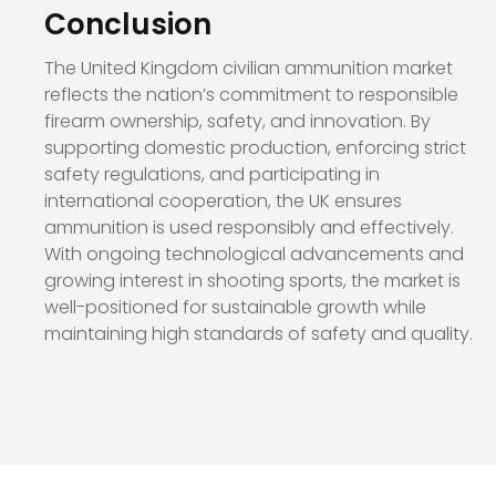
Conclusion
The United Kingdom civilian ammunition market
reflects the nation’s commitment to responsible
firearm ownership, safety, and innovation. By
supporting domestic production, enforcing strict
safety regulations, and participating in
international cooperation, the UK ensures
ammunition is used responsibly and effectively.
With ongoing technological advancements and
growing interest in shooting sports, the market is
well-positioned for sustainable growth while
maintaining high standards of safety and quality.