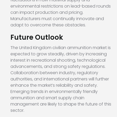
environmental restrictions on lead-based rounds
can impact production and pricing.
Manufacturers must continually innovate and
adapt to overcome these obstacles.
Future Outlook
The United Kingdom civilian ammunition market is
expected to grow steadily, driven by increasing
interest in recreational shooting, technological
advancements, and strong safety regulations.
Collaboration between industry, regulatory
authorities, and international partners will further
enhance the market’s reliability and safety.
Emerging trends in environmentally friendly
ammunition and smart supply chain
management are likely to shape the future of this
sector.