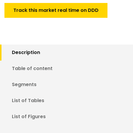
Track this market real time on DDD
Description
Table of content
Segments
List of Tables
List of Figures