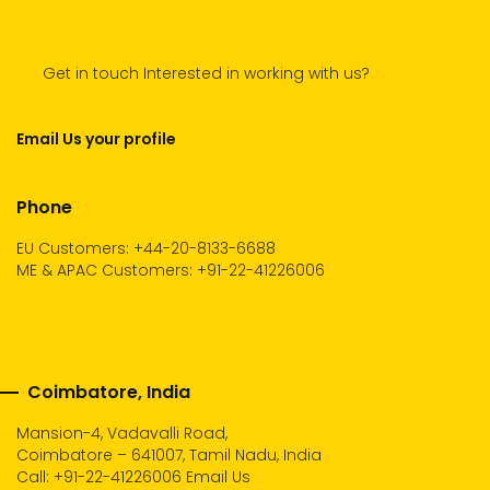
Get in touch Interested in working with us?
Email Us your profile
Phone
EU Customers: +44-20-8133-6688
ME & APAC Customers: +91-22-41226006
Coimbatore, India
Mansion-4, Vadavalli Road,
Coimbatore – 641007, Tamil Nadu, India
Call:
+91-22-41226006
Email Us