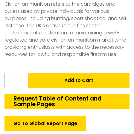
Civilian ammunition refers to the cartridges and
bullets used by private individuals for various
purposes, including hunting, sport shooting, and self-
defense. The UK’s active role in this sector
underscores its dedication to maintaining a well-
regulated and safe civilian ammunition market while
providing enthusiasts with access to the necessary
resources for lawful and responsible firearm use.
United
Add to Cart
Kingdom
Civilian
Ammunition
Request Table of Content and
Sample Pages
Market
quantity
Go To Global Report Page