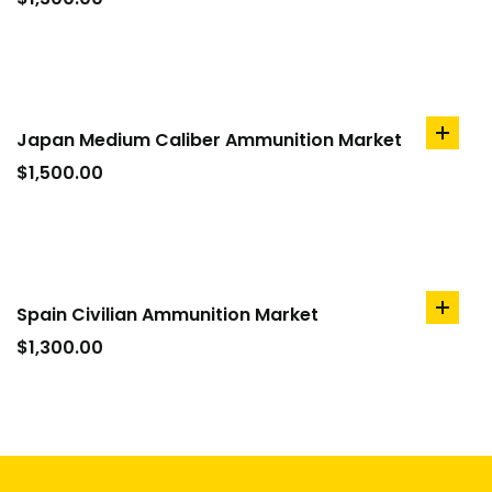
cart
Japan Medium Caliber Ammunition Market
add
to
$
1,500.00
cart
Spain Civilian Ammunition Market
add
to
$
1,300.00
cart