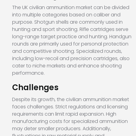
The UK civilian ammunition market can be divided
into multiple categories based on caliber and
purpose. Shotgun shells are commonly used in
hunting and sport shooting. Rifle cartridges serve
long-range target practice and hunting. Handgun
rounds are primarily used for personal protection
and competitive shooting. Specialized rounds,
including low-recoil and precision cartridges, also
cater to niche markets and enhance shooting
performance.
Challenges
Despite its growth, the civilian ammunition market
faces challenges. Strict regulations and licensing
requirements can limit rapid expansion. High
manufacturing costs for specialized ammunition
may deter smaller producers. Additionally,
fluctuations in raw material supply and