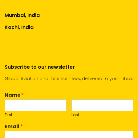
Mumbai, India
Kochi, India
Subscribe to our newsletter
Global Aviation and Defense news, delivered to your inbox.
Name
*
First
Last
Email
*