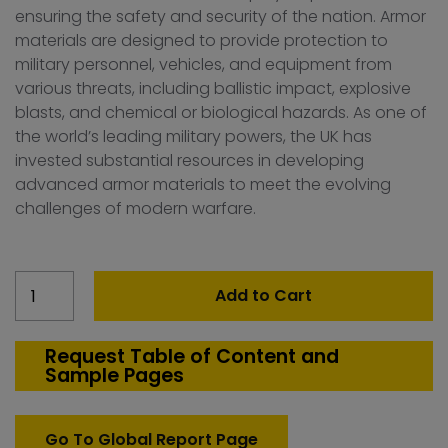
ensuring the safety and security of the nation. Armor
materials are designed to provide protection to
military personnel, vehicles, and equipment from
various threats, including ballistic impact, explosive
blasts, and chemical or biological hazards. As one of
the world’s leading military powers, the UK has
invested substantial resources in developing
advanced armor materials to meet the evolving
challenges of modern warfare.
United
Add to Cart
Kingdom
Defense
Armor
Request Table of Content and
Sample Pages
material
Market
quantity
Go To Global Report Page