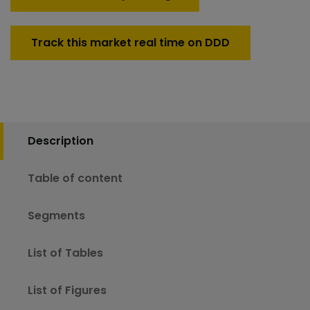
Track this market real time on DDD
Description
Table of content
Segments
List of Tables
List of Figures