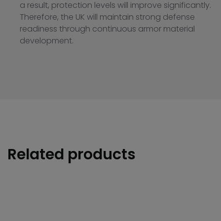
a result, protection levels will improve significantly.
Therefore, the UK will maintain strong defense
readiness through continuous armor material
development.
Related products