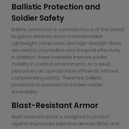
Ballistic Protection and
Soldier Safety
Ballistic protection is a primary focus of the United
Kingdom defense armor material market.
Lightweight composites and high-strength fibers
are used to stop bullets and shrapnel effectively.
In addition, these materials improve soldier
mobility in combat environments. As a result,
personnel can operate more efficiently without
compromising safety. Therefore, ballistic
protection is essential for modern soldier
survivability.
Blast-Resistant Armor
Blast-resistant armor is designed to protect
against improvised explosive devices (IEDs) and