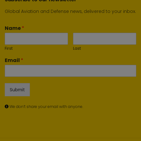
Global Aviation and Defense news, delivered to your inbox.
Name
*
First
Last
Email
*
Submit
We don’t share your email with anyone.