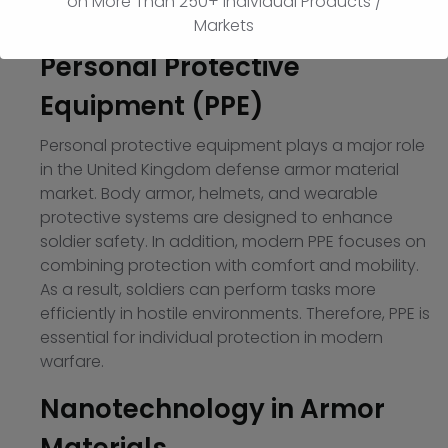
on More Than 250+ Individual Products /
segment of the market.
Markets
Personal Protective
Equipment (PPE)
Personal protective equipment plays a major role
in the United Kingdom defense armor material
market. Body armor, helmets, and wearable
protective systems are designed to enhance
soldier safety. In addition, modern PPE focuses on
combining protection with comfort and mobility.
As a result, soldiers can perform tasks more
efficiently in hostile environments. Therefore, PPE is
essential for individual protection in modern
warfare.
Nanotechnology in Armor