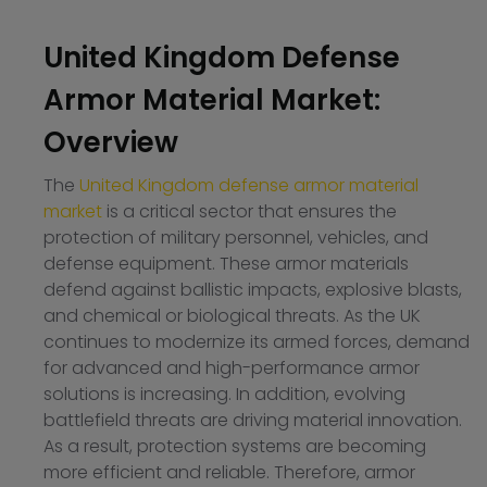
United Kingdom Defense
Armor Material Market:
Overview
The
United Kingdom defense armor material
market
is a critical sector that ensures the
protection of military personnel, vehicles, and
defense equipment. These armor materials
defend against ballistic impacts, explosive blasts,
and chemical or biological threats. As the UK
continues to modernize its armed forces, demand
for advanced and high-performance armor
solutions is increasing. In addition, evolving
battlefield threats are driving material innovation.
As a result, protection systems are becoming
more efficient and reliable. Therefore, armor