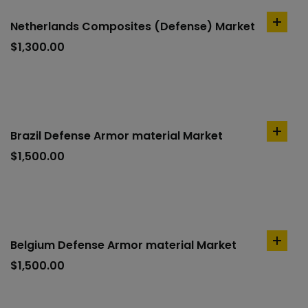
Netherlands Composites (Defense) Market
add
to
$
1,300.00
cart
Brazil Defense Armor material Market
add
to
$
1,500.00
cart
Belgium Defense Armor material Market
add
to
$
1,500.00
cart