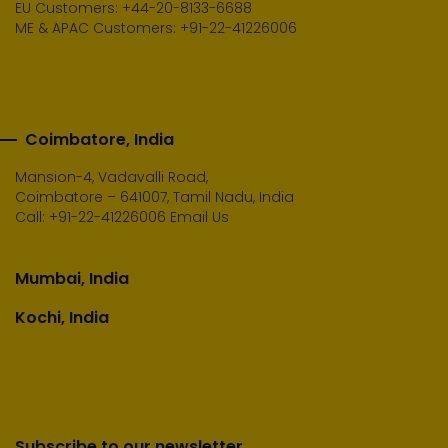
EU Customers: +44-20-8133-6688
ME & APAC Customers: +91-22-41226006
Coimbatore, India
Mansion-4, Vadavalli Road,
Coimbatore – 641007, Tamil Nadu, India
Call:
+91-22-41226006
Email Us
Mumbai, India
Kochi, India
Subscribe to our newsletter