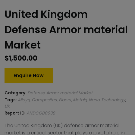
United Kingdom
Defense Armor material
Market
$
1,500.00
Enquire Now
Category:
Defense Armor material Market
Tags:
Alloys
,
Composites
,
Fibers
,
Metals
,
Nano Technology
,
UK
Report ID:
ANDCGB0038
The United Kingdom (UK) defense armor material
market is a critical sector that plays a pivotal role in