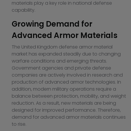
materials play a key role in national defense
capability.
Growing Demand for
Advanced Armor Materials
The United Kingdom defense armor material
market has expanded steadily due to changing
warfare conditions and emerging threats.
Government agencies and private defense
companies are actively involved in research and
production of advanced armor technologies. In
addition, modern military operations require a
balance between protection, mobility, and weight
reduction. As a result, new materials are being
designed for improved performance. Therefore,
demand for advanced armor materials continues
to rise.