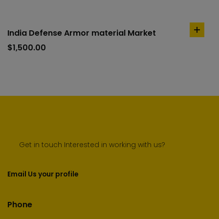
India Defense Armor material Market
add
to
$
1,500.00
cart
Get in touch Interested in working with us?
Email Us your profile
Phone