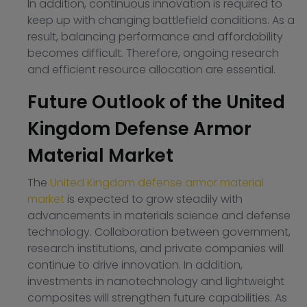
In addition, continuous innovation is required to
keep up with changing battlefield conditions. As a
result, balancing performance and affordability
becomes difficult. Therefore, ongoing research
and efficient resource allocation are essential.
Future Outlook of the United
Kingdom Defense Armor
Material Market
The
United Kingdom defense armor material
market
is expected to grow steadily with
advancements in materials science and defense
technology. Collaboration between government,
research institutions, and private companies will
continue to drive innovation. In addition,
investments in nanotechnology and lightweight
composites will strengthen future capabilities. As