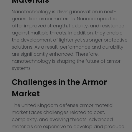
Materials
Nanotechnology is driving innovation in next-
generation armor materials. Nanocomposites
offer improved strength, flexibility, and resistance
against multiple threats. In addition, they enable
the development of lighter yet stronger protective
solutions. As a result, performance and durability
are significantly enhanced. Therefore,
nanotechnology is shaping the future of armor
systems.
Challenges in the Armor
Market
The United Kingdom defense armor material
market faces challenges related to cost,
complexity, and evolving threats. Advanced
materials are expensive to develop and produce.