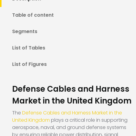
Table of content
Segments
List of Tables
List of Figures
Defense Cables and Harness
Market in the United Kingdom
The
Defense Cables and Harness Market in the
United Kingdom
plays a critical role in supporting
aerospace, naval, and ground defense systems
by ensuring reliable power distribution, signal