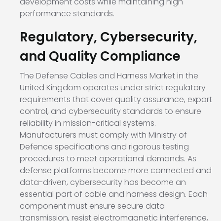
development costs while maintaining high
performance standards.
Regulatory, Cybersecurity,
and Quality Compliance
The Defense Cables and Harness Market in the
United Kingdom operates under strict regulatory
requirements that cover quality assurance, export
control, and cybersecurity standards to ensure
reliability in mission-critical systems.
Manufacturers must comply with Ministry of
Defence specifications and rigorous testing
procedures to meet operational demands. As
defense platforms become more connected and
data-driven, cybersecurity has become an
essential part of cable and harness design. Each
component must ensure secure data
transmission, resist electromagnetic interference,