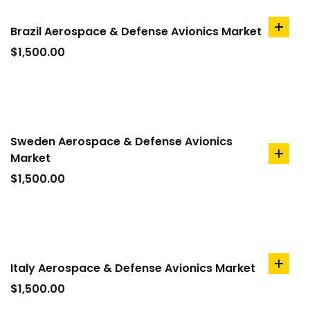
Brazil Aerospace & Defense Avionics Market
add
to
$
1,500.00
cart
Sweden Aerospace & Defense Avionics
Market
add
to
$
1,500.00
cart
Italy Aerospace & Defense Avionics Market
add
to
$
1,500.00
cart