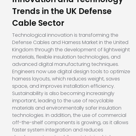
Trends in the UK Defense
Cable Sector
Technological innovation is transforming the
Defense Cables and Harness Market in the United
Kingdom through the development of lightweight
materials, flexible insulation technologies, and
advanced digital manufacturing techniques.
Engineers now use digital design tools to optimize
harness layouts, which reduces weight, saves
space, and improves installation efficiency.
Sustainability is also becoming increasingly
important, leading to the use of recyclable
materials and environmentally safer insulation
technologies. In addition, the use of commercial
off-the-shelf components is growing, as it allows
faster system integration and reduces