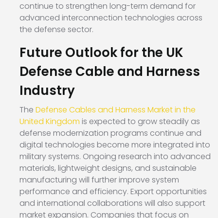
continue to strengthen long-term demand for
advanced interconnection technologies across
the defense sector.
Future Outlook for the UK
Defense Cable and Harness
Industry
The
Defense Cables and Harness Market in the
United Kingdom
is expected to grow steadily as
defense modernization programs continue and
digital technologies become more integrated into
military systems. Ongoing research into advanced
materials, lightweight designs, and sustainable
manufacturing will further improve system
performance and efficiency. Export opportunities
and international collaborations will also support
market expansion. Companies that focus on