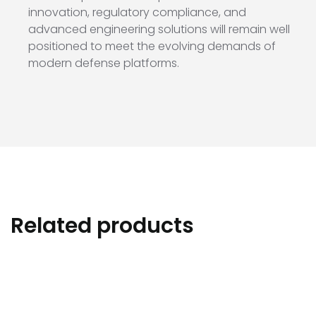
innovation, regulatory compliance, and
advanced engineering solutions will remain well
positioned to meet the evolving demands of
modern defense platforms.
Related products