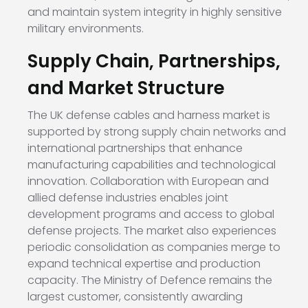
and maintain system integrity in highly sensitive
military environments.
Supply Chain, Partnerships,
and Market Structure
The UK defense cables and harness market is
supported by strong supply chain networks and
international partnerships that enhance
manufacturing capabilities and technological
innovation. Collaboration with European and
allied defense industries enables joint
development programs and access to global
defense projects. The market also experiences
periodic consolidation as companies merge to
expand technical expertise and production
capacity. The Ministry of Defence remains the
largest customer, consistently awarding