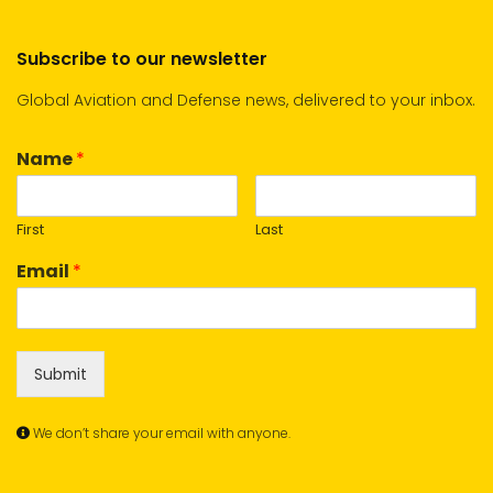
Subscribe to our newsletter
Global Aviation and Defense news, delivered to your inbox.
Name
*
First
Last
Email
*
Submit
We don’t share your email with anyone.