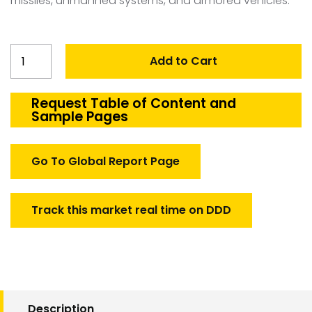
missiles, unmanned systems, and armored vehicles.
United
Add to Cart
Kingdom
Defense
Cables
Request Table of Content and
Sample Pages
and
Harness
Market
Go To Global Report Page
quantity
Track this market real time on DDD
Description