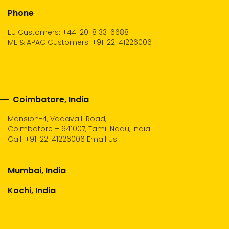
Phone
EU Customers: +44-20-8133-6688
ME & APAC Customers: +91-22-41226006
Coimbatore, India
Mansion-4, Vadavalli Road,
Coimbatore – 641007, Tamil Nadu, India
Call:
+91-22-41226006
Email Us
Mumbai, India
Kochi, India