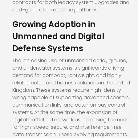
contracts for both legacy system upgrades and
next-generation defense platforms.
Growing Adoption in
Unmanned and Digital
Defense Systems
The increasing use of unmanned aerial, ground,
and underwater systems is significantly driving
demand for compact, lightweight, and highly
reliable cable and harness solutions in the United
Kingdom. These systems require high-density
wiring capable of supporting advanced sensors,
communication links, and autonomous control
systems. At the same time, the expansion of
digital battlefield networks is increasing the need
for high-speed, secure, and interference-free
data transmission. These evolving requirements