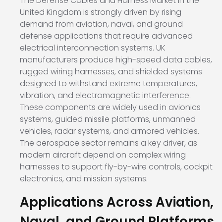
The Defense Cables and Harness Market in the
United Kingdom is strongly driven by rising
demand from aviation, naval, and ground
defense applications that require advanced
electrical interconnection systems. UK
manufacturers produce high-speed data cables,
rugged wiring harnesses, and shielded systems
designed to withstand extreme temperatures,
vibration, and electromagnetic interference.
These components are widely used in avionics
systems, guided missile platforms, unmanned
vehicles, radar systems, and armored vehicles.
The aerospace sector remains a key driver, as
modern aircraft depend on complex wiring
harnesses to support fly-by-wire controls, cockpit
electronics, and mission systems.
Applications Across Aviation,
Naval, and Ground Platforms