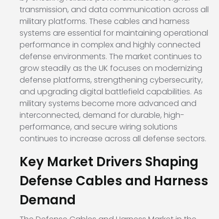
transmission, and data communication across all
military platforms. These cables and harness
systems are essential for maintaining operational
performance in complex and highly connected
defense environments. The market continues to
grow steadily as the UK focuses on modernizing
defense platforms, strengthening cybersecurity,
and upgrading digital battlefield capabilities. As
military systems become more advanced and
interconnected, demand for durable, high-
performance, and secure wiring solutions
continues to increase across all defense sectors.
Key Market Drivers Shaping
Defense Cables and Harness
Demand