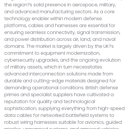
the region?s solid presence in aerospace, military,
and advanced manufacturing sectors. As a core
technology enabler within modern defense
platforms, cables and harnesses are essential for
ensuring seamless connectivity, signal transmission,
and power distribution across air, land, and naval
domains. The market is largely driven by the UK?s
commitment to equipment modernization,
cybersecurity upgrades, and the ongoing evolution
of military assets, which in turn necessitates
advanced interconnection solutions made from
durable and cutting-edge materials designed for
demanding operational conditions. British defense
primes and specialist suppliers have cultivated a
reputation for quality and technological
sophistication, supplying everything from high-speed
data cables for networked battlefield systems to
robust wiring harnesses suitable for avionics, guided