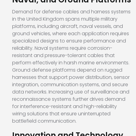
Demand for defense cables and harness systems
in the United Kingdom spans multiple military
platforms, including aircraft, naval vessels, and
ground vehicles, where each application requires
specialized designs to ensure performance and
reliability. Naval systems require corrosion-
resistant and pressure-tolerant cables that
perform effectively in harsh marine environments.
Ground defense platforms depend on rugged
harnesses that support power distribution, sensor
integration, communication systems, and secure
data networks. Increasing use of surveillance and
reconnaissance systems further drives demand
for interference-resistant and high-reliability
wiring solutions that ensure uninterrupted
battlefield communication.
Innovation and Technology