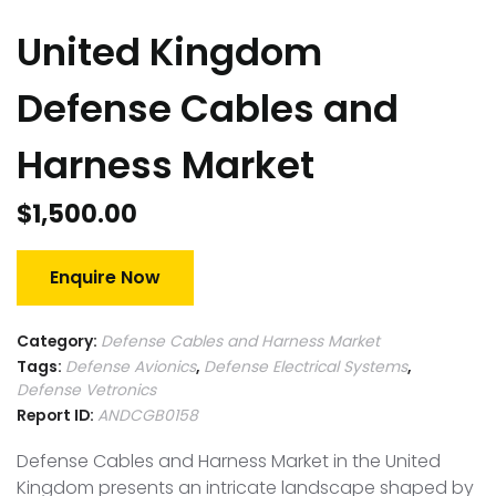
United Kingdom
Defense Cables and
Harness Market
$
1,500.00
Enquire Now
Category:
Defense Cables and Harness Market
Tags:
Defense Avionics
,
Defense Electrical Systems
,
Defense Vetronics
Report ID:
ANDCGB0158
Defense Cables and Harness Market in the United
Kingdom presents an intricate landscape shaped by