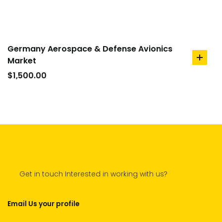
Germany Aerospace & Defense Avionics
Market
add
to
$
1,500.00
cart
Get in touch Interested in working with us?
Email Us your profile