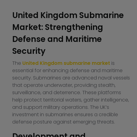
United Kingdom Submarine
Market: Strengthening
Defense and Maritime
Security
The
United Kingdom submarine market
is
essential for enhancing defense and maritime
security. Submarines are advanced naval vessels
that operate underwater, providing stealth,
surveillance, and deterrence. These platforms
help protect territorial waters, gather intelligence,
and support military operations. The UK’s
investment in submarines ensures a credible
defense posture against emerging threats.
Development and