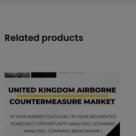
Related products