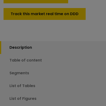
Track this market real time on DDD
Description
Table of content
Segments
List of Tables
List of Figures