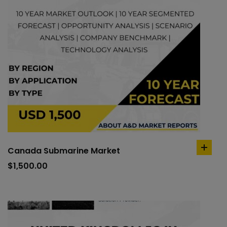
Canada Submarine Market
add
to
$
1,500.00
cart