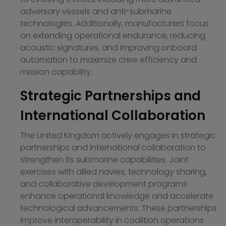
adversary vessels and anti-submarine
technologies. Additionally, manufacturers focus
on extending operational endurance, reducing
acoustic signatures, and improving onboard
automation to maximize crew efficiency and
mission capability.
Strategic Partnerships and
International Collaboration
The United Kingdom actively engages in strategic
partnerships and international collaboration to
strengthen its submarine capabilities. Joint
exercises with allied navies, technology sharing,
and collaborative development programs
enhance operational knowledge and accelerate
technological advancements. These partnerships
improve interoperability in coalition operations