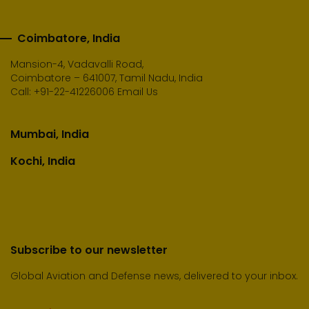
Coimbatore, India
Mansion-4, Vadavalli Road,
Coimbatore – 641007, Tamil Nadu, India
Call:
+91-22-41226006
Email Us
Mumbai, India
Kochi, India
Subscribe to our newsletter
Global Aviation and Defense news, delivered to your inbox.