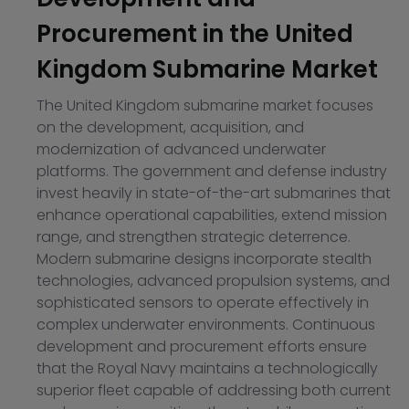
Procurement in the United
Kingdom Submarine Market
The United Kingdom submarine market focuses
on the development, acquisition, and
modernization of advanced underwater
platforms. The government and defense industry
invest heavily in state-of-the-art submarines that
enhance operational capabilities, extend mission
range, and strengthen strategic deterrence.
Modern submarine designs incorporate stealth
technologies, advanced propulsion systems, and
sophisticated sensors to operate effectively in
complex underwater environments. Continuous
development and procurement efforts ensure
that the Royal Navy maintains a technologically
superior fleet capable of addressing both current