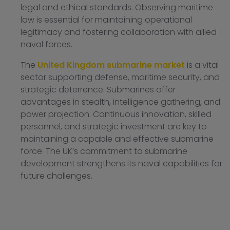
legal and ethical standards. Observing maritime
law is essential for maintaining operational
legitimacy and fostering collaboration with allied
naval forces.
The
United Kingdom submarine market
is a vital
sector supporting defense, maritime security, and
strategic deterrence. Submarines offer
advantages in stealth, intelligence gathering, and
power projection. Continuous innovation, skilled
personnel, and strategic investment are key to
maintaining a capable and effective submarine
force. The UK’s commitment to submarine
development strengthens its naval capabilities for
future challenges.