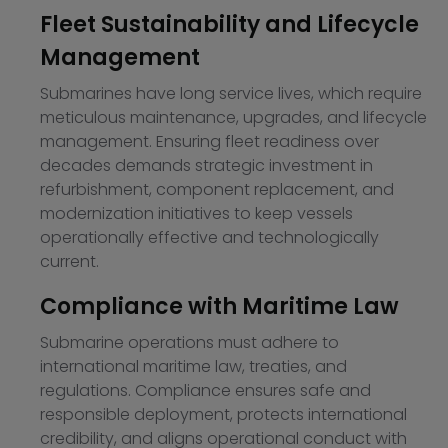
Fleet Sustainability and Lifecycle
Management
Submarines have long service lives, which require
meticulous maintenance, upgrades, and lifecycle
management. Ensuring fleet readiness over
decades demands strategic investment in
refurbishment, component replacement, and
modernization initiatives to keep vessels
operationally effective and technologically
current.
Compliance with Maritime Law
Submarine operations must adhere to
international maritime law, treaties, and
regulations. Compliance ensures safe and
responsible deployment, protects international
credibility, and aligns operational conduct with