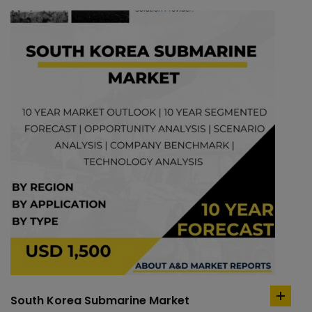
South Korea Submarine Market
add