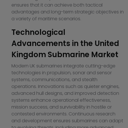
ensures that it can achieve both tactical
advantages and long-term strategic objectives in
a variety of maritime scenarios.
Technological
Advancements in the United
Kingdom Submarine Market
Modern UK submarines integrate cutting-edge
technologies in propulsion, sonar and sensor
systems, communications, and stealth
operations. Innovations such as quieter engines,
advanced hull designs, and improved detection
systems enhance operational effectiveness,
mission success, and survivability in hostile or
contested environments. Continuous research
and development ensures submarines can adapt
to evolving threats, including more advanced