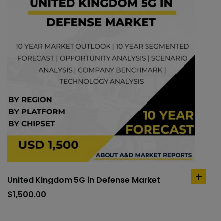
United Kingdom 5G in Defense Market
add
to
$
1,500.00
cart