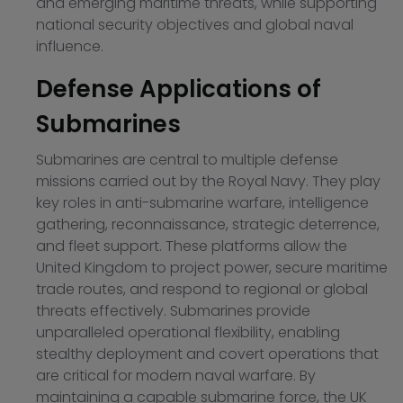
and emerging maritime threats, while supporting
national security objectives and global naval
influence.
Defense Applications of
Submarines
Submarines are central to multiple defense
missions carried out by the Royal Navy. They play
key roles in anti-submarine warfare, intelligence
gathering, reconnaissance, strategic deterrence,
and fleet support. These platforms allow the
United Kingdom to project power, secure maritime
trade routes, and respond to regional or global
threats effectively. Submarines provide
unparalleled operational flexibility, enabling
stealthy deployment and covert operations that
are critical for modern naval warfare. By
maintaining a capable submarine force, the UK