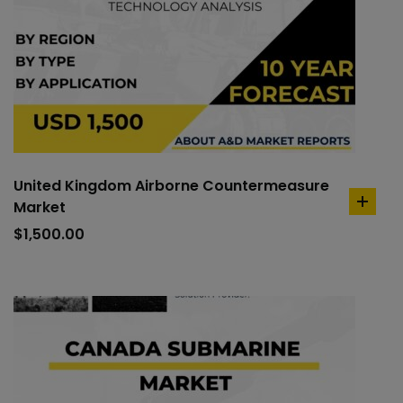
United Kingdom Airborne Countermeasure
Market
add
to
$
1,500.00
cart