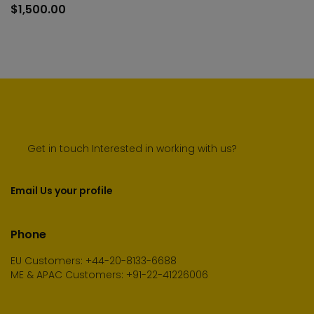
to
$
1,500.00
cart
Get in touch Interested in working with us?
Email Us your profile
Phone
EU Customers: +44-20-8133-6688
ME & APAC Customers: +91-22-41226006