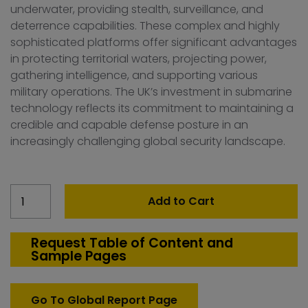
underwater, providing stealth, surveillance, and
deterrence capabilities. These complex and highly
sophisticated platforms offer significant advantages
in protecting territorial waters, projecting power,
gathering intelligence, and supporting various
military operations. The UK’s investment in submarine
technology reflects its commitment to maintaining a
credible and capable defense posture in an
increasingly challenging global security landscape.
United
Add to Cart
Kingdom
Submarine
Market
Request Table of Content and
Sample Pages
quantity
Go To Global Report Page