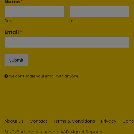
Name
*
First
Last
Email
*
Submit
We don’t share your email with anyone.
About us
Contact
Terms & Conditions
Privacy
Cance
© 2026 All rights reserved. A&D Market Reports.