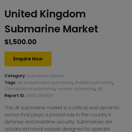
United Kingdom
Submarine Market
$
1,500.00
Enquire Now
Category:
Submarine Market
Tags:
Air Independent submarine
,
Ballistic submarine
,
Conventional submarine
,
nuclear submarine
,
UK
Report ID:
ANDCGB0106
The UK submarine market is a critical and dynamic
sector that plays a pivotal role in the country’s
defense and maritime security. Submarines are
advanced naval vessels designed to operate