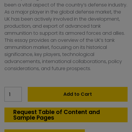
been a vital aspect of the country’s defense industry.
As a major player in the global defense market, the
UK has been actively involved in the development,
production, and export of advanced tank
ammunition to support its armored forces and allies.
This essay provides an overview of the UK’s tank
ammunition market, focusing on its historical
significance, key players, technological
advancements, international collaborations, policy
considerations, and future prospects.
United
Add to Cart
Kingdom
Tank
Ammunition
Request Table of Content and
Sample Pages
(120mm
&