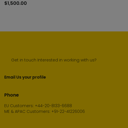
to
$
1,500.00
cart
Get in touch Interested in working with us?
Email Us your profile
Phone
EU Customers: +44-20-8133-6688
ME & APAC Customers: +91-22-41226006