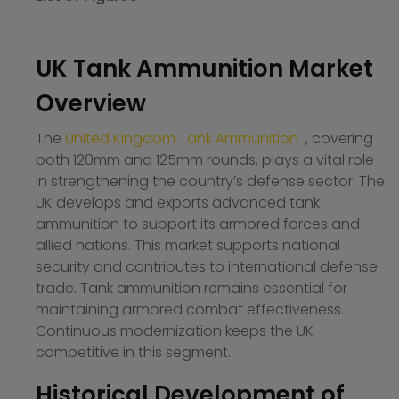
UK Tank Ammunition Market
Overview
The
United Kingdom Tank Ammunition
, covering
both 120mm and 125mm rounds, plays a vital role
in strengthening the country’s defense sector. The
UK develops and exports advanced tank
ammunition to support its armored forces and
allied nations. This market supports national
security and contributes to international defense
trade. Tank ammunition remains essential for
maintaining armored combat effectiveness.
Continuous modernization keeps the UK
competitive in this segment.
Historical Development of