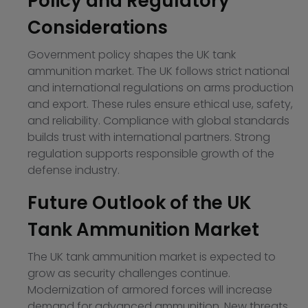
Policy and Regulatory
Considerations
Government policy shapes the UK tank
ammunition market. The UK follows strict national
and international regulations on arms production
and export. These rules ensure ethical use, safety,
and reliability. Compliance with global standards
builds trust with international partners. Strong
regulation supports responsible growth of the
defense industry.
Future Outlook of the UK
Tank Ammunition Market
The UK tank ammunition market is expected to
grow as security challenges continue.
Modernization of armored forces will increase
demand for advanced ammunition. New threats