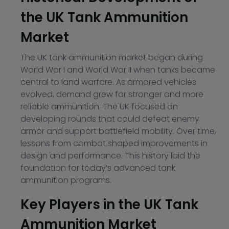
the UK Tank Ammunition
Market
The UK tank ammunition market began during
World War I and World War II when tanks became
central to land warfare. As armored vehicles
evolved, demand grew for stronger and more
reliable ammunition. The UK focused on
developing rounds that could defeat enemy
armor and support battlefield mobility. Over time,
lessons from combat shaped improvements in
design and performance. This history laid the
foundation for today’s advanced tank
ammunition programs.
Key Players in the UK Tank
Ammunition Market