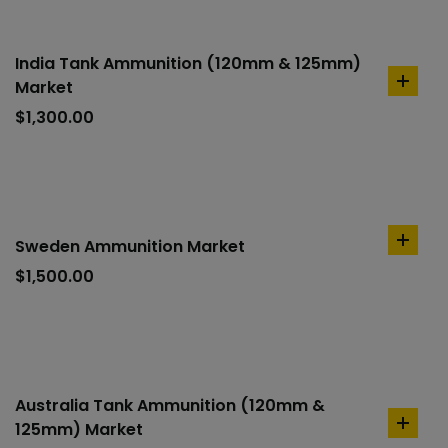
India Tank Ammunition (120mm & 125mm)
Market
add
to
$
1,300.00
cart
Sweden Ammunition Market
add
to
$
1,500.00
cart
Australia Tank Ammunition (120mm &
125mm) Market
add