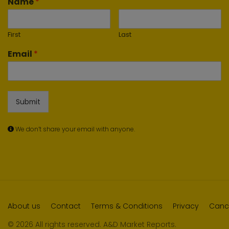
Name
*
First
Last
Email
*
Submit
We don’t share your email with anyone.
About us
Contact
Terms & Conditions
Privacy
Cance
© 2026 All rights reserved. A&D Market Reports.