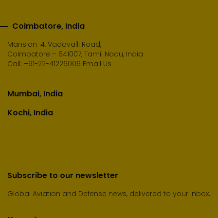
Coimbatore, India
Mansion-4, Vadavalli Road,
Coimbatore – 641007, Tamil Nadu, India
Call:
+91-22-41226006
Email Us
Mumbai, India
Kochi, India
Subscribe to our newsletter
Global Aviation and Defense news, delivered to your inbox.