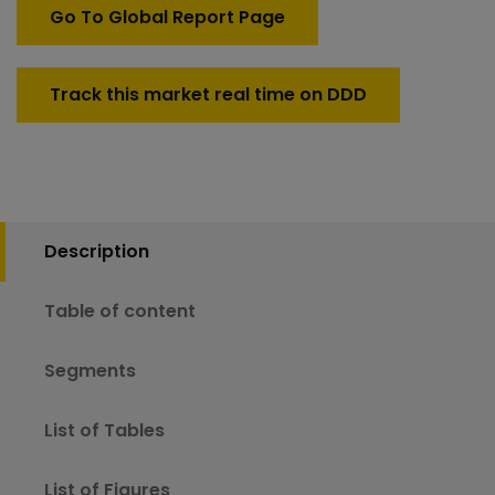
125mm)
Go To Global Report Page
Market
quantity
Track this market real time on DDD
Description
Table of content
Segments
List of Tables
List of Figures