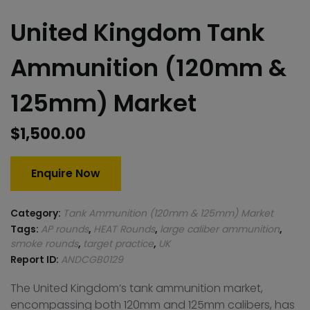
United Kingdom Tank
Ammunition (120mm &
125mm) Market
$
1,500.00
Enquire Now
Category:
Tank Ammunition (120mm & 125mm) Market
Tags:
AP rounds
,
HEAT Rounds
,
large caliber ammunition
,
smoke rounds
,
target practice
,
UK
Report ID:
ANDCGB0129
The United Kingdom’s tank ammunition market,
encompassing both 120mm and 125mm calibers, has