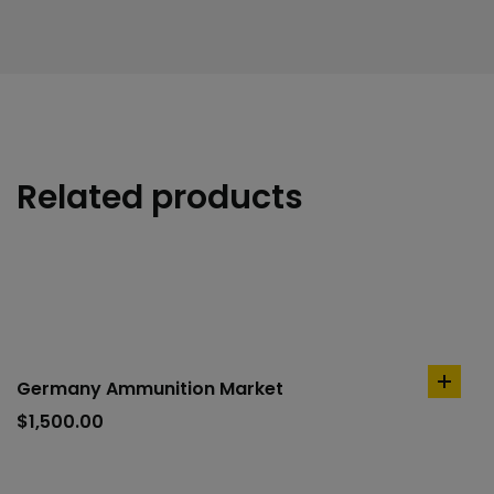
Related products
Germany Ammunition Market
add
to
$
1,500.00
cart