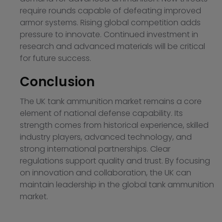
require rounds capable of defeating improved
armor systems. Rising global competition adds
pressure to innovate. Continued investment in
research and advanced materials will be critical
for future success.
Conclusion
The UK tank ammunition market remains a core
element of national defense capability. Its
strength comes from historical experience, skilled
industry players, advanced technology, and
strong international partnerships. Clear
regulations support quality and trust. By focusing
on innovation and collaboration, the UK can
maintain leadership in the global tank ammunition
market.