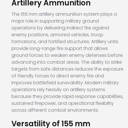
Artillery Ammunition
The 155 mm artillery ammunition system plays a
major role in supporting military ground
operations by delivering indirect fire against
enemy positions, armored vehicles, troop
formations, and fortified structures. Artillery units
provide long-range fire support that allows
ground forces to weaken enemy defenses before
advancing into combat areas. The ability to strike
targets from safe distances reduces the exposure
of friendly forces to direct enemy fire and
improves battlefield survivability. Modern military
operations rely heavily on artillery systems
because they provide rapid response capabilities,
sustained firepower, and operational flexibility
across different combat environments.
Versatility of 155 mm