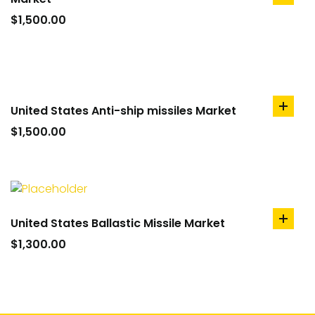
add
to
$
1,500.00
cart
United States Anti-ship missiles Market
add
to
$
1,500.00
cart
United States Ballastic Missile Market
add
to
$
1,300.00
cart