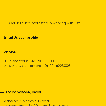
Get in touch Interested in working with us?
Email Us your profile
Phone
EU Customers: +44-20-8133-6688
ME & APAC Customers: +91-22-41226006
Coimbatore, India
Mansion-4, Vadavalli Road,
Coimbatore – 641007, Tamil Nadu, India