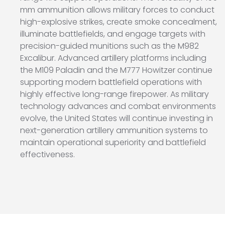
mm ammunition allows military forces to conduct
high-explosive strikes, create smoke concealment,
illuminate battlefields, and engage targets with
precision-guided munitions such as the M982
Excalibur. Advanced artillery platforms including
the
M109 Paladin
and the
M777 Howitzer
continue
supporting modern battlefield operations with
highly effective long-range firepower. As military
technology advances and combat environments
evolve, the United States will continue investing in
next-generation artillery ammunition systems to
maintain operational superiority and battlefield
effectiveness.