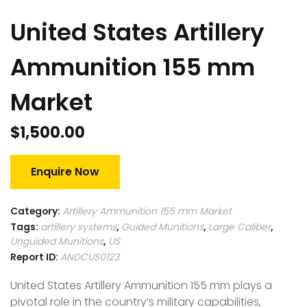
United States Artillery
Ammunition 155 mm
Market
$
1,500.00
Enquire Now
Category:
Artillery Ammunition 155 mm Market
Tags:
artillery systems
,
Guided Munitions
,
Large Caliber
,
Unguided Munitions
,
US
Report ID:
ANDCUS0123
United States Artillery Ammunition 155 mm plays a
pivotal role in the country’s military capabilities,