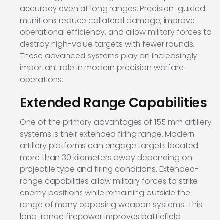
accuracy even at long ranges. Precision-guided
munitions reduce collateral damage, improve
operational efficiency, and allow military forces to
destroy high-value targets with fewer rounds.
These advanced systems play an increasingly
important role in modern precision warfare
operations.
Extended Range Capabilities
One of the primary advantages of 155 mm artillery
systems is their extended firing range. Modern
artillery platforms can engage targets located
more than 30 kilometers away depending on
projectile type and firing conditions. Extended-
range capabilities allow military forces to strike
enemy positions while remaining outside the
range of many opposing weapon systems. This
long-range firepower improves battlefield