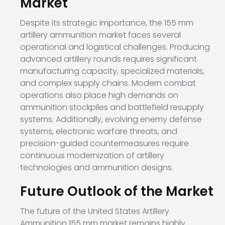
Market
Despite its strategic importance, the 155 mm
artillery ammunition market faces several
operational and logistical challenges. Producing
advanced artillery rounds requires significant
manufacturing capacity, specialized materials,
and complex supply chains. Modern combat
operations also place high demands on
ammunition stockpiles and battlefield resupply
systems. Additionally, evolving enemy defense
systems, electronic warfare threats, and
precision-guided countermeasures require
continuous modernization of artillery
technologies and ammunition designs.
Future Outlook of the Market
The future of the United States Artillery
Ammunition 155 mm market remains highly