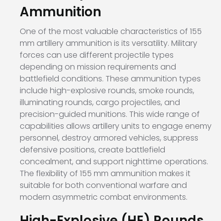
Ammunition
One of the most valuable characteristics of 155
mm artillery ammunition is its versatility. Military
forces can use different projectile types
depending on mission requirements and
battlefield conditions. These ammunition types
include high-explosive rounds, smoke rounds,
illuminating rounds, cargo projectiles, and
precision-guided munitions. This wide range of
capabilities allows artillery units to engage enemy
personnel, destroy armored vehicles, suppress
defensive positions, create battlefield
concealment, and support nighttime operations.
The flexibility of 155 mm ammunition makes it
suitable for both conventional warfare and
modern asymmetric combat environments.
High-Explosive (HE) Rounds