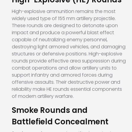
High-explosive ammunition remains the most
widely used type of 155 mm artillery projectile.
These rounds are designed to detonate upon
impact and produce a powerful blast effect
capable of neutralizing enemy personnel,
destroying light armored vehicles, and damaging
structures or defensive positions. High-explosive
rounds provide effective area suppression during
combat operations and allow artillery units to
support infantry and armored forces during
offensive assaults. Their destructive power and
reliability make HE rounds essential components
of modern artillery warfare.
Smoke Rounds and
Battlefield Concealment