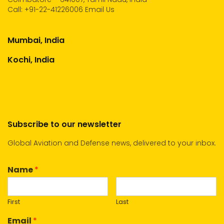
Call:
+91-22-41226006
Email Us
Mumbai, India
Kochi, India
Subscribe to our newsletter
Global Aviation and Defense news, delivered to your inbox.
Name
*
First
Last
Email
*