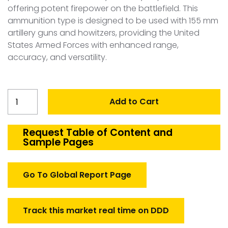
offering potent firepower on the battlefield. This
ammunition type is designed to be used with 155 mm
artillery guns and howitzers, providing the United
States Armed Forces with enhanced range,
accuracy, and versatility.
United
Add to Cart
States
Artillery
Ammunition
Request Table of Content and
Sample Pages
155
mm
Market
Go To Global Report Page
quantity
Track this market real time on DDD