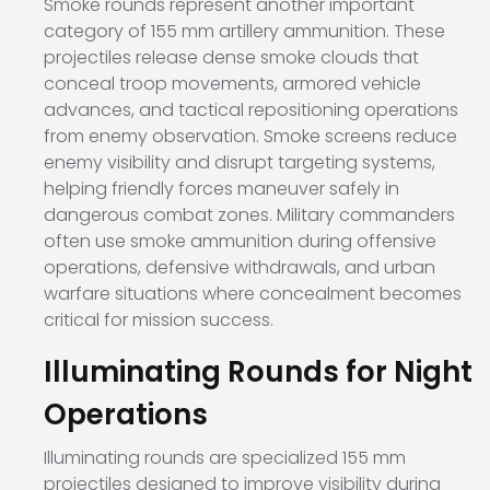
Smoke rounds represent another important
category of 155 mm artillery ammunition. These
projectiles release dense smoke clouds that
conceal troop movements, armored vehicle
advances, and tactical repositioning operations
from enemy observation. Smoke screens reduce
enemy visibility and disrupt targeting systems,
helping friendly forces maneuver safely in
dangerous combat zones. Military commanders
often use smoke ammunition during offensive
operations, defensive withdrawals, and urban
warfare situations where concealment becomes
critical for mission success.
Illuminating Rounds for Night
Operations
Illuminating rounds are specialized 155 mm
projectiles designed to improve visibility during