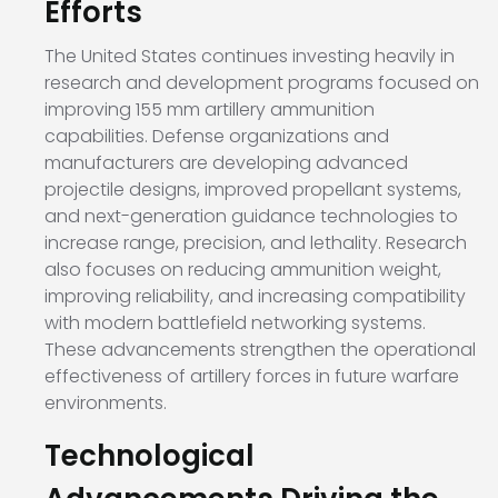
Efforts
The United States continues investing heavily in
research and development programs focused on
improving 155 mm artillery ammunition
capabilities. Defense organizations and
manufacturers are developing advanced
projectile designs, improved propellant systems,
and next-generation guidance technologies to
increase range, precision, and lethality. Research
also focuses on reducing ammunition weight,
improving reliability, and increasing compatibility
with modern battlefield networking systems.
These advancements strengthen the operational
effectiveness of artillery forces in future warfare
environments.
Technological