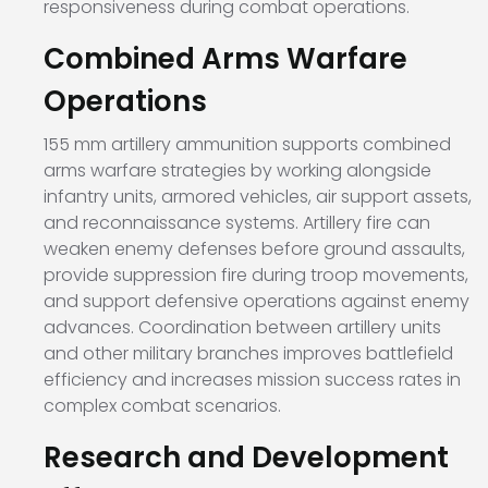
responsiveness during combat operations.
Combined Arms Warfare
Operations
155 mm artillery ammunition supports combined
arms warfare strategies by working alongside
infantry units, armored vehicles, air support assets,
and reconnaissance systems. Artillery fire can
weaken enemy defenses before ground assaults,
provide suppression fire during troop movements,
and support defensive operations against enemy
advances. Coordination between artillery units
and other military branches improves battlefield
efficiency and increases mission success rates in
complex combat scenarios.
Research and Development