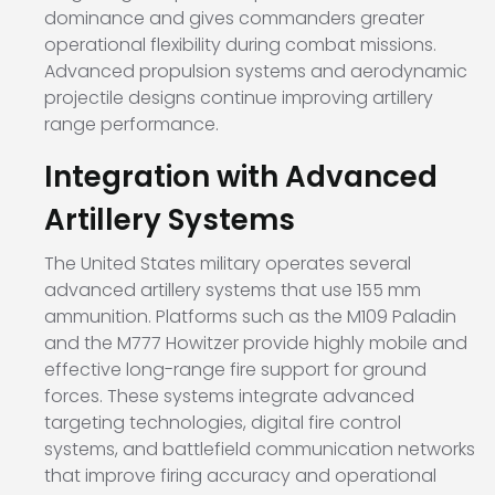
dominance and gives commanders greater
operational flexibility during combat missions.
Advanced propulsion systems and aerodynamic
projectile designs continue improving artillery
range performance.
Integration with Advanced
Artillery Systems
The United States military operates several
advanced artillery systems that use 155 mm
ammunition. Platforms such as the
M109 Paladin
and the
M777 Howitzer
provide highly mobile and
effective long-range fire support for ground
forces. These systems integrate advanced
targeting technologies, digital fire control
systems, and battlefield communication networks
that improve firing accuracy and operational