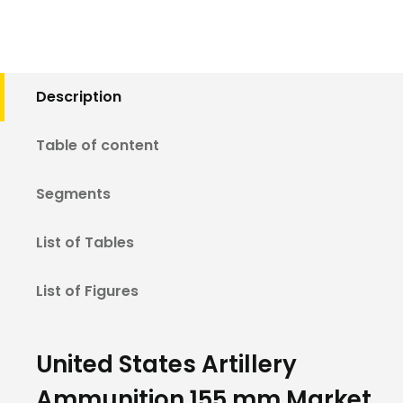
Description
Table of content
Segments
List of Tables
List of Figures
United States Artillery
Ammunition 155 mm Market