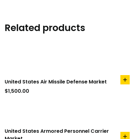
Related products
United States Air Missile Defense Market
add
to
$
1,500.00
cart
United States Armored Personnel Carrier
Market