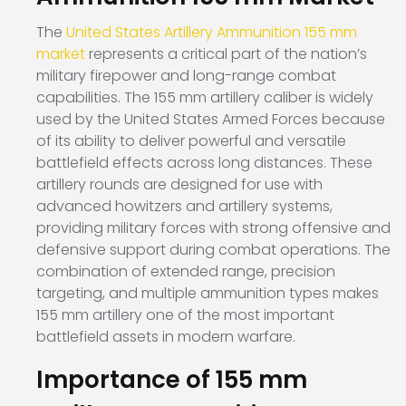
The
United States Artillery Ammunition 155 mm
market
represents a critical part of the nation’s
military firepower and long-range combat
capabilities. The 155 mm artillery caliber is widely
used by the United States Armed Forces because
of its ability to deliver powerful and versatile
battlefield effects across long distances. These
artillery rounds are designed for use with
advanced howitzers and artillery systems,
providing military forces with strong offensive and
defensive support during combat operations. The
combination of extended range, precision
targeting, and multiple ammunition types makes
155 mm artillery one of the most important
battlefield assets in modern warfare.
Importance of 155 mm