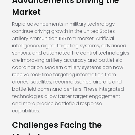
Advancements Driving the
Market
Rapid advancements in military technology
continue driving growth in the United States
Artillery Ammunition 155 mm market. Artificial
intelligence, digital targeting systems, advanced
sensors, and automated fire control technologies
are improving artillery accuracy and battlefield
coordination. Modern artillery systems can now
receive real-time targeting information from
drones, satellites, reconnaissance aircraft, and
battlefield command centers. These integrated
technologies allow faster target engagement
and more precise battlefield response
capabilities.
Challenges Facing the