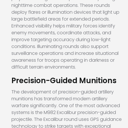
nighttime combat operations. These rounds
deploy flares or illumination devices that light up
large battlefield areas for extended periods.
Enhanced visibility helps military forces identify
enemy movements, coordinate attacks, and
improve targeting accuracy during low-light
conditions. Illuminating rounds also support
surveillance operations and increase situational
awareness for troops operating in darkness or
difficult terrain environments.
Precision-Guided Munitions
The development of precision-guided artillery
munitions has transformed modern artillery
warfare significantly. One of the most advanced
systems is the M982 Excalibur precision-guided
projectile. The Excalibur round uses GPS guidance
technology to strike targets with exceptional