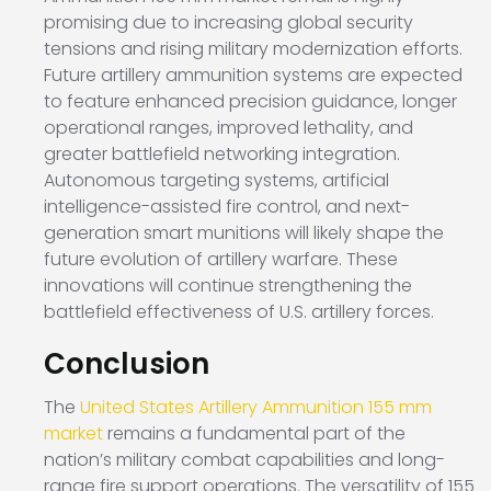
promising due to increasing global security
tensions and rising military modernization efforts.
Future artillery ammunition systems are expected
to feature enhanced precision guidance, longer
operational ranges, improved lethality, and
greater battlefield networking integration.
Autonomous targeting systems, artificial
intelligence-assisted fire control, and next-
generation smart munitions will likely shape the
future evolution of artillery warfare. These
innovations will continue strengthening the
battlefield effectiveness of U.S. artillery forces.
Conclusion
The
United States Artillery Ammunition 155 mm
market
remains a fundamental part of the
nation’s military combat capabilities and long-
range fire support operations. The versatility of 155