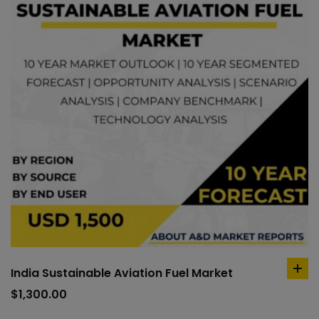
India Sustainable Aviation Fuel Market
ad
to
$
1,300.00
car