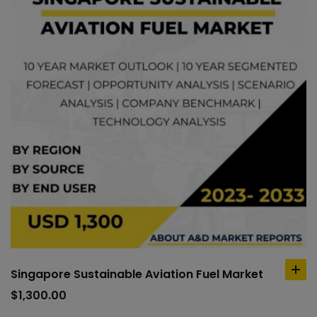
Singapore Sustainable Aviation Fuel Market
ad
to
$
1,300.00
car