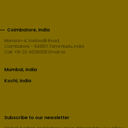
Coimbatore, India
Mansion-4, Vadavalli Road,
Coimbatore – 641007, Tamil Nadu, India
Call:
+91-22-41226006
Email Us
Mumbai, India
Kochi, India
Subscribe to our newsletter