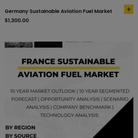
Germany Sustainable Aviation Fuel Market
ad
to
$
1,300.00
car