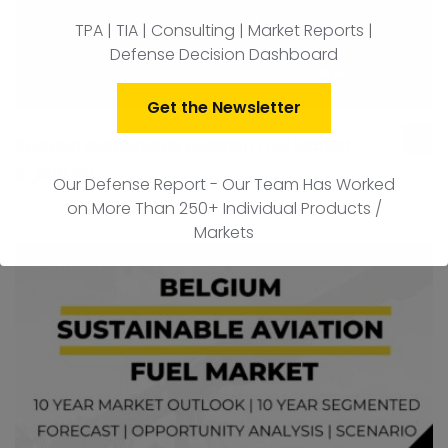
TPA | TIA | Consulting | Market Reports |
Defense Decision Dashboard
Get the Newsletter
Sweden Sustainable Aviation Fuel Market
ad
to
$
1,500.00
Our Defense Report - Our Team Has Worked
car
on More Than 250+ Individual Products /
Markets