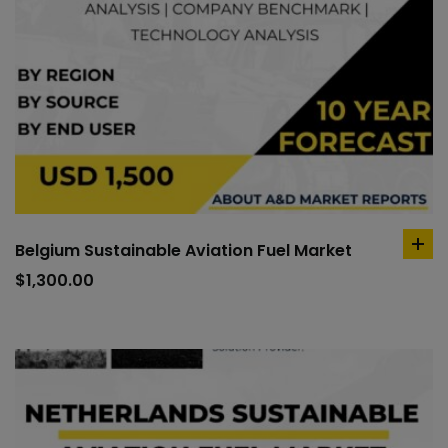
Belgium Sustainable Aviation Fuel Market
ad
to
$
1,300.00
car