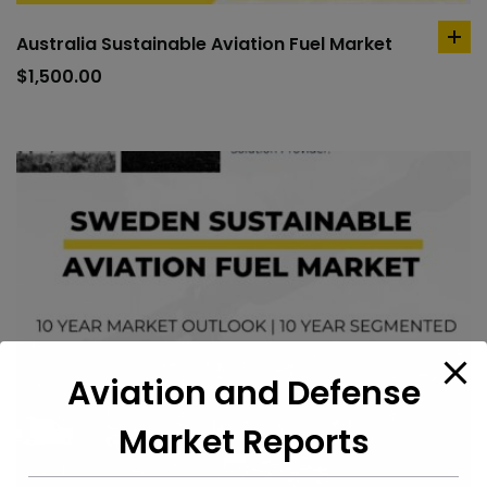
Australia Sustainable Aviation Fuel Market
ad
to
$
1,500.00
car
Aviation and Defense
Market Reports