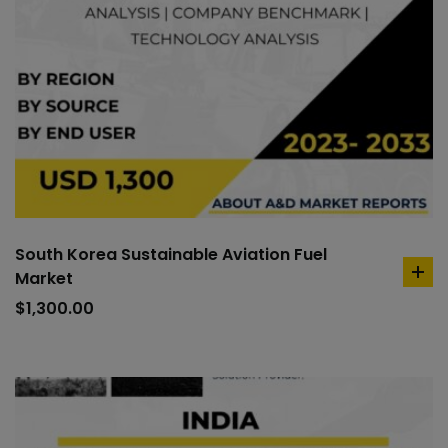
South Korea Sustainable Aviation Fuel
Market
ad
to
$
1,300.00
car