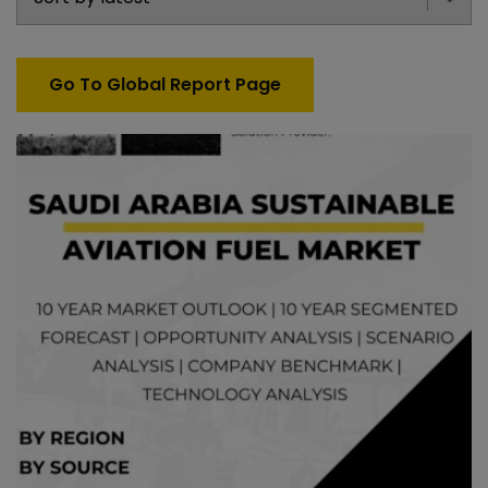
Go To Global Report Page