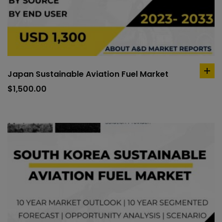
Japan Sustainable Aviation Fuel Market
ad
to
$
1,500.00
car