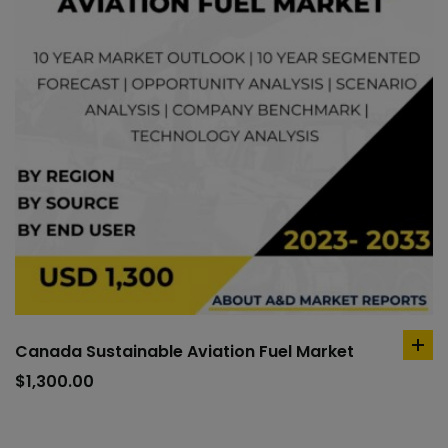
Canada Sustainable Aviation Fuel Market
ad
to
$
1,300.00
car