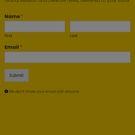
Global Aviation and Defense news, delivered to your inbox.
Name
*
First
Last
Email
*
Submit
We don’t share your email with anyone.