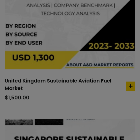
United Kingdom Sustainable Aviation Fuel
Market
ad
to
$
1,500.00
car