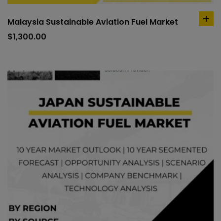
Malaysia Sustainable Aviation Fuel Market
ad
to
$
1,300.00
car