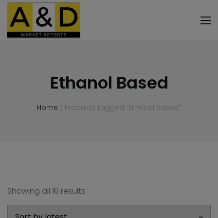
Ethanol Based
Home
/ Products tagged “Ethanol Based”
Showing all 16 results