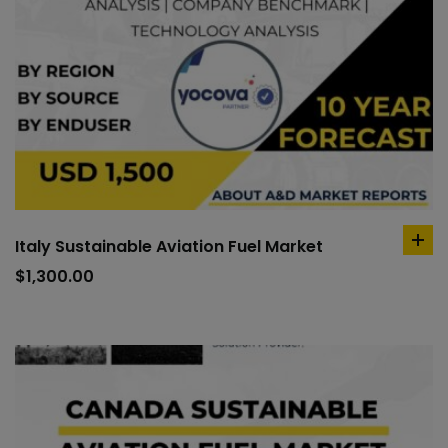
Italy Sustainable Aviation Fuel Market
ad
to
$
1,300.00
car