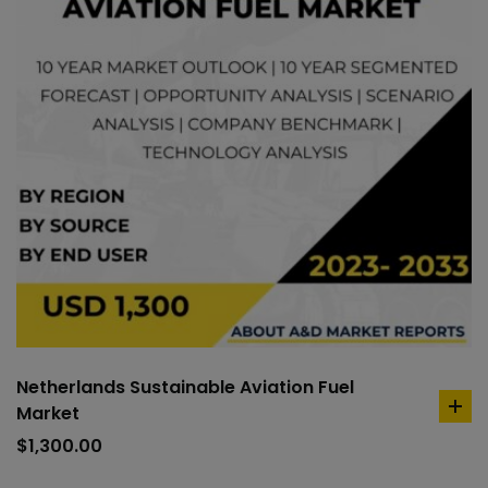
Netherlands Sustainable Aviation Fuel
Market
ad
to
$
1,300.00
car