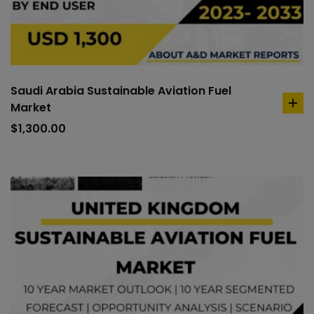
Saudi Arabia Sustainable Aviation Fuel
Market
ad
to
$
1,300.00
car