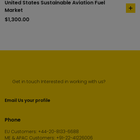
United States Sustainable Aviation Fuel
Market
ad
to
$
1,300.00
car
Get in touch Interested in working with us?
Email Us your profile
Phone
EU Customers: +44-20-8133-6688
ME & APAC Customers: +91-22-41226006