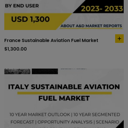
France Sustainable Aviation Fuel Market
ad
to
$
1,300.00
car