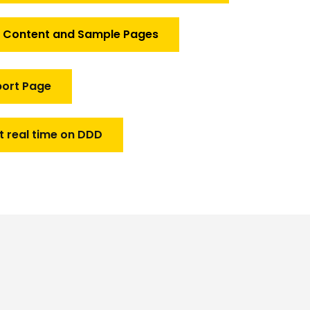
f Content and Sample Pages
port Page
t real time on DDD