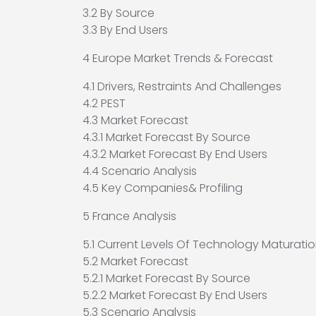
3.2 By Source
3.3 By End Users
4 Europe Market Trends & Forecast
4.1 Drivers, Restraints And Challenges
4.2 PEST
4.3 Market Forecast
4.3.1 Market Forecast By Source
4.3.2 Market Forecast By End Users
4.4 Scenario Analysis
4.5 Key Companies& Profiling
5 France Analysis
5.1 Current Levels Of Technology Maturatio
5.2 Market Forecast
5.2.1 Market Forecast By Source
5.2.2 Market Forecast By End Users
5.3 Scenario Analysis