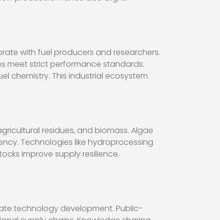
orate with fuel producers and researchers.
ses meet strict performance standards.
uel chemistry. This industrial ecosystem
gricultural residues, and biomass. Algae
ency. Technologies like hydroprocessing
stocks improve supply resilience.
erate technology development. Public-