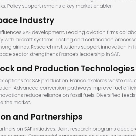
s. Policy support remains a key market enabler.
pace Industry
influences SAF development. Leading aviation firms collab
y with aircraft systems. Testing and certification proces
ng airlines. Research institutions support innovation in f
ace sector strengthens France’s leadership in SAF.
ock and Production Technologies
ptions for SAF production. France explores waste oils, a
ation. Advanced conversion pathways improve fuel effici
novations reduce reliance on fossil fuels. Diversified feed
e the market.
ion and Partnerships
artners on SAF initiatives. Joint research programs accel