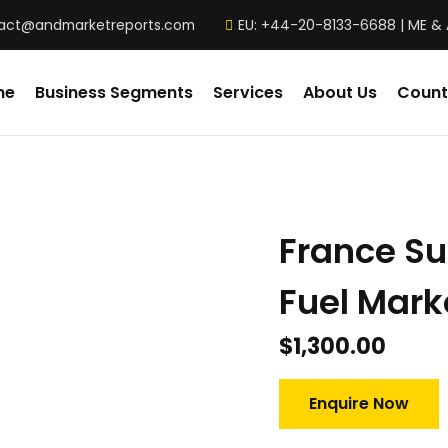
act@andmarketreports.com
EU: +44-20-8133-6688 | ME &
me
Business Segments
Services
About Us
Count
France Su
Fuel Mark
$
1,300.00
Enquire Now