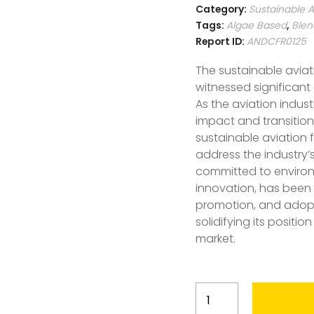
Category:
Sustainable A
Tags:
Algae Based
,
Blen
Report ID:
ANDCFR0125
The sustainable aviat
witnessed significan
As the aviation indus
impact and transitio
sustainable aviation 
address the industry’
committed to environ
innovation, has been 
promotion, and adopti
solidifying its positio
market.
France
Sustainable