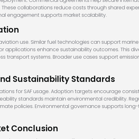
 deployment. Commercial agreements help secure internat
 These collaborations reduce costs through shared experti
nal engagement supports market scalability.
ation
viation use. Similar fuel technologies can support marin
or applications enhance sustainability outcomes. This dive
oss transport systems. Broader use cases support emissio
d Sustainability Standards
lations for SAF usage. Adoption targets encourage consist
ceability standards maintain environmental credibility. Re
climate policies. Environmental governance supports long
et Conclusion