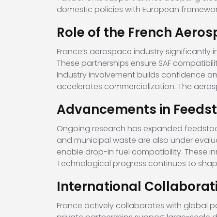
domestic policies with European framework
Role of the French Aeros
France’s aerospace industry significantly 
These partnerships ensure SAF compatibilit
Industry involvement builds confidence amo
accelerates commercialization. The aerosp
Advancements in Feedst
Ongoing research has expanded feedstock o
and municipal waste are also under evalu
enable drop-in fuel compatibility. These in
Technological progress continues to shap
International Collaborat
France actively collaborates with global p