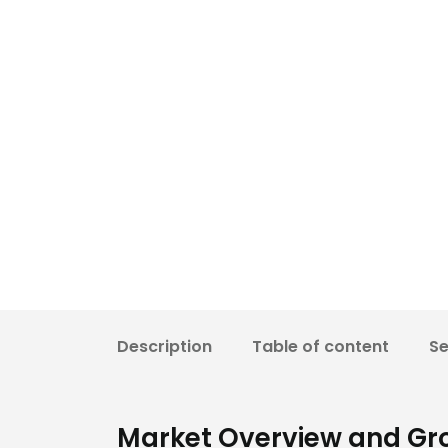
Description
Table of content
S
Market Overview and Gr