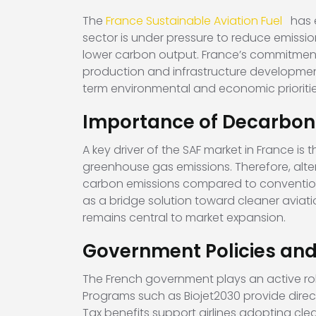
The
France Sustainable Aviation Fuel
has 
sector is under pressure to reduce emissio
lower carbon output. France’s commitment 
production and infrastructure development.
term environmental and economic prioriti
Importance of Decarboni
A key driver of the SAF market in France i
greenhouse gas emissions. Therefore, altern
carbon emissions compared to conventional 
as a bridge solution toward cleaner aviati
remains central to market expansion.
Government Policies and 
The French government plays an active role
Programs such as Biojet2030 provide direct
Tax benefits support airlines adopting cl