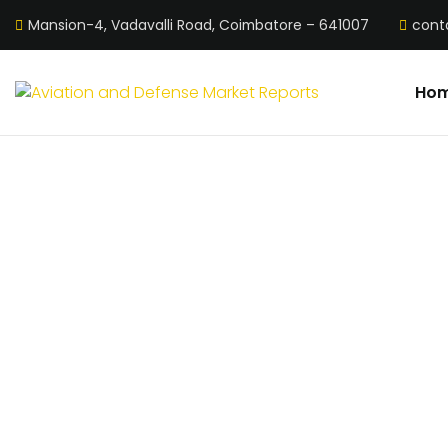
Mansion-4, Vadavalli Road, Coimbatore – 641007
cont
Ho