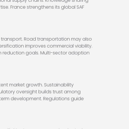
ional supply chains. Knowledge sharing
se. France strengthens its global SAF
e transport. Road transportation may also
rsification improves commercial viability.
n reduction goals. Multi-sector adoption
ent market growth. Sustainability
gulatory oversight builds trust among
-term development. Regulations guide