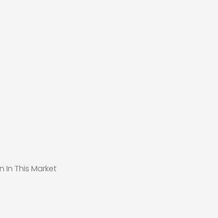
n In This Market