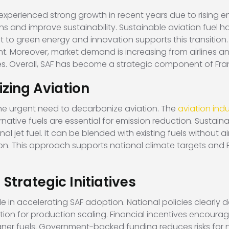
experienced strong growth in recent years due to rising 
ns and improve sustainability. Sustainable aviation fuel h
to green energy and innovation supports this transition.
 Moreover, market demand is increasing from airlines and 
es. Overall, SAF has become a strategic component of Fra
zing Aviation
s the urgent need to decarbonize aviation. The
aviation indu
ative fuels are essential for emission reduction. Sustainab
jet fuel. It can be blended with existing fuels without a
on. This approach supports national climate targets and E
Strategic Initiatives
 in accelerating SAF adoption. National policies clearly de
ion for production scaling. Financial incentives encourage
eaner fuels. Government-backed funding reduces risks for 