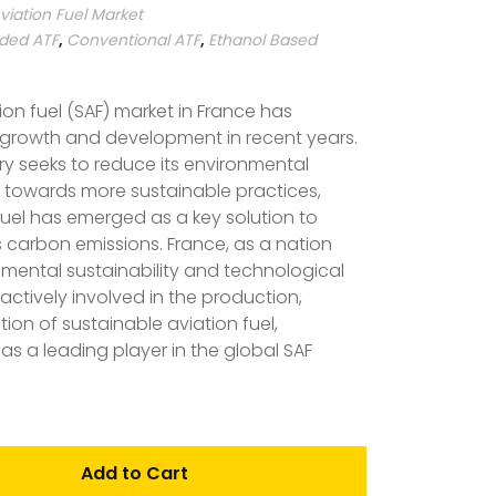
viation Fuel Market
ded ATF
,
Conventional ATF
,
Ethanol Based
ion fuel (SAF) market in France has
t growth and development in recent years.
try seeks to reduce its environmental
n towards more sustainable practices,
fuel has emerged as a key solution to
s carbon emissions. France, as a nation
mental sustainability and technological
actively involved in the production,
on of sustainable aviation fuel,
n as a leading player in the global SAF
Add to Cart