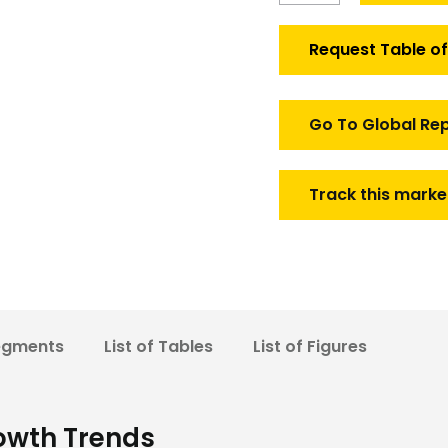
Aviation
Fuel
Request Table o
Market
quantity
Go To Global Re
Track this marke
egments
List of Tables
List of Figures
owth Trends