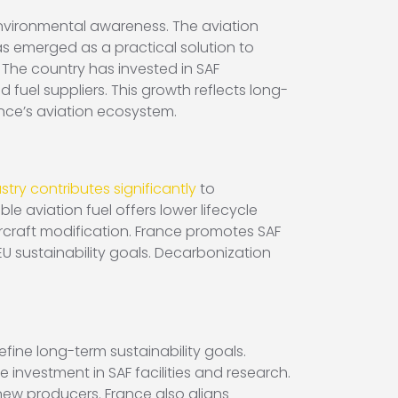
environmental awareness. The aviation
as emerged as a practical solution to
 The country has invested in SAF
fuel suppliers. This growth reflects long-
nce’s aviation ecosystem.
stry contributes significantly
to
le aviation fuel offers lower lifecycle
ircraft modification. France promotes SAF
U sustainability goals. Decarbonization
fine long-term sustainability goals.
 investment in SAF facilities and research.
new producers. France also aligns