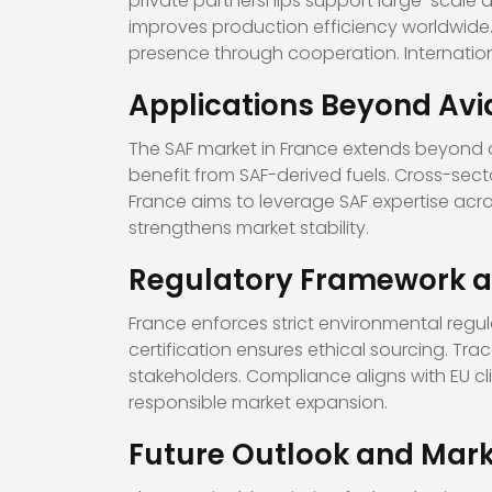
private partnerships support large-scale
improves production efficiency worldwide.
presence through cooperation. Internatio
Applications Beyond Avi
The SAF market in France extends beyond a
benefit from SAF-derived fuels. Cross-sect
France aims to leverage SAF expertise acr
strengthens market stability.
Regulatory Framework an
France enforces strict environmental regu
certification ensures ethical sourcing. Tra
stakeholders. Compliance aligns with EU 
responsible market expansion.
Future Outlook and Mark