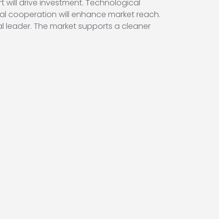
t will drive investment. Technological
onal cooperation will enhance market reach.
bal leader. The market supports a cleaner