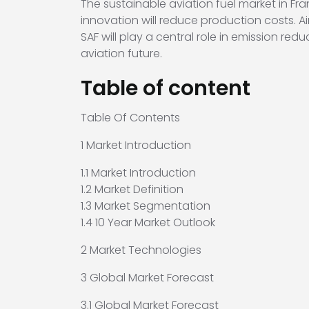
The sustainable aviation fuel market in Fr
innovation will reduce production costs. A
SAF will play a central role in emission re
aviation future.
Table of content
Table Of Contents
1 Market Introduction
1.1 Market Introduction
1.2 Market Definition
1.3 Market Segmentation
1.4 10 Year Market Outlook
2 Market Technologies
3 Global Market Forecast
3.1 Global Market Forecast