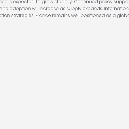
ance is expected to grow steadily. Continued policy suppor
irline adoption will increase as supply expands. Internati
duction strategies. France remains well positioned as a glo