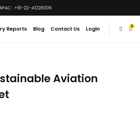
 APAC : +91-22-41226006
0
ry Reports
Blog
Contact Us
Login
items
stainable Aviation
et