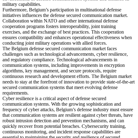
military capabilities.
Furthermore, Belgium’s participation in multinational defense
initiatives influences the defense secured communication market.
Collaboration within NATO and other international defense
cooperation programs fosters interoperability, joint training
exercises, and the exchange of best practices. This cooperation
ensures compatibility and enhances operational effectiveness when
conducting joint military operations with allied forces.
The Belgium defense secured communication market faces
challenges such as technological advancements, cyber resilience,
and regulatory compliance. Technological advancements in
communication systems, including improvements in encryption
algorithms, key management, and secure protocols, require
continuous research and development efforts. The Belgium market
needs to stay at the forefront of innovation to provide state-of-the-art
secured communication systems that meet evolving defense
requirements.
Cyber resilience is a critical aspect of defense secured
communication systems. With the growing sophistication and
frequency of cyber attacks, Belgium’s defense industry must ensure
that communication systems are resilient against cyber threats, have
robust intrusion detection and prevention mechanisms, and can
quickly recover from potential breaches. Cybersecurity training,
continuous monitoring, and incident response capabilities are
essential to maintaining the security and resilience of secured