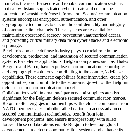
market is the need for secure and reliable communication systems
that can withstand sophisticated cyber threats and ensure the
protection of sensitive defense information. Secured communication
systems encompass encryption, authentication, and other
cryptographic techniques to ensure the confidentiality and integrity
of communication channels. These systems are essential for
maintaining operational secrecy, preventing unauthorized access,
and protecting critical military data from cyber attacks and electronic
espionage.
Belgium’s domestic defense industry plays a crucial role in the
development, production, and integration of secured communication
systems for defense applications. Belgian companies, such as Thales
Belgium and Barco, have expertise in communication technologies
and cryptographic solutions, contributing to the country’s defense
capabilities. These domestic capabilities foster innovation, create job
opportunities, and contribute to the economic growth of the Belgium
defense secured communication market.
Collaborations with international partners and suppliers are also
significant for the Belgium defense secured communication market.
Belgium often engages in partnerships with defense companies from
NATO member states and other allied nations to access advanced
secured communication technologies, benefit from joint
development programs, and ensure interoperability with allied
forces. These collaborations enable Belgium to leverage global
advancements in defense communication systems and enhance its