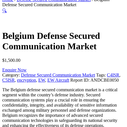
Defense Secured Communication Market
🔍
Belgium Defense Secured
Communication Market
$
1,500.00
Enquire Now
Category:
Defense Secured Communication Market
Tags:
C4ISR
,
C5ISR
,
encryption
,
EW
,
EW Aircraft
Report ID:
ANDCBE0050
The Belgium defense secured communication market is a critical
segment within the country’s defense industry. Secured
communication systems play a crucial role in ensuring the
confidentiality, integrity, and availability of sensitive information
exchanged among military personnel and defense organizations.
Belgium recognizes the importance of advanced secured
communication technologies in safeguarding its national security
and enhancing the effectiveness of its defense operations.