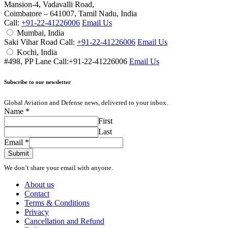
Mansion-4, Vadavalli Road,
Coimbatore – 641007, Tamil Nadu, India
Call:
+91-22-41226006
Email Us
Mumbai, India
Saki Vihar Road Call:
+91-22-41226006
Email Us
Kochi, India
#498, PP Lane Call:+91-22-41226006
Email Us
Subscribe to our newsletter
Global Aviation and Defense news, delivered to your inbox.
Name
*
First
Last
Email
*
Submit
We don’t share your email with anyone.
About us
Contact
Terms & Conditions
Privacy
Cancellation and Refund