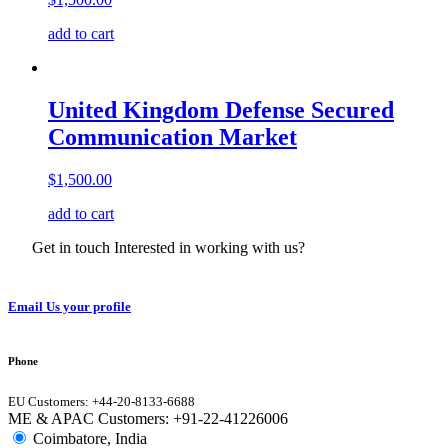
add to cart
United Kingdom Defense Secured
Communication Market
$
1,500.00
add to cart
Get in touch Interested in working with us?
Email Us your profile
Phone
EU Customers: +44-20-8133-6688
ME & APAC Customers: +91-22-41226006
Coimbatore, India