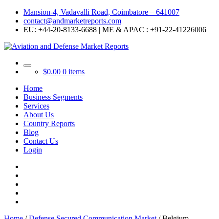
Mansion-4, Vadavalli Road, Coimbatore – 641007
contact@andmarketreports.com
EU: +44-20-8133-6688 | ME & APAC : +91-22-41226006
$
0.00
0 items
Home
Business Segments
Services
About Us
Country Reports
Blog
Contact Us
Login
Home
/
Defense Secured Communication Market
/ Belgium