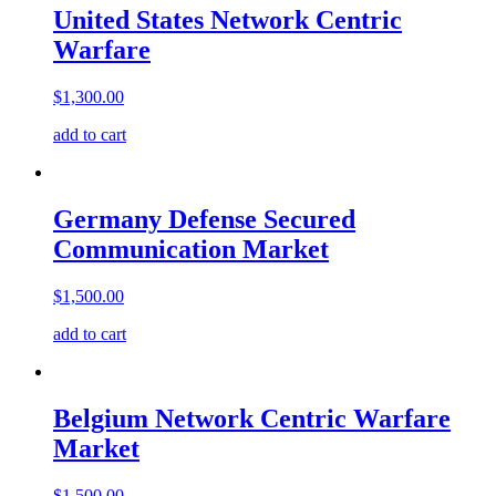
United States Network Centric
Warfare
$
1,300.00
add to cart
Germany Defense Secured
Communication Market
$
1,500.00
add to cart
Belgium Network Centric Warfare
Market
$
1,500.00