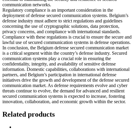
communication networks.
Regulatory compliance is an important consideration in the
deployment of defense secured communication systems. Belgium’s
defense industry must adhere to strict regulations and guidelines
concerning the use of cryptographic solutions, data protection,
privacy concerns, and compliance with international standards.
Compliance with these regulations is crucial to ensure the secure and
lawful use of secured communication systems in defense operations.
In conclusion, the Belgium defense secured communication market
is a critical segment within the country’s defense industry. Secured
communication systems play a crucial role in ensuring the
confidentiality, integrity, and availability of sensitive defense
information. Domestic capabilities, collaborations with international
partners, and Belgium’s participation in international defense
initiatives drive the growth and development of the defense secured
communication market. As defense requirements evolve and cyber
threats continue to evolve, the demand for advanced and resilient
secured communication systems is expected to increase, fostering
innovation, collaboration, and economic growth within the sector.
Related products