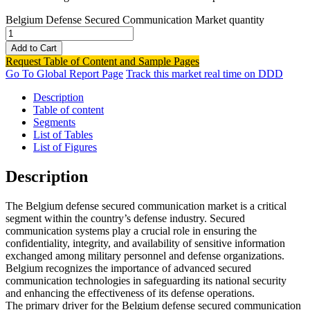
Belgium Defense Secured Communication Market quantity
Add to Cart
Request Table of Content and Sample Pages
Go To Global Report Page
Track this market real time on DDD
Description
Table of content
Segments
List of Tables
List of Figures
Description
The Belgium defense secured communication market is a critical
segment within the country’s defense industry. Secured
communication systems play a crucial role in ensuring the
confidentiality, integrity, and availability of sensitive information
exchanged among military personnel and defense organizations.
Belgium recognizes the importance of advanced secured
communication technologies in safeguarding its national security
and enhancing the effectiveness of its defense operations.
The primary driver for the Belgium defense secured communication