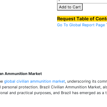
Civilian
Add to Cart
Ammunition
Market
Request Table of Con
quantity
Go To Global Report Page
ilian Ammunition Market
the
global civilian ammunition market
, underscoring its com
d personal protection. Brazil Civilian Ammunition Market, a
onal and practical purposes, and Brazil has emerged as a tr