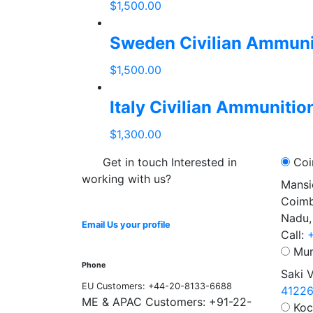
$
1,500.00
add
to
Sweden Civilian Ammuni
cart
$
1,500.00
add
to
Italy Civilian Ammunitio
cart
$
1,300.00
add
Get in touch Interested in
Coi
to
working with us?
cart
Mansi
Coimb
Nadu,
Email Us your profile
Call:
Mum
Phone
Saki 
EU Customers: +44-20-8133-6688
4122
ME & APAC Customers: +91-22-
Koc