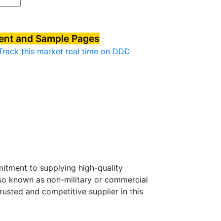
tent and Sample Pages
Track this market real time on DDD
mitment to supplying high-quality
lso known as non-military or commercial
usted and competitive supplier in this