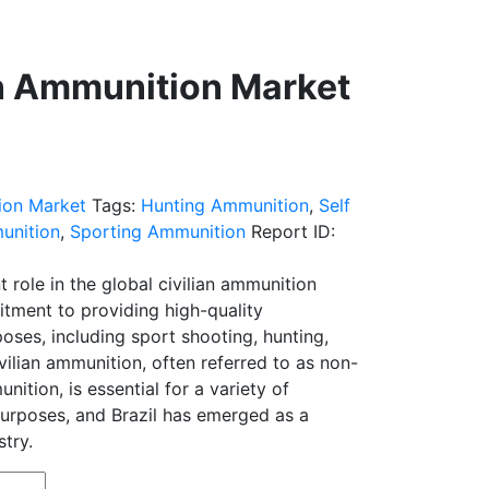
an Ammunition Market
ion Market
Tags:
Hunting Ammunition
,
Self
unition
,
Sporting Ammunition
Report ID:
nt role in the global civilian ammunition
itment to providing high-quality
poses, including sport shooting, hunting,
vilian ammunition, often referred to as non-
ition, is essential for a variety of
purposes, and Brazil has emerged as a
stry.