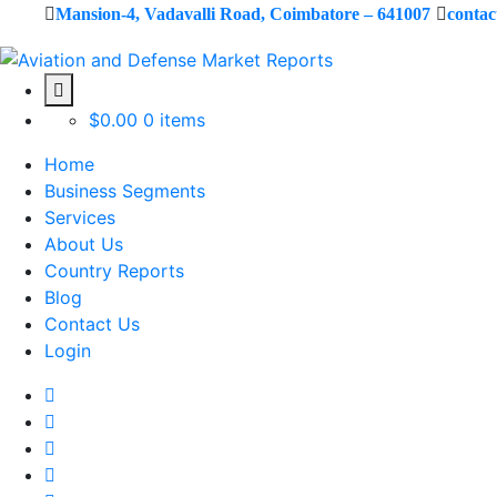
Mansion-4, Vadavalli Road, Coimbatore – 641007
conta
$
0.00
0 items
Home
Business Segments
Services
About Us
Country Reports
Blog
Contact Us
Login