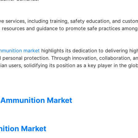
e services, including training, safety education, and custo
g resources and guidance to promote safe practices among 
ammunition market
highlights its dedication to delivering high
 personal protection. Through innovation, collaboration, and
an users, solidifying its position as a key player in the glo
n Ammunition Market
ition Market