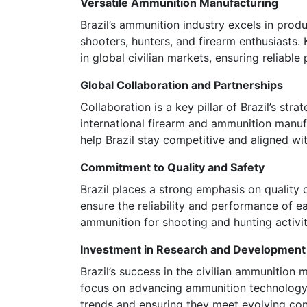
Versatile Ammunition Manufacturing
Brazil’s ammunition industry excels in prod
shooters, hunters, and firearm enthusiasts. 
in global civilian markets, ensuring reliabl
Global Collaboration and Partnerships
Collaboration is a key pillar of Brazil’s st
international firearm and ammunition manu
help Brazil stay competitive and aligned wit
Commitment to Quality and Safety
Brazil places a strong emphasis on quality 
ensure the reliability and performance of e
ammunition for shooting and hunting activit
Investment in Research and Development
Brazil’s success in the civilian ammunition 
focus on advancing ammunition technology, b
trends and ensuring they meet evolving c