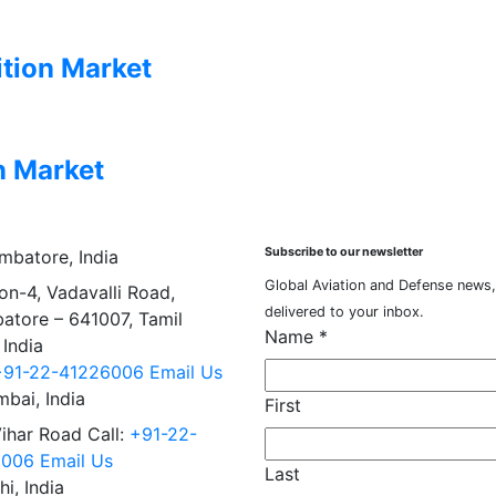
tion Market
n Market
Subscribe to our newsletter
mbatore, India
Global Aviation and Defense news,
on-4, Vadavalli Road,
delivered to your inbox.
atore – 641007, Tamil
Name
*
 India
+91-22-41226006
Email Us
bai, India
First
Vihar Road Call:
+91-22-
6006
Email Us
Last
hi, India