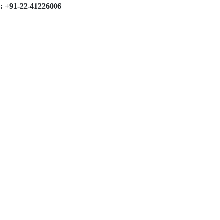
: +91-22-41226006