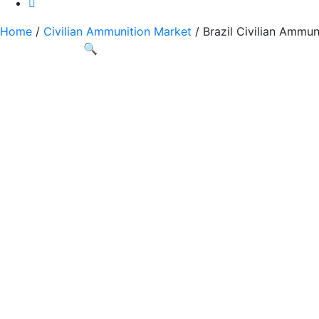
Home
/
Civilian Ammunition Market
/ Brazil Civilian Ammun
🔍