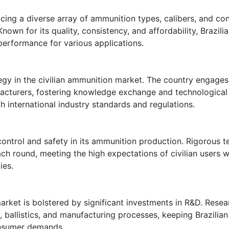
ucing a diverse array of ammunition types, calibers, and con
Known for its quality, consistency, and affordability, Brazi
e performance for various applications.
rategy in the civilian ammunition market. The country engag
facturers, fostering knowledge exchange and technological
h international industry standards and regulations.
control and safety in its ammunition production. Rigorous 
ach round, meeting the high expectations of civilian users 
ies.
market is bolstered by significant investments in R&D. Resea
allistics, and manufacturing processes, keeping Brazilian 
onsumer demands.