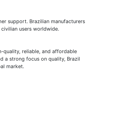
mer support. Brazilian manufacturers
civilian users worldwide.
-quality, reliable, and affordable
 a strong focus on quality, Brazil
bal market.