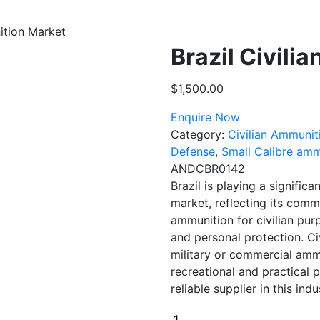
ition Market
Brazil Civili
$
1,500.00
Enquire Now
Category:
Civilian Ammunit
Defense
,
Small Calibre amm
ANDCBR0142
Brazil is playing a significa
market, reflecting its comm
ammunition for civilian pur
and personal protection. Ci
military or commercial ammun
recreational and practical 
reliable supplier in this indu
Brazil