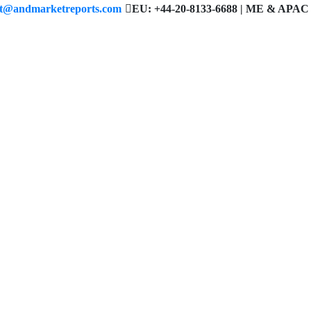
ct@andmarketreports.com
EU: +44-20-8133-6688 | ME & APAC 