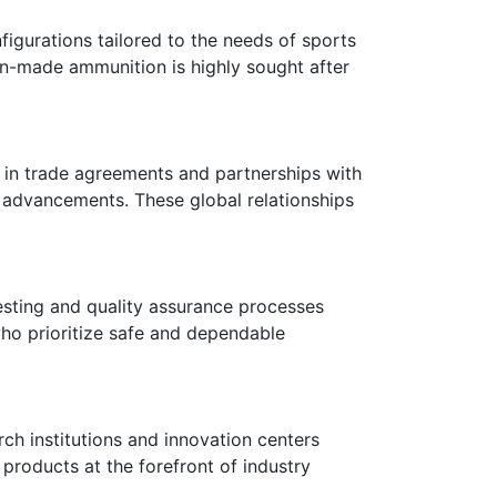
figurations tailored to the needs of sports
lian-made ammunition is highly sought after
es in trade agreements and partnerships with
 advancements. These global relationships
testing and quality assurance processes
who prioritize safe and dependable
rch institutions and innovation centers
products at the forefront of industry