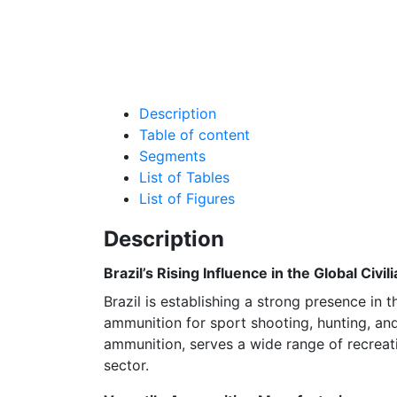
Description
Table of content
Segments
List of Tables
List of Figures
Description
Brazil’s Rising Influence in the Global Civ
Brazil is establishing a strong presence in 
ammunition for sport shooting, hunting, an
ammunition, serves a wide range of recreati
sector.