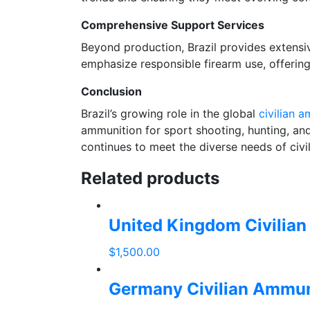
Comprehensive Support Services
Beyond production, Brazil provides extensiv
emphasize responsible firearm use, offerin
Conclusion
Brazil’s growing role in the global
civilian 
ammunition for sport shooting, hunting, and
continues to meet the diverse needs of civili
Related products
United Kingdom Civilia
$
1,500.00
add
to
Germany Civilian Ammun
cart